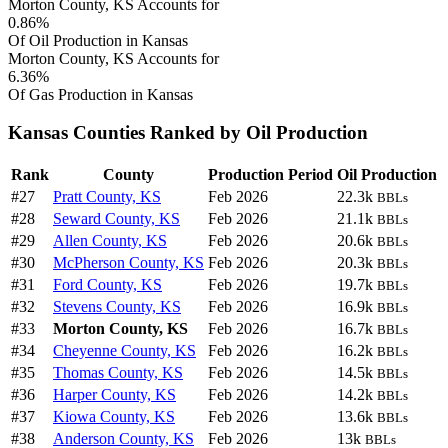
Morton County, KS Accounts for
0.86%
Of Oil Production in Kansas
Morton County, KS Accounts for
6.36%
Of Gas Production in Kansas
Kansas Counties Ranked by Oil Production
Rank
County
Production Period
Oil Production
#27
Pratt County, KS
Feb 2026
22.3k
BBLs
#28
Seward County, KS
Feb 2026
21.1k
BBLs
#29
Allen County, KS
Feb 2026
20.6k
BBLs
#30
McPherson County, KS
Feb 2026
20.3k
BBLs
#31
Ford County, KS
Feb 2026
19.7k
BBLs
#32
Stevens County, KS
Feb 2026
16.9k
BBLs
#33
Morton County, KS
Feb 2026
16.7k
BBLs
#34
Cheyenne County, KS
Feb 2026
16.2k
BBLs
#35
Thomas County, KS
Feb 2026
14.5k
BBLs
#36
Harper County, KS
Feb 2026
14.2k
BBLs
#37
Kiowa County, KS
Feb 2026
13.6k
BBLs
#38
Anderson County, KS
Feb 2026
13k
BBLs