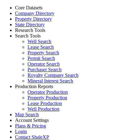
Core Datasets
Company Directory
Property Directory
State Directory
Research Tools
Search Tools
Well Search
Lease Search
Property Search
Permit Search
Operator Search
Purchaser Search
Royalty Company Search
Mineral Interest Search
Production Reports
Operator Production
Property Production
Lease Production
Well Production
Map Search
Account Settings
Plans & Pricing
Login
Contact ShaleXP