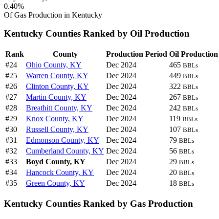
0.40%
Of Gas Production in Kentucky
Kentucky Counties Ranked by Oil Production
Rank
County
Production Period
Oil Production
#24
Ohio County, KY
Dec 2024
465
BBLs
#25
Warren County, KY
Dec 2024
449
BBLs
#26
Clinton County, KY
Dec 2024
322
BBLs
#27
Martin County, KY
Dec 2024
267
BBLs
#28
Breathitt County, KY
Dec 2024
242
BBLs
#29
Knox County, KY
Dec 2024
119
BBLs
#30
Russell County, KY
Dec 2024
107
BBLs
#31
Edmonson County, KY
Dec 2024
79
BBLs
#32
Cumberland County, KY
Dec 2024
56
BBLs
#33
Boyd County, KY
Dec 2024
29
BBLs
#34
Hancock County, KY
Dec 2024
20
BBLs
#35
Green County, KY
Dec 2024
18
BBLs
Kentucky Counties Ranked by Gas Production