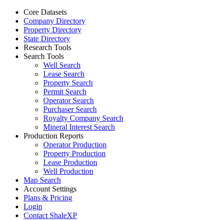
Core Datasets
Company Directory
Property Directory
State Directory
Research Tools
Search Tools
Well Search
Lease Search
Property Search
Permit Search
Operator Search
Purchaser Search
Royalty Company Search
Mineral Interest Search
Production Reports
Operator Production
Property Production
Lease Production
Well Production
Map Search
Account Settings
Plans & Pricing
Login
Contact ShaleXP