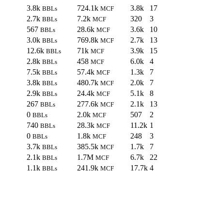
3.8k
724.1k
3.8k
17
BBLs
MCF
2.7k
7.2k
320
3
BBLs
MCF
567
28.6k
3.6k
10
BBLs
MCF
3.0k
769.8k
2.7k
13
BBLs
MCF
12.6k
71k
3.9k
15
BBLs
MCF
2.8k
458
6.0k
4
BBLs
MCF
7.5k
57.4k
1.3k
7
BBLs
MCF
3.8k
480.7k
2.0k
7
BBLs
MCF
2.9k
24.4k
5.1k
8
BBLs
MCF
267
277.6k
2.1k
13
BBLs
MCF
0
2.0k
507
2
BBLs
MCF
740
28.3k
11.2k
1
BBLs
MCF
0
1.8k
248
3
BBLs
MCF
3.7k
385.5k
1.7k
7
BBLs
MCF
2.1k
1.7M
6.7k
22
BBLs
MCF
1.1k
241.9k
17.7k
4
BBLs
MCF