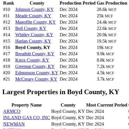
Rank
County
Production Period
Gas Production
#10
Johnson County, KY
Dec 2024
28.6k
MCF
#11
Meade County, KY
Dec 2024
25k
MCF
#12
Magoffin County, KY
Dec 2024
24.4k
MCF
#13
Bell County, KY
Dec 2024
22.6k
MCF
#14
Whitley County, KY
Dec 2024
20.9k
MCF
#15
Harlan County, KY
Dec 2024
19.5k
MCF
#16
Boyd County, KY
Dec 2024
19k
MCF
#17
Breathitt County, KY
Dec 2024
9.9k
MCF
#18
Knox County, KY
Dec 2024
8.8k
MCF
#19
Greenup County, KY
Dec 2024
7.2k
MCF
#20
Edmonson County, KY
Dec 2024
4.5k
MCF
#21
McCreary County, KY
Dec 2024
3.7k
MCF
Largest Properties in Boyd County, KY
Property Name
County
Most Current Period
ARMCO
Boyd County, KY
Dec 2024
INLAND GAS CO, INC
Boyd County, KY
Dec 2024
NEWMAN
Boyd County, KY
Dec 2024