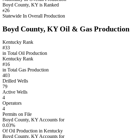
Boyd County, KY is Ranked
26
#
Statewide In Overall Production
Boyd County, KY Oil & Gas Production
Kentucky Rank
#33
in Total Oil Production
Kentucky Rank
#16
in Total Gas Production
403
Drilled Wells
79
Active Wells
4
Operators
4
Permits on File
Boyd County, KY Accounts for
0.03%
Of Oil Production in Kentucky
Boyd County, KY Accounts for