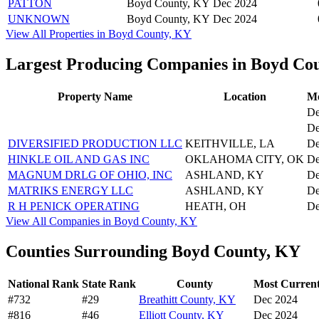
PATTON
Boyd County, KY
Dec 2024
UNKNOWN
Boyd County, KY
Dec 2024
View All Properties in Boyd County, KY
Largest Producing Companies in Boyd Co
Property Name
Location
Mo
De
De
DIVERSIFIED PRODUCTION LLC
KEITHVILLE, LA
De
HINKLE OIL AND GAS INC
OKLAHOMA CITY, OK
De
MAGNUM DRLG OF OHIO, INC
ASHLAND, KY
De
MATRIKS ENERGY LLC
ASHLAND, KY
De
R H PENICK OPERATING
HEATH, OH
De
View All Companies in Boyd County, KY
Counties Surrounding Boyd County, KY
National Rank
State Rank
County
Most Current
#732
#29
Breathitt County, KY
Dec 2024
#816
#46
Elliott County, KY
Dec 2024