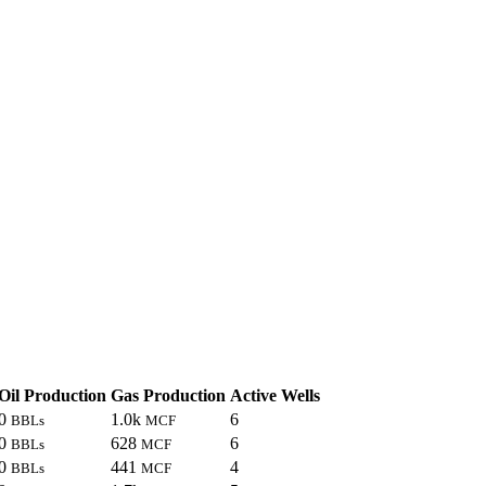
Oil Production
Gas Production
Active Wells
0
1.0k
6
BBLs
MCF
0
628
6
BBLs
MCF
0
441
4
BBLs
MCF