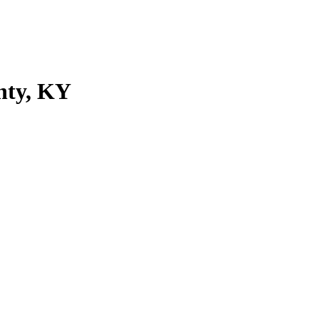
nty, KY