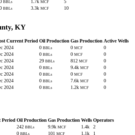
0
1.7k
5
BBLs
MCF
0
3.3k
10
BBLs
MCF
unty, KY
st Current Period
Oil Production
Gas Production
Active Wells
c 2024
0
0
0
BBLs
MCF
c 2024
0
0
0
BBLs
MCF
c 2024
29
812
0
BBLs
MCF
c 2024
0
9.4k
0
BBLs
MCF
c 2024
0
0
0
BBLs
MCF
c 2024
0
7.6k
0
BBLs
MCF
c 2024
0
1.2k
0
BBLs
MCF
 Period
Oil Production
Gas Production
Wells
Operators
242
9.9k
1.4k
2
BBLs
MCF
0
101
1.1k
1
BBLs
MCF