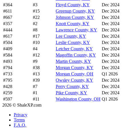
#364
#3
Floyd County, KY
Dec 2024
#611
#15
Greenup County, KY
Dec 2024
#667
#22
Johnson County, KY
Dec 2024
#357
#2
Knott County, KY
Dec 2024
#444
#8
Lawrence County, KY
Dec 2024
#617
#17
Lee County, KY
Dec 2024
#504
#10
Leslie County, KY
Dec 2024
#409
#4
Letcher County, KY
Dec 2024
#584
#12
Magoffin County, KY
Dec 2024
#493
#9
Martin County, KY
Dec 2024
#794
#38
Morgan County, KY
Dec 2024
#733
#13
Morgan County, OH
Q1 2026
#795
#39
Owsley County, KY
Dec 2024
#428
#7
Perry County, KY
Dec 2024
#259
#1
Pike County, KY
Dec 2024
#597
#11
Washington County, OH
Q1 2026
2026 © ShaleXP.com
Privacy
Terms
F.A.Q.