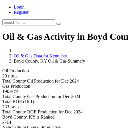
Login
Register
Oil & Gas Activity in Boyd Cou
Oil & Gas Data for Kentucky
Boyd County, KY Oil & Gas Summary
Oil Production
29
BBLs
Total County Oil Production for Dec 2024
Gas Production
19k
MCF
Total County Gas Production for Dec 2024
Total BOE (16:1)
733
BBLs
Total County BOE Production for Dec 2024
Boyd County, KY is Ranked
714
#
Nationally In Overall Production