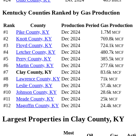
BBLs
Kentucky Counties Ranked by Gas Production
Rank
County
Production Period
Gas Production
#1
Pike County, KY
Dec 2024
1.7M
MCF
#2
Knott County, KY
Dec 2024
769.8k
MCF
#3
Floyd County, KY
Dec 2024
724.1k
MCF
#4
Letcher County, KY
Dec 2024
480.7k
MCF
#5
Perry County, KY
Dec 2024
385.5k
MCF
#6
Martin County, KY
Dec 2024
277.6k
MCF
#7
Clay County, KY
Dec 2024
83.6k
MCF
#8
Lawrence County, KY
Dec 2024
71k
MCF
#9
Leslie County, KY
Dec 2024
57.4k
MCF
#10
Johnson County, KY
Dec 2024
28.6k
MCF
#11
Meade County, KY
Dec 2024
25k
MCF
#12
Magoffin County, KY
Dec 2024
24.4k
MCF
Largest Properties in Clay County, KY
Most
Oil
Gas
Acti