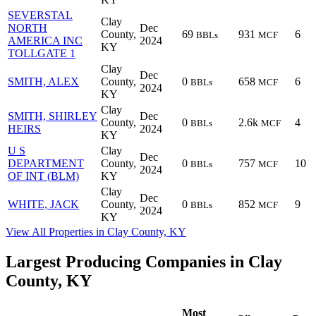
SEVERSTAL
Clay
NORTH
Dec
County,
69
931
6
BBLs
MCF
AMERICA INC
2024
KY
TOLLGATE 1
Clay
Dec
SMITH, ALEX
County,
0
658
6
BBLs
MCF
2024
KY
Clay
SMITH, SHIRLEY
Dec
County,
0
2.6k
4
BBLs
MCF
HEIRS
2024
KY
U S
Clay
Dec
DEPARTMENT
County,
0
757
10
BBLs
MCF
2024
OF INT (BLM)
KY
Clay
Dec
WHITE, JACK
County,
0
852
9
BBLs
MCF
2024
KY
View All Properties in Clay County, KY
Largest Producing Companies in Clay
County, KY
Most