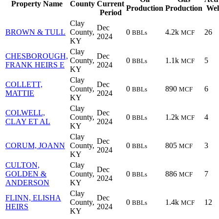
Property Name
County
Current
Production
Production
Wel
Period
Clay
Dec
BROWN & TULL
County,
0
4.2k
26
BBLs
MCF
2024
KY
Clay
CHESBOROUGH,
Dec
County,
0
1.1k
5
BBLs
MCF
FRANK HEIRS E
2024
KY
Clay
COLLETT,
Dec
County,
0
890
6
BBLs
MCF
MATTIE
2024
KY
Clay
COLWELL,
Dec
County,
0
1.2k
4
BBLs
MCF
CLAY ET AL
2024
KY
Clay
Dec
CORUM, JOANN
County,
0
805
3
BBLs
MCF
2024
KY
CULTON,
Clay
Dec
GOLDEN &
County,
0
886
7
BBLs
MCF
2024
ANDERSON
KY
Clay
FLINN, ELISHA
Dec
County,
0
1.4k
12
BBLs
MCF
HEIRS
2024
KY