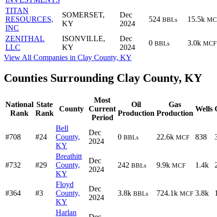
TITAN
SOMERSET,
Dec
RESOURCES,
524
15.5k
BBLs
MC
KY
2024
INC
ZENITHAL
ISONVILLE,
Dec
0
3.0k
BBLs
MCF
LLC
KY
2024
View All Companies in Clay County, KY
Counties Surrounding Clay County, KY
Most
National
State
Oil
Gas
County
Current
Wells
Rank
Rank
Production
Production
Period
Bell
Dec
#708
#24
County,
0
22.6k
838
BBLs
MCF
2024
KY
Breathitt
Dec
#732
#29
County,
242
9.9k
1.4k
BBLs
MCF
2024
KY
Floyd
Dec
#364
#3
County,
3.8k
724.1k
3.8k
BBLs
MCF
2024
KY
Harlan
Dec