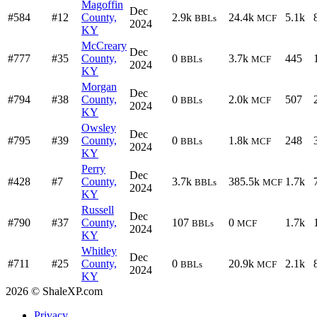
Magoffin
Dec
#584
#12
County,
2.9k
24.4k
5.1k
BBLs
MCF
2024
KY
McCreary
Dec
#777
#35
County,
0
3.7k
445
BBLs
MCF
2024
KY
Morgan
Dec
#794
#38
County,
0
2.0k
507
BBLs
MCF
2024
KY
Owsley
Dec
#795
#39
County,
0
1.8k
248
BBLs
MCF
2024
KY
Perry
Dec
#428
#7
County,
3.7k
385.5k
1.7k
BBLs
MCF
2024
KY
Russell
Dec
#790
#37
County,
107
0
1.7k
BBLs
MCF
2024
KY
Whitley
Dec
#711
#25
County,
0
20.9k
2.1k
BBLs
MCF
2024
KY
2026 © ShaleXP.com
Privacy