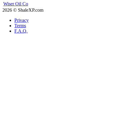
Wiser Oil Co
2026 © ShaleXP.com
Privacy
Terms
F.A.Q.