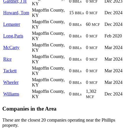
Gardner, J H
0
0
Dec 2023
BBLs
MCF
KY
Magoffin County,
Howard, Tom
15
0
Dec 2024
BBLs
MCF
KY
Magoffin County,
Lemaster
0
60
Dec 2024
BBLs
MCF
KY
Magoffin County,
Long,Paris
0
0
Feb 2020
BBLs
MCF
KY
Magoffin County,
McCarty
0
0
Mar 2024
BBLs
MCF
KY
Magoffin County,
Rice
0
0
Mar 2024
BBLs
MCF
KY
Magoffin County,
Tackett
0
0
Mar 2024
BBLs
MCF
KY
Magoffin County,
Wheeler
0
0
Mar 2024
BBLs
MCF
KY
Magoffin County,
1,302
Williams
0
Dec 2024
BBLs
KY
MCF
Companies in the Area
These are the closest 20 companies operating near the Phillips
property.