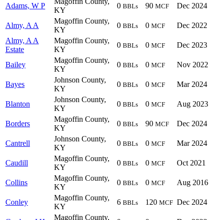
Magoffin County,
Adams, W P
0
90
Dec 2024
BBLs
MCF
KY
Magoffin County,
Almy, A A
0
0
Dec 2022
BBLs
MCF
KY
Almy, A A
Magoffin County,
0
0
Dec 2023
BBLs
MCF
Estate
KY
Magoffin County,
Bailey
0
0
Nov 2022
BBLs
MCF
KY
Johnson County,
Bayes
0
0
Mar 2024
BBLs
MCF
KY
Johnson County,
Blanton
0
0
Aug 2023
BBLs
MCF
KY
Magoffin County,
Borders
0
90
Dec 2024
BBLs
MCF
KY
Johnson County,
Cantrell
0
0
Mar 2024
BBLs
MCF
KY
Magoffin County,
Caudill
0
0
Oct 2021
BBLs
MCF
KY
Magoffin County,
Collins
0
0
Aug 2016
BBLs
MCF
KY
Magoffin County,
Conley
6
120
Dec 2024
BBLs
MCF
KY
Magoffin County,