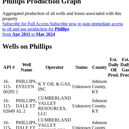
Phillips Production Graph
Aggregated production of all wells and leases associated with this
property
Subscribe for Full Access
Subscribe now to gain immediate access
to oil and gas production for
Phillips
from
Apr 2011
to
Mar 2024
Wells on Phillips
Est.
Est
Well
Daily
Dail
API #
Operator
Status
County
Name
Oil
Ga
Prod.
Prod
16-
PHILLIPS,
Johnson
K V OIL & GAS,
115-
EVELYN
Unknown
County,
INC
00295
1
KY
CUMBERLAND
16-
PHILLIPS,
Johnson
VALLEY
115-
DALE ET
Unknown
County,
RESOURCES,
02049
AL 2
KY
LLC
CUMBERLAND
16-
PHILLIPS,
Johnson
VALLEY
115-
DALE ET
Unknown
County,