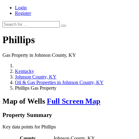
Login
Register
Phillips
Gas Property in Johnson County, KY
Kentucky
Johnson County, KY
Oil & Gas Properties in Johnson County, KY
Phillips Gas Property
Map of Wells
Full Screen Map
Property Summary
Key data points for Phillips
County
Johnson County, KY