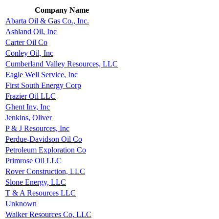
Company Name
Abarta Oil & Gas Co., Inc.
Ashland Oil, Inc
Carter Oil Co
Conley Oil, Inc
Cumberland Valley Resources, LLC
Eagle Well Service, Inc
First South Energy Corp
Frazier Oil LLC
Ghent Inv, Inc
Jenkins, Oliver
P & J Resources, Inc
Perdue-Davidson Oil Co
Petroleum Exploration Co
Primrose Oil LLC
Rover Construction, LLC
Slone Energy, LLC
T & A Resources LLC
Unknown
Walker Resources Co, LLC