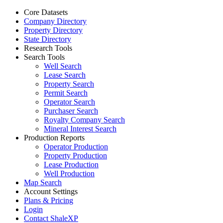
Core Datasets
Company Directory
Property Directory
State Directory
Research Tools
Search Tools
Well Search
Lease Search
Property Search
Permit Search
Operator Search
Purchaser Search
Royalty Company Search
Mineral Interest Search
Production Reports
Operator Production
Property Production
Lease Production
Well Production
Map Search
Account Settings
Plans & Pricing
Login
Contact ShaleXP