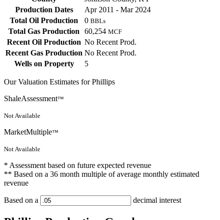
Production Dates
Apr 2011 - Mar 2024
Total Oil Production
0
BBLs
Total Gas Production
60,254
MCF
Recent Oil Production
No Recent Prod.
Recent Gas Production
No Recent Prod.
Wells on Property
5
Our Valuation Estimates for Phillips
ShaleAssessment
™
Not Available
MarketMultiple
™
Not Available
* Assessment based on future expected revenue
** Based on a 36 month multiple of average monthly estimated
revenue
Based on a
decimal interest