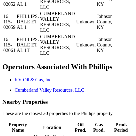
RESOURCES,
02052
AL 1
KY
LLC
CUMBERLAND
16-
PHILLIPS,
Johnson
VALLEY
115-
DALE ET
Unknown
County,
RESOURCES,
02059
AL 1
KY
LLC
CUMBERLAND
16-
PHILLIPS,
Johnson
VALLEY
115-
DALE ET
Unknown
County,
RESOURCES,
02061
AL 1T
KY
LLC
Operators Associated With Phillips
KV Oil & Gas, Inc.
Cumberland Valley Resources, LLC
Nearby Properties
These are the closest 20 properties to the Phillips property.
Property
Oil
Gas
Prod.
Location
Name
Prod.
Prod.
Period