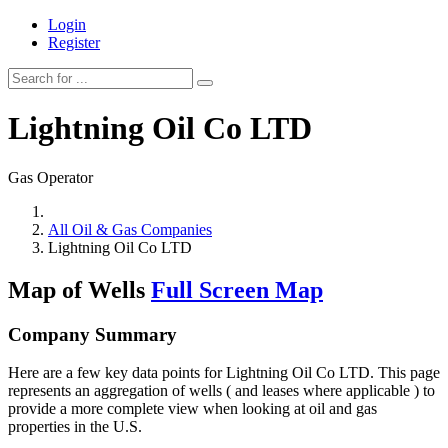
Login
Register
Lightning Oil Co LTD
Gas Operator
All Oil & Gas Companies
Lightning Oil Co LTD
Map of Wells
Full Screen Map
Company Summary
Here are a few key data points for Lightning Oil Co LTD. This page
represents an aggregation of wells ( and leases where applicable ) to
provide a more complete view when looking at oil and gas
properties in the U.S.