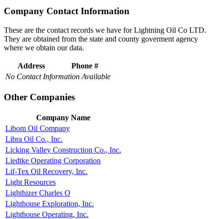
Company Contact Information
These are the contact records we have for Lightning Oil Co LTD.
They are obtained from the state and county goverment agency
where we obtain our data.
Address
Phone #
No Contact Information Available
Other Companies
Company Name
Libom Oil Company
Libra Oil Co., Inc.
Licking Valley Construction Co., Inc.
Liedtke Operating Corporation
Lif-Tex Oil Recovery, Inc.
Light Resources
Lighthizer Charles O
Lighthouse Exploration, Inc.
Lighthouse Operating, Inc.