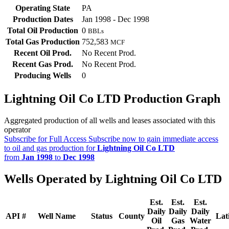
Operating State
PA
Production Dates
Jan 1998 - Dec 1998
Total Oil Production
0
BBLs
Total Gas Production
752,583
MCF
Recent Oil Prod.
No Recent Prod.
Recent Gas Prod.
No Recent Prod.
Producing Wells
0
Lightning Oil Co LTD Production Graph
Aggregated production of all wells and leases associated with this
operator
Subscribe for Full Access
Subscribe now to gain immediate access
to oil and gas production for
Lightning Oil Co LTD
from
Jan 1998
to
Dec 1998
Wells Operated by Lightning Oil Co LTD
Est.
Est.
Est.
Daily
Daily
Daily
API #
Well Name
Status
County
Lat
Oil
Gas
Water