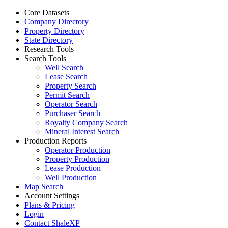
Core Datasets
Company Directory
Property Directory
State Directory
Research Tools
Search Tools
Well Search
Lease Search
Property Search
Permit Search
Operator Search
Purchaser Search
Royalty Company Search
Mineral Interest Search
Production Reports
Operator Production
Property Production
Lease Production
Well Production
Map Search
Account Settings
Plans & Pricing
Login
Contact ShaleXP