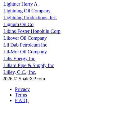
Lightner Harry A
Lightning Oil Company
Lightning Productions, Inc.
Lignum Oil Co
Likins-Foster Honolulu Corp
Likover Oil Company
Lil Dab Petroleum Inc
Lil-Mor Oil Company
Lilis Energy Inc
Lillard Pipe & Supply Inc
Lilley, C.C., Inc.
2026 © ShaleXP.com
Privacy
Terms
F.A.Q.