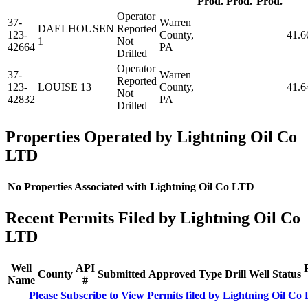
Prod.
Prod.
Prod.
Operator
37-
Warren
DAELHOUSEN
Reported
123-
County,
41.6
1
Not
42664
PA
Drilled
Operator
37-
Warren
Reported
123-
LOUISE 13
County,
41.6
Not
42832
PA
Drilled
Properties Operated by Lightning Oil Co
LTD
No Properties Associated with Lightning Oil Co LTD
Recent Permits Filed by Lightning Oil Co
LTD
Well
API
County
Submitted
Approved
Type
Drill
Well
Status
Name
#
Please Subscribe to View Permits filed by Lightning Oil Co