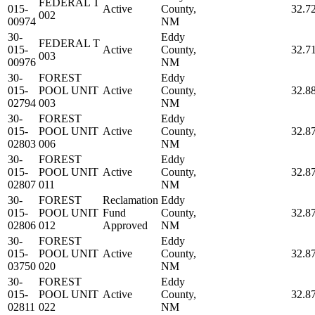
FEDERAL T
015-
Active
County,
32.7
002
00974
NM
30-
Eddy
FEDERAL T
015-
Active
County,
32.7
003
00976
NM
30-
FOREST
Eddy
015-
POOL UNIT
Active
County,
32.8
02794
003
NM
30-
FOREST
Eddy
015-
POOL UNIT
Active
County,
32.8
02803
006
NM
30-
FOREST
Eddy
015-
POOL UNIT
Active
County,
32.8
02807
011
NM
30-
FOREST
Reclamation
Eddy
015-
POOL UNIT
Fund
County,
32.8
02806
012
Approved
NM
30-
FOREST
Eddy
015-
POOL UNIT
Active
County,
32.8
03750
020
NM
30-
FOREST
Eddy
015-
POOL UNIT
Active
County,
32.8
02811
022
NM