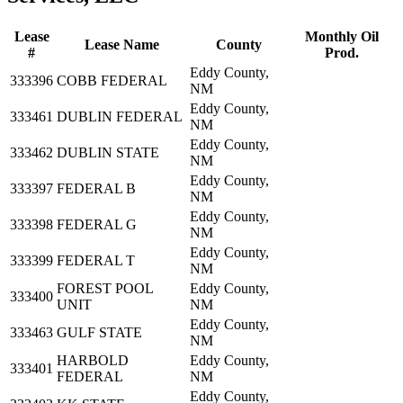
Lease
Monthly Oil
Lease Name
County
#
Prod.
Eddy County,
333396
COBB FEDERAL
NM
Eddy County,
333461
DUBLIN FEDERAL
NM
Eddy County,
333462
DUBLIN STATE
NM
Eddy County,
333397
FEDERAL B
NM
Eddy County,
333398
FEDERAL G
NM
Eddy County,
333399
FEDERAL T
NM
FOREST POOL
Eddy County,
333400
UNIT
NM
Eddy County,
333463
GULF STATE
NM
HARBOLD
Eddy County,
333401
FEDERAL
NM
Eddy County,