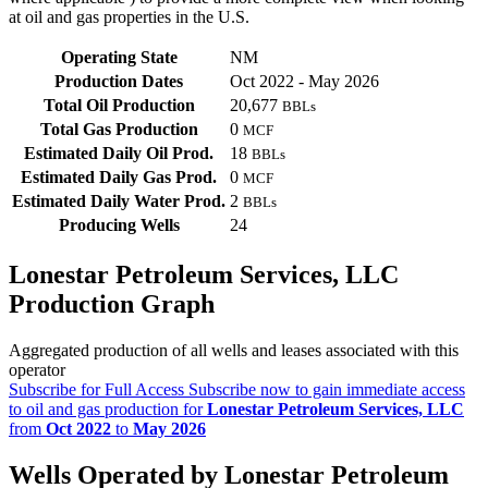
at oil and gas properties in the U.S.
Operating State
NM
Production Dates
Oct 2022 - May 2026
Total Oil Production
20,677
BBLs
Total Gas Production
0
MCF
Estimated Daily Oil Prod.
18
BBLs
Estimated Daily Gas Prod.
0
MCF
Estimated Daily Water Prod.
2
BBLs
Producing Wells
24
Lonestar Petroleum Services, LLC
Production Graph
Aggregated production of all wells and leases associated with this
operator
Subscribe for Full Access
Subscribe now to gain immediate access
to oil and gas production for
Lonestar Petroleum Services, LLC
from
Oct 2022
to
May 2026
Wells Operated by Lonestar Petroleum