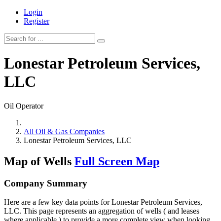
Login
Register
Lonestar Petroleum Services,
LLC
Oil Operator
All Oil & Gas Companies
Lonestar Petroleum Services, LLC
Map of Wells
Full Screen Map
Company Summary
Here are a few key data points for Lonestar Petroleum Services,
LLC. This page represents an aggregation of wells ( and leases
where applicable ) to provide a more complete view when looking