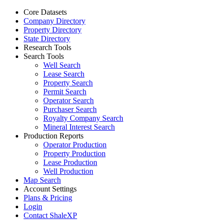
Core Datasets
Company Directory
Property Directory
State Directory
Research Tools
Search Tools
Well Search
Lease Search
Property Search
Permit Search
Operator Search
Purchaser Search
Royalty Company Search
Mineral Interest Search
Production Reports
Operator Production
Property Production
Lease Production
Well Production
Map Search
Account Settings
Plans & Pricing
Login
Contact ShaleXP