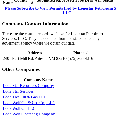
County
Submitted
Approved
Type
Drill
Well
Status
Name
#
Please Subscribe to View Permits filed by Lonestar Petroleum S
LLC
Company Contact Information
These are the contact records we have for Lonestar Petroleum
Services, LLC. They are obtained from the state and county
goverment agency where we obtain our data.
Address
Phone #
2401 East Mill Rd, Artesia, NM 88210
(575) 365-4316
Other Companies
Company Name
Lone Star Resources Company
Lone Star Services
Lone Tree Oil & Gas LLC
Lone Wolf Oil & Gas Co., LLC
Lone Wolf Oil LLC
Lone Wolf Operating Company