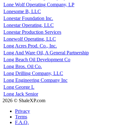
Lone Wolf Operating Company, LP
Lonesome B, LLC
Lonestar Foundation Inc.
Lonestar Operating, LLC
Lonestar Production Services
Lonewolf Operating, LLC
Long Acres Prod. Co., Inc.
Long And Ware Oil, A General Partnership
Long Beach Oil Development Co
Long Bros. Oil Co.
Long Drilling Company, LLC
Long Engineering Company Inc
Long George L
Long Jack Senior
2026 © ShaleXP.com
Privacy
Terms
F.A.Q.