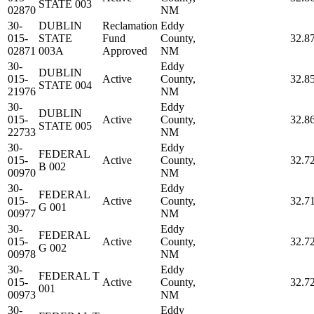
STATE 003
02870
NM
30-
DUBLIN
Reclamation
Eddy
015-
STATE
Fund
County,
32.8
02871
003A
Approved
NM
30-
Eddy
DUBLIN
015-
Active
County,
32.8
STATE 004
21976
NM
30-
Eddy
DUBLIN
015-
Active
County,
32.8
STATE 005
22733
NM
30-
Eddy
FEDERAL
015-
Active
County,
32.7
B 002
00970
NM
30-
Eddy
FEDERAL
015-
Active
County,
32.7
G 001
00977
NM
30-
Eddy
FEDERAL
015-
Active
County,
32.7
G 002
00978
NM
30-
Eddy
FEDERAL T
015-
Active
County,
32.7
001
00973
NM
30-
Eddy