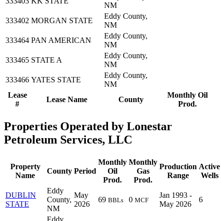
333403
KK STATE
NM
Eddy County,
333402
MORGAN STATE
NM
Eddy County,
333464
PAN AMERICAN
NM
Eddy County,
333465
STATE A
NM
Eddy County,
333466
YATES STATE
NM
Lease
Monthly Oil
Lease Name
County
#
Prod.
Properties Operated by Lonestar
Petroleum Services, LLC
Monthly
Monthly
Property
Production
Active
County
Period
Oil
Gas
Name
Range
Wells
Prod.
Prod.
Eddy
DUBLIN
May
Jan 1993 -
County,
69
0
6
BBLs
MCF
STATE
2026
May 2026
NM
Eddy