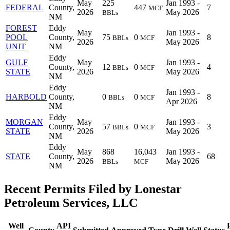
May
225
Jan 1993 -
FEDERAL
County,
447
7
MCF
2026
May 2026
BBLs
NM
FOREST
Eddy
May
Jan 1993 -
POOL
County,
75
0
8
BBLs
MCF
2026
May 2026
UNIT
NM
Eddy
GULF
May
Jan 1993 -
County,
12
0
4
BBLs
MCF
STATE
2026
May 2026
NM
Eddy
Jan 1993 -
HARBOLD
County,
0
0
8
BBLs
MCF
Apr 2026
NM
Eddy
MORGAN
May
Jan 1993 -
County,
57
0
3
BBLs
MCF
STATE
2026
May 2026
NM
Eddy
May
868
16,043
Jan 1993 -
STATE
County,
68
2026
May 2026
BBLs
MCF
NM
Recent Permits Filed by Lonestar
Petroleum Services, LLC
Well
API