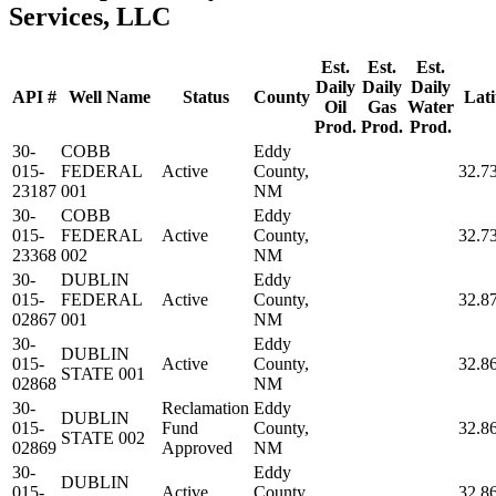
Services, LLC
Est.
Est.
Est.
Daily
Daily
Daily
API #
Well Name
Status
County
Lati
Oil
Gas
Water
Prod.
Prod.
Prod.
30-
COBB
Eddy
015-
FEDERAL
Active
County,
32.7
23187
001
NM
30-
COBB
Eddy
015-
FEDERAL
Active
County,
32.7
23368
002
NM
30-
DUBLIN
Eddy
015-
FEDERAL
Active
County,
32.8
02867
001
NM
30-
Eddy
DUBLIN
015-
Active
County,
32.8
STATE 001
02868
NM
30-
Reclamation
Eddy
DUBLIN
015-
Fund
County,
32.8
STATE 002
02869
Approved
NM
30-
Eddy
DUBLIN
015-
Active
County,
32.8