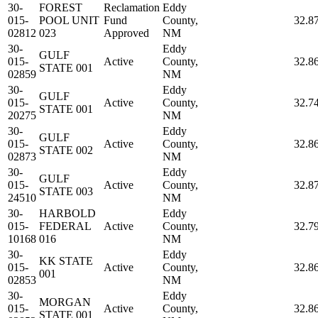
30-
FOREST
Reclamation
Eddy
015-
POOL UNIT
Fund
County,
32.8
02812
023
Approved
NM
30-
Eddy
GULF
015-
Active
County,
32.8
STATE 001
02859
NM
30-
Eddy
GULF
015-
Active
County,
32.7
STATE 001
20275
NM
30-
Eddy
GULF
015-
Active
County,
32.8
STATE 002
02873
NM
30-
Eddy
GULF
015-
Active
County,
32.8
STATE 003
24510
NM
30-
HARBOLD
Eddy
015-
FEDERAL
Active
County,
32.7
10168
016
NM
30-
Eddy
KK STATE
015-
Active
County,
32.8
001
02853
NM
30-
Eddy
MORGAN
015-
Active
County,
32.8
STATE 001