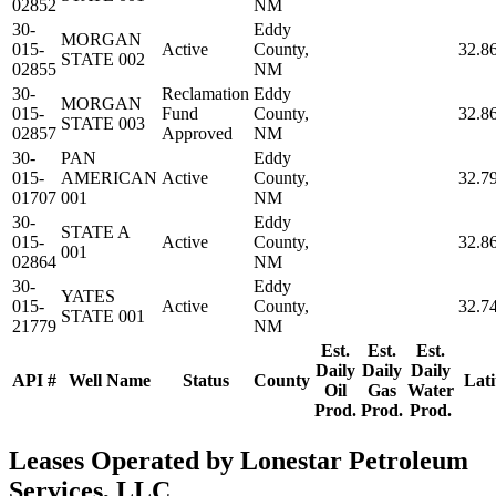
02852
NM
30-
Eddy
MORGAN
015-
Active
County,
32.8
STATE 002
02855
NM
30-
Reclamation
Eddy
MORGAN
015-
Fund
County,
32.8
STATE 003
02857
Approved
NM
30-
PAN
Eddy
015-
AMERICAN
Active
County,
32.7
01707
001
NM
30-
Eddy
STATE A
015-
Active
County,
32.8
001
02864
NM
30-
Eddy
YATES
015-
Active
County,
32.7
STATE 001
21779
NM
Est.
Est.
Est.
Daily
Daily
Daily
API #
Well Name
Status
County
Lati
Oil
Gas
Water
Prod.
Prod.
Prod.
Leases Operated by Lonestar Petroleum
Services, LLC