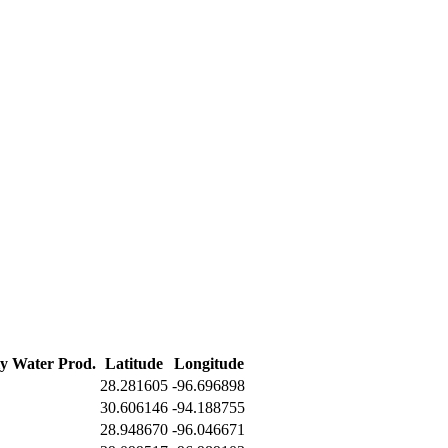
ly Water Prod.
Latitude
Longitude
28.281605
-96.696898
30.606146
-94.188755
28.948670
-96.046671