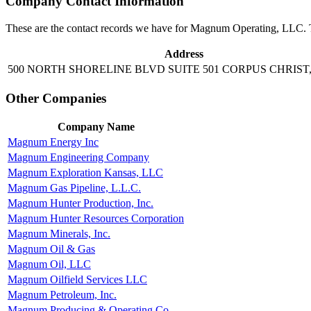
Company Contact Information
These are the contact records we have for Magnum Operating, LLC. T
Address
500 NORTH SHORELINE BLVD SUITE 501 CORPUS CHRIST,
Other Companies
Company Name
Magnum Energy Inc
Magnum Engineering Company
Magnum Exploration Kansas, LLC
Magnum Gas Pipeline, L.L.C.
Magnum Hunter Production, Inc.
Magnum Hunter Resources Corporation
Magnum Minerals, Inc.
Magnum Oil & Gas
Magnum Oil, LLC
Magnum Oilfield Services LLC
Magnum Petroleum, Inc.
Magnum Producing & Operating Co.