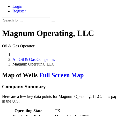
Login
Register
Magnum Operating, LLC
Oil & Gas Operator
All Oil & Gas Companies
Magnum Operating, LLC
Map of Wells
Full Screen Map
Company Summary
Here are a few key data points for Magnum Operating, LLC. This page 
in the U.S.
Operating State
TX