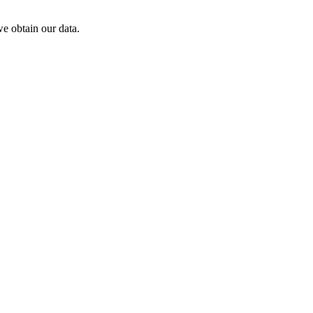
e obtain our data.