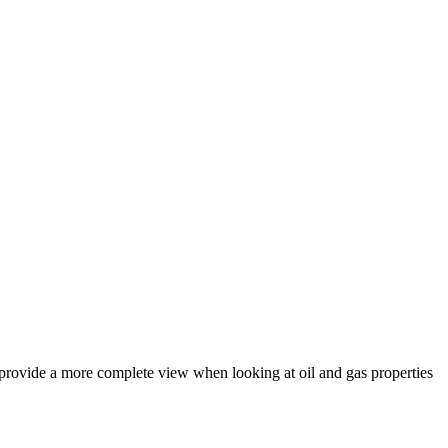
 provide a more complete view when looking at oil and gas properties