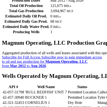
Production Dates
Mar 2012 - Aug 2026
Total Oil Production
121,675
BBLs
Total Gas Production
3,694,967
MCF
Estimated Daily Oil Prod.
0
BBLs
Estimated Daily Gas Prod.
68
MCF
Estimated Daily Water Prod.
0
BBLs
Producing Wells
1
Magnum Operating, LLC Production Gra
Aggregated production of all wells and leases associated with this ope
Subscribe for Full Access
Subscribe now to gain immediate access
to oil and gas production for
Magnum Operating, LLC
from
Mar 2012
to
Aug 2026
Wells Operated by Magnum Operating, 
API #
Well Name
Status
42-057-31798
'BULL REDFISH' UNIT 7
Permitted Location
Calho
42-457-30940
BUCKNER 1
Permitted Location
Tyler
42-321-32453
CORNELIUS 1
Dry Hole
Matag