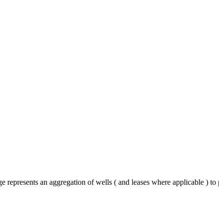
represents an aggregation of wells ( and leases where applicable ) to