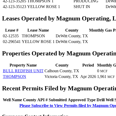
42-123-35205
THOMPSON 1
PRODUCING
DeWit
42-123-35123
YELLOW ROSE 1
SHUT IN
DeWit
Leases Operated by Magnum Operating, 
Lease #
Lease Name
County
Monthly Gas P
02-12535
THOMPSON
DeWitt County, TX
02-296541
YELLOW ROSE 1
DeWitt County, TX
Properties Operated by Magnum Operati
Property Name
County
Period
Monthly G
BULL REDFISH UNIT
Calhoun County, TX
0
MCF
THOMPSON
Victoria County, TX
Apr 2026
1,961
MCF
Recent Permits Filed by Magnum Operati
Well Name
County
API #
Submitted
Approved
Type
Drill
Well
Please Subscribe to View Permits filed by Magnum Op