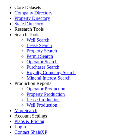
Core Datasets
Company Directory
Property Directory
State Directory
Research Tools
Search Tools
Well Search
Lease Search
Property Search
Permit Search
Operator Search
Purchaser Search
Royalty Company Search
Mineral Interest Search
Production Reports
Operator Production
Property Production
Lease Production
Well Production
Map Search
Account Settings
Plans & Pricing
Login
Contact ShaleXP