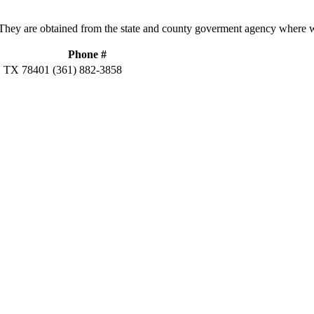
hey are obtained from the state and county goverment agency where w
Phone #
 TX 78401
(361) 882-3858