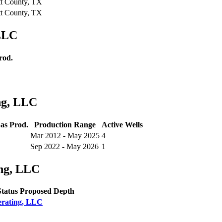
t County, TX
t County, TX
LLC
rod.
ng, LLC
as Prod.
Production Range
Active Wells
Mar 2012 - May 2025
4
Sep 2022 - May 2026
1
ng, LLC
Status
Proposed Depth
erating, LLC