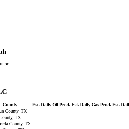
ph
rator
LLC
County
Est. Daily Oil Prod.
Est. Daily Gas Prod.
Est. Dai
un County, TX
 County, TX
orda County, TX