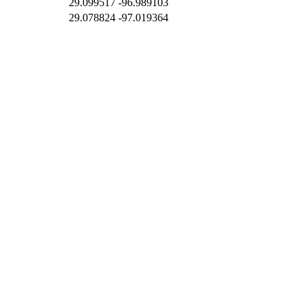
29.099517
-96.989103
29.078824
-97.019364