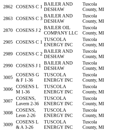
BAILER AND
Tuscola
2862
COSENS C 1
DESHAW
County, MI
BAILER AND
Tuscola
2863
COSENS C 3
DESHAW
County, MI
BAILER OIL
Tuscola
2870
COSENS J 2
COMPANY LLC
County, MI
TUSCOLA
Tuscola
2905
COSENS C 1
ENERGY INC
County, MI
BAILER AND
Tuscola
2989
COSENS C 2
DESHAW
County, MI
BAILER AND
Tuscola
2990
COSENS J 1
DESHAW
County, MI
COSENS G
TUSCOLA
Tuscola
3005
& F 1-36
ENERGY INC
County, MI
COSENS L
TUSCOLA
Tuscola
3006
M 1-36
ENERGY INC
County, MI
COSENS,
TUSCOLA
Tuscola
3007
Lavern 2-36
ENERGY INC
County, MI
COSENS,
TUSCOLA
Tuscola
3008
Leon 2-26
ENERGY INC
County, MI
COSENS L
TUSCOLA
Tuscola
3009
& A 3-26
ENERGY INC
County, MI