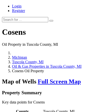
Login
Register
Cosens
Oil Property in Tuscola County, MI
Michigan
Tuscola County, MI
Oil & Gas Properties in Tuscola County, MI
Cosens Oil Property
Map of Wells
Full Screen Map
Property Summary
Key data points for Cosens
County
Tuscola County, MI