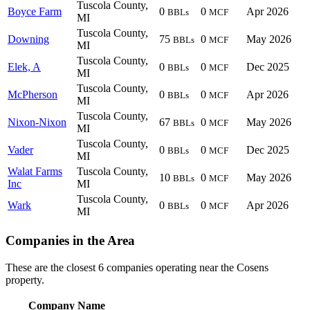
Tuscola County,
Boyce Farm
0
0
Apr 2026
BBLs
MCF
MI
Tuscola County,
Downing
75
0
May 2026
BBLs
MCF
MI
Tuscola County,
Elek, A
0
0
Dec 2025
BBLs
MCF
MI
Tuscola County,
McPherson
0
0
Apr 2026
BBLs
MCF
MI
Tuscola County,
Nixon-Nixon
67
0
May 2026
BBLs
MCF
MI
Tuscola County,
Vader
0
0
Dec 2025
BBLs
MCF
MI
Walat Farms
Tuscola County,
10
0
May 2026
BBLs
MCF
Inc
MI
Tuscola County,
Wark
0
0
Apr 2026
BBLs
MCF
MI
Companies in the Area
These are the closest 6 companies operating near the Cosens
property.
Company Name