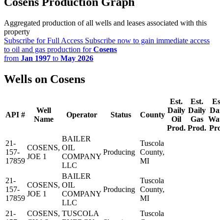
Cosens Production Graph
Aggregated production of all wells and leases associated with this
property
Subscribe for Full Access
Subscribe now to gain immediate access
to oil and gas production for
Cosens
from
Jan 1997
to
May 2026
Wells on Cosens
Est.
Est.
Es
Well
Daily
Daily
Da
API #
Operator
Status
County
Name
Oil
Gas
Wa
Prod.
Prod.
Pr
BAILER
21-
Tuscola
COSENS,
OIL
157-
Producing
County,
JOE 1
COMPANY
17859
MI
LLC
BAILER
21-
Tuscola
COSENS,
OIL
157-
Producing
County,
JOE 1
COMPANY
17859
MI
LLC
21-
COSENS,
TUSCOLA
Tuscola