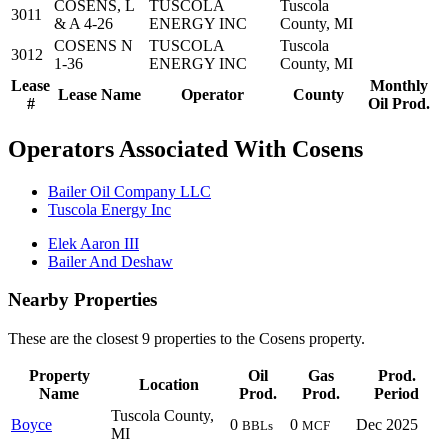
COSENS, L
TUSCOLA
Tuscola
3011
& A 4-26
ENERGY INC
County, MI
COSENS N
TUSCOLA
Tuscola
3012
1-36
ENERGY INC
County, MI
Lease
Monthly
Lease Name
Operator
County
#
Oil Prod.
Operators Associated With Cosens
Bailer Oil Company LLC
Tuscola Energy Inc
Elek Aaron III
Bailer And Deshaw
Nearby Properties
These are the closest 9 properties to the Cosens property.
Property
Oil
Gas
Prod.
Location
Name
Prod.
Prod.
Period
Tuscola County,
Boyce
0
0
Dec 2025
BBLs
MCF
MI