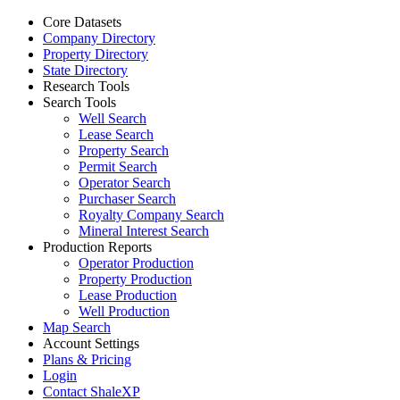
Core Datasets
Company Directory
Property Directory
State Directory
Research Tools
Search Tools
Well Search
Lease Search
Property Search
Permit Search
Operator Search
Purchaser Search
Royalty Company Search
Mineral Interest Search
Production Reports
Operator Production
Property Production
Lease Production
Well Production
Map Search
Account Settings
Plans & Pricing
Login
Contact ShaleXP