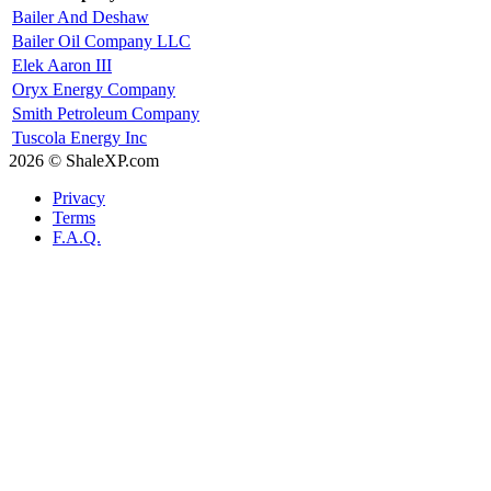
Bailer And Deshaw
Bailer Oil Company LLC
Elek Aaron III
Oryx Energy Company
Smith Petroleum Company
Tuscola Energy Inc
2026 © ShaleXP.com
Privacy
Terms
F.A.Q.