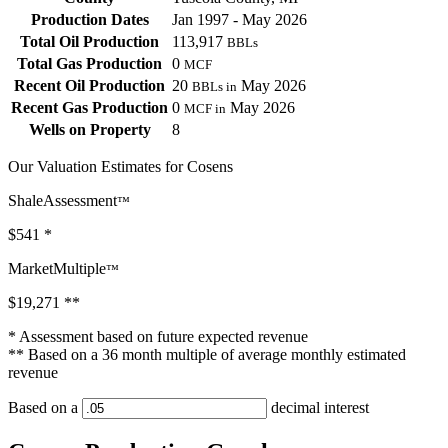
Production Dates
Jan 1997 - May 2026
Total Oil Production
113,917
BBLs
Total Gas Production
0
MCF
Recent Oil Production
20
May 2026
BBLs in
Recent Gas Production
0
May 2026
MCF in
Wells on Property
8
Our Valuation Estimates for Cosens
ShaleAssessment
™
$541
*
MarketMultiple
™
$19,271
**
* Assessment based on future expected revenue
** Based on a 36 month multiple of average monthly estimated
revenue
Based on a
decimal interest