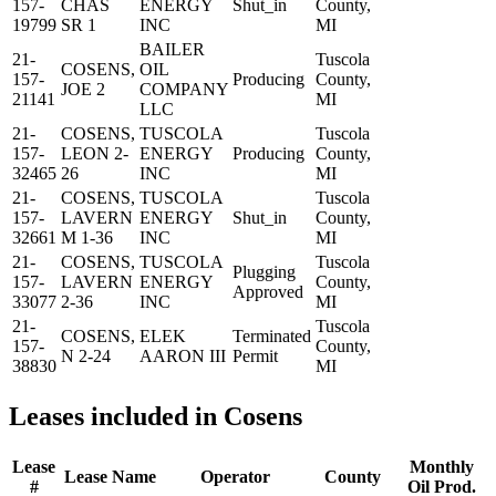
157-
CHAS
ENERGY
Shut_in
County,
19799
SR 1
INC
MI
BAILER
21-
Tuscola
COSENS,
OIL
157-
Producing
County,
JOE 2
COMPANY
21141
MI
LLC
21-
COSENS,
TUSCOLA
Tuscola
157-
LEON 2-
ENERGY
Producing
County,
32465
26
INC
MI
21-
COSENS,
TUSCOLA
Tuscola
157-
LAVERN
ENERGY
Shut_in
County,
32661
M 1-36
INC
MI
21-
COSENS,
TUSCOLA
Tuscola
Plugging
157-
LAVERN
ENERGY
County,
Approved
33077
2-36
INC
MI
21-
Tuscola
COSENS,
ELEK
Terminated
157-
County,
N 2-24
AARON III
Permit
38830
MI
Leases included in Cosens
Lease
Monthly
Lease Name
Operator
County
#
Oil Prod.