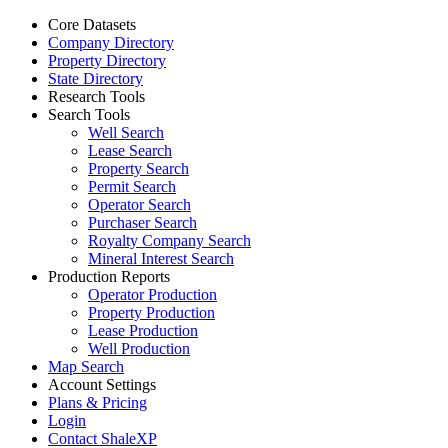
Core Datasets
Company Directory
Property Directory
State Directory
Research Tools
Search Tools
Well Search
Lease Search
Property Search
Permit Search
Operator Search
Purchaser Search
Royalty Company Search
Mineral Interest Search
Production Reports
Operator Production
Property Production
Lease Production
Well Production
Map Search
Account Settings
Plans & Pricing
Login
Contact ShaleXP