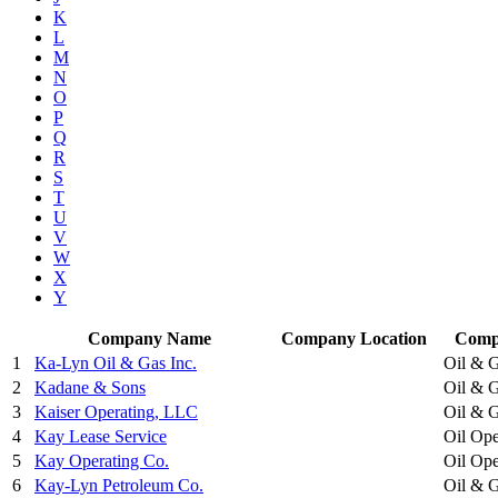
K
L
M
N
O
P
Q
R
S
T
U
V
W
X
Y
Company Name
Company Location
Comp
1
Ka-Lyn Oil & Gas Inc.
Oil & G
2
Kadane & Sons
Oil & G
3
Kaiser Operating, LLC
Oil & G
4
Kay Lease Service
Oil Ope
5
Kay Operating Co.
Oil Ope
6
Kay-Lyn Petroleum Co.
Oil & G