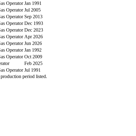
as Operator
Jan 1991
as Operator
Jul 2005
as Operator
Sep 2013
as Operator
Dec 1993
as Operator
Dec 2023
as Operator
Apr 2026
as Operator
Jun 2026
as Operator
Jan 1992
as Operator
Oct 2009
rator
Feb 2025
as Operator
Jul 1991
production period listed.