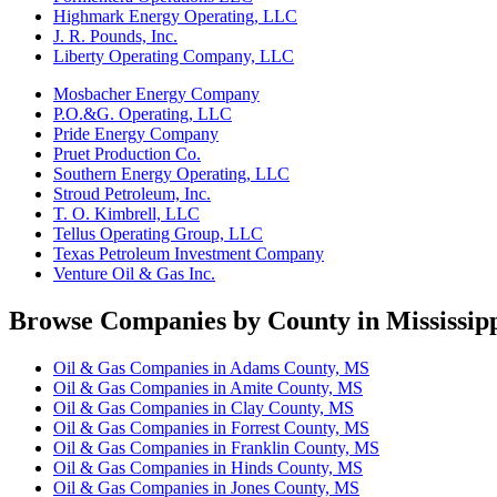
Highmark Energy Operating, LLC
J. R. Pounds, Inc.
Liberty Operating Company, LLC
Mosbacher Energy Company
P.O.&G. Operating, LLC
Pride Energy Company
Pruet Production Co.
Southern Energy Operating, LLC
Stroud Petroleum, Inc.
T. O. Kimbrell, LLC
Tellus Operating Group, LLC
Texas Petroleum Investment Company
Venture Oil & Gas Inc.
Browse Companies by County in Mississip
Oil & Gas Companies in Adams County, MS
Oil & Gas Companies in Amite County, MS
Oil & Gas Companies in Clay County, MS
Oil & Gas Companies in Forrest County, MS
Oil & Gas Companies in Franklin County, MS
Oil & Gas Companies in Hinds County, MS
Oil & Gas Companies in Jones County, MS