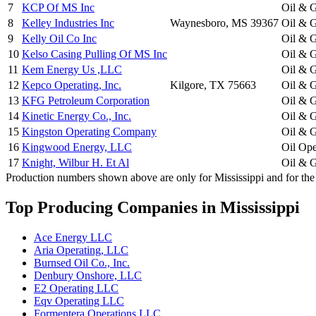
7
KCP Of MS Inc
Oil & G
8
Kelley Industries Inc
Waynesboro, MS 39367
Oil & G
9
Kelly Oil Co Inc
Oil & G
10
Kelso Casing Pulling Of MS Inc
Oil & G
11
Kem Energy Us ,LLC
Oil & G
12
Kepco Operating, Inc.
Kilgore, TX 75663
Oil & G
13
KFG Petroleum Corporation
Oil & G
14
Kinetic Energy Co., Inc.
Oil & G
15
Kingston Operating Company
Oil & G
16
Kingwood Energy, LLC
Oil Ope
17
Knight, Wilbur H. Et Al
Oil & G
Production numbers shown above are only for Mississippi and for the 
Top Producing Companies in Mississippi
Ace Energy LLC
Aria Operating, LLC
Burnsed Oil Co., Inc.
Denbury Onshore, LLC
E2 Operating LLC
Eqv Operating LLC
Formentera Operations LLC