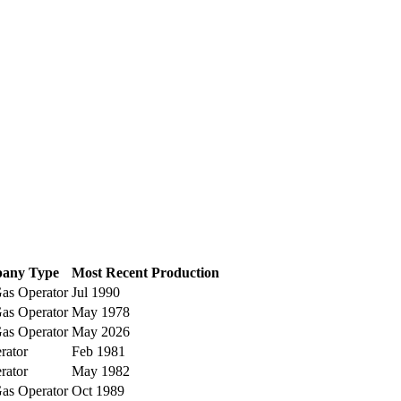
any Type
Most Recent Production
as Operator
Jul 1990
as Operator
May 1978
as Operator
May 2026
rator
Feb 1981
rator
May 1982
as Operator
Oct 1989