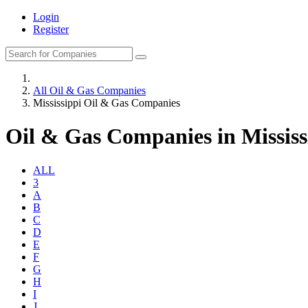
Login
Register
All Oil & Gas Companies
Mississippi Oil & Gas Companies
Oil & Gas Companies in Mississ
ALL
3
A
B
C
D
E
F
G
H
I
J