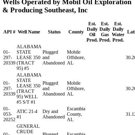
Wells Operated by Mobil Oil Exploration
& Producing Southeast, Inc
Est.
Est.
Est.
Daily
Daily
Daily
API #
Well Name
Status
County
Lat
Oil
Gas
Water
Prod.
Prod.
Prod.
ALABAMA
01-
STATE
Plugged
Mobile
297-
LEASE 350
and
Offshore,
30.2
20339
(TRACT
Abandoned
AL
95) #5
ALABAMA
STATE
01-
Plugged
Mobile
LEASE 350
297-
and
Offshore,
30.2
(TRACT
20339
Abandoned
AL
95) WELL
#5 S/T #1
01-
Escambia
ATIC 21-4
Dry and
053-
County,
31.1
#1
Abandoned
20252
AL
GENERAL
CRUDE
01-
Plugged
Escambia