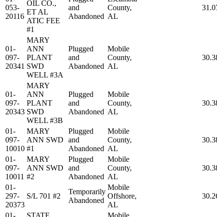
OIL CO.,
053-
and
County,
31.0
ET AL
20116
Abandoned
AL
ATIC FEE
#1
MARY
01-
ANN
Plugged
Mobile
097-
PLANT
and
County,
30.3
20341
SWD
Abandoned
AL
WELL #3A
MARY
01-
ANN
Plugged
Mobile
097-
PLANT
and
County,
30.3
20343
SWD
Abandoned
AL
WELL #3B
01-
MARY
Plugged
Mobile
097-
ANN SWD
and
County,
30.3
10010
#1
Abandoned
AL
01-
MARY
Plugged
Mobile
097-
ANN SWD
and
County,
30.3
10011
#2
Abandoned
AL
01-
Mobile
Temporarily
297-
S/L 701 #2
Offshore,
30.2
Abandoned
20373
AL
01-
STATE
Mobile