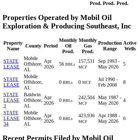
Prod.
Prod.
Prod.
Properties Operated by Mobil Oil
Exploration & Producing Southeast, Inc
Monthly
Monthly
Property
Production
Active
County
Period
Oil
Gas
Name
Range
Wells
Prod.
Prod.
Mobile
STATE
Apr
157,531
Sep 1993 -
Offshore,
56
5
BBLs
LEASE
2026
May 2026
MCF
AL
Mobile
STATE
Jul 1990 -
Offshore,
0
0
8
BBLs
MCF
LEASE
Feb 2008
AL
STATE
Baldwin
Apr
242,504
May 1987 -
LEASE
Offshore,
0
4
BBLs
2026
May 2026
MCF
3
AL
STATE
Mobile
Apr
423,936
Apr 1988 -
LEASE
Offshore,
0
6
BBLs
2026
May 2026
MCF
34
AL
Recent Permits Filed by Mobil Oil