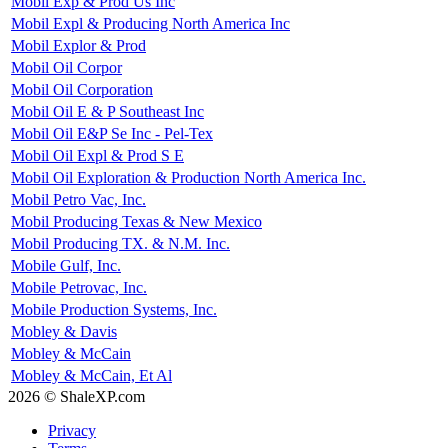
Mobil Exp & Prod Us Inc
Mobil Expl & Producing North America Inc
Mobil Explor & Prod
Mobil Oil Corpor
Mobil Oil Corporation
Mobil Oil E & P Southeast Inc
Mobil Oil E&P Se Inc - Pel-Tex
Mobil Oil Expl & Prod S E
Mobil Oil Exploration & Production North America Inc.
Mobil Petro Vac, Inc.
Mobil Producing Texas & New Mexico
Mobil Producing TX. & N.M. Inc.
Mobile Gulf, Inc.
Mobile Petrovac, Inc.
Mobile Production Systems, Inc.
Mobley & Davis
Mobley & McCain
Mobley & McCain, Et Al
2026 © ShaleXP.com
Privacy