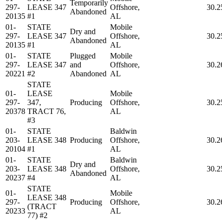
Temporarily
297-
LEASE 347
Offshore,
30.2
Abandoned
20135
#1
AL
01-
STATE
Mobile
Dry and
297-
LEASE 347
Offshore,
30.2
Abandoned
20135
#1
AL
01-
STATE
Plugged
Mobile
297-
LEASE 347
and
Offshore,
30.2
20221
#2
Abandoned
AL
STATE
01-
LEASE
Mobile
297-
347,
Producing
Offshore,
30.2
20378
TRACT 76,
AL
#3
01-
STATE
Baldwin
203-
LEASE 348
Producing
Offshore,
30.2
20104
#1
AL
01-
STATE
Baldwin
Dry and
203-
LEASE 348
Offshore,
30.2
Abandoned
20237
#4
AL
STATE
01-
Mobile
LEASE 348
297-
Producing
Offshore,
30.2
(TRACT
20233
AL
77) #2