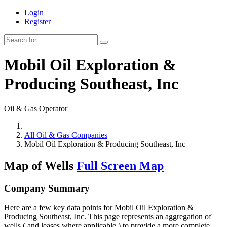
Login
Register
Mobil Oil Exploration &
Producing Southeast, Inc
Oil & Gas Operator
All Oil & Gas Companies
Mobil Oil Exploration & Producing Southeast, Inc
Map of Wells
Full Screen Map
Company Summary
Here are a few key data points for Mobil Oil Exploration &
Producing Southeast, Inc. This page represents an aggregation of
wells ( and leases where applicable ) to provide a more complete