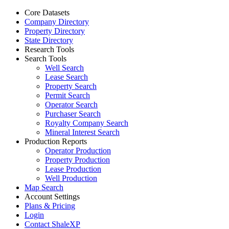
Core Datasets
Company Directory
Property Directory
State Directory
Research Tools
Search Tools
Well Search
Lease Search
Property Search
Permit Search
Operator Search
Purchaser Search
Royalty Company Search
Mineral Interest Search
Production Reports
Operator Production
Property Production
Lease Production
Well Production
Map Search
Account Settings
Plans & Pricing
Login
Contact ShaleXP