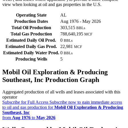
view when looking at oil and gas properties in the U.S.
Operating State
AL
Production Dates
Aug 1976 - May 2026
Total Oil Production
303,515
BBLs
Total Gas Production
788,640,195
MCF
Estimated Daily Oil Prod.
0
BBLs
Estimated Daily Gas Prod.
22,981
MCF
Estimated Daily Water Prod.
0
BBLs
Producing Wells
5
Mobil Oil Exploration & Producing
Southeast, Inc Production Graph
Aggregated production of all wells and leases associated with this
operator
Subscribe for Full Access
Subscribe now to gain immediate access
to oil and gas production for
Mobil Oil Exploration & Producing
Southeast, Inc
from
Aug 1976
to
May 2026