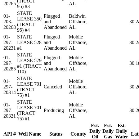
(TRACT
20265
AL
95) #3
STATE
01-
Plugged
Baldwin
LEASE 350
203-
and
Offshore,
30.2
(TRACT
20268
Abandoned
AL
95) #4
01-
STATE
Plugged
Mobile
297-
LEASE 528
and
Offshore,
30.2
20231
#1
Abandoned
AL
STATE
01-
Plugged
Mobile
LEASE 579
297-
and
Offshore,
30.1
#1 (TRACT
20285
Abandoned
AL
110)
STATE
01-
Mobile
LEASE 701
297-
Canceled
Offshore,
30.2
(TRACT
20314
AL
75) #1
STATE
01-
Mobile
LEASE 701
297-
Producing
Offshore,
30.2
(TRACT
20321
AL
75) #1
Est.
Est.
Est.
Daily
Daily
Daily
API #
Well Name
Status
County
Lat
Oil
Gas
Water