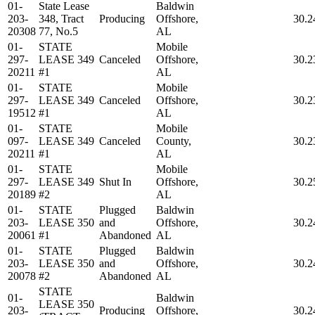
01-
State Lease
Baldwin
203-
348, Tract
Producing
Offshore,
30.2
20308
77, No.5
AL
01-
STATE
Mobile
297-
LEASE 349
Canceled
Offshore,
30.2
20211
#1
AL
01-
STATE
Mobile
297-
LEASE 349
Canceled
Offshore,
30.2
19512
#1
AL
01-
STATE
Mobile
097-
LEASE 349
Canceled
County,
30.2
20211
#1
AL
01-
STATE
Mobile
297-
LEASE 349
Shut In
Offshore,
30.2
20189
#2
AL
01-
STATE
Plugged
Baldwin
203-
LEASE 350
and
Offshore,
30.2
20061
#1
Abandoned
AL
01-
STATE
Plugged
Baldwin
203-
LEASE 350
and
Offshore,
30.2
20078
#2
Abandoned
AL
STATE
01-
Baldwin
LEASE 350
203-
Producing
Offshore,
30.2