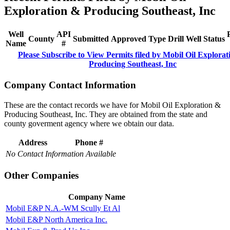
Exploration & Producing Southeast, Inc
Well
API
County
Submitted
Approved
Type
Drill
Well
Status
Name
#
Please Subscribe to View Permits filed by Mobil Oil Explora
Producing Southeast, Inc
Company Contact Information
These are the contact records we have for Mobil Oil Exploration &
Producing Southeast, Inc. They are obtained from the state and
county goverment agency where we obtain our data.
Address
Phone #
No Contact Information Available
Other Companies
Company Name
Mobil E&P N.A.-WM Scully Et Al
Mobil E&P North America Inc.