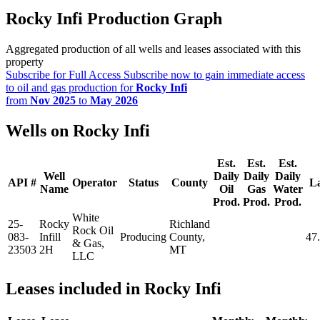
Rocky Infi Production Graph
Aggregated production of all wells and leases associated with this
property
Subscribe for Full Access
Subscribe now to gain immediate access
to oil and gas production for
Rocky Infi
from
Nov 2025
to
May 2026
Wells on Rocky Infi
Est.
Est.
Est.
Well
Daily
Daily
Daily
API #
Operator
Status
County
La
Name
Oil
Gas
Water
Prod.
Prod.
Prod.
White
25-
Rocky
Richland
Rock Oil
083-
Infill
Producing
County,
47
& Gas,
23503
2H
MT
LLC
Leases included in Rocky Infi