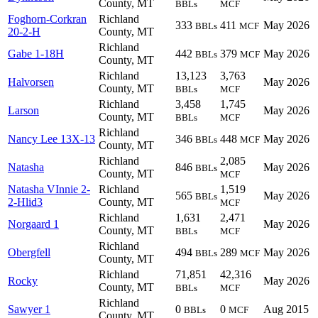
County, MT
BBLs
MCF
Foghorn-Corkran
Richland
333
411
May 2026
BBLs
MCF
20-2-H
County, MT
Richland
Gabe 1-18H
442
379
May 2026
BBLs
MCF
County, MT
Richland
13,123
3,763
Halvorsen
May 2026
County, MT
BBLs
MCF
Richland
3,458
1,745
Larson
May 2026
County, MT
BBLs
MCF
Richland
Nancy Lee 13X-13
346
448
May 2026
BBLs
MCF
County, MT
Richland
2,085
Natasha
846
May 2026
BBLs
County, MT
MCF
Natasha VInnie 2-
Richland
1,519
565
May 2026
BBLs
2-Hlid3
County, MT
MCF
Richland
1,631
2,471
Norgaard 1
May 2026
County, MT
BBLs
MCF
Richland
Obergfell
494
289
May 2026
BBLs
MCF
County, MT
Richland
71,851
42,316
Rocky
May 2026
County, MT
BBLs
MCF
Richland
Sawyer 1
0
0
Aug 2015
BBLs
MCF
County, MT