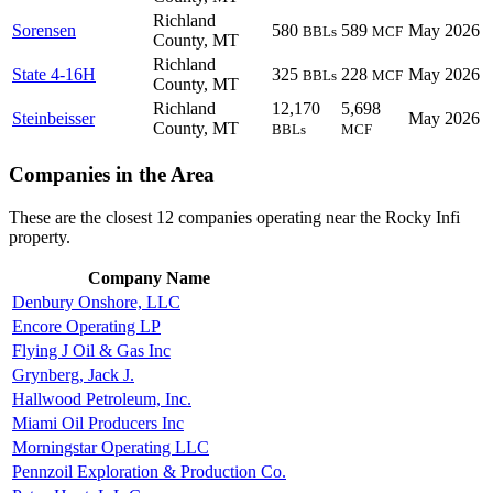
Richland
Sorensen
580
589
May 2026
BBLs
MCF
County, MT
Richland
State 4-16H
325
228
May 2026
BBLs
MCF
County, MT
Richland
12,170
5,698
Steinbeisser
May 2026
County, MT
BBLs
MCF
Companies in the Area
These are the closest 12 companies operating near the Rocky Infi
property.
Company Name
Denbury Onshore, LLC
Encore Operating LP
Flying J Oil & Gas Inc
Grynberg, Jack J.
Hallwood Petroleum, Inc.
Miami Oil Producers Inc
Morningstar Operating LLC
Pennzoil Exploration & Production Co.