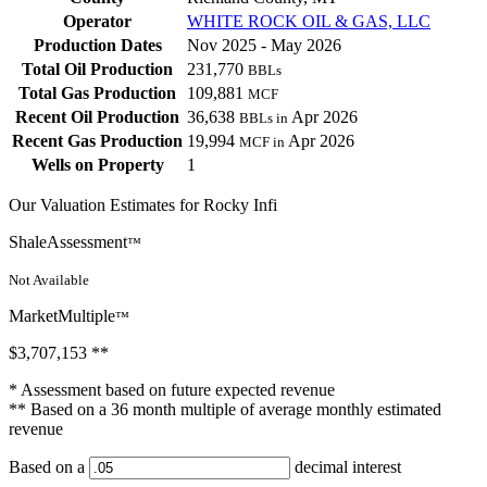
Operator
WHITE ROCK OIL & GAS, LLC
Production Dates
Nov 2025 - May 2026
Total Oil Production
231,770
BBLs
Total Gas Production
109,881
MCF
Recent Oil Production
36,638
Apr 2026
BBLs in
Recent Gas Production
19,994
Apr 2026
MCF in
Wells on Property
1
Our Valuation Estimates for Rocky Infi
ShaleAssessment
™
Not Available
MarketMultiple
™
$3,707,153
**
* Assessment based on future expected revenue
** Based on a 36 month multiple of average monthly estimated
revenue
Based on a
decimal interest