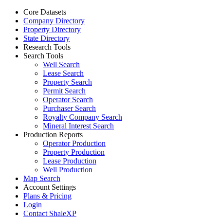
Core Datasets
Company Directory
Property Directory
State Directory
Research Tools
Search Tools
Well Search
Lease Search
Property Search
Permit Search
Operator Search
Purchaser Search
Royalty Company Search
Mineral Interest Search
Production Reports
Operator Production
Property Production
Lease Production
Well Production
Map Search
Account Settings
Plans & Pricing
Login
Contact ShaleXP