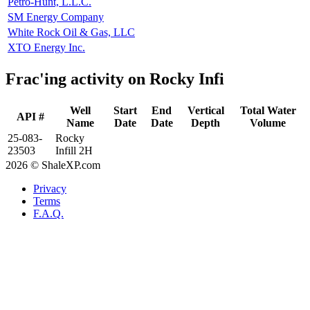
Petro-Hunt, L.L.C.
SM Energy Company
White Rock Oil & Gas, LLC
XTO Energy Inc.
Frac'ing activity on Rocky Infi
Well
Start
End
Vertical
Total Water
API #
Name
Date
Date
Depth
Volume
25-083-
Rocky
23503
Infill 2H
2026 © ShaleXP.com
Privacy
Terms
F.A.Q.