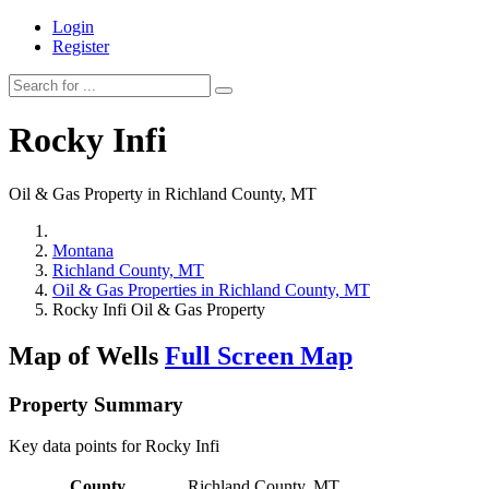
Login
Register
Rocky Infi
Oil & Gas Property in Richland County, MT
Montana
Richland County, MT
Oil & Gas Properties in Richland County, MT
Rocky Infi Oil & Gas Property
Map of Wells
Full Screen Map
Property Summary
Key data points for Rocky Infi
County
Richland County, MT