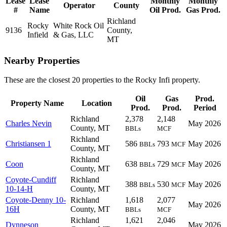
Lease
Lease
Monthly
Monthly
Operator
County
#
Name
Oil Prod.
Gas Prod.
Richland
Rocky
White Rock Oil
9136
County,
Infield
& Gas, LLC
MT
Nearby Properties
These are the closest 20 properties to the Rocky Infi property.
Oil
Gas
Prod.
Property Name
Location
Prod.
Prod.
Period
Richland
2,378
2,148
Charles Nevin
May 2026
County, MT
BBLs
MCF
Richland
Christiansen 1
586
793
May 2026
BBLs
MCF
County, MT
Richland
Coon
638
729
May 2026
BBLs
MCF
County, MT
Coyote-Cundiff
Richland
388
530
May 2026
BBLs
MCF
10-14-H
County, MT
Coyote-Denny 10-
Richland
1,618
2,077
May 2026
16H
County, MT
BBLs
MCF
Richland
1,621
2,046
Dynneson
May 2026