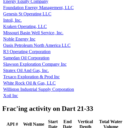
Energy Equity Company
Foundation Energy Management, LLC
Genesis St Operating LLC
Intoil, Inc.
Kraken Operating, LLC
Missouri Basin Well Service, Inc.
Noble Energy Inc
Oasis Petroleum North America LLC
R3 Operating Corporation
Samedan Oil Corporation
Slawson Exploration Company Inc
Stratex Oil And Gas, Inc.
Texaco Exploration & Prod Inc
White Rock Oil & Gas, LLC
Williston Industrial Supply Corporation
Xoil Inc
Frac'ing activity on Dart 21-33
Start
End
Vertical
Total Water
API #
Well Name
Date
Date
Depth
Volume