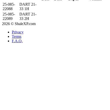
25-085-
DART 21-
22088
33 1H
25-085-
DART 21-
22089
33 2H
2026 © ShaleXP.com
Privacy
Terms
F.A.Q.