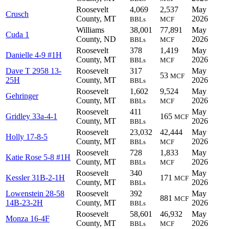
Roosevelt
4,069
2,537
May
Crusch
County, MT
2026
BBLs
MCF
Williams
38,001
77,891
May
Cuda 1
County, ND
2026
BBLs
MCF
Roosevelt
378
1,419
May
Danielle 4-9 #1H
County, MT
2026
BBLs
MCF
Dave T 2958 13-
Roosevelt
317
May
53
MCF
25H
County, MT
2026
BBLs
Roosevelt
1,602
9,524
May
Gehringer
County, MT
2026
BBLs
MCF
Roosevelt
411
May
Gridley 33a-4-1
165
MCF
County, MT
2026
BBLs
Roosevelt
23,032
42,444
May
Holly 17-8-5
County, MT
2026
BBLs
MCF
Roosevelt
728
1,833
May
Katie Rose 5-8 #1H
County, MT
2026
BBLs
MCF
Roosevelt
340
May
Kessler 31B-2-1H
171
MCF
County, MT
2026
BBLs
Lowenstein 28-58
Roosevelt
392
May
881
MCF
14B-23-2H
County, MT
2026
BBLs
Roosevelt
58,601
46,932
May
Monza 16-4F
County, MT
2026
BBLs
MCF