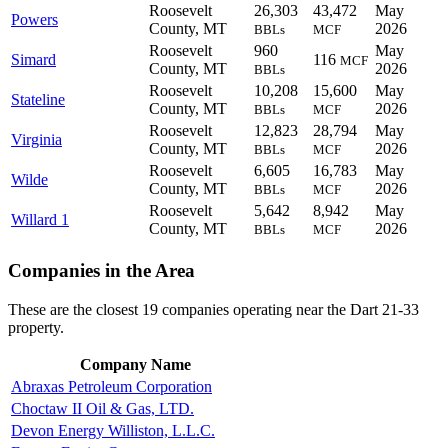
Roosevelt
26,303
43,472
May
Powers
County, MT
2026
BBLs
MCF
Roosevelt
960
May
Simard
116
MCF
County, MT
2026
BBLs
Roosevelt
10,208
15,600
May
Stateline
County, MT
2026
BBLs
MCF
Roosevelt
12,823
28,794
May
Virginia
County, MT
2026
BBLs
MCF
Roosevelt
6,605
16,783
May
Wilde
County, MT
2026
BBLs
MCF
Roosevelt
5,642
8,942
May
Willard 1
County, MT
2026
BBLs
MCF
Companies in the Area
These are the closest 19 companies operating near the Dart 21-33
property.
Company Name
Abraxas Petroleum Corporation
Choctaw II Oil & Gas, LTD.
Devon Energy Williston, L.L.C.