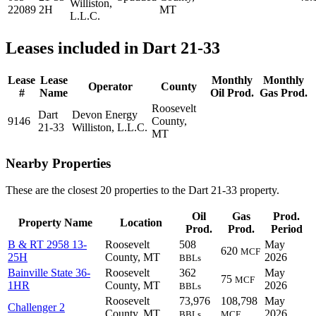
Williston,
22089
2H
MT
L.L.C.
Leases included in Dart 21-33
Lease
Lease
Monthly
Monthly
Operator
County
#
Name
Oil Prod.
Gas Prod.
Roosevelt
Dart
Devon Energy
9146
County,
21-33
Williston, L.L.C.
MT
Nearby Properties
These are the closest 20 properties to the Dart 21-33 property.
Oil
Gas
Prod.
Property Name
Location
Prod.
Prod.
Period
B & RT 2958 13-
Roosevelt
508
May
620
MCF
25H
County, MT
2026
BBLs
Bainville State 36-
Roosevelt
362
May
75
MCF
1HR
County, MT
2026
BBLs
Roosevelt
73,976
108,798
May
Challenger 2
County, MT
2026
BBLs
MCF