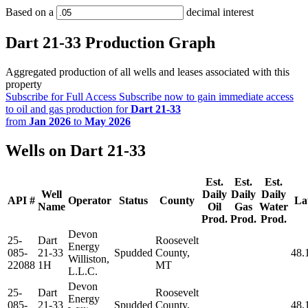
Based on a
decimal interest
Dart 21-33 Production Graph
Aggregated production of all wells and leases associated with this
property
Subscribe for Full Access
Subscribe now to gain immediate access
to oil and gas production for
Dart 21-33
from
Jan 2026
to
May 2026
Wells on Dart 21-33
Est.
Est.
Est.
Well
Daily
Daily
Daily
API #
Operator
Status
County
La
Name
Oil
Gas
Water
Prod.
Prod.
Prod.
Devon
25-
Dart
Roosevelt
Energy
085-
21-33
Spudded
County,
48.
Williston,
22088
1H
MT
L.L.C.
Devon
25-
Dart
Roosevelt
Energy
085-
21-33
Spudded
County,
48.