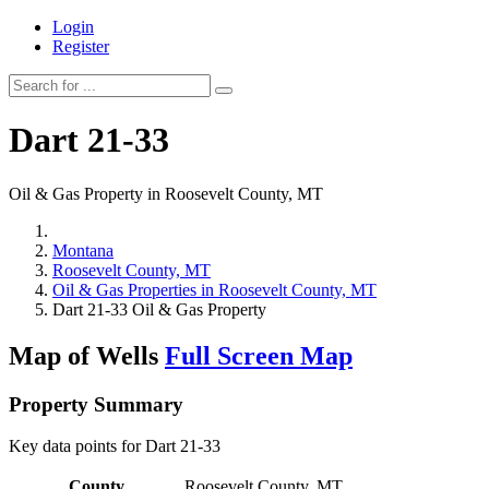
Login
Register
Dart 21-33
Oil & Gas Property in Roosevelt County, MT
Montana
Roosevelt County, MT
Oil & Gas Properties in Roosevelt County, MT
Dart 21-33 Oil & Gas Property
Map of Wells
Full Screen Map
Property Summary
Key data points for Dart 21-33
County
Roosevelt County, MT