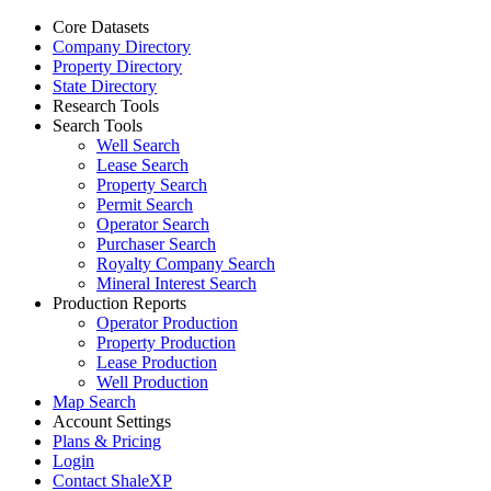
Core Datasets
Company Directory
Property Directory
State Directory
Research Tools
Search Tools
Well Search
Lease Search
Property Search
Permit Search
Operator Search
Purchaser Search
Royalty Company Search
Mineral Interest Search
Production Reports
Operator Production
Property Production
Lease Production
Well Production
Map Search
Account Settings
Plans & Pricing
Login
Contact ShaleXP