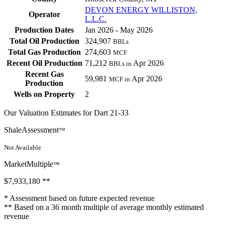
DEVON ENERGY WILLISTON,
Operator
L.L.C.
Production Dates
Jan 2026 - May 2026
Total Oil Production
324,907
BBLs
Total Gas Production
274,603
MCF
Recent Oil Production
71,212
Apr 2026
BBLs in
Recent Gas
59,981
Apr 2026
MCF in
Production
Wells on Property
2
Our Valuation Estimates for Dart 21-33
ShaleAssessment
™
Not Available
MarketMultiple
™
$7,933,180
**
* Assessment based on future expected revenue
** Based on a 36 month multiple of average monthly estimated
revenue