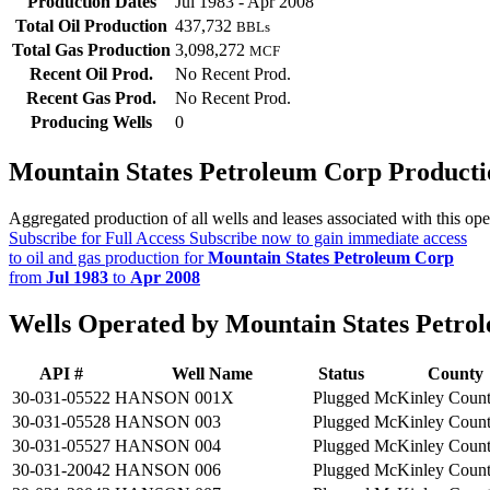
Production Dates
Jul 1983 - Apr 2008
Total Oil Production
437,732
BBLs
Total Gas Production
3,098,272
MCF
Recent Oil Prod.
No Recent Prod.
Recent Gas Prod.
No Recent Prod.
Producing Wells
0
Mountain States Petroleum Corp Product
Aggregated production of all wells and leases associated with this ope
Subscribe for Full Access
Subscribe now to gain immediate access
to oil and gas production for
Mountain States Petroleum Corp
from
Jul 1983
to
Apr 2008
Wells Operated by Mountain States Petro
API #
Well Name
Status
County
30-031-05522
HANSON 001X
Plugged
McKinley Coun
30-031-05528
HANSON 003
Plugged
McKinley Coun
30-031-05527
HANSON 004
Plugged
McKinley Coun
30-031-20042
HANSON 006
Plugged
McKinley Coun