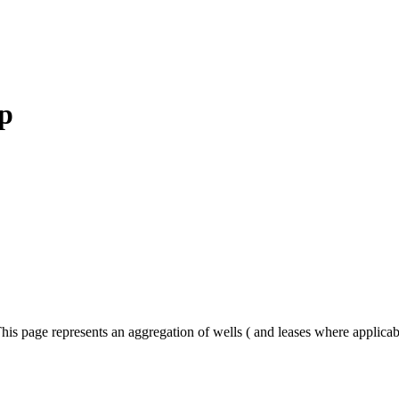
p
his page represents an aggregation of wells ( and leases where applica