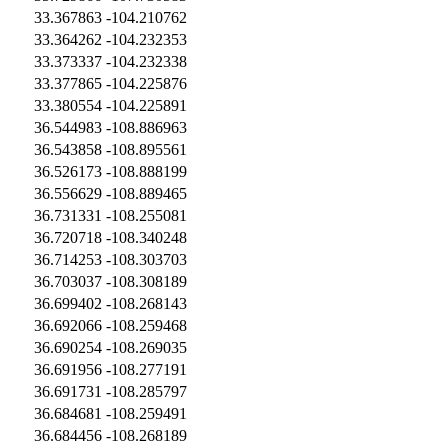
33.367863
-104.210762
33.364262
-104.232353
33.373337
-104.232338
33.377865
-104.225876
33.380554
-104.225891
36.544983
-108.886963
36.543858
-108.895561
36.526173
-108.888199
36.556629
-108.889465
36.731331
-108.255081
36.720718
-108.340248
36.714253
-108.303703
36.703037
-108.308189
36.699402
-108.268143
36.692066
-108.259468
36.690254
-108.269035
36.691956
-108.277191
36.691731
-108.285797
36.684681
-108.259491
36.684456
-108.268189