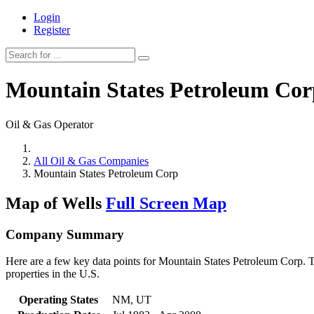
Login
Register
Mountain States Petroleum Cor
Oil & Gas Operator
All Oil & Gas Companies
Mountain States Petroleum Corp
Map of Wells
Full Screen Map
Company Summary
Here are a few key data points for Mountain States Petroleum Corp. T
properties in the U.S.
Operating States
NM, UT