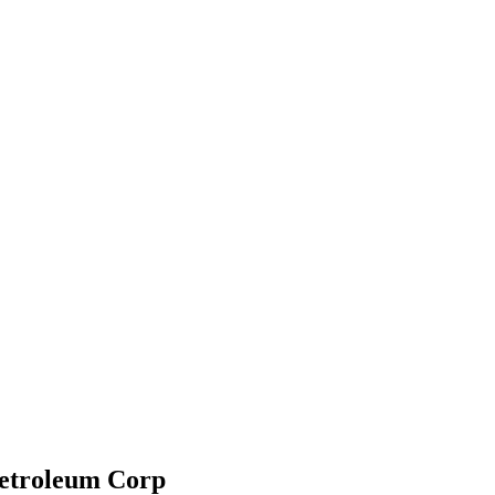
Petroleum Corp