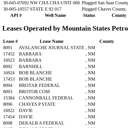
30-045-07692
NW CHA CHA UNIT 068
Plugged
San Juan Count
30-005-10557
STATE E 92 017
Plugged
Chaves County
API #
Well Name
Status
County
Leases Operated by Mountain States Petr
Lease #
Lease Name
County
8091
AVALANCHE JOURNAL STATE
, NM
17452
BARBARA
, NM
16923
BARBARA
, NM
8092
BARNHILL
, NM
16924
BOB BLANCHE
, NM
17453
BOB BLANCHE
, NM
8094
BROTAR FEDERAL
, NM
8093
BROTOR COM
, NM
15384
CANNONBALL FEDERAL
, NM
8096
CHAVES P STATE
, NM
16922
DAVIE
, NM
17454
DAVIE
, NM
8098
DEKALB A FEDERAL
, NM