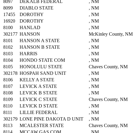
8097
DEKALB FEDERAL
, NM
8099
DIABLO STATE
, NM
17455
DOROTHY
, NM
16920
DOROTHY
, NM
8100
HANLAD
, NM
302177
HANSON
McKinley County, NM
8101
HANSON A STATE
, NM
8102
HANSON B STATE
, NM
8103
HARRIS
, NM
8104
HONDO STATE COM
, NM
8105
HONOLULU STATE
Chaves County, NM
302178
HOSPAH SAND UNIT
, NM
8106
KELLY A STATE
, NM
8107
LEVICK A STATE
, NM
8108
LEVICK B STATE
, NM
8109
LEVICK C STATE
Chaves County, NM
8110
LEVICK D STATE
, NM
8111
LILLIE FEDERAL
, NM
302179
LONE PINE DAKOTA D UNIT
, NM
8113
MCALESTER STATE
Chaves County, NM
8114
MCCAW GAS COM
, NM