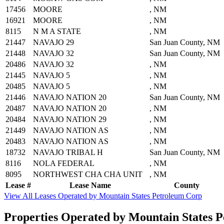
17456
MOORE
, NM
16921
MOORE
, NM
8115
N M A STATE
, NM
21447
NAVAJO 29
San Juan County, NM
21448
NAVAJO 32
San Juan County, NM
20486
NAVAJO 32
, NM
21445
NAVAJO 5
, NM
20485
NAVAJO 5
, NM
21446
NAVAJO NATION 20
San Juan County, NM
20487
NAVAJO NATION 20
, NM
20484
NAVAJO NATION 29
, NM
21449
NAVAJO NATION AS
, NM
20483
NAVAJO NATION AS
, NM
18732
NAVAJO TRIBAL H
San Juan County, NM
8116
NOLA FEDERAL
, NM
8095
NORTHWEST CHA CHA UNIT
, NM
Lease #
Lease Name
County
View All Leases Operated by Mountain States Petroleum Corp
Properties Operated by Mountain States 