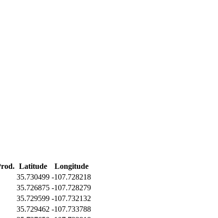
Prod.
Latitude
Longitude
35.730499
-107.728218
35.726875
-107.728279
35.729599
-107.732132
35.729462
-107.733788