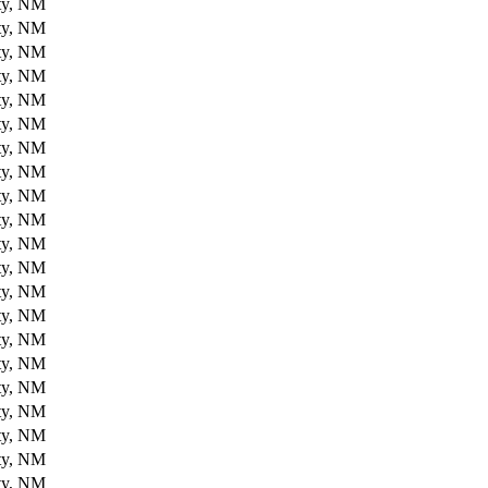
ty, NM
ty, NM
ty, NM
ty, NM
ty, NM
ty, NM
ty, NM
ty, NM
ty, NM
ty, NM
ty, NM
ty, NM
ty, NM
ty, NM
ty, NM
ty, NM
ty, NM
ty, NM
ty, NM
ty, NM
ty, NM