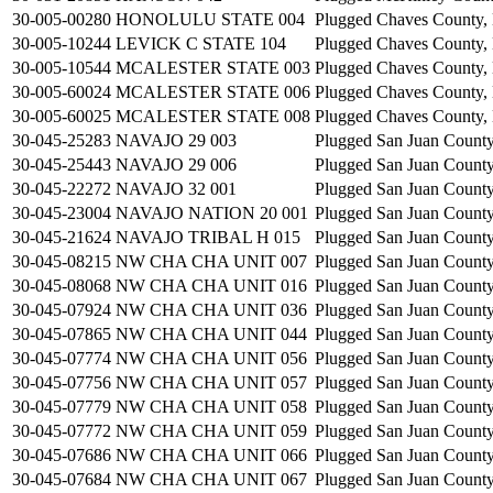
30-005-00280
HONOLULU STATE 004
Plugged
Chaves County
30-005-10244
LEVICK C STATE 104
Plugged
Chaves County
30-005-10544
MCALESTER STATE 003
Plugged
Chaves County
30-005-60024
MCALESTER STATE 006
Plugged
Chaves County
30-005-60025
MCALESTER STATE 008
Plugged
Chaves County
30-045-25283
NAVAJO 29 003
Plugged
San Juan Count
30-045-25443
NAVAJO 29 006
Plugged
San Juan Count
30-045-22272
NAVAJO 32 001
Plugged
San Juan Count
30-045-23004
NAVAJO NATION 20 001
Plugged
San Juan Count
30-045-21624
NAVAJO TRIBAL H 015
Plugged
San Juan Count
30-045-08215
NW CHA CHA UNIT 007
Plugged
San Juan Count
30-045-08068
NW CHA CHA UNIT 016
Plugged
San Juan Count
30-045-07924
NW CHA CHA UNIT 036
Plugged
San Juan Count
30-045-07865
NW CHA CHA UNIT 044
Plugged
San Juan Count
30-045-07774
NW CHA CHA UNIT 056
Plugged
San Juan Count
30-045-07756
NW CHA CHA UNIT 057
Plugged
San Juan Count
30-045-07779
NW CHA CHA UNIT 058
Plugged
San Juan Count
30-045-07772
NW CHA CHA UNIT 059
Plugged
San Juan Count
30-045-07686
NW CHA CHA UNIT 066
Plugged
San Juan Count
30-045-07684
NW CHA CHA UNIT 067
Plugged
San Juan Count