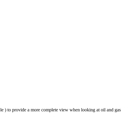
ble ) to provide a more complete view when looking at oil and gas