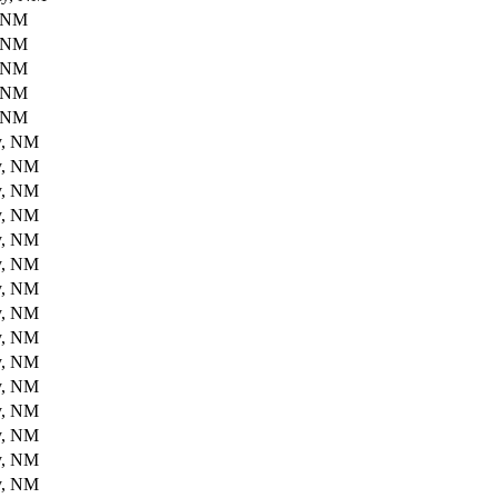
, NM
, NM
, NM
, NM
, NM
y, NM
y, NM
y, NM
y, NM
y, NM
y, NM
y, NM
y, NM
y, NM
y, NM
y, NM
y, NM
y, NM
y, NM
y, NM