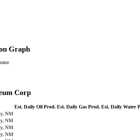
ion Graph
rator
leum Corp
Est. Daily Oil Prod.
Est. Daily Gas Prod.
Est. Daily Water 
ty, NM
ty, NM
ty, NM
ty, NM