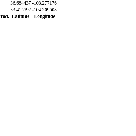
36.684437
-108.277176
33.415592
-104.269508
Prod.
Latitude
Longitude