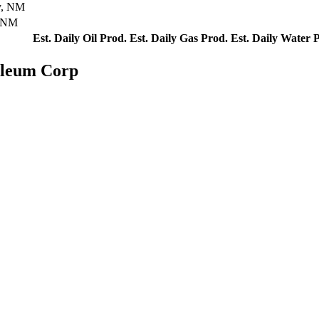
y, NM
, NM
Est. Daily Oil Prod.
Est. Daily Gas Prod.
Est. Daily Water 
oleum Corp