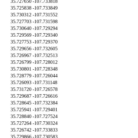
35.727650
-107.733818
35.725838
-107.733849
35.730312
-107.731552
35.727703
-107.731598
35.730640
-107.729294
35.729569
-107.729340
35.727753
-107.729370
35.729656
-107.732605
35.726967
-107.732513
35.726799
-107.728012
35.730801
-107.728348
35.728779
-107.726044
35.726093
-107.731148
35.731720
-107.726578
35.729687
-107.726616
35.728645
-107.732384
35.725941
-107.729401
35.728840
-107.727524
35.727264
-107.730324
35.726742
-107.733833
35.729866
-107.730583