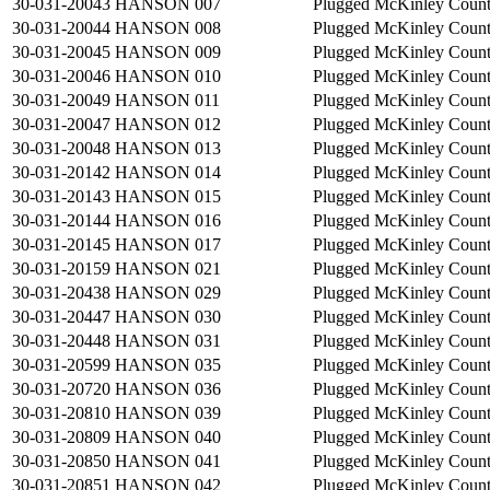
30-031-20043
HANSON 007
Plugged
McKinley Coun
30-031-20044
HANSON 008
Plugged
McKinley Coun
30-031-20045
HANSON 009
Plugged
McKinley Coun
30-031-20046
HANSON 010
Plugged
McKinley Coun
30-031-20049
HANSON 011
Plugged
McKinley Coun
30-031-20047
HANSON 012
Plugged
McKinley Coun
30-031-20048
HANSON 013
Plugged
McKinley Coun
30-031-20142
HANSON 014
Plugged
McKinley Coun
30-031-20143
HANSON 015
Plugged
McKinley Coun
30-031-20144
HANSON 016
Plugged
McKinley Coun
30-031-20145
HANSON 017
Plugged
McKinley Coun
30-031-20159
HANSON 021
Plugged
McKinley Coun
30-031-20438
HANSON 029
Plugged
McKinley Coun
30-031-20447
HANSON 030
Plugged
McKinley Coun
30-031-20448
HANSON 031
Plugged
McKinley Coun
30-031-20599
HANSON 035
Plugged
McKinley Coun
30-031-20720
HANSON 036
Plugged
McKinley Coun
30-031-20810
HANSON 039
Plugged
McKinley Coun
30-031-20809
HANSON 040
Plugged
McKinley Coun
30-031-20850
HANSON 041
Plugged
McKinley Coun
30-031-20851
HANSON 042
Plugged
McKinley Coun