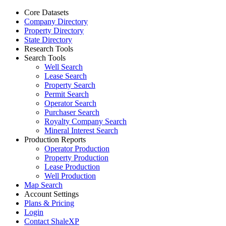
Core Datasets
Company Directory
Property Directory
State Directory
Research Tools
Search Tools
Well Search
Lease Search
Property Search
Permit Search
Operator Search
Purchaser Search
Royalty Company Search
Mineral Interest Search
Production Reports
Operator Production
Property Production
Lease Production
Well Production
Map Search
Account Settings
Plans & Pricing
Login
Contact ShaleXP