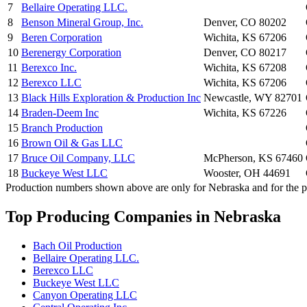
7
Bellaire Operating LLC.
8
Benson Mineral Group, Inc.
Denver, CO 80202
9
Beren Corporation
Wichita, KS 67206
10
Berenergy Corporation
Denver, CO 80217
11
Berexco Inc.
Wichita, KS 67208
12
Berexco LLC
Wichita, KS 67206
13
Black Hills Exploration & Production Inc
Newcastle, WY 82701
14
Braden-Deem Inc
Wichita, KS 67226
15
Branch Production
16
Brown Oil & Gas LLC
17
Bruce Oil Company, LLC
McPherson, KS 67460
18
Buckeye West LLC
Wooster, OH 44691
Production numbers shown above are only for Nebraska and for the pr
Top Producing Companies in Nebraska
Bach Oil Production
Bellaire Operating LLC.
Berexco LLC
Buckeye West LLC
Canyon Operating LLC