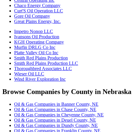
Central Operating Inc
Chaco Energy Company
Curt'S Oil Operation LLC
Gore Oil Company
Great Plains Energy, Inc.
Impetro Nonop LLC
Ivansons Oil Production
KGH Operating Company
Murfin DRLG Co Inc
Platte Valley Oil Co Inc
Smith Red Plains Production
Smith Red Plains Production LLC
Thoroughbred Associates LLC
Wieser Oil LLC
Wind River Exploration Inc
Browse Companies by County in Nebraska
Oil & Gas Companies in Banner County, NE
Oil & Gas Companies in Chase County, NE
Oil & Gas Companies in Cheyenne County, NE
Oil & Gas Companies in Deuel County, NE
Oil & Gas Companies in Dundy County, NE
Oil & Gas Companies in Franklin County, NE