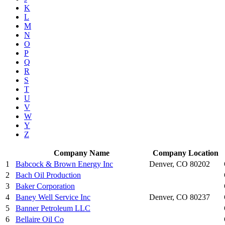
K
L
M
N
O
P
Q
R
S
T
U
V
W
Y
Z
Company Name
Company Location
1
Babcock & Brown Energy Inc
Denver, CO 80202
2
Bach Oil Production
3
Baker Corporation
4
Baney Well Service Inc
Denver, CO 80237
5
Banner Petroleum LLC
6
Bellaire Oil Co