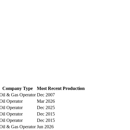
Company Type
Most Recent Production
Oil & Gas Operator
Dec 2007
Oil Operator
Mar 2026
Oil Operator
Dec 2025
Oil Operator
Dec 2015
Oil Operator
Dec 2015
Oil & Gas Operator
Jun 2026