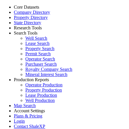
Core Datasets
Company Directory
Property Directory
State Directory
Research Tools
Search Tools
Well Search
Lease Search
Property Search
Permit Search
Operator Search
Purchaser Search
Royalty Company Search
Mineral Interest Search
Production Reports
Operator Production
Property Production
Lease Production
Well Production
Map Search
Account Settings
Plans & Pricing
Login
Contact ShaleXP