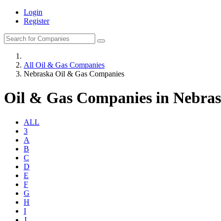
Login
Register
All Oil & Gas Companies
Nebraska Oil & Gas Companies
Oil & Gas Companies in Nebra
ALL
3
A
B
C
D
E
F
G
H
I
J