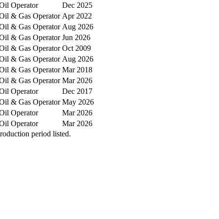
Oil Operator
Dec 2025
Oil & Gas Operator
Apr 2022
Oil & Gas Operator
Aug 2026
Oil & Gas Operator
Jun 2026
Oil & Gas Operator
Oct 2009
Oil & Gas Operator
Aug 2026
Oil & Gas Operator
Mar 2018
Oil & Gas Operator
Mar 2026
Oil Operator
Dec 2017
Oil & Gas Operator
May 2026
Oil Operator
Mar 2026
Oil Operator
Mar 2026
oduction period listed.