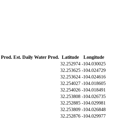
 Prod.
Est. Daily Water Prod.
Latitude
Longitude
32.252974
-104.030025
32.253625
-104.024729
32.253624
-104.024616
32.254027
-104.018605
32.254026
-104.018491
32.253808
-104.026735
32.252885
-104.029981
32.253809
-104.026848
32.252876
-104.029977