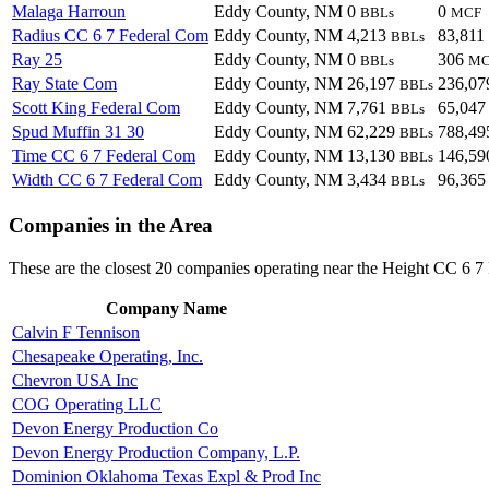
Malaga Harroun
Eddy County, NM
0
0
BBLs
MCF
Radius CC 6 7 Federal Com
Eddy County, NM
4,213
83,811
BBLs
Ray 25
Eddy County, NM
0
306
BBLs
MC
Ray State Com
Eddy County, NM
26,197
236,0
BBLs
Scott King Federal Com
Eddy County, NM
7,761
65,04
BBLs
Spud Muffin 31 30
Eddy County, NM
62,229
788,4
BBLs
Time CC 6 7 Federal Com
Eddy County, NM
13,130
146,5
BBLs
Width CC 6 7 Federal Com
Eddy County, NM
3,434
96,36
BBLs
Companies in the Area
These are the closest 20 companies operating near the Height CC 6 7
Company Name
Calvin F Tennison
Chesapeake Operating, Inc.
Chevron USA Inc
COG Operating LLC
Devon Energy Production Co
Devon Energy Production Company, L.P.
Dominion Oklahoma Texas Expl & Prod Inc