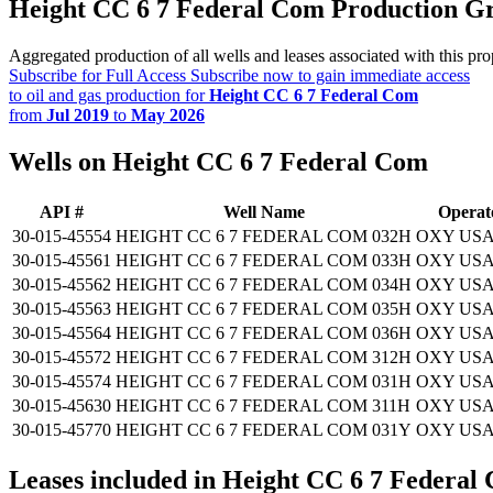
Height CC 6 7 Federal Com Production G
Aggregated production of all wells and leases associated with this pro
Subscribe for Full Access
Subscribe now to gain immediate access
to oil and gas production for
Height CC 6 7 Federal Com
from
Jul 2019
to
May 2026
Wells on Height CC 6 7 Federal Com
API #
Well Name
Operat
30-015-45554
HEIGHT CC 6 7 FEDERAL COM 032H
OXY USA
30-015-45561
HEIGHT CC 6 7 FEDERAL COM 033H
OXY USA
30-015-45562
HEIGHT CC 6 7 FEDERAL COM 034H
OXY USA
30-015-45563
HEIGHT CC 6 7 FEDERAL COM 035H
OXY USA
30-015-45564
HEIGHT CC 6 7 FEDERAL COM 036H
OXY USA
30-015-45572
HEIGHT CC 6 7 FEDERAL COM 312H
OXY USA
30-015-45574
HEIGHT CC 6 7 FEDERAL COM 031H
OXY USA
30-015-45630
HEIGHT CC 6 7 FEDERAL COM 311H
OXY USA
30-015-45770
HEIGHT CC 6 7 FEDERAL COM 031Y
OXY USA
Leases included in Height CC 6 7 Federal