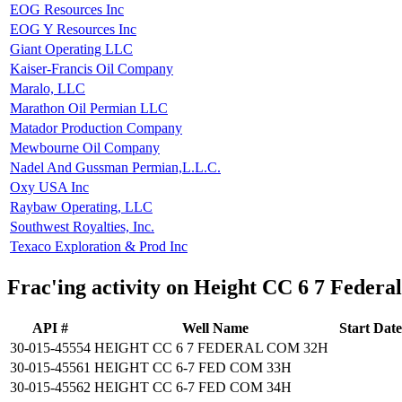
EOG Resources Inc
EOG Y Resources Inc
Giant Operating LLC
Kaiser-Francis Oil Company
Maralo, LLC
Marathon Oil Permian LLC
Matador Production Company
Mewbourne Oil Company
Nadel And Gussman Permian,L.L.C.
Oxy USA Inc
Raybaw Operating, LLC
Southwest Royalties, Inc.
Texaco Exploration & Prod Inc
Frac'ing activity on Height CC 6 7 Feder
API #
Well Name
Start Date
30-015-45554
HEIGHT CC 6 7 FEDERAL COM 32H
30-015-45561
HEIGHT CC 6-7 FED COM 33H
30-015-45562
HEIGHT CC 6-7 FED COM 34H