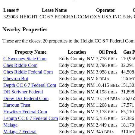
Lease #
Lease Name
Operator
C
323008
HEIGHT CC 6 7 FEDERAL COM
OXY USA INC
Eddy 
Nearby Properties
These are the closest 20 properties to the Height CC 6 7 Federal Com
Property Name
Location
Oil Prod.
Gas P
C Sweeney State Com
Eddy County, NM
7,778
110,9
BBLs
Ches Riddle Com
Eddy County, NM
2,796
32,29
BBLs
Ches Riddle Federal Com
Eddy County, NM
3,958
44,50
BBLs
Chevron Bot
Eddy County, NM
6
156
BBLs
MC
Depth CC 6 7 Federal Com
Eddy County, NM
10,415
151,3
BBLs
DR Scrivner Federal
Eddy County, NM
4,198
31,89
BBLs
Drew Dix Federal Com
Eddy County, NM
16,179
126,0
BBLs
Harroun Trust
Eddy County, NM
1,208
17,57
BBLs
Howitzer Federal Com
Eddy County, NM
7,178
65,110
BBLs
Length CC 6 7 Federal Com
Eddy County, NM
5,416
57,38
BBLs
Malaga
Eddy County, NM
2,449
18,17
BBLs
Malaga 7 Federal
Eddy County, NM
345
310
BBLs
MC