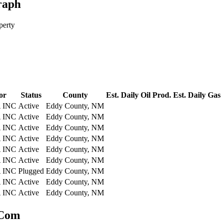
raph
perty
or
Status
County
Est. Daily Oil Prod.
Est. Daily Gas
 INC
Active
Eddy County, NM
 INC
Active
Eddy County, NM
 INC
Active
Eddy County, NM
 INC
Active
Eddy County, NM
 INC
Active
Eddy County, NM
 INC
Active
Eddy County, NM
 INC
Plugged
Eddy County, NM
 INC
Active
Eddy County, NM
 INC
Active
Eddy County, NM
 Com