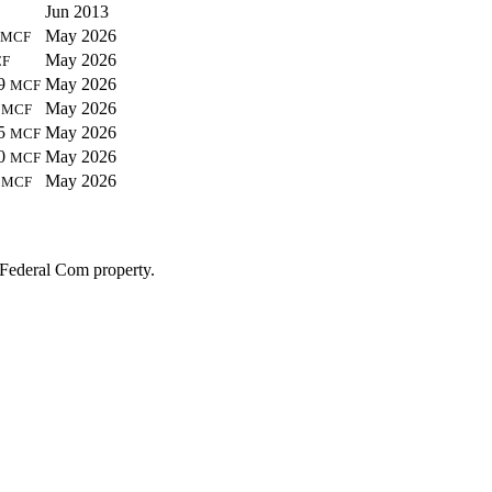
Jun 2013
May 2026
MCF
May 2026
F
79
May 2026
MCF
7
May 2026
MCF
95
May 2026
MCF
90
May 2026
MCF
5
May 2026
MCF
 Federal Com property.