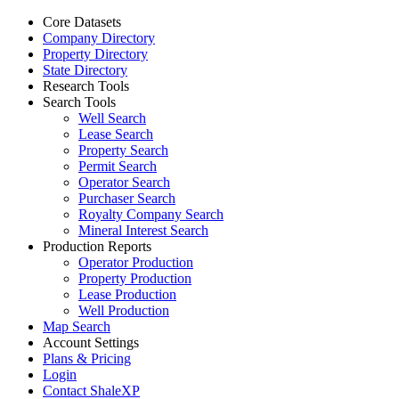
Core Datasets
Company Directory
Property Directory
State Directory
Research Tools
Search Tools
Well Search
Lease Search
Property Search
Permit Search
Operator Search
Purchaser Search
Royalty Company Search
Mineral Interest Search
Production Reports
Operator Production
Property Production
Lease Production
Well Production
Map Search
Account Settings
Plans & Pricing
Login
Contact ShaleXP