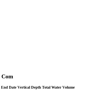
al Com
End Date
Vertical Depth
Total Water Volume