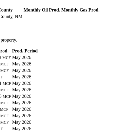
ounty
Monthly Oil Prod.
Monthly Gas Prod.
County, NM
 property.
rod.
Prod. Period
58
May 2026
MCF
1
May 2026
MCF
8
May 2026
MCF
May 2026
F
01
May 2026
MCF
8
May 2026
MCF
55
May 2026
MCF
1
May 2026
MCF
May 2026
MCF
6
May 2026
MCF
3
May 2026
MCF
May 2026
F