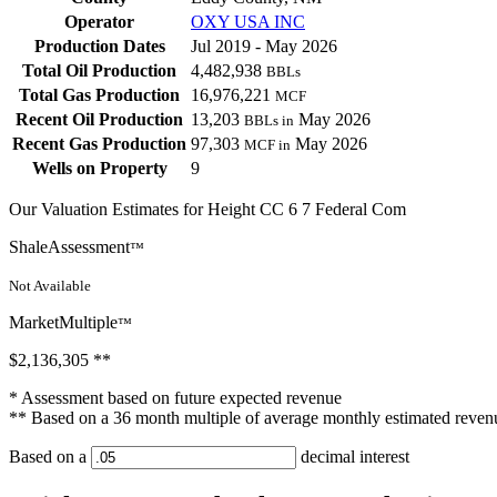
Operator
OXY USA INC
Production Dates
Jul 2019 - May 2026
Total Oil Production
4,482,938
BBLs
Total Gas Production
16,976,221
MCF
Recent Oil Production
13,203
May 2026
BBLs in
Recent Gas Production
97,303
May 2026
MCF in
Wells on Property
9
Our Valuation Estimates for Height CC 6 7 Federal Com
ShaleAssessment
™
Not Available
MarketMultiple
™
$2,136,305
**
* Assessment based on future expected revenue
** Based on a 36 month multiple of average monthly estimated reven
Based on a
decimal interest