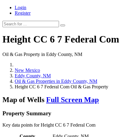
Login
Register
Height CC 6 7 Federal Com
Oil & Gas Property in Eddy County, NM
New Mexico
Eddy County, NM
Oil & Gas Properties in Eddy County, NM
Height CC 6 7 Federal Com Oil & Gas Property
Map of Wells
Full Screen Map
Property Summary
Key data points for Height CC 6 7 Federal Com
County
Eddy County, NM