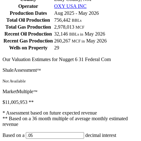
Operator
OXY USA INC
Production Dates
Aug 2025 - May 2026
Total Oil Production
756,442
BBLs
Total Gas Production
2,978,013
MCF
Recent Oil Production
32,146
May 2026
BBLs in
Recent Gas Production
260,267
May 2026
MCF in
Wells on Property
29
Our Valuation Estimates for Nugget 6 31 Federal Com
ShaleAssessment
™
Not Available
MarketMultiple
™
$11,005,953
**
* Assessment based on future expected revenue
** Based on a 36 month multiple of average monthly estimated
revenue
Based on a
decimal interest