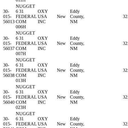
NUGGET
30-
6 31
OXY
Eddy
015-
FEDERAL
USA
New
County,
32
56013
COM
INC
NM
006H
NUGGET
30-
6 31
OXY
Eddy
015-
FEDERAL
USA
New
County,
32
56037
COM
INC
NM
007H
NUGGET
30-
6 31
OXY
Eddy
015-
FEDERAL
USA
New
County,
32
56038
COM
INC
NM
013H
NUGGET
30-
6 31
OXY
Eddy
015-
FEDERAL
USA
New
County,
32
56040
COM
INC
NM
023H
NUGGET
30-
6 31
OXY
Eddy
015-
FEDERAL
USA
New
County,
32