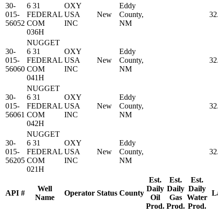
30-
6 31
OXY
Eddy
015-
FEDERAL
USA
New
County,
32
56052
COM
INC
NM
036H
NUGGET
30-
6 31
OXY
Eddy
015-
FEDERAL
USA
New
County,
32
56060
COM
INC
NM
041H
NUGGET
30-
6 31
OXY
Eddy
015-
FEDERAL
USA
New
County,
32
56061
COM
INC
NM
042H
NUGGET
30-
6 31
OXY
Eddy
015-
FEDERAL
USA
New
County,
32
56205
COM
INC
NM
021H
Est.
Est.
Est.
Well
Daily
Daily
Daily
API #
Operator
Status
County
L
Name
Oil
Gas
Water
Prod.
Prod.
Prod.