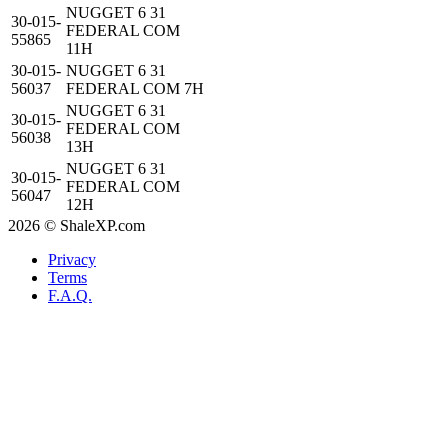
NUGGET 6 31
30-015-
FEDERAL COM
55865
11H
30-015-
NUGGET 6 31
56037
FEDERAL COM 7H
NUGGET 6 31
30-015-
FEDERAL COM
56038
13H
NUGGET 6 31
30-015-
FEDERAL COM
56047
12H
2026 © ShaleXP.com
Privacy
Terms
F.A.Q.