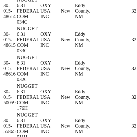
30-
6 31
OXY
Eddy
015-
FEDERAL
USA
New
County,
32
48614
COM
INC
NM
034C
NUGGET
30-
6 31
OXY
Eddy
015-
FEDERAL
USA
New
County,
32
48615
COM
INC
NM
033C
NUGGET
30-
6 31
OXY
Eddy
015-
FEDERAL
USA
New
County,
32
48616
COM
INC
NM
032C
NUGGET
30-
6 31
OXY
Eddy
015-
FEDERAL
USA
New
County,
32
50059
COM
INC
NM
176H
NUGGET
30-
6 31
OXY
Eddy
015-
FEDERAL
USA
New
County,
32
55865
COM
INC
NM
011H