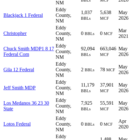
BBLs
MCF
NM
Eddy
1,037
5,638
May
Blackjack 1 Federal
County,
2026
BBLs
MCF
NM
Eddy
Mar
Christopher
County,
0
0
BBLs
MCF
2021
NM
Eddy
Chuck Smith MDP1 8 17
92,094
663,046
May
County,
Federal Com
2026
BBLs
MCF
NM
Eddy
May
Gila 12 Federal
County,
2
78
BBLs
MCF
2026
NM
Eddy
11,179
37,901
May
Jeff Smith MDP
County,
2026
BBLs
MCF
NM
Eddy
Los Medanos 36 23 30
7,925
55,591
May
County,
State
2026
BBLs
MCF
NM
Eddy
Apr
Lotos Federal
County,
0
0
BBLs
MCF
2020
NM
Eddy
1,488
May