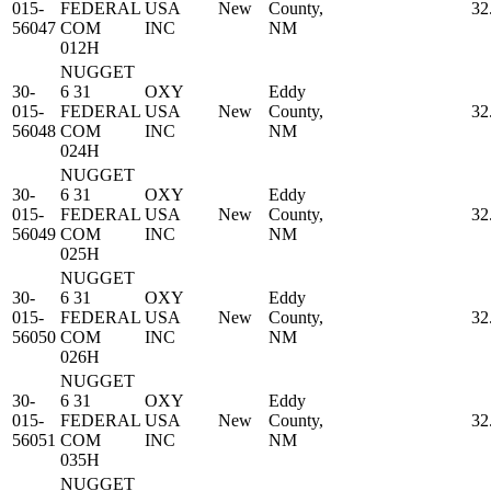
015-
FEDERAL
USA
New
County,
32
56047
COM
INC
NM
012H
NUGGET
30-
6 31
OXY
Eddy
015-
FEDERAL
USA
New
County,
32
56048
COM
INC
NM
024H
NUGGET
30-
6 31
OXY
Eddy
015-
FEDERAL
USA
New
County,
32
56049
COM
INC
NM
025H
NUGGET
30-
6 31
OXY
Eddy
015-
FEDERAL
USA
New
County,
32
56050
COM
INC
NM
026H
NUGGET
30-
6 31
OXY
Eddy
015-
FEDERAL
USA
New
County,
32
56051
COM
INC
NM
035H
NUGGET