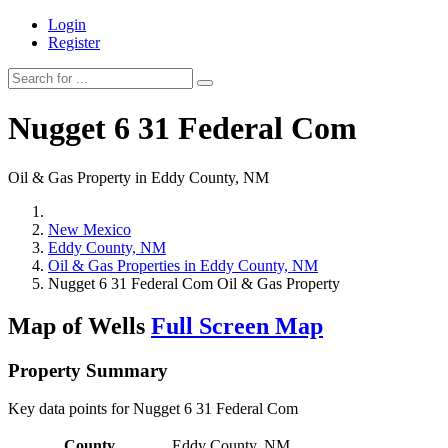
Login
Register
Nugget 6 31 Federal Com
Oil & Gas Property in Eddy County, NM
New Mexico
Eddy County, NM
Oil & Gas Properties in Eddy County, NM
Nugget 6 31 Federal Com Oil & Gas Property
Map of Wells
Full Screen Map
Property Summary
Key data points for Nugget 6 31 Federal Com
County
Eddy County, NM