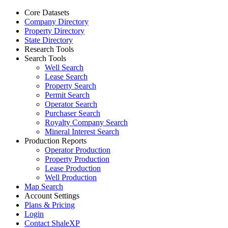
Core Datasets
Company Directory
Property Directory
State Directory
Research Tools
Search Tools
Well Search
Lease Search
Property Search
Permit Search
Operator Search
Purchaser Search
Royalty Company Search
Mineral Interest Search
Production Reports
Operator Production
Property Production
Lease Production
Well Production
Map Search
Account Settings
Plans & Pricing
Login
Contact ShaleXP