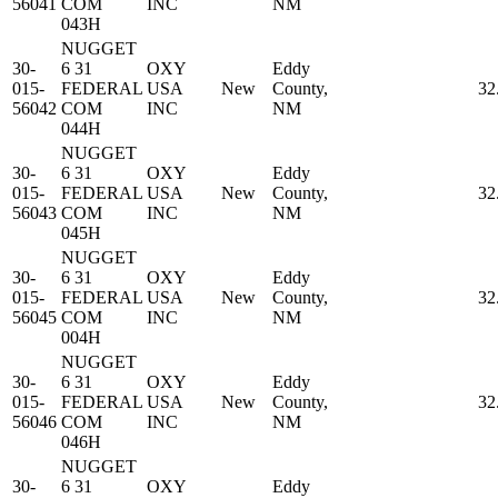
56041
COM
INC
NM
043H
NUGGET
30-
6 31
OXY
Eddy
015-
FEDERAL
USA
New
County,
32
56042
COM
INC
NM
044H
NUGGET
30-
6 31
OXY
Eddy
015-
FEDERAL
USA
New
County,
32
56043
COM
INC
NM
045H
NUGGET
30-
6 31
OXY
Eddy
015-
FEDERAL
USA
New
County,
32
56045
COM
INC
NM
004H
NUGGET
30-
6 31
OXY
Eddy
015-
FEDERAL
USA
New
County,
32
56046
COM
INC
NM
046H
NUGGET
30-
6 31
OXY
Eddy