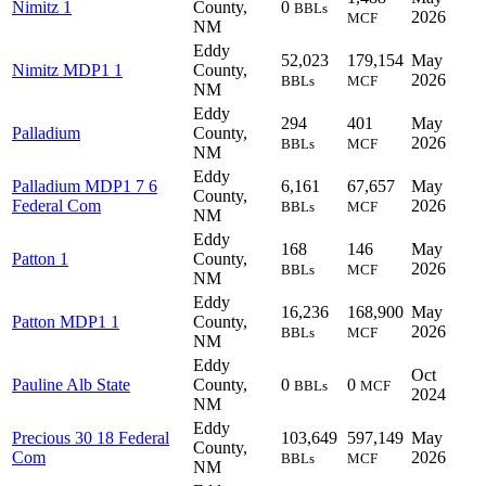
Nimitz 1
County,
0
BBLs
2026
MCF
NM
Eddy
52,023
179,154
May
Nimitz MDP1 1
County,
2026
BBLs
MCF
NM
Eddy
294
401
May
Palladium
County,
2026
BBLs
MCF
NM
Eddy
Palladium MDP1 7 6
6,161
67,657
May
County,
Federal Com
2026
BBLs
MCF
NM
Eddy
168
146
May
Patton 1
County,
2026
BBLs
MCF
NM
Eddy
16,236
168,900
May
Patton MDP1 1
County,
2026
BBLs
MCF
NM
Eddy
Oct
Pauline Alb State
County,
0
0
BBLs
MCF
2024
NM
Eddy
Precious 30 18 Federal
103,649
597,149
May
County,
Com
2026
BBLs
MCF
NM