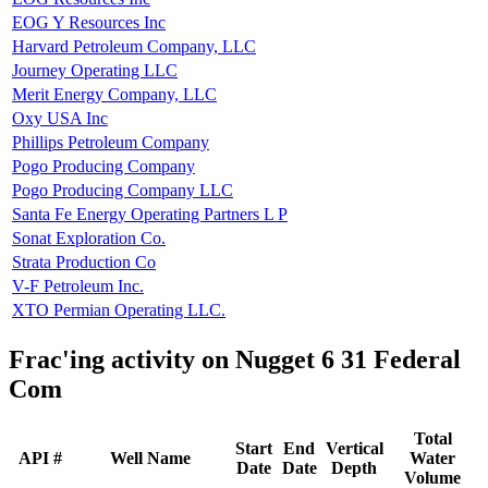
EOG Y Resources Inc
Harvard Petroleum Company, LLC
Journey Operating LLC
Merit Energy Company, LLC
Oxy USA Inc
Phillips Petroleum Company
Pogo Producing Company
Pogo Producing Company LLC
Santa Fe Energy Operating Partners L P
Sonat Exploration Co.
Strata Production Co
V-F Petroleum Inc.
XTO Permian Operating LLC.
Frac'ing activity on Nugget 6 31 Federal
Com
Total
Start
End
Vertical
API #
Well Name
Water
Date
Date
Depth
Volume