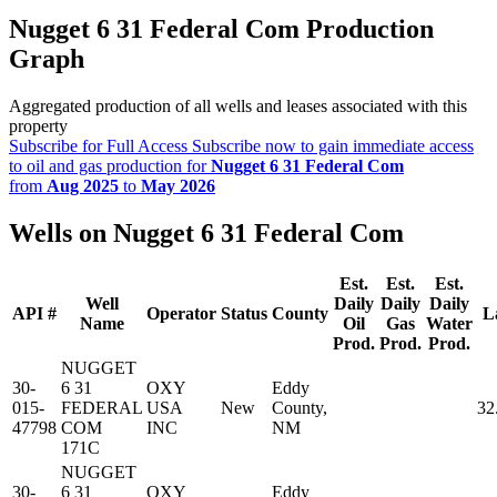
Nugget 6 31 Federal Com Production
Graph
Aggregated production of all wells and leases associated with this
property
Subscribe for Full Access
Subscribe now to gain immediate access
to oil and gas production for
Nugget 6 31 Federal Com
from
Aug 2025
to
May 2026
Wells on Nugget 6 31 Federal Com
Est.
Est.
Est.
Well
Daily
Daily
Daily
API #
Operator
Status
County
L
Name
Oil
Gas
Water
Prod.
Prod.
Prod.
NUGGET
30-
6 31
OXY
Eddy
015-
FEDERAL
USA
New
County,
32
47798
COM
INC
NM
171C
NUGGET
30-
6 31
OXY
Eddy