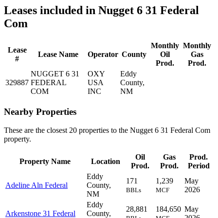
Leases included in Nugget 6 31 Federal
Com
Monthly
Monthly
Lease
Lease Name
Operator
County
Oil
Gas
#
Prod.
Prod.
NUGGET 6 31
OXY
Eddy
329887
FEDERAL
USA
County,
COM
INC
NM
Nearby Properties
These are the closest 20 properties to the Nugget 6 31 Federal Com
property.
Oil
Gas
Prod.
Property Name
Location
Prod.
Prod.
Period
Eddy
171
1,239
May
Adeline Aln Federal
County,
2026
BBLs
MCF
NM
Eddy
28,881
184,650
May
Arkenstone 31 Federal
County,
2026