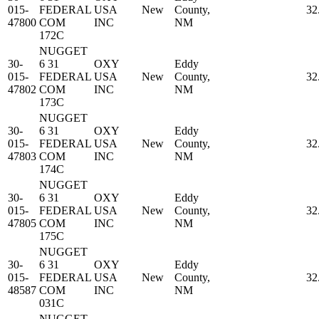
015-
FEDERAL
USA
New
County,
32
47800
COM
INC
NM
172C
NUGGET
30-
6 31
OXY
Eddy
015-
FEDERAL
USA
New
County,
32
47802
COM
INC
NM
173C
NUGGET
30-
6 31
OXY
Eddy
015-
FEDERAL
USA
New
County,
32
47803
COM
INC
NM
174C
NUGGET
30-
6 31
OXY
Eddy
015-
FEDERAL
USA
New
County,
32
47805
COM
INC
NM
175C
NUGGET
30-
6 31
OXY
Eddy
015-
FEDERAL
USA
New
County,
32
48587
COM
INC
NM
031C
NUGGET