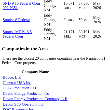
Eddy
SND 9 16 Federal Com
10,671
87,350
May
County,
002 P351
2026
BBLs
MCF
NM
Eddy
May
Sunrise 8 Federal
County,
0
50
BBLs
MCF
2026
NM
Eddy
Sunrise MDP1 8 5
21,171
88,101
May
County,
Federal Com
2026
BBLs
MCF
NM
Companies in the Area
These are the closest 20 companies operating near the Nugget 6 31
Federal Com property.
Company Name
Bopco, L.P.
Chevron USA Inc
COG Production LLC
Devon Energy Production Co
Devon Energy Production Company, L.P.
Devon SFS Operating Inc
EOG Resources Inc