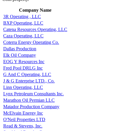
Company Name
3R Operating , LLC
BXP Operating, LLC
Catena Resources Operating, LLC
Caza Operating, LLC
Coterra Energy Operating Co.
Dallas Production
Elk Oil Company
EOG Y Resources Inc
Fred Pool DRLG Inc
G And C Operating, LLC
J & G Enterprise LTD., Co.
Linn Operating, LLC
Lynx Petroleum Consultants Inc.
Marathon Oil Permian LLC
Matador Production Company
McElvain Energy Inc
O'Neil Properties LTD
Read & Stevens, Inc.