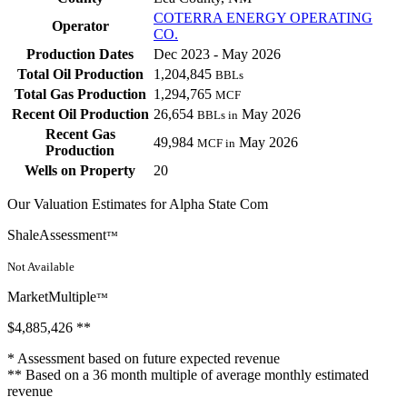
COTERRA ENERGY OPERATING
Operator
CO.
Production Dates
Dec 2023 - May 2026
Total Oil Production
1,204,845
BBLs
Total Gas Production
1,294,765
MCF
Recent Oil Production
26,654
May 2026
BBLs in
Recent Gas
49,984
May 2026
MCF in
Production
Wells on Property
20
Our Valuation Estimates for Alpha State Com
ShaleAssessment
™
Not Available
MarketMultiple
™
$4,885,426
**
* Assessment based on future expected revenue
** Based on a 36 month multiple of average monthly estimated
revenue