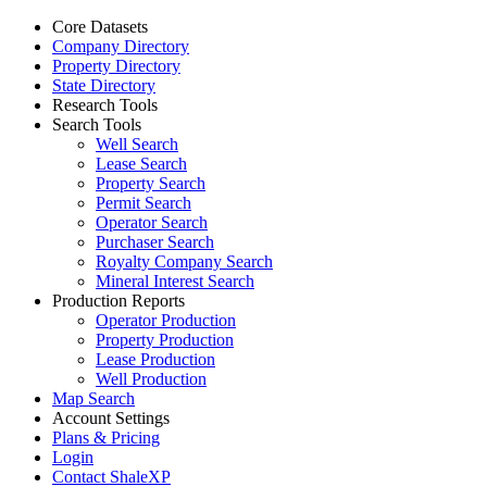
Core Datasets
Company Directory
Property Directory
State Directory
Research Tools
Search Tools
Well Search
Lease Search
Property Search
Permit Search
Operator Search
Purchaser Search
Royalty Company Search
Mineral Interest Search
Production Reports
Operator Production
Property Production
Lease Production
Well Production
Map Search
Account Settings
Plans & Pricing
Login
Contact ShaleXP