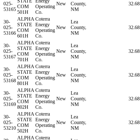
STATE
Energy
025-
New
County,
32.6
COM
Operating
53165
NM
501H
Co.
ALPHA
Coterra
30-
Lea
STATE
Energy
025-
New
County,
32.6
COM
Operating
53166
NM
601H
Co.
ALPHA
Coterra
30-
Lea
STATE
Energy
025-
New
County,
32.6
COM
Operating
53167
NM
701H
Co.
ALPHA
Coterra
30-
Lea
STATE
Energy
025-
New
County,
32.6
COM
Operating
53168
NM
801H
Co.
ALPHA
Coterra
30-
Lea
STATE
Energy
025-
New
County,
32.6
COM
Operating
53169
NM
802H
Co.
ALPHA
Coterra
30-
Lea
STATE
Energy
025-
New
County,
32.6
COM
Operating
53210
NM
502H
Co.
ALPHA
Coterra