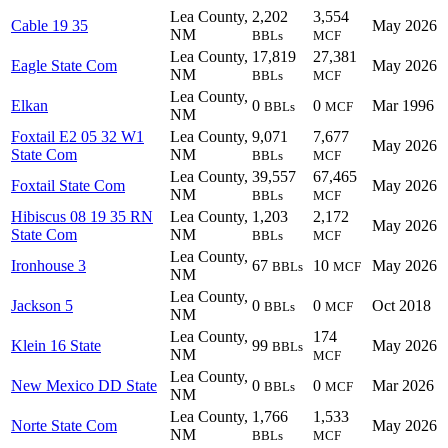
Lea County,
2,202
3,554
Cable 19 35
May 2026
NM
BBLs
MCF
Lea County,
17,819
27,381
Eagle State Com
May 2026
NM
BBLs
MCF
Lea County,
Elkan
0
0
Mar 1996
BBLs
MCF
NM
Foxtail E2 05 32 W1
Lea County,
9,071
7,677
May 2026
State Com
NM
BBLs
MCF
Lea County,
39,557
67,465
Foxtail State Com
May 2026
NM
BBLs
MCF
Hibiscus 08 19 35 RN
Lea County,
1,203
2,172
May 2026
State Com
NM
BBLs
MCF
Lea County,
Ironhouse 3
67
10
May 2026
BBLs
MCF
NM
Lea County,
Jackson 5
0
0
Oct 2018
BBLs
MCF
NM
Lea County,
174
Klein 16 State
99
May 2026
BBLs
NM
MCF
Lea County,
New Mexico DD State
0
0
Mar 2026
BBLs
MCF
NM
Lea County,
1,766
1,533
Norte State Com
May 2026
NM
BBLs
MCF