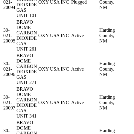
021-
OXY USA INC
Plugged
County,
DIOXIDE
20094
NM
GAS
UNIT 101
BRAVO
DOME
30-
Harding
CARBON
021-
OXY USA INC
Active
County,
DIOXIDE
20095
NM
GAS
UNIT 261
BRAVO
DOME
30-
Harding
CARBON
021-
OXY USA INC
Active
County,
DIOXIDE
20096
NM
GAS
UNIT 271
BRAVO
DOME
30-
Harding
CARBON
021-
OXY USA INC
Active
County,
DIOXIDE
20097
NM
GAS
UNIT 341
BRAVO
DOME
30-
Harding
CARBON