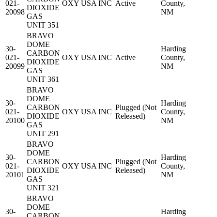
021-
OXY USA INC
Active
County,
DIOXIDE
20098
NM
GAS
UNIT 351
BRAVO
DOME
30-
Harding
CARBON
021-
OXY USA INC
Active
County,
DIOXIDE
20099
NM
GAS
UNIT 361
BRAVO
DOME
30-
Harding
CARBON
Plugged (Not
021-
OXY USA INC
County,
DIOXIDE
Released)
20100
NM
GAS
UNIT 291
BRAVO
DOME
30-
Harding
CARBON
Plugged (Not
021-
OXY USA INC
County,
DIOXIDE
Released)
20101
NM
GAS
UNIT 321
BRAVO
DOME
30-
Harding
CARBON