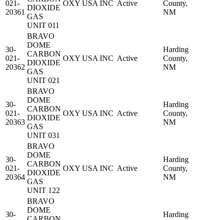
021-
OXY USA INC
Active
County,
DIOXIDE
20361
NM
GAS
UNIT 011
BRAVO
DOME
30-
Harding
CARBON
021-
OXY USA INC
Active
County,
DIOXIDE
20362
NM
GAS
UNIT 021
BRAVO
DOME
30-
Harding
CARBON
021-
OXY USA INC
Active
County,
DIOXIDE
20363
NM
GAS
UNIT 031
BRAVO
DOME
30-
Harding
CARBON
021-
OXY USA INC
Active
County,
DIOXIDE
20364
NM
GAS
UNIT 122
BRAVO
DOME
30-
Harding
CARBON