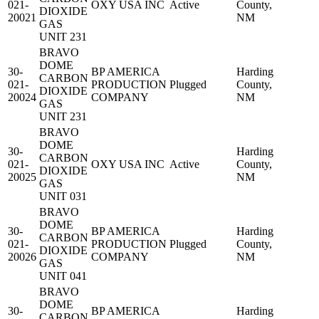
021-
OXY USA INC
Active
County,
DIOXIDE
20021
NM
GAS
UNIT 231
BRAVO
DOME
30-
BP AMERICA
Harding
CARBON
021-
PRODUCTION
Plugged
County,
DIOXIDE
20024
COMPANY
NM
GAS
UNIT 231
BRAVO
DOME
30-
Harding
CARBON
021-
OXY USA INC
Active
County,
DIOXIDE
20025
NM
GAS
UNIT 031
BRAVO
DOME
30-
BP AMERICA
Harding
CARBON
021-
PRODUCTION
Plugged
County,
DIOXIDE
20026
COMPANY
NM
GAS
UNIT 041
BRAVO
DOME
30-
BP AMERICA
Harding
CARBON