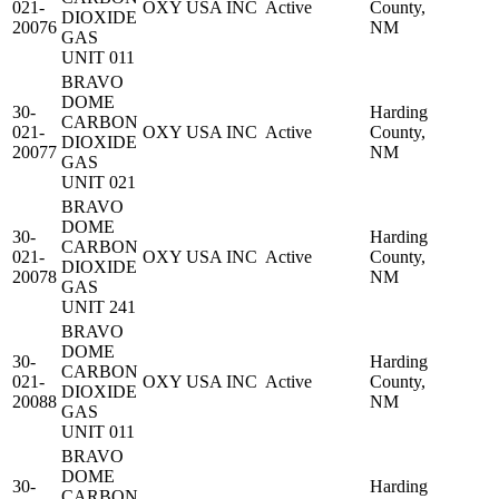
021-
OXY USA INC
Active
County,
DIOXIDE
20076
NM
GAS
UNIT 011
BRAVO
DOME
30-
Harding
CARBON
021-
OXY USA INC
Active
County,
DIOXIDE
20077
NM
GAS
UNIT 021
BRAVO
DOME
30-
Harding
CARBON
021-
OXY USA INC
Active
County,
DIOXIDE
20078
NM
GAS
UNIT 241
BRAVO
DOME
30-
Harding
CARBON
021-
OXY USA INC
Active
County,
DIOXIDE
20088
NM
GAS
UNIT 011
BRAVO
DOME
30-
Harding
CARBON