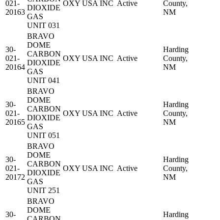
021-
OXY USA INC
Active
County,
DIOXIDE
20163
NM
GAS
UNIT 031
BRAVO
DOME
30-
Harding
CARBON
021-
OXY USA INC
Active
County,
DIOXIDE
20164
NM
GAS
UNIT 041
BRAVO
DOME
30-
Harding
CARBON
021-
OXY USA INC
Active
County,
DIOXIDE
20165
NM
GAS
UNIT 051
BRAVO
DOME
30-
Harding
CARBON
021-
OXY USA INC
Active
County,
DIOXIDE
20172
NM
GAS
UNIT 251
BRAVO
DOME
30-
Harding
CARBON