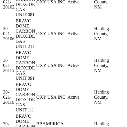
021-
OXY USA INC
Active
County,
DIOXIDE
20102
NM
GAS
UNIT 081
BRAVO
DOME
30-
Harding
CARBON
021-
OXY USA INC
Active
County,
DIOXIDE
20106
NM
GAS
UNIT 211
BRAVO
DOME
30-
Harding
CARBON
021-
OXY USA INC
Active
County,
DIOXIDE
20115
NM
GAS
UNIT 091
BRAVO
DOME
30-
Harding
CARBON
021-
OXY USA INC
Active
County,
DIOXIDE
20116
NM
GAS
UNIT 111
BRAVO
DOME
30-
BP AMERICA
Harding
CARBON