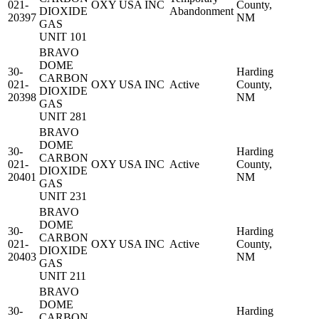
021-
OXY USA INC
County,
DIOXIDE
Abandonment
20397
NM
GAS
UNIT 101
BRAVO
DOME
30-
Harding
CARBON
021-
OXY USA INC
Active
County,
DIOXIDE
20398
NM
GAS
UNIT 281
BRAVO
DOME
30-
Harding
CARBON
021-
OXY USA INC
Active
County,
DIOXIDE
20401
NM
GAS
UNIT 231
BRAVO
DOME
30-
Harding
CARBON
021-
OXY USA INC
Active
County,
DIOXIDE
20403
NM
GAS
UNIT 211
BRAVO
DOME
30-
Harding
CARBON