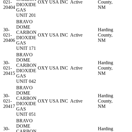
021-
OXY USA INC
Active
County,
DIOXIDE
20404
NM
GAS
UNIT 201
BRAVO
DOME
30-
Harding
CARBON
021-
OXY USA INC
Active
County,
DIOXIDE
20406
NM
GAS
UNIT 171
BRAVO
DOME
30-
Harding
CARBON
021-
OXY USA INC
Active
County,
DIOXIDE
20415
NM
GAS
UNIT 042
BRAVO
DOME
30-
Harding
CARBON
021-
OXY USA INC
Active
County,
DIOXIDE
20417
NM
GAS
UNIT 051
BRAVO
DOME
30-
Harding
CARBON