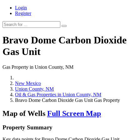
Login
Register
Bravo Dome Carbon Dioxide
Gas Unit
Gas Property in Union County, NM
New Mexico
Union County, NM
Oil & Gas Properties in Union County, NM
Bravo Dome Carbon Dioxide Gas Unit Gas Property
Map of Wells
Full Screen Map
Property Summary
Key data points for Bravo Dome Carbon Dioxide Gas Unit