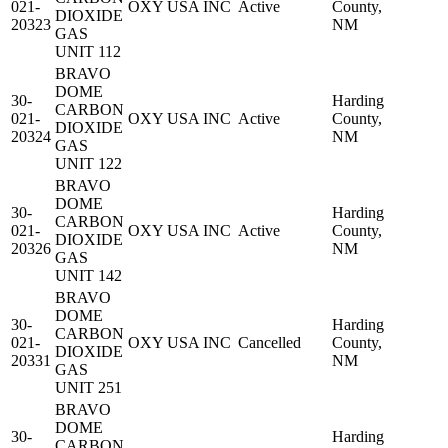
021-
OXY USA INC
Active
County,
DIOXIDE
20323
NM
GAS
UNIT 112
BRAVO
DOME
30-
Harding
CARBON
021-
OXY USA INC
Active
County,
DIOXIDE
20324
NM
GAS
UNIT 122
BRAVO
DOME
30-
Harding
CARBON
021-
OXY USA INC
Active
County,
DIOXIDE
20326
NM
GAS
UNIT 142
BRAVO
DOME
30-
Harding
CARBON
021-
OXY USA INC
Cancelled
County,
DIOXIDE
20331
NM
GAS
UNIT 251
BRAVO
DOME
30-
Harding
CARBON