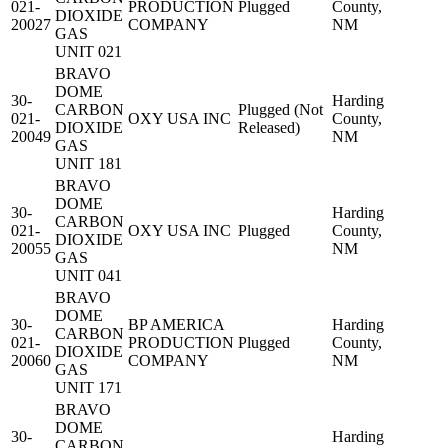
021-
PRODUCTION
Plugged
County,
DIOXIDE
20027
COMPANY
NM
GAS
UNIT 021
BRAVO
DOME
30-
Harding
CARBON
Plugged (Not
021-
OXY USA INC
County,
DIOXIDE
Released)
20049
NM
GAS
UNIT 181
BRAVO
DOME
30-
Harding
CARBON
021-
OXY USA INC
Plugged
County,
DIOXIDE
20055
NM
GAS
UNIT 041
BRAVO
DOME
30-
BP AMERICA
Harding
CARBON
021-
PRODUCTION
Plugged
County,
DIOXIDE
20060
COMPANY
NM
GAS
UNIT 171
BRAVO
DOME
30-
Harding
CARBON