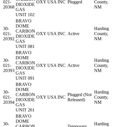
021-
OXY USA INC
Plugged
County,
DIOXIDE
20368
NM
GAS
UNIT 102
BRAVO
DOME
30-
Harding
CARBON
021-
OXY USA INC
Active
County,
DIOXIDE
20392
NM
GAS
UNIT 081
BRAVO
DOME
30-
Harding
CARBON
021-
OXY USA INC
Active
County,
DIOXIDE
20393
NM
GAS
UNIT 091
BRAVO
DOME
30-
Harding
CARBON
Plugged (Not
021-
OXY USA INC
County,
DIOXIDE
Released)
20394
NM
GAS
UNIT 261
BRAVO
DOME
30-
Harding
CARBON
Temporary