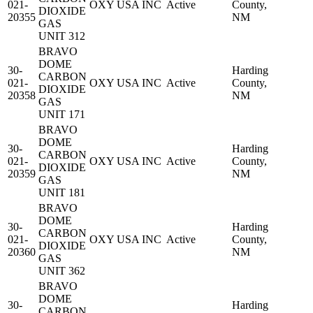
021-
OXY USA INC
Active
County,
DIOXIDE
20355
NM
GAS
UNIT 312
BRAVO
DOME
30-
Harding
CARBON
021-
OXY USA INC
Active
County,
DIOXIDE
20358
NM
GAS
UNIT 171
BRAVO
DOME
30-
Harding
CARBON
021-
OXY USA INC
Active
County,
DIOXIDE
20359
NM
GAS
UNIT 181
BRAVO
DOME
30-
Harding
CARBON
021-
OXY USA INC
Active
County,
DIOXIDE
20360
NM
GAS
UNIT 362
BRAVO
DOME
30-
Harding
CARBON