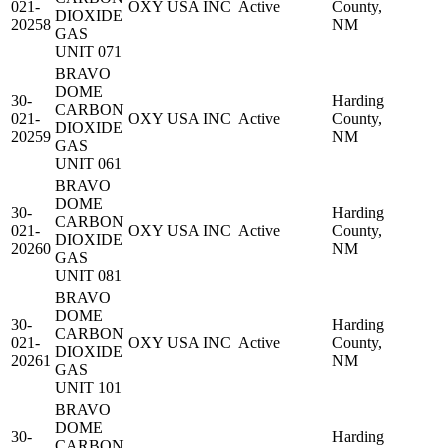
021-
OXY USA INC
Active
County,
DIOXIDE
20258
NM
GAS
UNIT 071
BRAVO
DOME
30-
Harding
CARBON
021-
OXY USA INC
Active
County,
DIOXIDE
20259
NM
GAS
UNIT 061
BRAVO
DOME
30-
Harding
CARBON
021-
OXY USA INC
Active
County,
DIOXIDE
20260
NM
GAS
UNIT 081
BRAVO
DOME
30-
Harding
CARBON
021-
OXY USA INC
Active
County,
DIOXIDE
20261
NM
GAS
UNIT 101
BRAVO
DOME
30-
Harding
CARBON