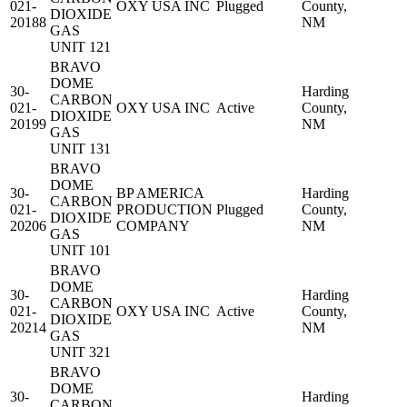
021-
OXY USA INC
Plugged
County,
DIOXIDE
20188
NM
GAS
UNIT 121
BRAVO
DOME
30-
Harding
CARBON
021-
OXY USA INC
Active
County,
DIOXIDE
20199
NM
GAS
UNIT 131
BRAVO
DOME
30-
BP AMERICA
Harding
CARBON
021-
PRODUCTION
Plugged
County,
DIOXIDE
20206
COMPANY
NM
GAS
UNIT 101
BRAVO
DOME
30-
Harding
CARBON
021-
OXY USA INC
Active
County,
DIOXIDE
20214
NM
GAS
UNIT 321
BRAVO
DOME
30-
Harding
CARBON