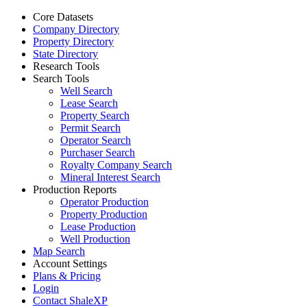
Core Datasets
Company Directory
Property Directory
State Directory
Research Tools
Search Tools
Well Search
Lease Search
Property Search
Permit Search
Operator Search
Purchaser Search
Royalty Company Search
Mineral Interest Search
Production Reports
Operator Production
Property Production
Lease Production
Well Production
Map Search
Account Settings
Plans & Pricing
Login
Contact ShaleXP