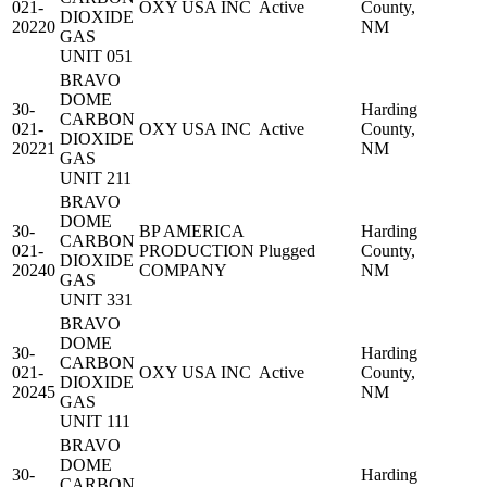
021-
OXY USA INC
Active
County,
DIOXIDE
20220
NM
GAS
UNIT 051
BRAVO
DOME
30-
Harding
CARBON
021-
OXY USA INC
Active
County,
DIOXIDE
20221
NM
GAS
UNIT 211
BRAVO
DOME
30-
BP AMERICA
Harding
CARBON
021-
PRODUCTION
Plugged
County,
DIOXIDE
20240
COMPANY
NM
GAS
UNIT 331
BRAVO
DOME
30-
Harding
CARBON
021-
OXY USA INC
Active
County,
DIOXIDE
20245
NM
GAS
UNIT 111
BRAVO
DOME
30-
Harding
CARBON