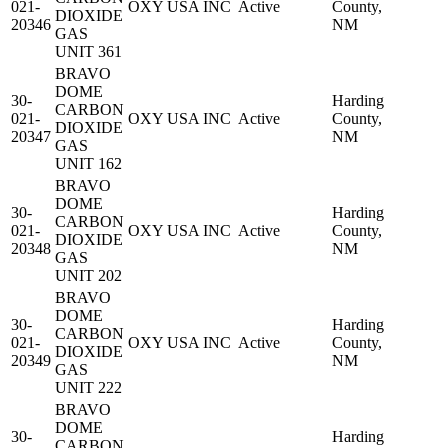
021-
OXY USA INC
Active
County,
DIOXIDE
20346
NM
GAS
UNIT 361
BRAVO
DOME
30-
Harding
CARBON
021-
OXY USA INC
Active
County,
DIOXIDE
20347
NM
GAS
UNIT 162
BRAVO
DOME
30-
Harding
CARBON
021-
OXY USA INC
Active
County,
DIOXIDE
20348
NM
GAS
UNIT 202
BRAVO
DOME
30-
Harding
CARBON
021-
OXY USA INC
Active
County,
DIOXIDE
20349
NM
GAS
UNIT 222
BRAVO
DOME
30-
Harding
CARBON