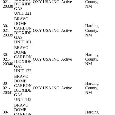
021-
OXY USA INC
Active
County,
DIOXIDE
20338
NM
GAS
UNIT 321
BRAVO
DOME
30-
Harding
CARBON
021-
OXY USA INC
Active
County,
DIOXIDE
20339
NM
GAS
UNIT 101
BRAVO
DOME
30-
Harding
CARBON
021-
OXY USA INC
Active
County,
DIOXIDE
20340
NM
GAS
UNIT 122
BRAVO
DOME
30-
Harding
CARBON
021-
OXY USA INC
Active
County,
DIOXIDE
20341
NM
GAS
UNIT 142
BRAVO
DOME
30-
Harding
CARBON