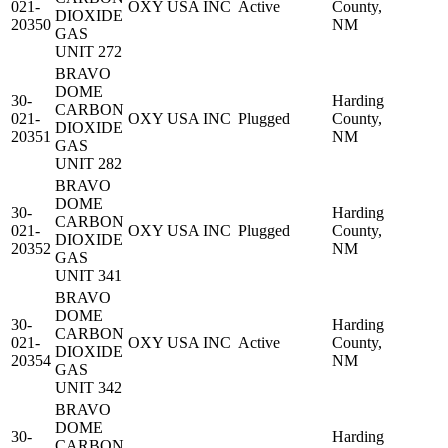
021-
OXY USA INC
Active
County,
DIOXIDE
20350
NM
GAS
UNIT 272
BRAVO
DOME
30-
Harding
CARBON
021-
OXY USA INC
Plugged
County,
DIOXIDE
20351
NM
GAS
UNIT 282
BRAVO
DOME
30-
Harding
CARBON
021-
OXY USA INC
Plugged
County,
DIOXIDE
20352
NM
GAS
UNIT 341
BRAVO
DOME
30-
Harding
CARBON
021-
OXY USA INC
Active
County,
DIOXIDE
20354
NM
GAS
UNIT 342
BRAVO
DOME
30-
Harding
CARBON