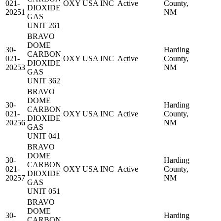
021-
OXY USA INC
Active
County,
DIOXIDE
20251
NM
GAS
UNIT 261
BRAVO
DOME
30-
Harding
CARBON
021-
OXY USA INC
Active
County,
DIOXIDE
20253
NM
GAS
UNIT 362
BRAVO
DOME
30-
Harding
CARBON
021-
OXY USA INC
Active
County,
DIOXIDE
20256
NM
GAS
UNIT 041
BRAVO
DOME
30-
Harding
CARBON
021-
OXY USA INC
Active
County,
DIOXIDE
20257
NM
GAS
UNIT 051
BRAVO
DOME
30-
Harding
CARBON