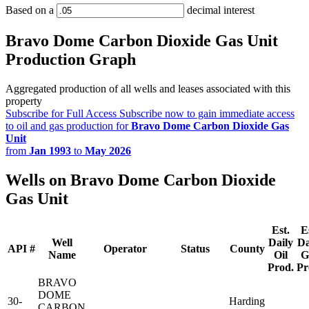
Based on a
decimal interest
Bravo Dome Carbon Dioxide Gas Unit
Production Graph
Aggregated production of all wells and leases associated with this
property
Subscribe for Full Access
Subscribe now to gain immediate access
to oil and gas production for
Bravo Dome Carbon Dioxide Gas
Unit
from
Jan 1993
to
May 2026
Wells on Bravo Dome Carbon Dioxide
Gas Unit
Est.
E
Well
Daily
Da
API #
Operator
Status
County
Name
Oil
G
Prod.
Pr
BRAVO
DOME
30-
Harding
CARBON