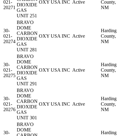
021-
OXY USA INC
Active
County,
DIOXIDE
20271
NM
GAS
UNIT 251
BRAVO
DOME
30-
Harding
CARBON
021-
OXY USA INC
Active
County,
DIOXIDE
20274
NM
GAS
UNIT 281
BRAVO
DOME
30-
Harding
CARBON
021-
OXY USA INC
Active
County,
DIOXIDE
20275
NM
GAS
UNIT 291
BRAVO
DOME
30-
Harding
CARBON
021-
OXY USA INC
Active
County,
DIOXIDE
20276
NM
GAS
UNIT 301
BRAVO
DOME
30-
Harding
CARBON