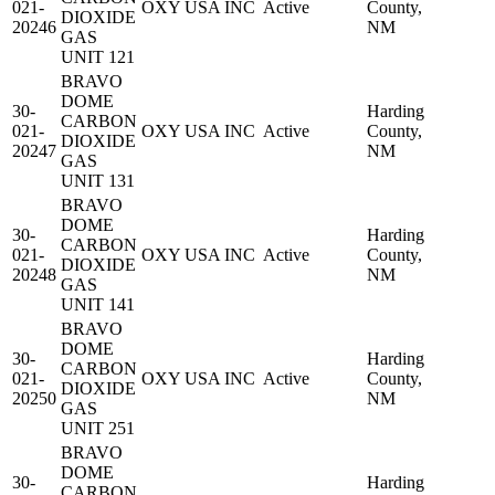
021-
OXY USA INC
Active
County,
DIOXIDE
20246
NM
GAS
UNIT 121
BRAVO
DOME
30-
Harding
CARBON
021-
OXY USA INC
Active
County,
DIOXIDE
20247
NM
GAS
UNIT 131
BRAVO
DOME
30-
Harding
CARBON
021-
OXY USA INC
Active
County,
DIOXIDE
20248
NM
GAS
UNIT 141
BRAVO
DOME
30-
Harding
CARBON
021-
OXY USA INC
Active
County,
DIOXIDE
20250
NM
GAS
UNIT 251
BRAVO
DOME
30-
Harding
CARBON