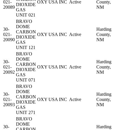
021-
OXY USA INC
Active
County,
DIOXIDE
20089
NM
GAS
UNIT 021
BRAVO
DOME
30-
Harding
CARBON
021-
OXY USA INC
Active
County,
DIOXIDE
20090
NM
GAS
UNIT 121
BRAVO
DOME
30-
Harding
CARBON
021-
OXY USA INC
Active
County,
DIOXIDE
20092
NM
GAS
UNIT 071
BRAVO
DOME
30-
Harding
CARBON
021-
OXY USA INC
Active
County,
DIOXIDE
20093
NM
GAS
UNIT 271
BRAVO
DOME
30-
Harding
CARBON