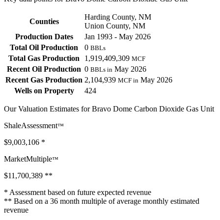
Harding County, NM
Counties
Union County, NM
Production Dates
Jan 1993 - May 2026
Total Oil Production
0
BBLs
Total Gas Production
1,919,409,309
MCF
Recent Oil Production
0
May 2026
BBLs in
Recent Gas Production
2,104,939
May 2026
MCF in
Wells on Property
424
Our Valuation Estimates for Bravo Dome Carbon Dioxide Gas Unit
ShaleAssessment
™
$9,003,106
*
MarketMultiple
™
$11,700,389
**
* Assessment based on future expected revenue
** Based on a 36 month multiple of average monthly estimated
revenue