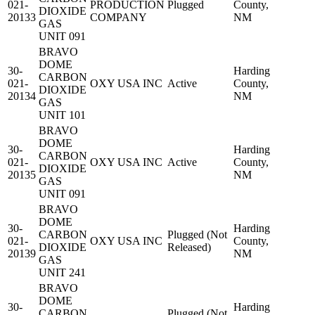
021-
PRODUCTION
Plugged
County,
DIOXIDE
20133
COMPANY
NM
GAS
UNIT 091
BRAVO
DOME
30-
Harding
CARBON
021-
OXY USA INC
Active
County,
DIOXIDE
20134
NM
GAS
UNIT 101
BRAVO
DOME
30-
Harding
CARBON
021-
OXY USA INC
Active
County,
DIOXIDE
20135
NM
GAS
UNIT 091
BRAVO
DOME
30-
Harding
CARBON
Plugged (Not
021-
OXY USA INC
County,
DIOXIDE
Released)
20139
NM
GAS
UNIT 241
BRAVO
DOME
30-
Harding
CARBON
Plugged (Not