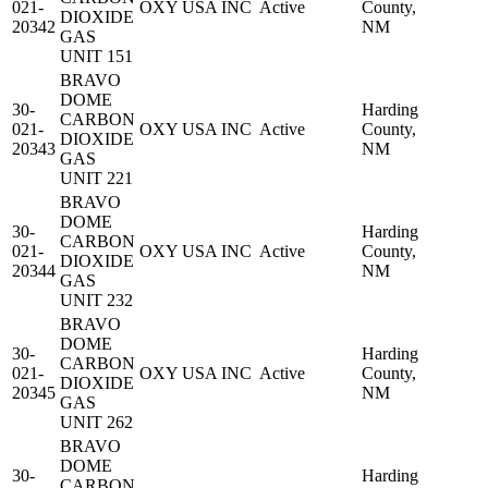
021-
OXY USA INC
Active
County,
DIOXIDE
20342
NM
GAS
UNIT 151
BRAVO
DOME
30-
Harding
CARBON
021-
OXY USA INC
Active
County,
DIOXIDE
20343
NM
GAS
UNIT 221
BRAVO
DOME
30-
Harding
CARBON
021-
OXY USA INC
Active
County,
DIOXIDE
20344
NM
GAS
UNIT 232
BRAVO
DOME
30-
Harding
CARBON
021-
OXY USA INC
Active
County,
DIOXIDE
20345
NM
GAS
UNIT 262
BRAVO
DOME
30-
Harding
CARBON