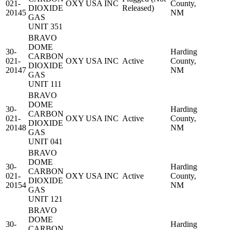
021-
OXY USA INC
County,
DIOXIDE
Released)
20145
NM
GAS
UNIT 351
BRAVO
DOME
30-
Harding
CARBON
021-
OXY USA INC
Active
County,
DIOXIDE
20147
NM
GAS
UNIT 111
BRAVO
DOME
30-
Harding
CARBON
021-
OXY USA INC
Active
County,
DIOXIDE
20148
NM
GAS
UNIT 041
BRAVO
DOME
30-
Harding
CARBON
021-
OXY USA INC
Active
County,
DIOXIDE
20154
NM
GAS
UNIT 121
BRAVO
DOME
30-
Harding
CARBON