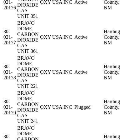
021-
OXY USA INC
Active
County,
DIOXIDE
20176
NM
GAS
UNIT 351
BRAVO
DOME
30-
Harding
CARBON
021-
OXY USA INC
Active
County,
DIOXIDE
20177
NM
GAS
UNIT 361
BRAVO
DOME
30-
Harding
CARBON
021-
OXY USA INC
Active
County,
DIOXIDE
20178
NM
GAS
UNIT 221
BRAVO
DOME
30-
Harding
CARBON
021-
OXY USA INC
Plugged
County,
DIOXIDE
20179
NM
GAS
UNIT 241
BRAVO
DOME
30-
Harding
CARBON