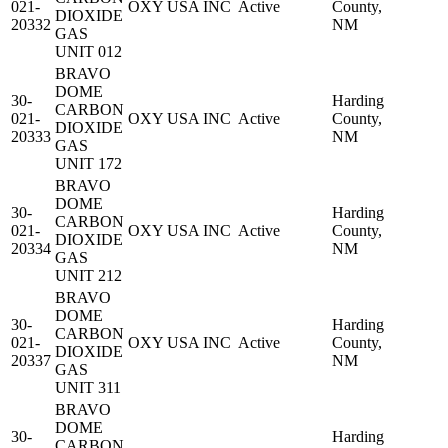
021-
OXY USA INC
Active
County,
DIOXIDE
20332
NM
GAS
UNIT 012
BRAVO
DOME
30-
Harding
CARBON
021-
OXY USA INC
Active
County,
DIOXIDE
20333
NM
GAS
UNIT 172
BRAVO
DOME
30-
Harding
CARBON
021-
OXY USA INC
Active
County,
DIOXIDE
20334
NM
GAS
UNIT 212
BRAVO
DOME
30-
Harding
CARBON
021-
OXY USA INC
Active
County,
DIOXIDE
20337
NM
GAS
UNIT 311
BRAVO
DOME
30-
Harding
CARBON