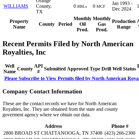
Orange
Jan 1993 -
WILLIAMS
County,
0
0
BBLs
MCF
Dec 2024
TX
Monthly
Monthly
Property
Production
County
Period
Oil
Gas
Name
Range
Prod.
Prod.
Recent Permits Filed by North American
Royalties, Inc
Well
API
County
Submitted
Approved
Type
Drill
Well
Status
Name
#
Please Subscribe to View Permits filed by North American Royalt
Company Contact Information
These are the contact records we have for North American
Royalties, Inc. They are obtained from the state and county
goverment agency where we obtain our data.
Address
Phone #
2800 BROAD ST CHATTANOOGA, TN 37408
(423) 266-2300