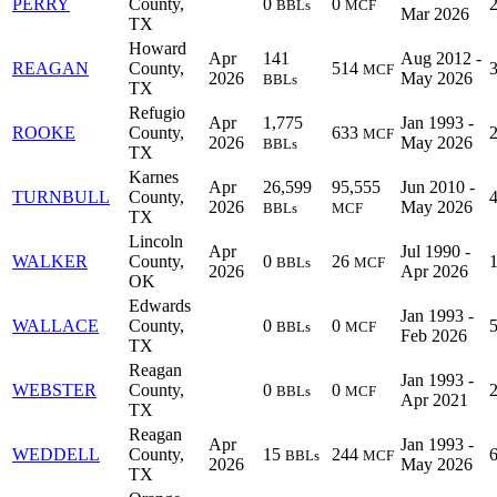
PERRY
County,
0
0
BBLs
MCF
Mar 2026
TX
Howard
Apr
141
Aug 2012 -
REAGAN
County,
514
MCF
2026
May 2026
BBLs
TX
Refugio
Apr
1,775
Jan 1993 -
ROOKE
County,
633
MCF
2026
May 2026
BBLs
TX
Karnes
Apr
26,599
95,555
Jun 2010 -
TURNBULL
County,
2026
May 2026
BBLs
MCF
TX
Lincoln
Apr
Jul 1990 -
WALKER
County,
0
26
BBLs
MCF
2026
Apr 2026
OK
Edwards
Jan 1993 -
WALLACE
County,
0
0
BBLs
MCF
Feb 2026
TX
Reagan
Jan 1993 -
WEBSTER
County,
0
0
BBLs
MCF
Apr 2021
TX
Reagan
Apr
Jan 1993 -
WEDDELL
County,
15
244
BBLs
MCF
2026
May 2026
TX