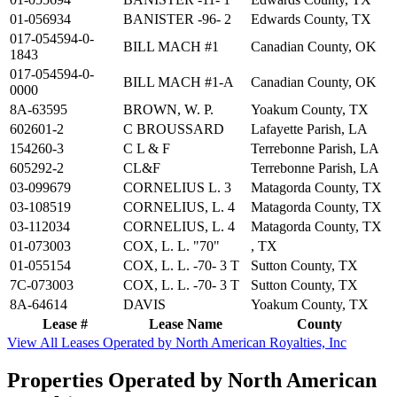
01-056934
BANISTER -96- 2
Edwards County, TX
017-054594-0-
BILL MACH #1
Canadian County, OK
1843
017-054594-0-
BILL MACH #1-A
Canadian County, OK
0000
8A-63595
BROWN, W. P.
Yoakum County, TX
602601-2
C BROUSSARD
Lafayette Parish, LA
154260-3
C L & F
Terrebonne Parish, LA
605292-2
CL&F
Terrebonne Parish, LA
03-099679
CORNELIUS L. 3
Matagorda County, TX
03-108519
CORNELIUS, L. 4
Matagorda County, TX
03-112034
CORNELIUS, L. 4
Matagorda County, TX
01-073003
COX, L. L. "70"
, TX
01-055154
COX, L. L. -70- 3 T
Sutton County, TX
7C-073003
COX, L. L. -70- 3 T
Sutton County, TX
8A-64614
DAVIS
Yoakum County, TX
Lease #
Lease Name
County
View All Leases Operated by North American Royalties, Inc
Properties Operated by North American