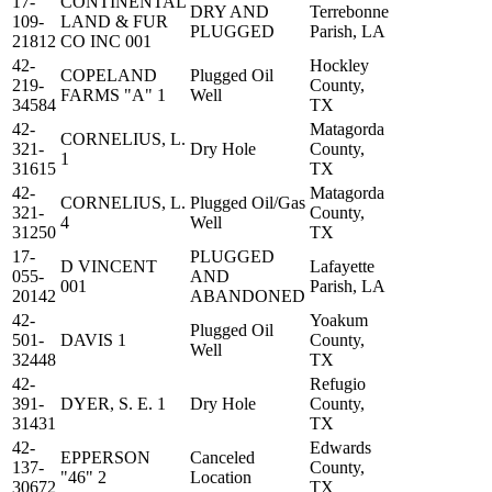
17-
CONTINENTAL
DRY AND
Terrebonne
109-
LAND & FUR
PLUGGED
Parish, LA
21812
CO INC 001
42-
Hockley
COPELAND
Plugged Oil
219-
County,
FARMS "A" 1
Well
34584
TX
42-
Matagorda
CORNELIUS, L.
321-
Dry Hole
County,
1
31615
TX
42-
Matagorda
CORNELIUS, L.
Plugged Oil/Gas
321-
County,
4
Well
31250
TX
17-
PLUGGED
D VINCENT
Lafayette
055-
AND
001
Parish, LA
20142
ABANDONED
42-
Yoakum
Plugged Oil
501-
DAVIS 1
County,
Well
32448
TX
42-
Refugio
391-
DYER, S. E. 1
Dry Hole
County,
31431
TX
42-
Edwards
EPPERSON
Canceled
137-
County,
"46" 2
Location
30672
TX