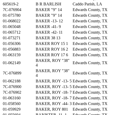
605619-2
B R BARLISH
Caddo Parish, LA
7C-076904
BAKER "9" 14
Edwards County, TX
01-075780
BAKER "9" 14
Edwards County, TX
01-068022
BAKER -13- 12
Edwards County, TX
01-065048
BAKER -41- 9
Edwards County, TX
01-065712
BAKER -42- 11
Edwards County, TX
01-073271
BAKER 38 13
Edwards County, TX
01-056306
BAKER ROY 15 1
Edwards County, TX
01-056883
BAKER ROY 16 2
Edwards County, TX
01-063159
BAKER ROY 17 6
Edwards County, TX
BAKER, ROY "38"
01-062149
Edwards County, TX
4
BAKER, ROY "38"
7C-076899
Edwards County, TX
4
01-062188
BAKER, ROY -13- 5
Edwards County, TX
7C-076900
BAKER, ROY -13- 5
Edwards County, TX
7C-076902
BAKER, ROY -18- 7
Edwards County, TX
01-063160
BAKER, ROY -18- 7
Edwards County, TX
01-058560
BAKER, ROY -44- 3
Edwards County, TX
01-059929
BAKER, ROY 801
Edwards County, TX
01-055694
BANISTER -11- 1
Edwards County, TX