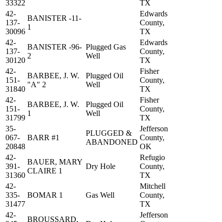
33322
TX
42-
Edwards
BANISTER -11-
137-
County,
1
30096
TX
42-
Edwards
BANISTER -96-
Plugged Gas
137-
County,
2
Well
30120
TX
42-
Fisher
BARBEE, J. W.
Plugged Oil
151-
County,
"A" 2
Well
31840
TX
42-
Fisher
BARBEE, J. W.
Plugged Oil
151-
County,
1
Well
31799
TX
35-
Jefferson
PLUGGED &
067-
BARR #1
County,
ABANDONED
20848
OK
42-
Refugio
BAUER, MARY
391-
Dry Hole
County,
CLAIRE 1
31360
TX
42-
Mitchell
335-
BOMAR 1
Gas Well
County,
31477
TX
42-
Jefferson
BROUSSARD,