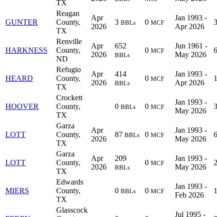
TX
Reagan
Apr
Jan 1993 -
GUNTER
County,
3
0
BBLs
MCF
2026
Apr 2026
TX
Renville
Apr
652
Jun 1961 -
HARKNESS
County,
0
MCF
2026
May 2026
BBLs
ND
Refugio
Apr
414
Jan 1993 -
HEARD
County,
0
MCF
2026
Apr 2026
BBLs
TX
Crockett
Jan 1993 -
HOOVER
County,
0
0
BBLs
MCF
May 2026
TX
Garza
Apr
Jan 1993 -
LOTT
County,
87
0
BBLs
MCF
2026
May 2026
TX
Garza
Apr
209
Jan 1993 -
LOTT
County,
0
MCF
2026
May 2026
BBLs
TX
Edwards
Jan 1993 -
MIERS
County,
0
0
BBLs
MCF
Feb 2026
TX
Glasscock
Jul 1995 -