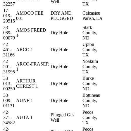
Well
32257
TX
17-
AMOCO FEE
DRY AND
Calcasieu
019-
001
PLUGGED
Parish, LA
20515
33-
Stark
AMOS FREED
089-
Dry Hole
County,
1
00079
ND
42-
Upton
461-
ARCO 1
Dry Hole
County,
31166
TX
42-
Yoakum
ARCO-FRASER
501-
Dry Hole
County,
1
31995
TX
33-
Burke
ARTHUR
013-
Dry Hole
County,
CHREST 1
00259
ND
33-
Bottineau
009-
AUNE 1
Dry Hole
County,
01131
ND
42-
Pecos
Plugged Gas
371-
AUTA 1
County,
Well
34582
TX
42-
Pecos