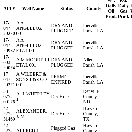
Est.
Est.
Daily
Daily
API #
Well Name
Status
County
Oil
Gas
Prod.
Prod.
17-
A A
DRY AND
Iberville
047-
ANGELLOZ
PLUGGED
Parish, LA
20270
001
17-
A A
DRY AND
Iberville
047-
ANGELLOZ
PLUGGED
Parish, LA
20932
ETAL 001
17-
A M MOORE JR
DRY AND
Allen
003-
ETAL 001
PLUGGED
Parish, LA
20074
17-
A WILBERT &
PERMIT
Iberville
047-
SONS L&S CO
EXPIRED
Parish, LA
20271
001
33-
Renville
A. J. WHERLEY
075-
Dry Hole
County,
1
00176
ND
42-
Howard
ALEXANDER,
227-
Dry Hole
County,
J. M. 1
31460
TX
42-
Howard
Plugged Gas
227-
ALLRED 1
County,