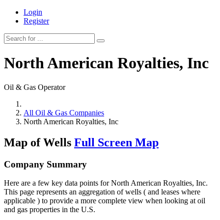
Login
Register
North American Royalties, Inc
Oil & Gas Operator
All Oil & Gas Companies
North American Royalties, Inc
Map of Wells
Full Screen Map
Company Summary
Here are a few key data points for North American Royalties, Inc.
This page represents an aggregation of wells ( and leases where
applicable ) to provide a more complete view when looking at oil
and gas properties in the U.S.