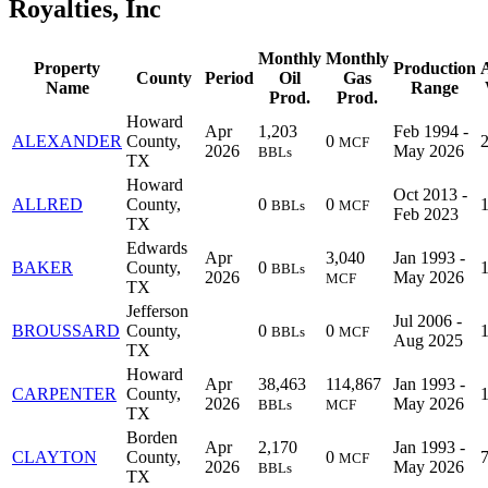
Royalties, Inc
Monthly
Monthly
Property
Production
County
Period
Oil
Gas
Name
Range
Prod.
Prod.
Howard
Apr
1,203
Feb 1994 -
ALEXANDER
County,
0
MCF
2026
May 2026
BBLs
TX
Howard
Oct 2013 -
ALLRED
County,
0
0
BBLs
MCF
Feb 2023
TX
Edwards
Apr
3,040
Jan 1993 -
BAKER
County,
0
BBLs
2026
May 2026
MCF
TX
Jefferson
Jul 2006 -
BROUSSARD
County,
0
0
BBLs
MCF
Aug 2025
TX
Howard
Apr
38,463
114,867
Jan 1993 -
CARPENTER
County,
2026
May 2026
BBLs
MCF
TX
Borden
Apr
2,170
Jan 1993 -
CLAYTON
County,
0
MCF
2026
May 2026
BBLs
TX