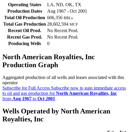
Operating States
LA, ND, OK, TX
Production Dates
Aug 1967 - Oct 2001
Total Oil Production
606,356
BBLs
Total Gas Production
28,602,594
MCF
Recent Oil Prod.
No Recent Prod.
Recent Gas Prod.
No Recent Prod.
Producing Wells
0
North American Royalties, Inc
Production Graph
Aggregated production of all wells and leases associated with this
operator
Subscribe for Full Access
Subscribe now to gain immediate access
to oil and gas production for
North American Royalties, Inc
from
Aug 1967
to
Oct 2001
Wells Operated by North American
Royalties, Inc