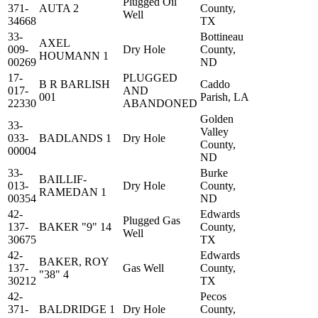
Plugged Oil
371-
AUTA 2
County,
Well
34668
TX
33-
Bottineau
AXEL
009-
Dry Hole
County,
HOUMANN 1
00269
ND
17-
PLUGGED
B R BARLISH
Caddo
017-
AND
001
Parish, LA
22330
ABANDONED
Golden
33-
Valley
033-
BADLANDS 1
Dry Hole
County,
00004
ND
33-
Burke
BAILLIF-
013-
Dry Hole
County,
RAMEDAN 1
00354
ND
42-
Edwards
Plugged Gas
137-
BAKER "9" 14
County,
Well
30675
TX
42-
Edwards
BAKER, ROY
137-
Gas Well
County,
"38" 4
30212
TX
42-
Pecos
371-
BALDRIDGE 1
Dry Hole
County,