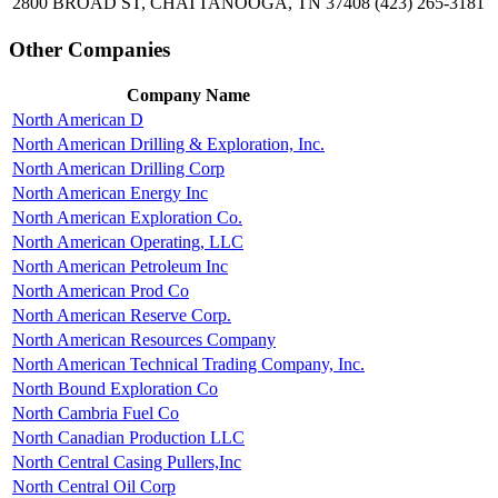
2800 BROAD ST, CHATTANOOGA, TN 37408
(423) 265-3181
Other Companies
Company Name
North American D
North American Drilling & Exploration, Inc.
North American Drilling Corp
North American Energy Inc
North American Exploration Co.
North American Operating, LLC
North American Petroleum Inc
North American Prod Co
North American Reserve Corp.
North American Resources Company
North American Technical Trading Company, Inc.
North Bound Exploration Co
North Cambria Fuel Co
North Canadian Production LLC
North Central Casing Pullers,Inc
North Central Oil Corp