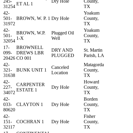
245-
Dry Hole
County,
ET AL 1
31254
TX
42-
Yoakum
501-
BROWN, W. P. 1
Dry Hole
County,
31972
TX
42-
Yoakum
BROWN, W.P.
Plugged Oil
501-
County,
1-X
Well
32054
TX
17-
BROWNELL
DRY AND
St. Martin
099-
DREWS LBR
PLUGGED
Parish, LA
20426
CO 001
42-
Matagorda
Canceled
321-
BUNK UNIT 1
County,
Location
31638
TX
42-
Howard
CARPENTER
227-
Dry Hole
County,
ESTATE 1
34072
TX
42-
Borden
033-
CLAYTON 1
Dry Hole
County,
80620
TX
42-
Fisher
151-
COCHRAN 1
Dry Hole
County,
32117
TX