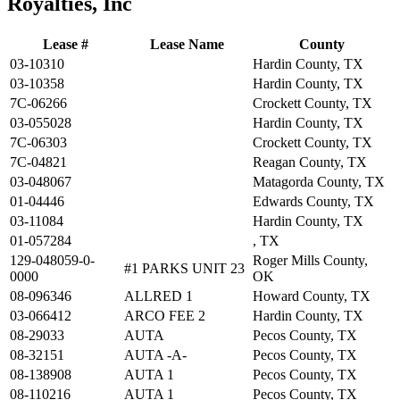
Royalties, Inc
Lease #
Lease Name
County
03-10310
Hardin County, TX
03-10358
Hardin County, TX
7C-06266
Crockett County, TX
03-055028
Hardin County, TX
7C-06303
Crockett County, TX
7C-04821
Reagan County, TX
03-048067
Matagorda County, TX
01-04446
Edwards County, TX
03-11084
Hardin County, TX
01-057284
, TX
129-048059-0-
Roger Mills County,
#1 PARKS UNIT 23
0000
OK
08-096346
ALLRED 1
Howard County, TX
03-066412
ARCO FEE 2
Hardin County, TX
08-29033
AUTA
Pecos County, TX
08-32151
AUTA -A-
Pecos County, TX
08-138908
AUTA 1
Pecos County, TX
08-110216
AUTA 1
Pecos County, TX