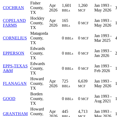
Fisher
Apr
1,601
1,260
Jan 1993 -
COCHRAN
County,
2026
May 2026
BBLs
MCF
TX
Hockley
COPELAND
Apr
165
Jan 1993 -
County,
0
MCF
FARMS
2026
May 2026
BBLs
TX
Matagorda
Jan 1993 -
CORNELIUS
County,
0
0
BBLs
MCF
Mar 2025
TX
Edwards
Jan 1993 -
EPPERSON
County,
0
0
BBLs
MCF
Jan 2026
TX
Edwards
EPPS-TEXAS
Jan 1993 -
County,
0
0
BBLs
MCF
A&M
Feb 2026
TX
Howard
Apr
725
6,639
Jan 1993 -
FLANAGAN
County,
2026
May 2026
BBLs
MCF
TX
Borden
Jan 1993 -
GOOD
County,
0
0
BBLs
MCF
Aug 2021
TX
Howard
Apr
445
4,713
Jan 1993 -
GRANTHAM
County,
2026
May 2026
BBLs
MCF