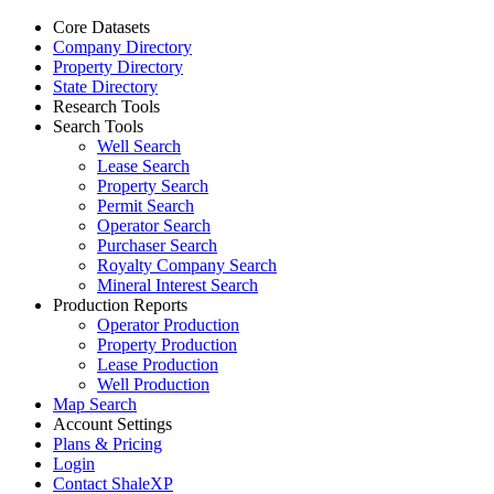
Core Datasets
Company Directory
Property Directory
State Directory
Research Tools
Search Tools
Well Search
Lease Search
Property Search
Permit Search
Operator Search
Purchaser Search
Royalty Company Search
Mineral Interest Search
Production Reports
Operator Production
Property Production
Lease Production
Well Production
Map Search
Account Settings
Plans & Pricing
Login
Contact ShaleXP