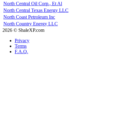
North Central Oil Corp., Et Al
North Central Texas Energy LLC
North Coast Petroleum Inc
North Country Energy LLC
2026 © ShaleXP.com
Privacy
Terms
F.A.Q.