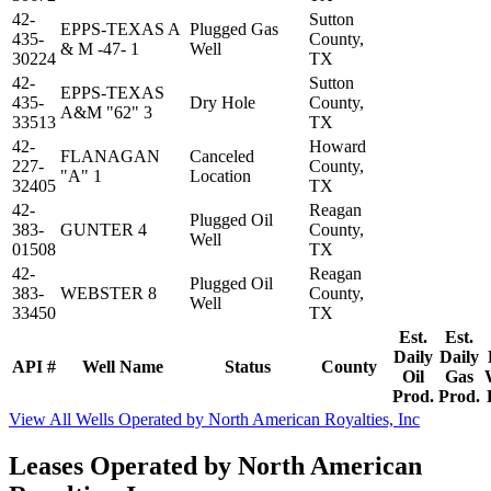
42-
Sutton
EPPS-TEXAS A
Plugged Gas
435-
County,
& M -47- 1
Well
30224
TX
42-
Sutton
EPPS-TEXAS
435-
Dry Hole
County,
A&M "62" 3
33513
TX
42-
Howard
FLANAGAN
Canceled
227-
County,
"A" 1
Location
32405
TX
42-
Reagan
Plugged Oil
383-
GUNTER 4
County,
Well
01508
TX
42-
Reagan
Plugged Oil
383-
WEBSTER 8
County,
Well
33450
TX
Est.
Est.
Daily
Daily
API #
Well Name
Status
County
Oil
Gas
Prod.
Prod.
View All Wells Operated by North American Royalties, Inc
Leases Operated by North American