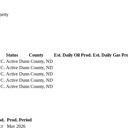
perty
Status
County
Est. Daily Oil Prod.
Est. Daily Gas Pr
C.
Active
Dunn County, ND
C.
Active
Dunn County, ND
C.
Active
Dunn County, ND
C.
Active
Dunn County, ND
C.
Active
Dunn County, ND
od.
Prod. Period
May 2026
CF