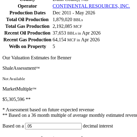
Operator
CONTINENTAL RESOURCES, INC.
Production Dates
Dec 2011 - May 2026
Total Oil Production
1,879,020
BBLs
Total Gas Production
2,192,085
MCF
Recent Oil Production
37,653
Apr 2026
BBLs in
Recent Gas Production
64,154
Apr 2026
MCF in
Wells on Property
5
Our Valuation Estimates for Benner
ShaleAssessment
™
Not Available
MarketMultiple
™
$5,305,596
**
* Assessment based on future expected revenue
** Based on a 36 month multiple of average monthly estimated reven
Based on a
decimal interest