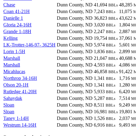
Chase
Dunn County, ND
41,694
48,285
BBLs
Coan 41-21H
Dunn County, ND
7,243
11,075
BBLs
Danielle 1
Dunn County, ND
36,823
43,622
BBLs
Gloria 24-16H
Dunn County, ND
3,020
1,804
BBLs
M
Grande 1-18H
Dunn County, ND
2,247
2,887
BBLs
M
Kelling
Dunn County, ND
19,754
37,061
BBLs
LK-Trotter-146-97- 3625H
Dunn County, ND
5,974
5,601
BBLs
M
Lorin 1-5H
Dunn County, ND
1,836
2,899
BBLs
M
Marshall
Dunn County, ND
21,047
40,688
BBLs
Marshall
Dunn County, ND
4,593
4,086
BBLs
M
Micahlucas
Dunn County, ND
46,858
91,422
BBLs
Northrop 34-16H
Dunn County, ND
1,341
1,716
BBLs
M
Olson 20-1H
Dunn County, ND
1,341
1,280
BBLs
M
Rutledge 41-20H
Dunn County, ND
5,933
6,420
BBLs
M
Sahaydak
Dunn County, ND
5,287
7,514
BBLs
M
Sloan
Dunn County, ND
8,511
9,249
BBLs
M
Sloan
Dunn County, ND
16,981
19,801
BBLs
Taney 1-14H
Dunn County, ND
1,526
2,037
BBLs
M
Westrum 14-16H
Dunn County, ND
6,916
9,493
BBLs
M