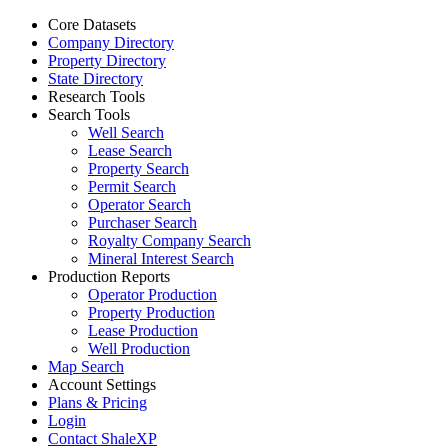
Core Datasets
Company Directory
Property Directory
State Directory
Research Tools
Search Tools
Well Search
Lease Search
Property Search
Permit Search
Operator Search
Purchaser Search
Royalty Company Search
Mineral Interest Search
Production Reports
Operator Production
Property Production
Lease Production
Well Production
Map Search
Account Settings
Plans & Pricing
Login
Contact ShaleXP