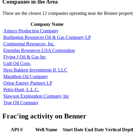
Companies in the Area
These are the closest 12 companies operating near the Benner propert
Company Name
Amoco Production Company
Burlington Resources Oil & Gas Company LP
Continental Resources, Inc.
Enerplus Resources USA Corporation
Flying J Oil & Gas Inc
Gulf Oil Corp.
Hess Bakken Investments II, LLC
Marathon Oil Company
Orion Energy Partners LP
Petro-Hunt, L.L.C.
Slawson Exploration Company Inc
True Oil Company
Frac'ing activity on Benner
API #
Well Name
Start Date
End Date
Vertical Dept