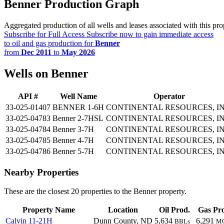
Benner Production Graph
Aggregated production of all wells and leases associated with this pro
Subscribe for Full Access
Subscribe now to gain immediate access
to oil and gas production for
Benner
from
Dec 2011
to
May 2026
Wells on Benner
API #
Well Name
Operator
33-025-01407
BENNER 1-6H
CONTINENTAL RESOURCES, IN
33-025-04783
Benner 2-7HSL
CONTINENTAL RESOURCES, IN
33-025-04784
Benner 3-7H
CONTINENTAL RESOURCES, IN
33-025-04785
Benner 4-7H
CONTINENTAL RESOURCES, IN
33-025-04786
Benner 5-7H
CONTINENTAL RESOURCES, IN
Nearby Properties
These are the closest 20 properties to the Benner property.
Property Name
Location
Oil Prod.
Gas Pr
Calvin 11-21H
Dunn County, ND
5,634
6,291
BBLs
M