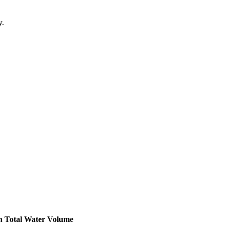
y.
h
Total Water Volume