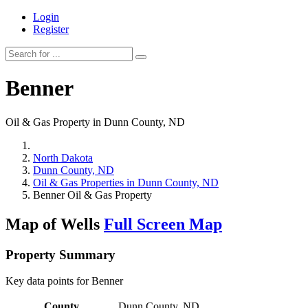
Login
Register
Benner
Oil & Gas Property in Dunn County, ND
North Dakota
Dunn County, ND
Oil & Gas Properties in Dunn County, ND
Benner Oil & Gas Property
Map of Wells
Full Screen Map
Property Summary
Key data points for Benner
County
Dunn County, ND