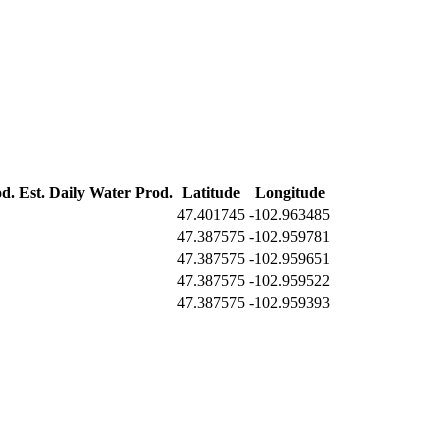
od.
Est. Daily Water Prod.
Latitude
Longitude
47.401745
-102.963485
47.387575
-102.959781
47.387575
-102.959651
47.387575
-102.959522
47.387575
-102.959393