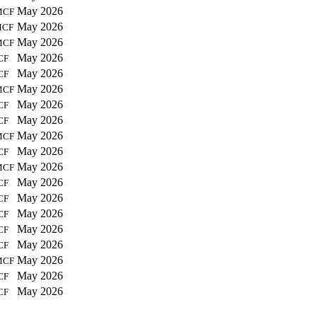
May 2026
MCF
May 2026
MCF
May 2026
MCF
May 2026
CF
May 2026
CF
May 2026
MCF
May 2026
CF
May 2026
CF
May 2026
MCF
May 2026
CF
May 2026
MCF
May 2026
CF
May 2026
CF
May 2026
CF
May 2026
CF
May 2026
CF
May 2026
MCF
May 2026
CF
May 2026
CF