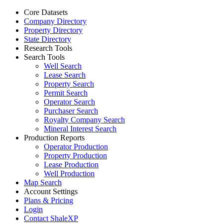
Core Datasets
Company Directory
Property Directory
State Directory
Research Tools
Search Tools
Well Search
Lease Search
Property Search
Permit Search
Operator Search
Purchaser Search
Royalty Company Search
Mineral Interest Search
Production Reports
Operator Production
Property Production
Lease Production
Well Production
Map Search
Account Settings
Plans & Pricing
Login
Contact ShaleXP