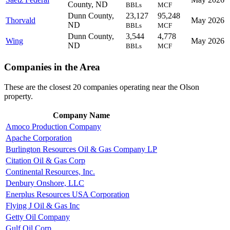
County, ND
BBLs
MCF
Dunn County,
23,127
95,248
Thorvald
May 2026
ND
BBLs
MCF
Dunn County,
3,544
4,778
Wing
May 2026
ND
BBLs
MCF
Companies in the Area
These are the closest 20 companies operating near the Olson
property.
Company Name
Amoco Production Company
Apache Corporation
Burlington Resources Oil & Gas Company LP
Citation Oil & Gas Corp
Continental Resources, Inc.
Denbury Onshore, LLC
Enerplus Resources USA Corporation
Flying J Oil & Gas Inc
Getty Oil Company
Gulf Oil Corp.