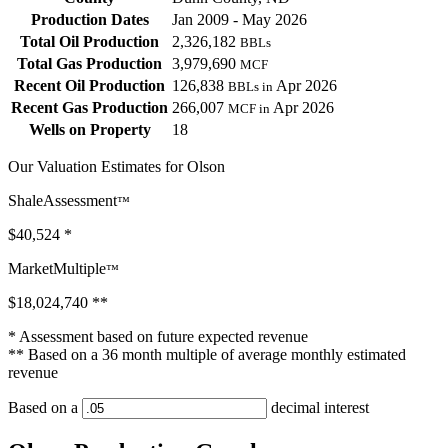
Production Dates
Jan 2009 - May 2026
Total Oil Production
2,326,182
BBLs
Total Gas Production
3,979,690
MCF
Recent Oil Production
126,838
Apr 2026
BBLs in
Recent Gas Production
266,007
Apr 2026
MCF in
Wells on Property
18
Our Valuation Estimates for Olson
ShaleAssessment
™
$40,524
*
MarketMultiple
™
$18,024,740
**
* Assessment based on future expected revenue
** Based on a 36 month multiple of average monthly estimated
revenue
Based on a
decimal interest