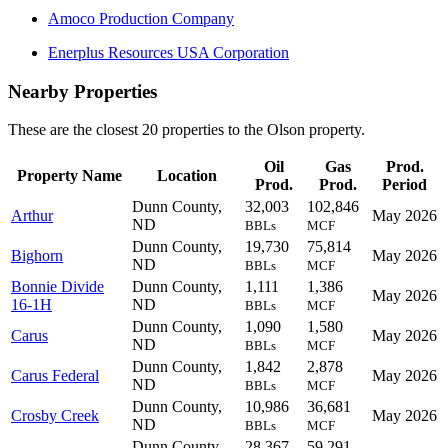
Amoco Production Company
Enerplus Resources USA Corporation
Nearby Properties
These are the closest 20 properties to the Olson property.
Oil
Gas
Prod.
Property Name
Location
Prod.
Prod.
Period
Dunn County,
32,003
102,846
Arthur
May 2026
ND
BBLs
MCF
Dunn County,
19,730
75,814
Bighorn
May 2026
ND
BBLs
MCF
Bonnie Divide
Dunn County,
1,111
1,386
May 2026
16-1H
ND
BBLs
MCF
Dunn County,
1,090
1,580
Carus
May 2026
ND
BBLs
MCF
Dunn County,
1,842
2,878
Carus Federal
May 2026
ND
BBLs
MCF
Dunn County,
10,986
36,681
Crosby Creek
May 2026
ND
BBLs
MCF
Dunn County,
28,367
59,291