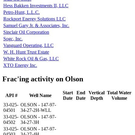
Hess Bakken Investments II, LLC
Petro-Hunt, L.L.C.
Rockport Energy Solutions LLC
Samuel Gary Jr. & Associates, Inc.
Sinclair Oil Corporation
Sogc, Inc.
Vanguard Operating, LLC
W. H. Hunt Trust Estate
White Rock Oil & Gas, LLC
XTO Energy Inc.
Frac'ing activity on Olson
Start
End
Vertical
Total Water
API #
Well Name
Date
Date
Depth
Volume
33-025-
OLSON - 147-97-
04501
34-27-2H-WLL
33-025-
OLSON - 147-97-
04502
34-27-3H
33-025-
OLSON - 147-97-
04503
34-27-4H