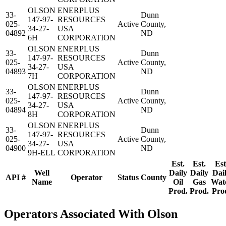
OLSON
ENERPLUS
33-
Dunn
147-97-
RESOURCES
025-
Active
County,
34-27-
USA
04892
ND
6H
CORPORATION
OLSON
ENERPLUS
33-
Dunn
147-97-
RESOURCES
025-
Active
County,
34-27-
USA
04893
ND
7H
CORPORATION
OLSON
ENERPLUS
33-
Dunn
147-97-
RESOURCES
025-
Active
County,
34-27-
USA
04894
ND
8H
CORPORATION
OLSON
ENERPLUS
33-
Dunn
147-97-
RESOURCES
025-
Active
County,
34-27-
USA
04900
ND
9H-ELL
CORPORATION
Est.
Est.
Est
Well
Daily
Daily
Dai
API #
Operator
Status
County
Name
Oil
Gas
Wat
Prod.
Prod.
Pro
Operators Associated With Olson