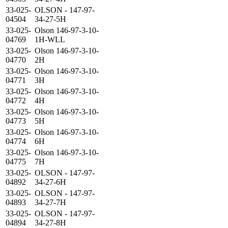
33-025-
OLSON - 147-97-
04504
34-27-5H
33-025-
Olson 146-97-3-10-
04769
1H-WLL
33-025-
Olson 146-97-3-10-
04770
2H
33-025-
Olson 146-97-3-10-
04771
3H
33-025-
Olson 146-97-3-10-
04772
4H
33-025-
Olson 146-97-3-10-
04773
5H
33-025-
Olson 146-97-3-10-
04774
6H
33-025-
Olson 146-97-3-10-
04775
7H
33-025-
OLSON - 147-97-
04892
34-27-6H
33-025-
OLSON - 147-97-
04893
34-27-7H
33-025-
OLSON - 147-97-
04894
34-27-8H