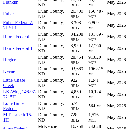
Franklin
May 2026
ND
BBLs
MCF
Dunn County,
26,400
156,487
Fuller
May 2026
ND
BBLs
MCF
Fuller Federal 2-
Dunn County,
3,308
6,809
May 2026
2HSL1
ND
BBLs
MCF
Dunn County,
34,208
131,897
Harris Federal
May 2026
ND
BBLs
MCF
Dunn County,
3,929
12,560
Harris Federal 1
May 2026
ND
BBLs
MCF
Dunn County,
28,454
91,820
Hegler
May 2026
ND
BBLs
MCF
Dunn County,
93,669
196,815
Keene
May 2026
ND
BBLs
MCF
Little Chase
Dunn County,
922
1,241
May 2026
Creek
ND
BBLs
MCF
LK-Wing 146-97-
Dunn County,
4,850
10,124
May 2026
2215H
ND
BBLs
MCF
Lone Butte
Dunn County,
674
564
May 2026
MCF
Federal
ND
BBLs
M Elisabeth 15-
Dunn County,
728
1,576
May 2026
1H
ND
BBLs
MCF
McKenzie
16,758
74,028
Saetz Federal
May 2026