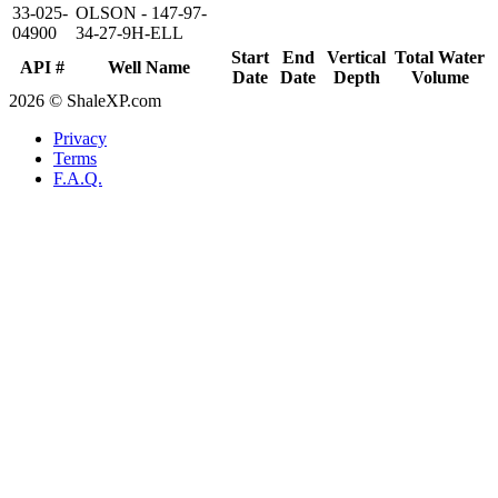
33-025-
OLSON - 147-97-
04900
34-27-9H-ELL
Start
End
Vertical
Total Water
API #
Well Name
Date
Date
Depth
Volume
2026 © ShaleXP.com
Privacy
Terms
F.A.Q.