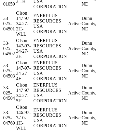
3-1H
USA
01059
ND
CORPORATION
Olson
ENERPLUS
33-
147-97-
Dunn
RESOURCES
025-
34-27-
Active
County,
USA
04501
2H-
ND
CORPORATION
WLL
Olson
ENERPLUS
33-
Dunn
147-97-
RESOURCES
025-
Active
County,
34-27-
USA
04502
ND
3H
CORPORATION
Olson
ENERPLUS
33-
Dunn
147-97-
RESOURCES
025-
Active
County,
34-27-
USA
04503
ND
4H
CORPORATION
Olson
ENERPLUS
33-
Dunn
147-97-
RESOURCES
025-
Active
County,
34-27-
USA
04504
ND
5H
CORPORATION
Olson
ENERPLUS
33-
146-97-
Dunn
RESOURCES
025-
3-10-
Active
County,
USA
04769
1H-
ND
CORPORATION
WLL