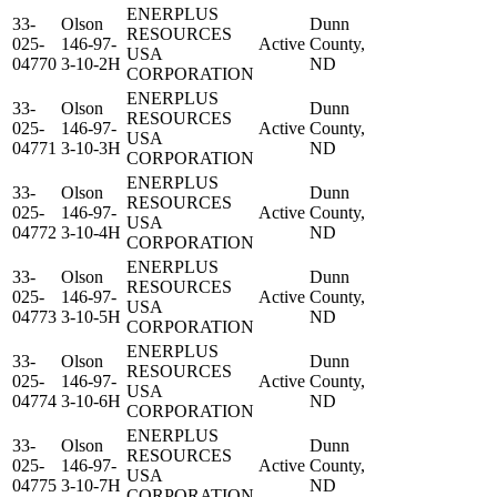
ENERPLUS
33-
Olson
Dunn
RESOURCES
025-
146-97-
Active
County,
USA
04770
3-10-2H
ND
CORPORATION
ENERPLUS
33-
Olson
Dunn
RESOURCES
025-
146-97-
Active
County,
USA
04771
3-10-3H
ND
CORPORATION
ENERPLUS
33-
Olson
Dunn
RESOURCES
025-
146-97-
Active
County,
USA
04772
3-10-4H
ND
CORPORATION
ENERPLUS
33-
Olson
Dunn
RESOURCES
025-
146-97-
Active
County,
USA
04773
3-10-5H
ND
CORPORATION
ENERPLUS
33-
Olson
Dunn
RESOURCES
025-
146-97-
Active
County,
USA
04774
3-10-6H
ND
CORPORATION
ENERPLUS
33-
Olson
Dunn
RESOURCES
025-
146-97-
Active
County,
USA
04775
3-10-7H
ND
CORPORATION