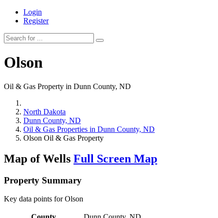
Login
Register
Olson
Oil & Gas Property in Dunn County, ND
North Dakota
Dunn County, ND
Oil & Gas Properties in Dunn County, ND
Olson Oil & Gas Property
Map of Wells
Full Screen Map
Property Summary
Key data points for Olson
County
Dunn County, ND