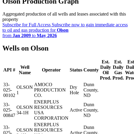
Olson Production Graph
Aggregated production of all wells and leases associated with this
property
Subscribe for Full Access
Subscribe now to gain immediate access
to oil and gas production for
Olson
from
Jan 2009
to
May 2026
Wells on Olson
Est.
Est.
Est
Well
Daily
Daily
Dai
API #
Operator
Status
County
Name
Oil
Gas
Wat
Prod.
Prod.
Pro
33-
AMOCO
Dunn
OLSON
Dry
025-
PRODUCTION
County,
1
Hole
00102
CO.
ND
ENERPLUS
33-
Dunn
OLSON
RESOURCES
025-
Active
County,
34-1H
USA
00847
ND
CORPORATION
ENERPLUS
33-
Dunn
OLSON
RESOURCES
025-
Active
County,