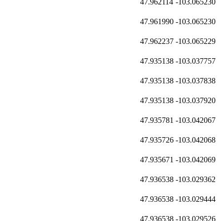
47.962114
-103.065230
47.961990
-103.065230
47.962237
-103.065229
47.935138
-103.037757
47.935138
-103.037838
47.935138
-103.037920
47.935781
-103.042067
47.935726
-103.042068
47.935671
-103.042069
47.936538
-103.029362
47.936538
-103.029444
47.936538
-103.029526