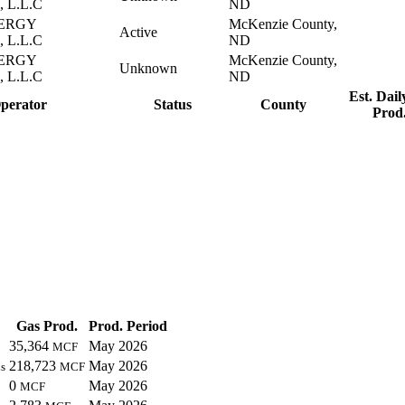
 L.L.C
ND
ERGY
McKenzie County,
Active
 L.L.C
ND
ERGY
McKenzie County,
Unknown
 L.L.C
ND
Est. Dail
perator
Status
County
Prod
Gas Prod.
Prod. Period
35,364
May 2026
MCF
218,723
May 2026
s
MCF
0
May 2026
MCF