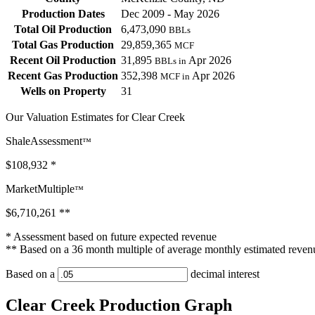
Production Dates
Dec 2009 - May 2026
Total Oil Production
6,473,090
BBLs
Total Gas Production
29,859,365
MCF
Recent Oil Production
31,895
Apr 2026
BBLs in
Recent Gas Production
352,398
Apr 2026
MCF in
Wells on Property
31
Our Valuation Estimates for Clear Creek
ShaleAssessment
™
$108,932
*
MarketMultiple
™
$6,710,261
**
* Assessment based on future expected revenue
** Based on a 36 month multiple of average monthly estimated reven
Based on a
decimal interest
Clear Creek Production Graph