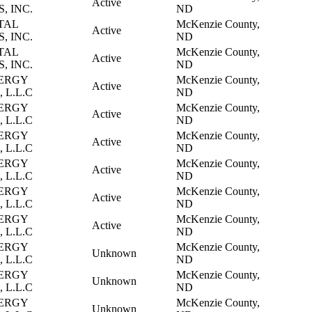
Active
, INC.
ND
TAL
McKenzie County,
Active
, INC.
ND
TAL
McKenzie County,
Active
, INC.
ND
ERGY
McKenzie County,
Active
 L.L.C
ND
ERGY
McKenzie County,
Active
 L.L.C
ND
ERGY
McKenzie County,
Active
 L.L.C
ND
ERGY
McKenzie County,
Active
 L.L.C
ND
ERGY
McKenzie County,
Active
 L.L.C
ND
ERGY
McKenzie County,
Active
 L.L.C
ND
ERGY
McKenzie County,
Unknown
 L.L.C
ND
ERGY
McKenzie County,
Unknown
 L.L.C
ND
ERGY
McKenzie County,
Unknown