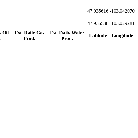
47.935616
-103.042070
47.936538
-103.029281
y Oil
Est. Daily Gas
Est. Daily Water
Latitude
Longitude
.
Prod.
Prod.