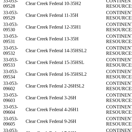
33-053-
CONTINEN
Clear Creek Federal 10-35H2
09528
RESOURCES
33-053-
CONTINEN
Clear Creek Federal 11-35H
09529
RESOURCES
33-053-
CONTINEN
Clear Creek Federal 12-35H1
09530
RESOURCES
33-053-
CONTINEN
Clear Creek Federal 13-35H
09531
RESOURCES
33-053-
CONTINEN
Clear Creek Federal 14-35HSL2
09532
RESOURCES
33-053-
CONTINEN
Clear Creek Federal 15-35HSL
09533
RESOURCES
33-053-
CONTINEN
Clear Creek Federal 16-35HSL2
09534
RESOURCES
33-053-
CONTINEN
Clear Creek Federal 2-26HSL2
09602
RESOURCES
33-053-
CONTINEN
Clear Creek Federal 3-26H
09603
RESOURCES
33-053-
CONTINEN
Clear Creek Federal 4-26H1
09604
RESOURCES
33-053-
CONTINEN
Clear Creek Federal 9-26H
09605
RESOURCES
33-053-
CONTINEN