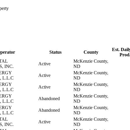
perty
Est. Dail
perator
Status
County
Prod
TAL
McKenzie County,
Active
, INC.
ND
ERGY
McKenzie County,
Active
 L.L.C
ND
ERGY
McKenzie County,
Active
 L.L.C
ND
ERGY
McKenzie County,
Abandoned
 L.L.C
ND
ERGY
McKenzie County,
Abandoned
 L.L.C
ND
TAL
McKenzie County,
Active
, INC.
ND