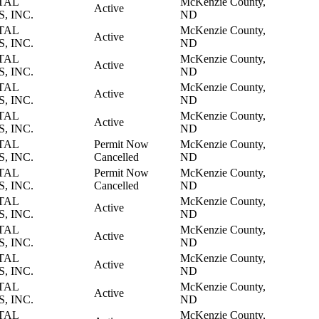
TAL
McKenzie County,
Active
, INC.
ND
TAL
McKenzie County,
Active
, INC.
ND
TAL
McKenzie County,
Active
, INC.
ND
TAL
McKenzie County,
Active
, INC.
ND
TAL
McKenzie County,
Active
, INC.
ND
TAL
Permit Now
McKenzie County,
, INC.
Cancelled
ND
TAL
Permit Now
McKenzie County,
, INC.
Cancelled
ND
TAL
McKenzie County,
Active
, INC.
ND
TAL
McKenzie County,
Active
, INC.
ND
TAL
McKenzie County,
Active
, INC.
ND
TAL
McKenzie County,
Active
, INC.
ND
TAL
McKenzie County,