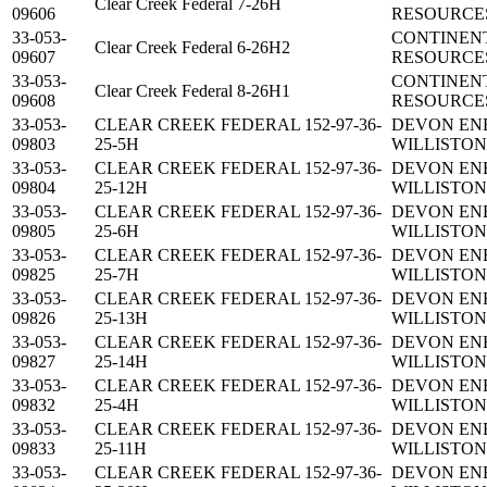
Clear Creek Federal 7-26H
09606
RESOURCES
33-053-
CONTINEN
Clear Creek Federal 6-26H2
09607
RESOURCES
33-053-
CONTINEN
Clear Creek Federal 8-26H1
09608
RESOURCES
33-053-
CLEAR CREEK FEDERAL 152-97-36-
DEVON EN
09803
25-5H
WILLISTON,
33-053-
CLEAR CREEK FEDERAL 152-97-36-
DEVON EN
09804
25-12H
WILLISTON,
33-053-
CLEAR CREEK FEDERAL 152-97-36-
DEVON EN
09805
25-6H
WILLISTON,
33-053-
CLEAR CREEK FEDERAL 152-97-36-
DEVON EN
09825
25-7H
WILLISTON,
33-053-
CLEAR CREEK FEDERAL 152-97-36-
DEVON EN
09826
25-13H
WILLISTON,
33-053-
CLEAR CREEK FEDERAL 152-97-36-
DEVON EN
09827
25-14H
WILLISTON,
33-053-
CLEAR CREEK FEDERAL 152-97-36-
DEVON EN
09832
25-4H
WILLISTON,
33-053-
CLEAR CREEK FEDERAL 152-97-36-
DEVON EN
09833
25-11H
WILLISTON,
33-053-
CLEAR CREEK FEDERAL 152-97-36-
DEVON EN