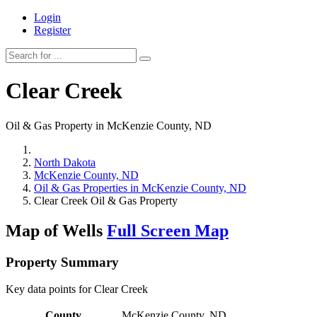
Login
Register
Clear Creek
Oil & Gas Property in McKenzie County, ND
North Dakota
McKenzie County, ND
Oil & Gas Properties in McKenzie County, ND
Clear Creek Oil & Gas Property
Map of Wells
Full Screen Map
Property Summary
Key data points for Clear Creek
County
McKenzie County, ND