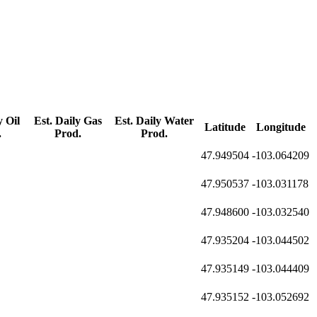
y Oil
Est. Daily Gas
Est. Daily Water
Latitude
Longitude
.
Prod.
Prod.
47.949504
-103.064209
47.950537
-103.031178
47.948600
-103.032540
47.935204
-103.044502
47.935149
-103.044409
47.935152
-103.052692