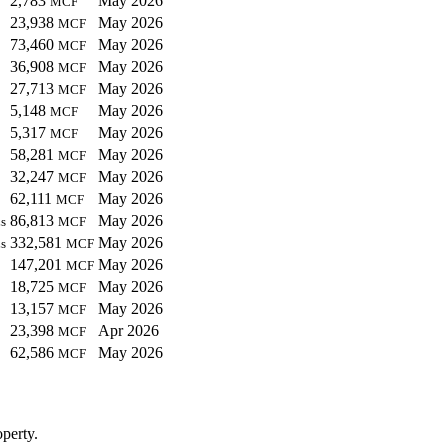
2,783
May 2026
MCF
23,938
May 2026
MCF
73,460
May 2026
MCF
36,908
May 2026
MCF
27,713
May 2026
MCF
5,148
May 2026
MCF
5,317
May 2026
MCF
58,281
May 2026
MCF
32,247
May 2026
MCF
62,111
May 2026
MCF
86,813
May 2026
s
MCF
332,581
May 2026
s
MCF
147,201
May 2026
MCF
18,725
May 2026
MCF
13,157
May 2026
MCF
23,398
Apr 2026
MCF
62,586
May 2026
MCF
perty.