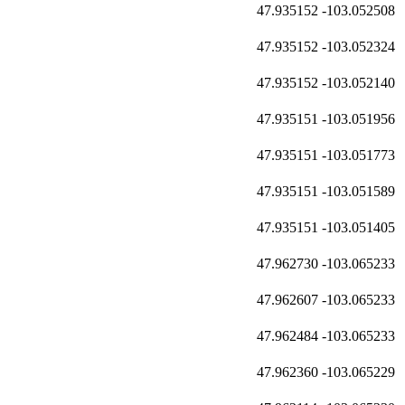
47.935152
-103.052508
47.935152
-103.052324
47.935152
-103.052140
47.935151
-103.051956
47.935151
-103.051773
47.935151
-103.051589
47.935151
-103.051405
47.962730
-103.065233
47.962607
-103.065233
47.962484
-103.065233
47.962360
-103.065229