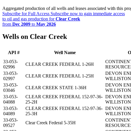
Aggregated production of all wells and leases associated with this pro
Subscribe for Full Access
Subscribe now to gain immediate access
to oil and gas production for
Clear Creek
from
Dec 2009
to
May 2026
Wells on Clear Creek
API #
Well Name
O
33-053-
CONTINEN
CLEAR CREEK FEDERAL 1-26H
02996
RESOURCES
33-053-
DEVON EN
CLEAR CREEK FEDERAL 1-25H
02997
WILLISTON,
33-053-
DEVON EN
CLEAR CREEK STATE 1-36H
03046
WILLISTON,
33-053-
CLEAR CREEK FEDERAL 152-97-36-
DEVON EN
04088
25-2H
WILLISTON,
33-053-
CLEAR CREEK FEDERAL 152-97-36-
DEVON EN
04089
25-3H
WILLISTON,
33-053-
CONTINEN
Clear Creek Federal 5-35H
09527
RESOURCES