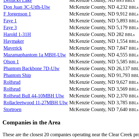
Demicks Lake
McKenzie County, ND
893
BBLs
Don Juan 3C-Utfh-Ulw
McKenzie County, ND
4,232
BBLs
F Jorgenson 1
McKenzie County, ND
9,912
BBLs
Faye 1
McKenzie County, ND
5,893
BBLs
Faye 3
McKenzie County, ND
5,179
BBLs
Harold 1-31H
McKenzie County, ND
282
BBLs
Haymaker
McKenzie County, ND
1,554
BBLs
Maverick
McKenzie County, ND
7,847
BBLs
Mazamaphantom 1a MBH-Ulw
McKenzie County, ND
4,555
BBLs
Olson 1
McKenzie County, ND
5,585
BBLs
Phantom Backbone 7D-Ulw
McKenzie County, ND
26,137
BBL
Phantom Ship
McKenzie County, ND
91,793
BBL
Rolfsrud
McKenzie County, ND
9,627
BBLs
Rolfsrud
McKenzie County, ND
3,569
BBLs
Rolfsrud Bull 44-10MBH Ulw
McKenzie County, ND
2,370
BBLs
Rollacleetwood 11-27MBH Ulw
McKenzie County, ND
3,785
BBLs
Stortroen
McKenzie County, ND
7,640
BBLs
Companies in the Area
These are the closest 20 companies operating near the Clear Creek pro