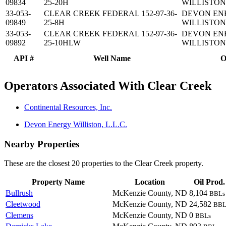
09834
25-20H
WILLISTON,
33-053-
CLEAR CREEK FEDERAL 152-97-36-
DEVON EN
09849
25-8H
WILLISTON,
33-053-
CLEAR CREEK FEDERAL 152-97-36-
DEVON EN
09892
25-10HLW
WILLISTON,
API #
Well Name
O
Operators Associated With Clear Creek
Continental Resources, Inc.
Devon Energy Williston, L.L.C.
Nearby Properties
These are the closest 20 properties to the Clear Creek property.
Property Name
Location
Oil Prod.
Bullrush
McKenzie County, ND
8,104
BBLs
Cleetwood
McKenzie County, ND
24,582
BBL
Clemens
McKenzie County, ND
0
BBLs