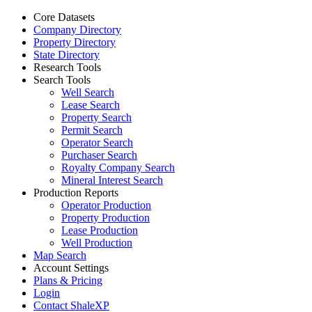
Core Datasets
Company Directory
Property Directory
State Directory
Research Tools
Search Tools
Well Search
Lease Search
Property Search
Permit Search
Operator Search
Purchaser Search
Royalty Company Search
Mineral Interest Search
Production Reports
Operator Production
Property Production
Lease Production
Well Production
Map Search
Account Settings
Plans & Pricing
Login
Contact ShaleXP