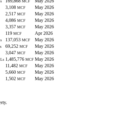
169,868
May 2026
s
MCF
3,108
May 2026
MCF
2,517
May 2026
MCF
4,086
May 2026
MCF
3,357
May 2026
MCF
119
Apr 2026
MCF
137,053
May 2026
s
MCF
69,252
May 2026
s
MCF
3,047
May 2026
MCF
1,485,776
May 2026
Ls
MCF
11,482
May 2026
MCF
5,660
May 2026
MCF
1,502
May 2026
MCF
rty.