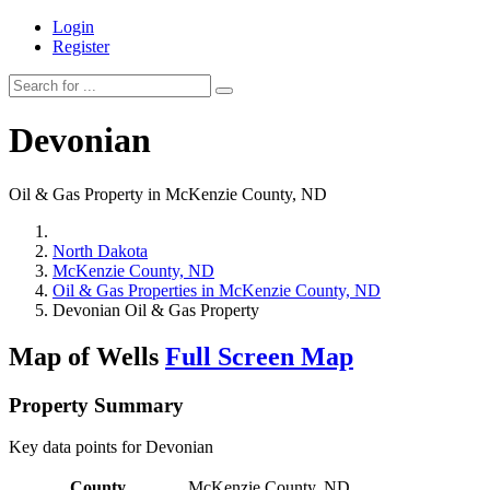
Login
Register
Devonian
Oil & Gas Property in McKenzie County, ND
North Dakota
McKenzie County, ND
Oil & Gas Properties in McKenzie County, ND
Devonian Oil & Gas Property
Map of Wells
Full Screen Map
Property Summary
Key data points for Devonian
County
McKenzie County, ND