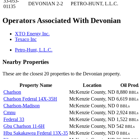
33-053-
DEVONIAN 2-2
PETRO-HUNT, L.L.C.
01135
Operators Associated With Devonian
XTO Energy Inc.
Texaco Inc
Petro-Hunt, L.L.C.
Nearby Properties
These are the closest 20 properties to the Devonian property.
Property Name
Location
Oil Prod
Charlson
McKenzie County, ND
8,880
BBLs
Charlson Federal 14X-35H
McKenzie County, ND
6,619
BBLs
Charlson-Madison
McKenzie County, ND
0
BBLs
Cmnu
McKenzie County, ND
2,924
BBLs
Federal 33
McKenzie County, ND
1,522
BBLs
Gbu Charlson 11-6H
McKenzie County, ND
542
BBLs
Hbu Sakakawea Federal 13X-35
McKenzie County, ND
0
BBLs