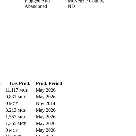
Plugged And
McKenzie County,
Abandoned
ND
.
Gas Prod.
Prod. Period
11,117
May 2026
MCF
9,831
May 2026
MCF
0
Nov 2014
MCF
3,213
May 2026
MCF
1,557
May 2026
MCF
1,255
May 2026
MCF
0
May 2026
MCF