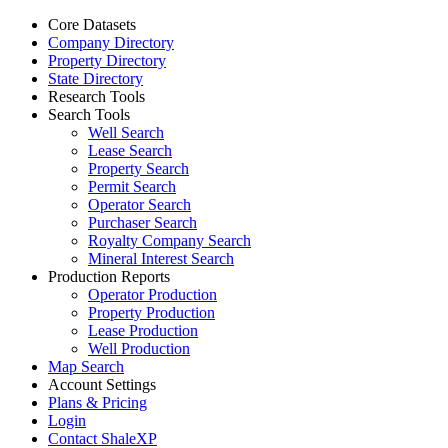
Core Datasets
Company Directory
Property Directory
State Directory
Research Tools
Search Tools
Well Search
Lease Search
Property Search
Permit Search
Operator Search
Purchaser Search
Royalty Company Search
Mineral Interest Search
Production Reports
Operator Production
Property Production
Lease Production
Well Production
Map Search
Account Settings
Plans & Pricing
Login
Contact ShaleXP