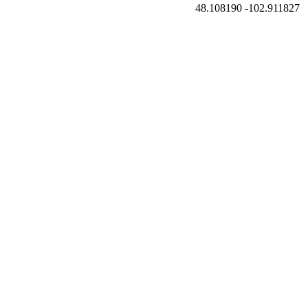
48.108190
-102.911827