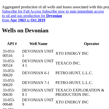
Aggregated production of all wells and leases associated with this pro
Subscribe for Full Access
Subscribe now to gain immediate access
to oil and gas production for
Devonian
from
Apr 1963
to
Oct 2019
Wells on Devonian
API #
Well Name
Operator
33-053-
DEVONIAN UNIT
XTO ENERGY INC
00516
1
33-053-
DEVONIAN UNIT
TEXACO INC.
00524
4 1
33-053-
DEVONIAN 6-1
PETRO-HUNT, L.L.C.
00620
33-053-
DEVONIAN 7-1
PETRO-HUNT, L.L.C.
00629
33-053-
DEVONIAN UNIT
TEXACO EXPLORATION &
00630
8 1
PRODUCTION INC.
33-053-
DEVONIAN UNIT
XTO ENERGY INC
00648
9