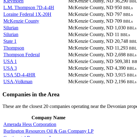
Klevmoen
McKenzie County, ND
36,290
BBL
L.M. Thompson 7D-4-4H
McKenzie County, ND
950
BBLs
Loraine Federal 1X-20H
McKenzie County, ND
797
BBLs
McKenzie County
McKenzie County, ND
709
BBLs
Silurian
McKenzie County, ND
1,030
BBLs
Silurian
McKenzie County, ND
11
BBLs
State 1
McKenzie County, ND
20,748
BBL
Thompson
McKenzie County, ND
11,293
BBL
Thompson Federal
McKenzie County, ND
2,698
BBLs
USA 1
McKenzie County, ND
509,381
BB
USA 3
McKenzie County, ND
4,390
BBLs
USA 5D-4-4HR
McKenzie County, ND
3,915
BBLs
USA-Volkman
McKenzie County, ND
2,196
BBLs
Companies in the Area
These are the closest 20 companies operating near the Devonian prope
Company Name
Amerada Hess Corporation
Burlington Resources Oil & Gas Company LP