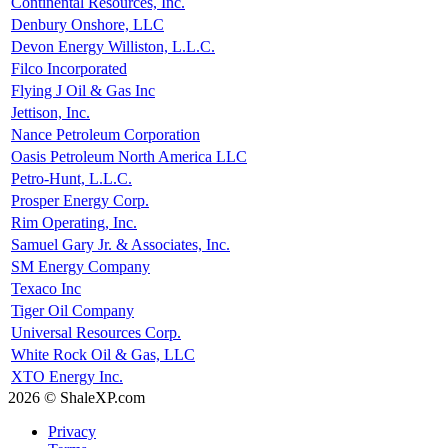
Continental Resources, Inc.
Denbury Onshore, LLC
Devon Energy Williston, L.L.C.
Filco Incorporated
Flying J Oil & Gas Inc
Jettison, Inc.
Nance Petroleum Corporation
Oasis Petroleum North America LLC
Petro-Hunt, L.L.C.
Prosper Energy Corp.
Rim Operating, Inc.
Samuel Gary Jr. & Associates, Inc.
SM Energy Company
Texaco Inc
Tiger Oil Company
Universal Resources Corp.
White Rock Oil & Gas, LLC
XTO Energy Inc.
2026 © ShaleXP.com
Privacy