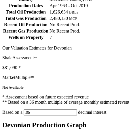
Production Dates
Apr 1963 - Oct 2019
Total Oil Production
1,626,634
BBLs
Total Gas Production
2,480,130
MCF
Recent Oil Production
No Recent Prod.
Recent Gas Production
No Recent Prod.
Wells on Property
7
Our Valuation Estimates for Devonian
ShaleAssessment
™
$81,090
*
MarketMultiple
™
Not Available
* Assessment based on future expected revenue
** Based on a 36 month multiple of average monthly estimated reven
Based on a
decimal interest
Devonian Production Graph