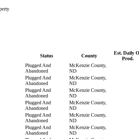
perty
Est. Daily O
Status
County
Prod.
Plugged And
McKenzie County,
Abandoned
ND
Plugged And
McKenzie County,
Abandoned
ND
Plugged And
McKenzie County,
Abandoned
ND
Plugged And
McKenzie County,
Abandoned
ND
Plugged And
McKenzie County,
Abandoned
ND
Plugged And
McKenzie County,
Abandoned
ND