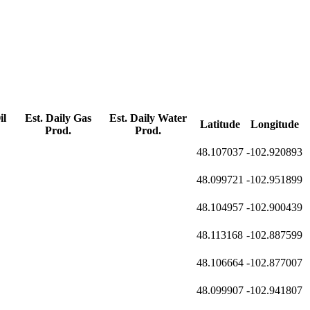
il
Est. Daily Gas
Est. Daily Water
Latitude
Longitude
Prod.
Prod.
48.107037
-102.920893
48.099721
-102.951899
48.104957
-102.900439
48.113168
-102.887599
48.106664
-102.877007
48.099907
-102.941807