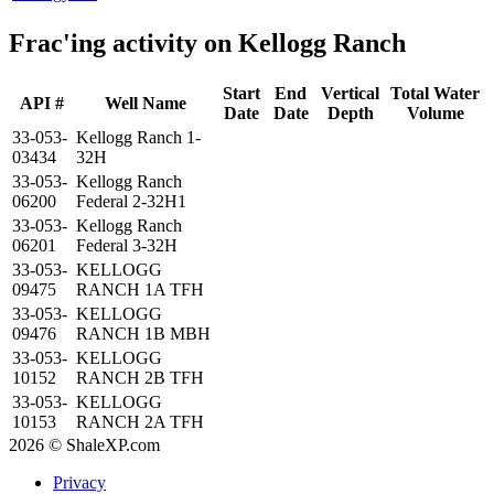
Frac'ing activity on Kellogg Ranch
Start
End
Vertical
Total Water
API #
Well Name
Date
Date
Depth
Volume
33-053-
Kellogg Ranch 1-
03434
32H
33-053-
Kellogg Ranch
06200
Federal 2-32H1
33-053-
Kellogg Ranch
06201
Federal 3-32H
33-053-
KELLOGG
09475
RANCH 1A TFH
33-053-
KELLOGG
09476
RANCH 1B MBH
33-053-
KELLOGG
10152
RANCH 2B TFH
33-053-
KELLOGG
10153
RANCH 2A TFH
2026 © ShaleXP.com
Privacy