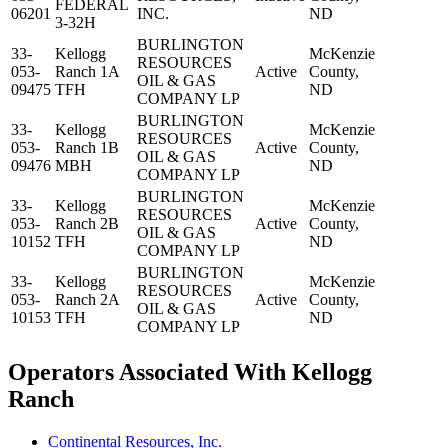
FEDERAL
06201
INC.
ND
3-32H
BURLINGTON
33-
Kellogg
McKenzie
RESOURCES
053-
Ranch 1A
Active
County,
OIL & GAS
09475
TFH
ND
COMPANY LP
BURLINGTON
33-
Kellogg
McKenzie
RESOURCES
053-
Ranch 1B
Active
County,
OIL & GAS
09476
MBH
ND
COMPANY LP
BURLINGTON
33-
Kellogg
McKenzie
RESOURCES
053-
Ranch 2B
Active
County,
OIL & GAS
10152
TFH
ND
COMPANY LP
BURLINGTON
33-
Kellogg
McKenzie
RESOURCES
053-
Ranch 2A
Active
County,
OIL & GAS
10153
TFH
ND
COMPANY LP
Operators Associated With Kellogg
Ranch
Continental Resources, Inc.