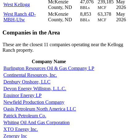
McKenzie
47,076
239,185
May
West Kellogg
County, ND
2026
BBLs
MCF
West Ranch 4D-
McKenzie
8,853
63,378
May
MBH-Ulw
County, ND
2026
BBLs
MCF
Companies in the Area
These are the closest 11 companies operating near the Kellogg
Ranch property.
Company Name
Burlington Resources Oil & Gas Company LP
Continental Resources, Inc.
Denbury Onshore, LLC
Devon Energy Williston, L.L.C.
Equinor Energy LP
Newfield Production Company
Oasis Petroleum North America LLC
Patrick Petroleum Co.
Whiting Oil And Gas Corporation
XTO Energy Inc.
Zenergy Inc