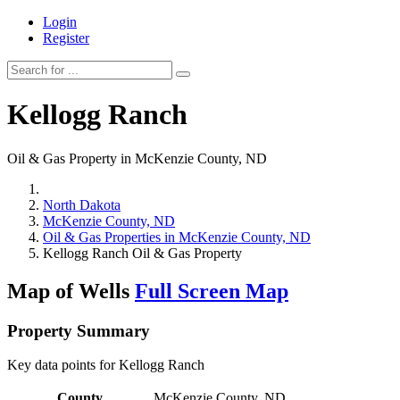
Login
Register
Kellogg Ranch
Oil & Gas Property in McKenzie County, ND
North Dakota
McKenzie County, ND
Oil & Gas Properties in McKenzie County, ND
Kellogg Ranch Oil & Gas Property
Map of Wells
Full Screen Map
Property Summary
Key data points for Kellogg Ranch
County
McKenzie County, ND