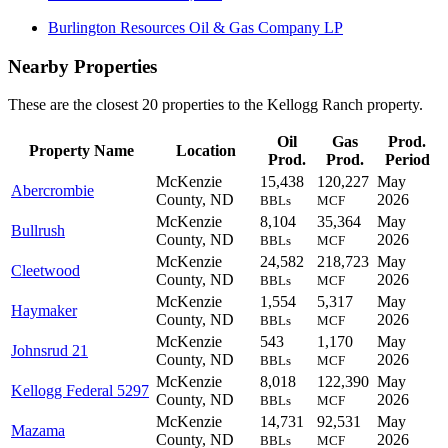
Burlington Resources Oil & Gas Company LP
Nearby Properties
These are the closest 20 properties to the Kellogg Ranch property.
Oil
Gas
Prod.
Property Name
Location
Prod.
Prod.
Period
McKenzie
15,438
120,227
May
Abercrombie
County, ND
2026
BBLs
MCF
McKenzie
8,104
35,364
May
Bullrush
County, ND
2026
BBLs
MCF
McKenzie
24,582
218,723
May
Cleetwood
County, ND
2026
BBLs
MCF
McKenzie
1,554
5,317
May
Haymaker
County, ND
2026
BBLs
MCF
McKenzie
543
1,170
May
Johnsrud 21
County, ND
2026
BBLs
MCF
McKenzie
8,018
122,390
May
Kellogg Federal 5297
County, ND
2026
BBLs
MCF
McKenzie
14,731
92,531
May
Mazama
County, ND
2026
BBLs
MCF