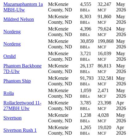
Mazamaphantom 1a
McKenzie
4,555
32,247
May
MBH-Ulw
County, ND
2026
BBLs
MCF
McKenzie
8,303
91,860
May
Mildred Nelson
County, ND
2026
BBLs
MCF
McKenzie
4,396
79,624
May
Nordeng
County, ND
2026
BBLs
MCF
McKenzie
30,859
199,868
May
Nordeng
County, ND
2026
BBLs
MCF
McKenzie
3,721
16,039
May
Omlid
County, ND
2026
BBLs
MCF
Phantom Backbone
McKenzie
26,137
86,813
May
7D-Ulw
County, ND
2026
BBLs
MCF
McKenzie
91,793
332,581
May
Phantom Ship
County, ND
2026
BBLs
MCF
McKenzie
1,059
2,471
May
Rolla
County, ND
2026
BBLs
MCF
Rollacleetwood 11-
McKenzie
3,785
23,398
Apr
27MBH Ulw
County, ND
2026
BBLs
MCF
McKenzie
1,238
4,028
May
Sivertson
County, ND
2026
BBLs
MCF
McKenzie
1,265
19,020
Apr
Sivertson Rush 1
County, ND
2026
BBLs
MCF