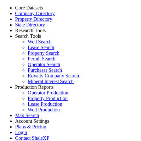
Core Datasets
Company Directory
Property Directory
State Directory
Research Tools
Search Tools
Well Search
Lease Search
Property Search
Permit Search
Operator Search
Purchaser Search
Royalty Company Search
Mineral Interest Search
Production Reports
Operator Production
Property Production
Lease Production
Well Production
Map Search
Account Settings
Plans & Pricing
Login
Contact ShaleXP