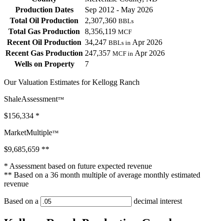
Production Dates
Sep 2012 - May 2026
Total Oil Production
2,307,360
BBLs
Total Gas Production
8,356,119
MCF
Recent Oil Production
34,247
Apr 2026
BBLs in
Recent Gas Production
247,357
Apr 2026
MCF in
Wells on Property
7
Our Valuation Estimates for Kellogg Ranch
ShaleAssessment
™
$156,334
*
MarketMultiple
™
$9,685,659
**
* Assessment based on future expected revenue
** Based on a 36 month multiple of average monthly estimated
revenue
Based on a
decimal interest