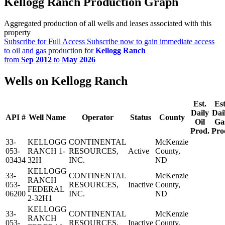
Kellogg Ranch Production Graph
Aggregated production of all wells and leases associated with this
property
Subscribe for Full Access
Subscribe now to gain immediate access
to oil and gas production for
Kellogg Ranch
from
Sep 2012
to
May 2026
Wells on Kellogg Ranch
Est.
Est
Daily
Dai
API #
Well Name
Operator
Status
County
Oil
Ga
Prod.
Pro
33-
KELLOGG
CONTINENTAL
McKenzie
053-
RANCH 1-
RESOURCES,
Active
County,
03434
32H
INC.
ND
KELLOGG
33-
CONTINENTAL
McKenzie
RANCH
053-
RESOURCES,
Inactive
County,
FEDERAL
06200
INC.
ND
2-32H1
KELLOGG
33-
CONTINENTAL
McKenzie
RANCH
053-
RESOURCES,
Inactive
County,