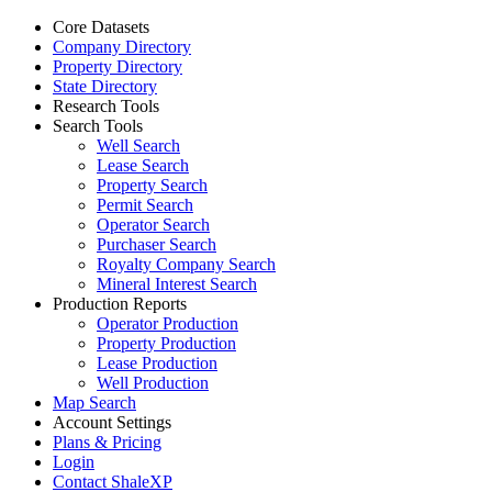
Core Datasets
Company Directory
Property Directory
State Directory
Research Tools
Search Tools
Well Search
Lease Search
Property Search
Permit Search
Operator Search
Purchaser Search
Royalty Company Search
Mineral Interest Search
Production Reports
Operator Production
Property Production
Lease Production
Well Production
Map Search
Account Settings
Plans & Pricing
Login
Contact ShaleXP