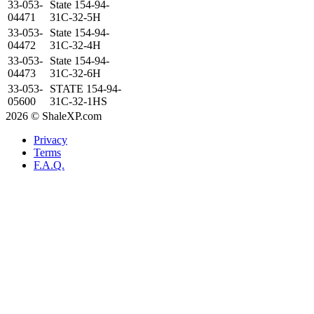
33-053-
State 154-94-
04471
31C-32-5H
33-053-
State 154-94-
04472
31C-32-4H
33-053-
State 154-94-
04473
31C-32-6H
33-053-
STATE 154-94-
05600
31C-32-1HS
2026 © ShaleXP.com
Privacy
Terms
F.A.Q.