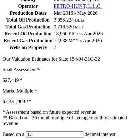
Operator
PETRO-HUNT, L.L.C.
Production Dates
Mar 2016 - May 2026
Total Oil Production
3,855,224
BBLs
Total Gas Production
9,716,520
MCF
Recent Oil Production
18,960
Apr 2026
BBLs in
Recent Gas Production
72,938
Apr 2026
MCF in
Wells on Property
7
Our Valuation Estimates for State 154-94-31C-32
ShaleAssessment
™
$27,449
*
MarketMultiple
™
$2,331,969
**
* Assessment based on future expected revenue
** Based on a 36 month multiple of average monthly estimated
revenue
Based on a
decimal interest