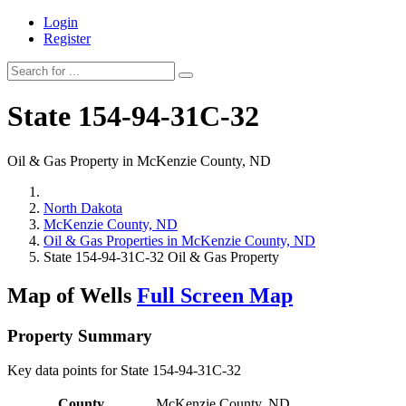
Login
Register
State 154-94-31C-32
Oil & Gas Property in McKenzie County, ND
North Dakota
McKenzie County, ND
Oil & Gas Properties in McKenzie County, ND
State 154-94-31C-32 Oil & Gas Property
Map of Wells
Full Screen Map
Property Summary
Key data points for State 154-94-31C-32
County
McKenzie County, ND