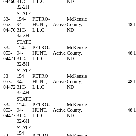
04469
31C-
L.L.C.
ND
32-2H
STATE
33-
154-
PETRO-
McKenzie
053-
94-
HUNT,
Active
County,
48.
04470
31C-
L.L.C.
ND
32-3H
STATE
33-
154-
PETRO-
McKenzie
053-
94-
HUNT,
Active
County,
48.
04471
31C-
L.L.C.
ND
32-5H
STATE
33-
154-
PETRO-
McKenzie
053-
94-
HUNT,
Active
County,
48.
04472
31C-
L.L.C.
ND
32-4H
STATE
33-
154-
PETRO-
McKenzie
053-
94-
HUNT,
Active
County,
48.
04473
31C-
L.L.C.
ND
32-6H
STATE
154-
33-
PETRO-
McKenzie