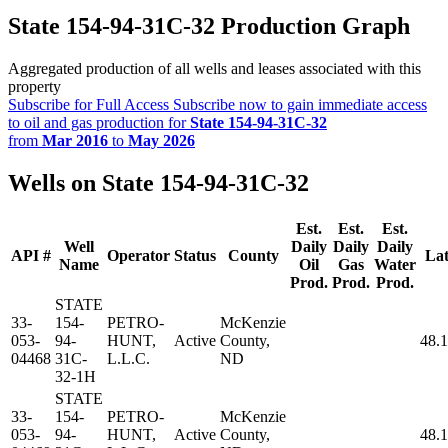
State 154-94-31C-32 Production Graph
Aggregated production of all wells and leases associated with this
property
Subscribe for Full Access
Subscribe now to gain immediate access
to oil and gas production for
State 154-94-31C-32
from
Mar 2016
to
May 2026
Wells on State 154-94-31C-32
Est.
Est.
Est.
Well
Daily
Daily
Daily
API #
Operator
Status
County
Lat
Name
Oil
Gas
Water
Prod.
Prod.
Prod.
STATE
33-
154-
PETRO-
McKenzie
053-
94-
HUNT,
Active
County,
48.
04468
31C-
L.L.C.
ND
32-1H
STATE
33-
154-
PETRO-
McKenzie
053-
94-
HUNT,
Active
County,
48.