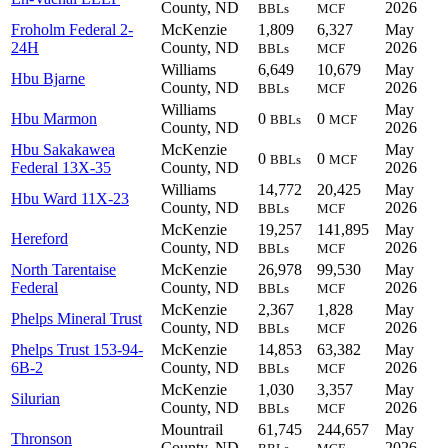
County, ND
2026
BBLs
MCF
Froholm Federal 2-
McKenzie
1,809
6,327
May
24H
County, ND
2026
BBLs
MCF
Williams
6,649
10,679
May
Hbu Bjarne
County, ND
2026
BBLs
MCF
Williams
May
Hbu Marmon
0
0
BBLs
MCF
County, ND
2026
Hbu Sakakawea
McKenzie
May
0
0
BBLs
MCF
Federal 13X-35
County, ND
2026
Williams
14,772
20,425
May
Hbu Ward 11X-23
County, ND
2026
BBLs
MCF
McKenzie
19,257
141,895
May
Hereford
County, ND
2026
BBLs
MCF
North Tarentaise
McKenzie
26,978
99,530
May
Federal
County, ND
2026
BBLs
MCF
McKenzie
2,367
1,828
May
Phelps Mineral Trust
County, ND
2026
BBLs
MCF
Phelps Trust 153-94-
McKenzie
14,853
63,382
May
6B-2
County, ND
2026
BBLs
MCF
McKenzie
1,030
3,357
May
Silurian
County, ND
2026
BBLs
MCF
Mountrail
61,745
244,657
May
Thronson
County, ND
2026