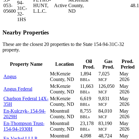
94-
053-
HUNT,
Active
County,
48.
31C-
05600
L.L.C.
ND
32-
1HS
Nearby Properties
These are the closest 20 properties to the State 154-94-31C-32
property.
Oil
Gas
Prod.
Property Name
Location
Prod.
Prod.
Period
McKenzie
1,894
7,025
May
Angus
County, ND
2026
BBLs
MCF
McKenzie
11,663
126,050
May
Angus Federal
County, ND
2026
BBLs
MCF
Charlson Federal 14X-
McKenzie
6,619
9,831
May
35H
County, ND
2026
BBLs
MCF
En-Kulczyk- 154-94-
Mountrail
8,755
84,010
May
2029H
County, ND
2026
BBLs
MCF
En-Thompson Trust-
Mountrail
23,178
83,190
May
154-94-1930H
County, ND
2026
BBLs
MCF
Mountrail
4,098
48,724
May
En-Vachal LLLP