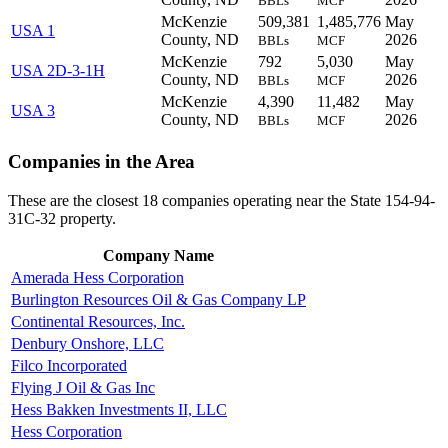
BBLs
MCF
McKenzie
509,381
1,485,776
May
USA 1
County, ND
2026
BBLs
MCF
McKenzie
792
5,030
May
USA 2D-3-1H
County, ND
2026
BBLs
MCF
McKenzie
4,390
11,482
May
USA 3
County, ND
2026
BBLs
MCF
Companies in the Area
These are the closest 18 companies operating near the State 154-94-
31C-32 property.
Company Name
Amerada Hess Corporation
Burlington Resources Oil & Gas Company LP
Continental Resources, Inc.
Denbury Onshore, LLC
Filco Incorporated
Flying J Oil & Gas Inc
Hess Bakken Investments II, LLC
Hess Corporation