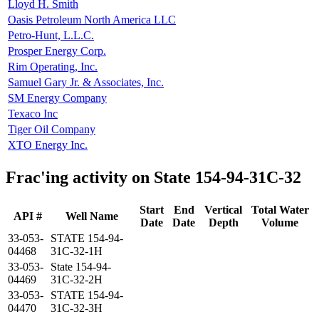
Lloyd H. Smith
Oasis Petroleum North America LLC
Petro-Hunt, L.L.C.
Prosper Energy Corp.
Rim Operating, Inc.
Samuel Gary Jr. & Associates, Inc.
SM Energy Company
Texaco Inc
Tiger Oil Company
XTO Energy Inc.
Frac'ing activity on State 154-94-31C-32
Start
End
Vertical
Total Water
API #
Well Name
Date
Date
Depth
Volume
33-053-
STATE 154-94-
04468
31C-32-1H
33-053-
State 154-94-
04469
31C-32-2H
33-053-
STATE 154-94-
04470
31C-32-3H