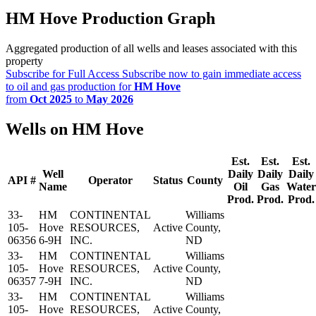
HM Hove Production Graph
Aggregated production of all wells and leases associated with this
property
Subscribe for Full Access
Subscribe now to gain immediate access
to oil and gas production for
HM Hove
from
Oct 2025
to
May 2026
Wells on HM Hove
Est.
Est.
Est.
Well
Daily
Daily
Daily
API #
Operator
Status
County
Name
Oil
Gas
Water
Prod.
Prod.
Prod.
33-
HM
CONTINENTAL
Williams
105-
Hove
RESOURCES,
Active
County,
06356
6-9H
INC.
ND
33-
HM
CONTINENTAL
Williams
105-
Hove
RESOURCES,
Active
County,
06357
7-9H
INC.
ND
33-
HM
CONTINENTAL
Williams
105-
Hove
RESOURCES,
Active
County,