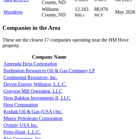
County, ND
Williams
12,183
88,976
Woodrow
May 2026
County, ND
BBLs
MCF
Companies in the Area
These are the closest 17 companies operating near the HM Hove
property.
Company Name
Amerada Hess Corporation
Burlington Resources Oil & Gas Company LP
Continental Resources, Inc.
Devon Energy Williston, L.L.C.
Grayson Mill Operating, LLC
Hess Bakken Investments II, LLC
Hess Corporation
Kodiak Oil & Gas (USA) Inc.
Murex Petroleum Corporation
Ovintiv USA Inc.
Petro-Hunt, L.L.C.
Rim Operating, Inc.