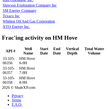
Slawson Exploration Company Inc
SM Energy Company
Texaco Inc
Whiting Oil And Gas Corporation
XTO Energy Inc.
Frac'ing activity on HM Hove
Well
Start
End
Vertical
Total Water
API #
Name
Date
Date
Depth
Volume
33-105-
HM Hove
06356
6-9H
33-105-
HM Hove
06357
7-9H
33-105-
HM Hove
06358
8-9H
2026 © ShaleXP.com
Privacy
Terms
F.A.Q.