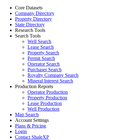
Core Datasets
Company Directory
Property Directory
State Directory
Research Tools
Search Tools
Well Search
Lease Search
Property Search
Permit Search
Operator Search
Purchaser Search
Royalty Company Search
Mineral Interest Search
Production Reports
Operator Production
Property Production
Lease Production
Well Production
Map Search
Account Settings
Plans & Pricing
Login
Contact ShaleXP