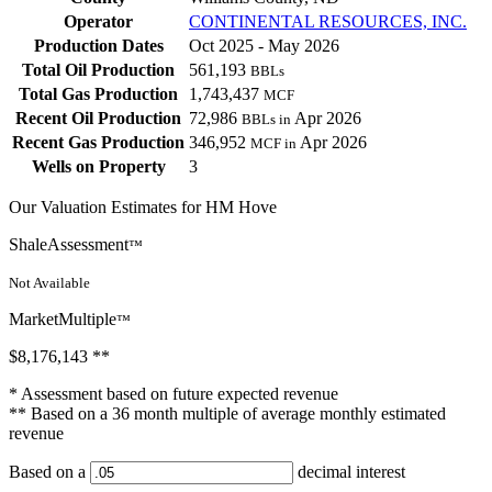
Operator
CONTINENTAL RESOURCES, INC.
Production Dates
Oct 2025 - May 2026
Total Oil Production
561,193
BBLs
Total Gas Production
1,743,437
MCF
Recent Oil Production
72,986
Apr 2026
BBLs in
Recent Gas Production
346,952
Apr 2026
MCF in
Wells on Property
3
Our Valuation Estimates for HM Hove
ShaleAssessment
™
Not Available
MarketMultiple
™
$8,176,143
**
* Assessment based on future expected revenue
** Based on a 36 month multiple of average monthly estimated
revenue
Based on a
decimal interest