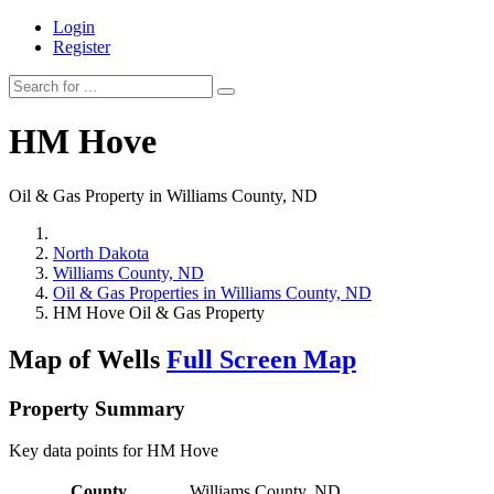
Login
Register
HM Hove
Oil & Gas Property in Williams County, ND
North Dakota
Williams County, ND
Oil & Gas Properties in Williams County, ND
HM Hove Oil & Gas Property
Map of Wells
Full Screen Map
Property Summary
Key data points for HM Hove
County
Williams County, ND