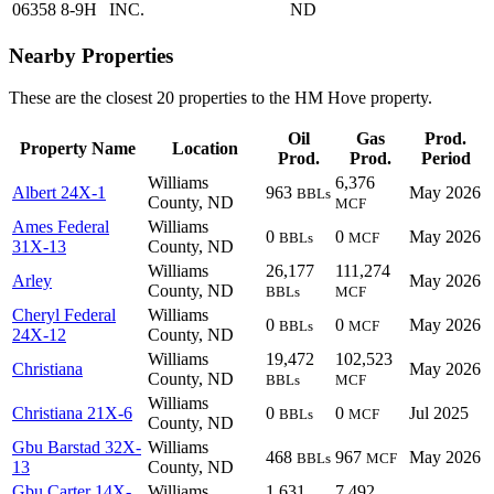
06358
8-9H
INC.
ND
Nearby Properties
These are the closest 20 properties to the HM Hove property.
Oil
Gas
Prod.
Property Name
Location
Prod.
Prod.
Period
Williams
6,376
Albert 24X-1
963
May 2026
BBLs
County, ND
MCF
Ames Federal
Williams
0
0
May 2026
BBLs
MCF
31X-13
County, ND
Williams
26,177
111,274
Arley
May 2026
County, ND
BBLs
MCF
Cheryl Federal
Williams
0
0
May 2026
BBLs
MCF
24X-12
County, ND
Williams
19,472
102,523
Christiana
May 2026
County, ND
BBLs
MCF
Williams
Christiana 21X-6
0
0
Jul 2025
BBLs
MCF
County, ND
Gbu Barstad 32X-
Williams
468
967
May 2026
BBLs
MCF
13
County, ND
Gbu Carter 14X-
Williams
1,631
7,492