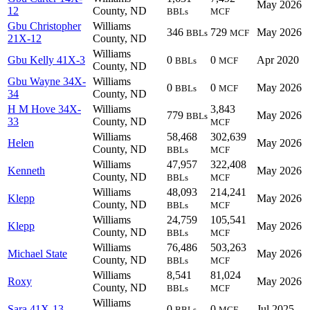
May 2026
12
County, ND
BBLs
MCF
Gbu Christopher
Williams
346
729
May 2026
BBLs
MCF
21X-12
County, ND
Williams
Gbu Kelly 41X-3
0
0
Apr 2020
BBLs
MCF
County, ND
Gbu Wayne 34X-
Williams
0
0
May 2026
BBLs
MCF
34
County, ND
H M Hove 34X-
Williams
3,843
779
May 2026
BBLs
33
County, ND
MCF
Williams
58,468
302,639
Helen
May 2026
County, ND
BBLs
MCF
Williams
47,957
322,408
Kenneth
May 2026
County, ND
BBLs
MCF
Williams
48,093
214,241
Klepp
May 2026
County, ND
BBLs
MCF
Williams
24,759
105,541
Klepp
May 2026
County, ND
BBLs
MCF
Williams
76,486
503,263
Michael State
May 2026
County, ND
BBLs
MCF
Williams
8,541
81,024
Roxy
May 2026
County, ND
BBLs
MCF
Williams
Sara 41X-13
0
0
Jul 2025
BBLs
MCF