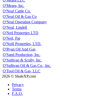
O'Meara LLC
O'Meara, Inc.
O'Neal Cattle Co.
O'Neal Oil & Gas Co
O'Neal Operating Company
O'Neal, Lindell
O'Neil Properties LTD
O'Neil, Pat
O'Neill Properties, LTD.
O'Ryan Oil And Gas
O'Sand Production, Inc.
O'Sullivan & Scully, Inc.
O'Sullivan Oil & Gas Co., Inc.
O'Tool Oil & Gas, LLC
2026 © ShaleXP.com
Privacy
Terms
F.A.Q.