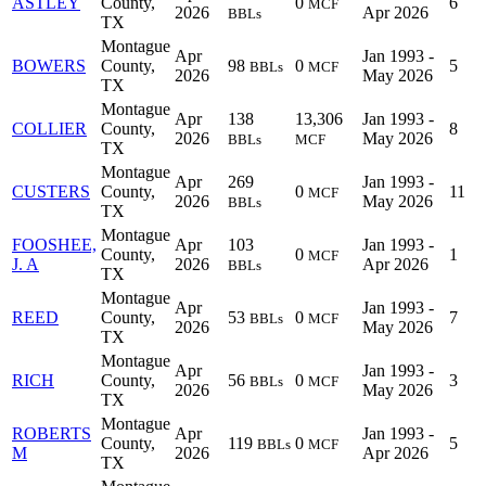
ASTLEY
County,
0
6
MCF
2026
Apr 2026
BBLs
TX
Montague
Apr
Jan 1993 -
BOWERS
County,
98
0
5
BBLs
MCF
2026
May 2026
TX
Montague
Apr
138
13,306
Jan 1993 -
COLLIER
County,
8
2026
May 2026
BBLs
MCF
TX
Montague
Apr
269
Jan 1993 -
CUSTERS
County,
0
11
MCF
2026
May 2026
BBLs
TX
Montague
FOOSHEE,
Apr
103
Jan 1993 -
County,
0
1
MCF
J. A
2026
Apr 2026
BBLs
TX
Montague
Apr
Jan 1993 -
REED
County,
53
0
7
BBLs
MCF
2026
May 2026
TX
Montague
Apr
Jan 1993 -
RICH
County,
56
0
3
BBLs
MCF
2026
May 2026
TX
Montague
ROBERTS
Apr
Jan 1993 -
County,
119
0
5
BBLs
MCF
M
2026
Apr 2026
TX