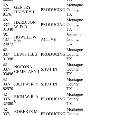
42-
Montague
GENTRY
337-
PRODUCING
County,
HARVEY 1
81767
TX
42-
Montague
HARDISON
337-
PRODUCING
County,
W. D. 3
31348
TX
35-
Stephens
HOWELL W
137-
ACTIVE
County,
E #1
24073
OK
42-
Montague
337-
LEWIS J.B. 3
PRODUCING
County,
31398
TX
42-
Montague
NOCONA
337-
SHUT IN
County,
CEMETARY 1
03496
TX
42-
Montague
337-
RICH W. R. 4
SHUT IN
County,
82570
TX
42-
Montague
RICH W. R. A
337-
PRODUCING
County,
6
32380
TX
42-
Montague
ROBERTS M.
337-
PRODUCING
County,