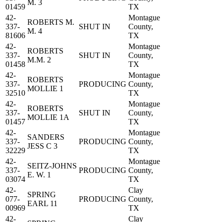
M. 3
01459
TX
42-
Montague
ROBERTS M.
337-
SHUT IN
County,
M. 4
81606
TX
42-
Montague
ROBERTS
337-
SHUT IN
County,
M.M. 2
01458
TX
42-
Montague
ROBERTS
337-
PRODUCING
County,
MOLLIE 1
32510
TX
42-
Montague
ROBERTS
337-
SHUT IN
County,
MOLLIE 1A
01457
TX
42-
Montague
SANDERS
337-
PRODUCING
County,
JESS C 3
32229
TX
42-
Montague
SEITZ-JOHNS
337-
PRODUCING
County,
E. W. 1
03074
TX
42-
Clay
SPRING
077-
PRODUCING
County,
EARL 11
00969
TX
42-
Clay