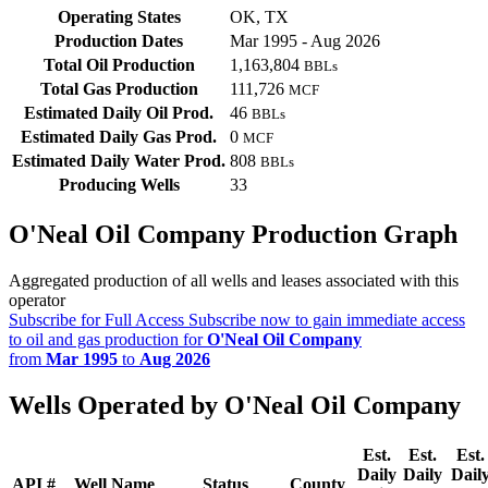
Operating States
OK, TX
Production Dates
Mar 1995 - Aug 2026
Total Oil Production
1,163,804
BBLs
Total Gas Production
111,726
MCF
Estimated Daily Oil Prod.
46
BBLs
Estimated Daily Gas Prod.
0
MCF
Estimated Daily Water Prod.
808
BBLs
Producing Wells
33
O'Neal Oil Company Production Graph
Aggregated production of all wells and leases associated with this
operator
Subscribe for Full Access
Subscribe now to gain immediate access
to oil and gas production for
O'Neal Oil Company
from
Mar 1995
to
Aug 2026
Wells Operated by O'Neal Oil Company
Est.
Est.
Est.
Daily
Daily
Dail
API #
Well Name
Status
County