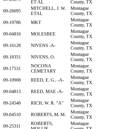
ET AL
County, TX
MITCHELL, J. W.
Montague
09-26695
ETAL
County, TX
Montague
09-19786
MKT
County, TX
Montague
09-04816
MOLESBEE
County, TX
Montague
09-16128
NIVENS -A-
County, TX
Montague
09-18351
NIVENS, O.
County, TX
NOCONA
Montague
09-17531
CEMETARY
County, TX
Montague
09-10908
REED, E. G., -A-
County, TX
Montague
09-04813
REED, MAE -A-
County, TX
Montague
09-24540
RICH, W. R. "A"
County, TX
Montague
09-04510
ROBERTS, M. M.
County, TX
ROBERTS,
Montague
09-25311
MOLLIE
County, TX