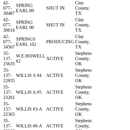
42-
Clay
SPRING
077-
SHUT IN
County,
EARL 89
30487
TX
42-
Clay
SPRING
077-
SHUT IN
County,
EARL 90
30616
TX
42-
Clay
SPRINGS
077-
PRODUCING
County,
EARL 102
34567
TX
35-
Stephens
W.E.HOWELL
137-
ACTIVE
County,
#2
25635
OK
35-
Stephens
137-
WILLIS A #4
ACTIVE
County,
22835
OK
35-
Stephens
137-
WILLIS A #5
ACTIVE
County,
23261
OK
35-
Stephens
137-
WILLIS #3-A
ACTIVE
County,
22365
OK
35-
Stephens
137-
WILLIS #6-A
ACTIVE
County,