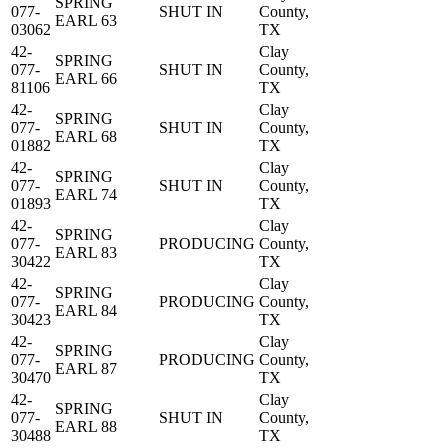
SPRING
077-
SHUT IN
County,
EARL 63
03062
TX
42-
Clay
SPRING
077-
SHUT IN
County,
EARL 66
81106
TX
42-
Clay
SPRING
077-
SHUT IN
County,
EARL 68
01882
TX
42-
Clay
SPRING
077-
SHUT IN
County,
EARL 74
01893
TX
42-
Clay
SPRING
077-
PRODUCING
County,
EARL 83
30422
TX
42-
Clay
SPRING
077-
PRODUCING
County,
EARL 84
30423
TX
42-
Clay
SPRING
077-
PRODUCING
County,
EARL 87
30470
TX
42-
Clay
SPRING
077-
SHUT IN
County,
EARL 88
30488
TX