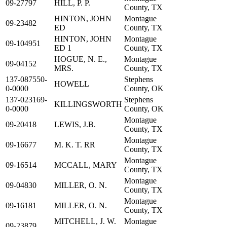
09-27797
HILL, P. P.
County, TX
HINTON, JOHN
Montague
09-23482
ED
County, TX
HINTON, JOHN
Montague
09-104951
ED 1
County, TX
HOGUE, N. E.,
Montague
09-04152
MRS.
County, TX
137-087550-
Stephens
HOWELL
0-0000
County, OK
137-023169-
Stephens
KILLINGSWORTH
0-0000
County, OK
Montague
09-20418
LEWIS, J.B.
County, TX
Montague
09-16677
M. K. T. RR
County, TX
Montague
09-16514
MCCALL, MARY
County, TX
Montague
09-04830
MILLER, O. N.
County, TX
Montague
09-16181
MILLER, O. N.
County, TX
MITCHELL, J. W.
Montague
09-23879