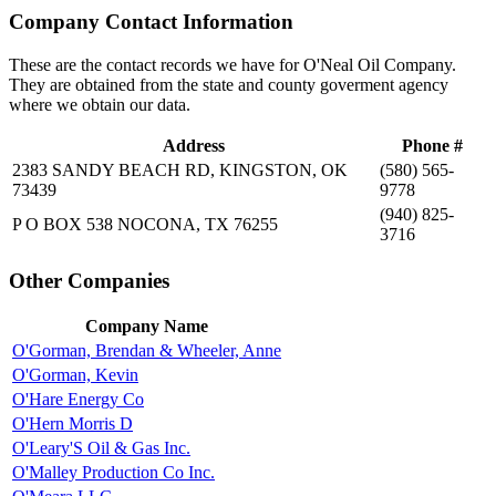
Company Contact Information
These are the contact records we have for O'Neal Oil Company.
They are obtained from the state and county goverment agency
where we obtain our data.
Address
Phone #
2383 SANDY BEACH RD, KINGSTON, OK
(580) 565-
73439
9778
(940) 825-
P O BOX 538 NOCONA, TX 76255
3716
Other Companies
Company Name
O'Gorman, Brendan & Wheeler, Anne
O'Gorman, Kevin
O'Hare Energy Co
O'Hern Morris D
O'Leary'S Oil & Gas Inc.
O'Malley Production Co Inc.