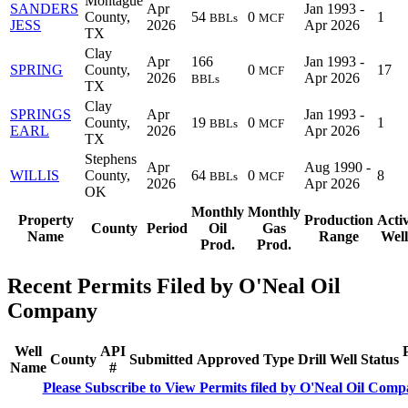
Montague
SANDERS
Apr
Jan 1993 -
County,
54
0
1
BBLs
MCF
JESS
2026
Apr 2026
TX
Clay
Apr
166
Jan 1993 -
SPRING
County,
0
17
MCF
2026
Apr 2026
BBLs
TX
Clay
SPRINGS
Apr
Jan 1993 -
County,
19
0
1
BBLs
MCF
EARL
2026
Apr 2026
TX
Stephens
Apr
Aug 1990 -
WILLIS
County,
64
0
8
BBLs
MCF
2026
Apr 2026
OK
Monthly
Monthly
Property
Production
Acti
County
Period
Oil
Gas
Name
Range
Well
Prod.
Prod.
Recent Permits Filed by O'Neal Oil
Company
Well
API
County
Submitted
Approved
Type
Drill
Well
Status
Name
#
Please Subscribe to View Permits filed by O'Neal Oil Com