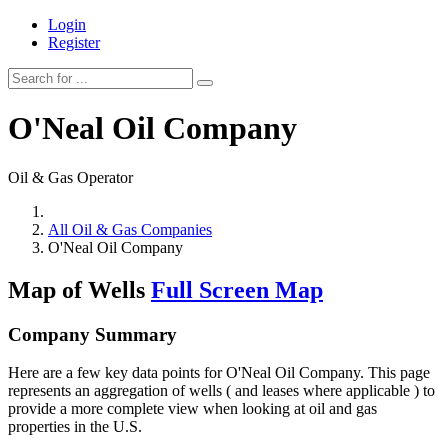
Login
Register
O'Neal Oil Company
Oil & Gas Operator
All Oil & Gas Companies
O'Neal Oil Company
Map of Wells
Full Screen Map
Company Summary
Here are a few key data points for O'Neal Oil Company. This page
represents an aggregation of wells ( and leases where applicable ) to
provide a more complete view when looking at oil and gas
properties in the U.S.