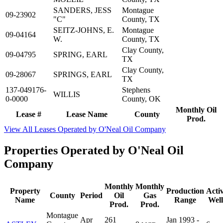
SANDERS, JESS
Montague
09-23902
"C"
County, TX
SEITZ-JOHNS, E.
Montague
09-04164
W.
County, TX
Clay County,
09-04795
SPRING, EARL
TX
Clay County,
09-28067
SPRINGS, EARL
TX
137-049176-
Stephens
WILLIS
0-0000
County, OK
Monthly Oil
Lease #
Lease Name
County
Prod.
View All Leases Operated by O'Neal Oil Company
Properties Operated by O'Neal Oil
Company
Monthly
Monthly
Property
Production
Acti
County
Period
Oil
Gas
Name
Range
Well
Prod.
Prod.
Montague
Apr
261
Jan 1993 -