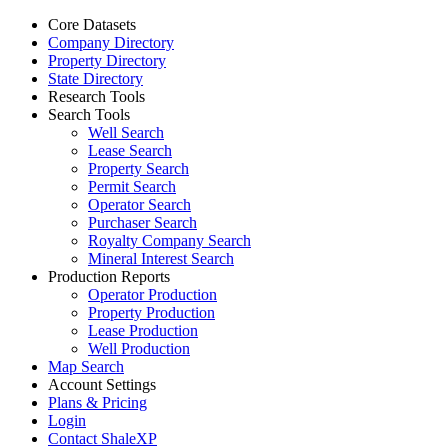
Core Datasets
Company Directory
Property Directory
State Directory
Research Tools
Search Tools
Well Search
Lease Search
Property Search
Permit Search
Operator Search
Purchaser Search
Royalty Company Search
Mineral Interest Search
Production Reports
Operator Production
Property Production
Lease Production
Well Production
Map Search
Account Settings
Plans & Pricing
Login
Contact ShaleXP