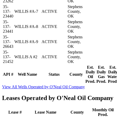
23262
OK
35-
Stephens
137-
WILLIS #A-7
ACTIVE
County,
23440
OK
35-
Stephens
137-
WILLIS #A-8
ACTIVE
County,
23441
OK
35-
Stephens
137-
WILLIS #A-9
ACTIVE
County,
26643
OK
35-
Stephens
137-
WILLIS A #2
ACTIVE
County,
21452
OK
Est.
Est.
Est.
Daily
Daily
Dail
API #
Well Name
Status
County
Oil
Gas
Wate
Prod.
Prod.
Prod
View All Wells Operated by O'Neal Oil Company
Leases Operated by O'Neal Oil Company
Monthly Oil
Lease #
Lease Name
County
Prod.