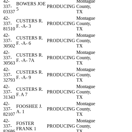
42-
Montague
BOWERS JOE
337-
PRODUCING
County,
5
03337
TX
42-
Montague
CUSTERS R.
337-
PRODUCING
County,
F. -A- 3
81510
TX
42-
Montague
CUSTERS R.
337-
PRODUCING
County,
F. -A- 6
30502
TX
42-
Montague
CUSTERS R.
337-
PRODUCING
County,
F. -A- 7A
30563
TX
42-
Montague
CUSTERS R.
337-
PRODUCING
County,
F. -A- 9
32793
TX
42-
Montague
CUSTERS R.
337-
PRODUCING
County,
F. A 7
31343
TX
42-
Montague
FOOSHEE J.
337-
PRODUCING
County,
A. 1
82107
TX
42-
Montague
FOSTER
337-
PRODUCING
County,
FRANK 1
82686
TX