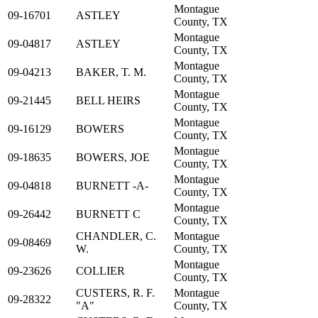
Montague
09-16701
ASTLEY
County, TX
Montague
09-04817
ASTLEY
County, TX
Montague
09-04213
BAKER, T. M.
County, TX
Montague
09-21445
BELL HEIRS
County, TX
Montague
09-16129
BOWERS
County, TX
Montague
09-18635
BOWERS, JOE
County, TX
Montague
09-04818
BURNETT -A-
County, TX
Montague
09-26442
BURNETT C
County, TX
CHANDLER, C.
Montague
09-08469
W.
County, TX
Montague
09-23626
COLLIER
County, TX
CUSTERS, R. F.
Montague
09-28322
"A"
County, TX