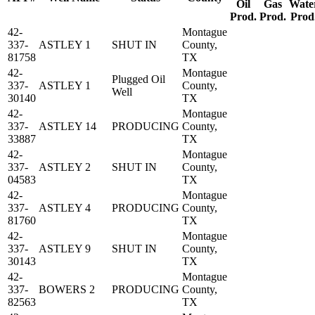
Oil
Gas
Wate
Prod.
Prod.
Prod
42-
Montague
337-
ASTLEY 1
SHUT IN
County,
81758
TX
42-
Montague
Plugged Oil
337-
ASTLEY 1
County,
Well
30140
TX
42-
Montague
337-
ASTLEY 14
PRODUCING
County,
33887
TX
42-
Montague
337-
ASTLEY 2
SHUT IN
County,
04583
TX
42-
Montague
337-
ASTLEY 4
PRODUCING
County,
81760
TX
42-
Montague
337-
ASTLEY 9
SHUT IN
County,
30143
TX
42-
Montague
337-
BOWERS 2
PRODUCING
County,
82563
TX