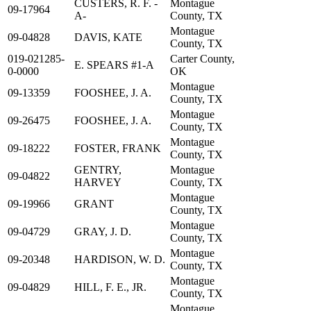
CUSTERS, R. F. -
Montague
09-17964
A-
County, TX
Montague
09-04828
DAVIS, KATE
County, TX
019-021285-
Carter County,
E. SPEARS #1-A
0-0000
OK
Montague
09-13359
FOOSHEE, J. A.
County, TX
Montague
09-26475
FOOSHEE, J. A.
County, TX
Montague
09-18222
FOSTER, FRANK
County, TX
GENTRY,
Montague
09-04822
HARVEY
County, TX
Montague
09-19966
GRANT
County, TX
Montague
09-04729
GRAY, J. D.
County, TX
Montague
09-20348
HARDISON, W. D.
County, TX
Montague
09-04829
HILL, F. E., JR.
County, TX
Montague