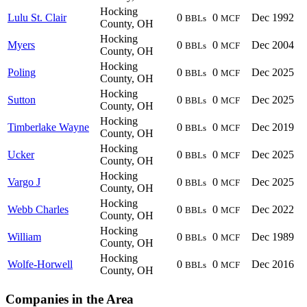
Hocking
Lulu St. Clair
0
0
Dec 1992
BBLs
MCF
County, OH
Hocking
Myers
0
0
Dec 2004
BBLs
MCF
County, OH
Hocking
Poling
0
0
Dec 2025
BBLs
MCF
County, OH
Hocking
Sutton
0
0
Dec 2025
BBLs
MCF
County, OH
Hocking
Timberlake Wayne
0
0
Dec 2019
BBLs
MCF
County, OH
Hocking
Ucker
0
0
Dec 2025
BBLs
MCF
County, OH
Hocking
Vargo J
0
0
Dec 2025
BBLs
MCF
County, OH
Hocking
Webb Charles
0
0
Dec 2022
BBLs
MCF
County, OH
Hocking
William
0
0
Dec 1989
BBLs
MCF
County, OH
Hocking
Wolfe-Horwell
0
0
Dec 2016
BBLs
MCF
County, OH
Companies in the Area