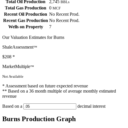
Total Oil Production
2,745
BBLs
Total Gas Production
0
MCF
Recent Oil Production
No Recent Prod.
Recent Gas Production
No Recent Prod.
Wells on Property
7
Our Valuation Estimates for Burns
ShaleAssessment
™
$208
*
MarketMultiple
™
Not Available
* Assessment based on future expected revenue
** Based on a 36 month multiple of average monthly estimated
revenue
Based on a
decimal interest
Burns Production Graph