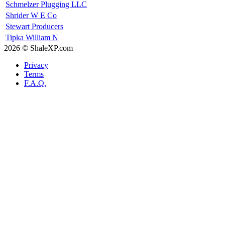
Schmelzer Plugging LLC
Shrider W E Co
Stewart Producers
Tipka William N
2026 © ShaleXP.com
Privacy
Terms
F.A.Q.