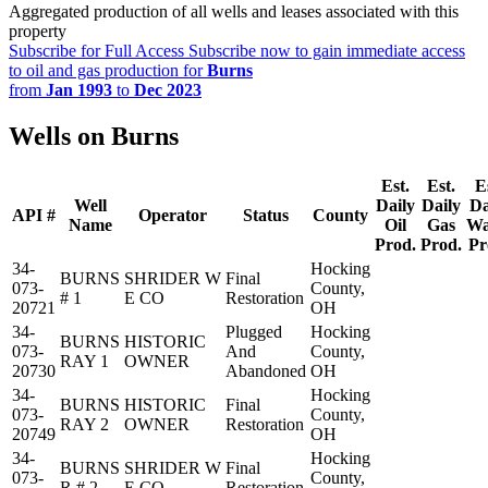
Aggregated production of all wells and leases associated with this
property
Subscribe for Full Access
Subscribe now to gain immediate access
to oil and gas production for
Burns
from
Jan 1993
to
Dec 2023
Wells on Burns
Est.
Est.
E
Well
Daily
Daily
Da
API #
Operator
Status
County
Name
Oil
Gas
Wa
Prod.
Prod.
Pr
34-
Hocking
BURNS
SHRIDER W
Final
073-
County,
# 1
E CO
Restoration
20721
OH
34-
Plugged
Hocking
BURNS
HISTORIC
073-
And
County,
RAY 1
OWNER
20730
Abandoned
OH
34-
Hocking
BURNS
HISTORIC
Final
073-
County,
RAY 2
OWNER
Restoration
20749
OH
34-
Hocking
BURNS
SHRIDER W
Final
073-
County,
R # 2
E CO
Restoration