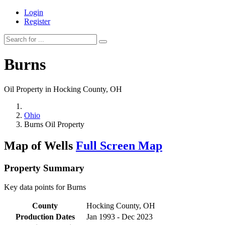
Login
Register
Burns
Oil Property in Hocking County, OH
Ohio
Burns Oil Property
Map of Wells
Full Screen Map
Property Summary
Key data points for Burns
County
Hocking County, OH
Production Dates
Jan 1993 - Dec 2023