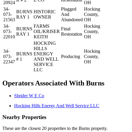
20924
OH
34-
Plugged
Hocking
BURNS
HISTORIC
073-
And
County,
RAY 1
OWNER
21563
Abandoned
OH
34-
FARMS
Hocking
BURNS
Final
073-
OIL/KRISER
County,
RAY 1
Restoration
22010
KEITH
OH
HOCKING
HILLS
34-
Hocking
BURNS
ENERGY
073-
Producing
County,
# 1
AND WELL
22347
OH
SERVICE
LLC
Operators Associated With Burns
Shrider W E Co
Hocking Hills Energy And Well Service LLC
Nearby Properties
These are the closest 20 properties to the Burns property.