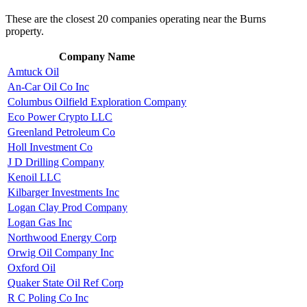
These are the closest 20 companies operating near the Burns
property.
Company Name
Amtuck Oil
An-Car Oil Co Inc
Columbus Oilfield Exploration Company
Eco Power Crypto LLC
Greenland Petroleum Co
Holl Investment Co
J D Drilling Company
Kenoil LLC
Kilbarger Investments Inc
Logan Clay Prod Company
Logan Gas Inc
Northwood Energy Corp
Orwig Oil Company Inc
Oxford Oil
Quaker State Oil Ref Corp
R C Poling Co Inc