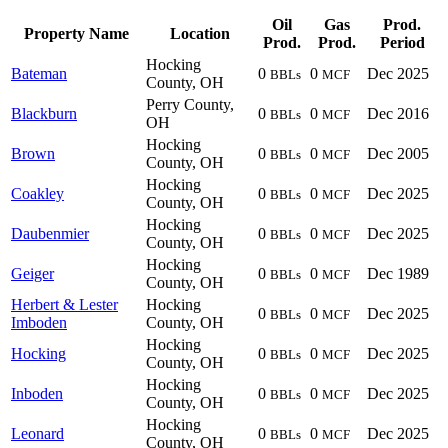
Oil
Gas
Prod.
Property Name
Location
Prod.
Prod.
Period
Hocking
Bateman
0
0
Dec 2025
BBLs
MCF
County, OH
Perry County,
Blackburn
0
0
Dec 2016
BBLs
MCF
OH
Hocking
Brown
0
0
Dec 2005
BBLs
MCF
County, OH
Hocking
Coakley
0
0
Dec 2025
BBLs
MCF
County, OH
Hocking
Daubenmier
0
0
Dec 2025
BBLs
MCF
County, OH
Hocking
Geiger
0
0
Dec 1989
BBLs
MCF
County, OH
Herbert & Lester
Hocking
0
0
Dec 2025
BBLs
MCF
Imboden
County, OH
Hocking
Hocking
0
0
Dec 2025
BBLs
MCF
County, OH
Hocking
Inboden
0
0
Dec 2025
BBLs
MCF
County, OH
Hocking
Leonard
0
0
Dec 2025
BBLs
MCF
County, OH