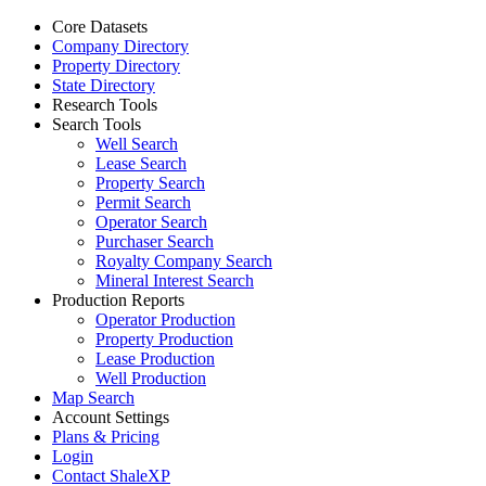
Core Datasets
Company Directory
Property Directory
State Directory
Research Tools
Search Tools
Well Search
Lease Search
Property Search
Permit Search
Operator Search
Purchaser Search
Royalty Company Search
Mineral Interest Search
Production Reports
Operator Production
Property Production
Lease Production
Well Production
Map Search
Account Settings
Plans & Pricing
Login
Contact ShaleXP