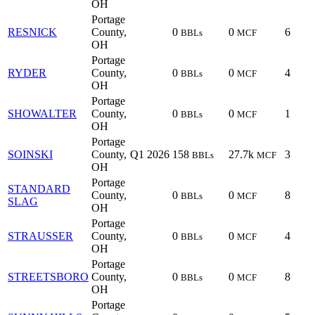
OH
Portage
RESNICK
County,
0
0
6
BBLs
MCF
OH
Portage
RYDER
County,
0
0
4
BBLs
MCF
OH
Portage
SHOWALTER
County,
0
0
1
BBLs
MCF
OH
Portage
SOINSKI
County,
Q1 2026
158
27.7k
3
BBLs
MCF
OH
Portage
STANDARD
County,
0
0
8
BBLs
MCF
SLAG
OH
Portage
STRAUSSER
County,
0
0
4
BBLs
MCF
OH
Portage
STREETSBORO
County,
0
0
8
BBLs
MCF
OH
Portage