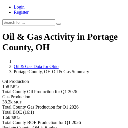
Login
Register
Oil & Gas Activity in Portage
County, OH
Oil & Gas Data for Ohio
Portage County, OH Oil & Gas Summary
Oil Production
158
BBLs
Total County Oil Production for Q1 2026
Gas Production
38.2k
MCF
Total County Gas Production for Q1 2026
Total BOE (16:1)
1.6k
BBLs
Total County BOE Production for Q1 2026
Portage County, OH is Ranked