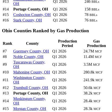
#13
Q1 2026
246
BBLs
OH
#14
Portage County, OH
Q1 2026
158
BBLs
#15
Coshocton County, OH
Q1 2026
78
BBLs
#16
Stark County, OH
Q1 2026
76
BBLs
Ohio Counties Ranked by Gas Production
Production
Gas
Rank
County
Period
Production
#7
Guernsey County, OH
Q1 2026
24.7M
MCF
#8
Noble County, OH
Q1 2026
11.4M
MCF
Tuscarawas County,
#9
Q1 2026
3.5M
MCF
OH
#10
Mahoning County, OH
Q1 2026
280.8k
MCF
Washington County,
#11
Q1 2026
241.9k
MCF
OH
#12
Trumbull County, OH
Q1 2026
50.6k
MCF
#13
Portage County, OH
Q1 2026
38.2k
MCF
Muskingum County,
#14
Q1 2026
28.4k
MCF
OH
#15
Morgan County, OH
Q1 2026
28.3k
MCF