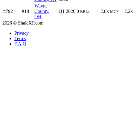
Wayne
#792
#18
County,
Q1 2026
0
7.8k
7.2k
BBLs
MCF
OH
2026 © ShaleXP.com
Privacy
Terms
F.A.Q.