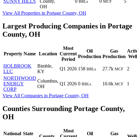
SUNNY HILLS
County,
0
0
5
BBLs
MCF
OH
View All Properties in Portage County, OH
Largest Producing Companies in Portage
County, OH
Most
Oil
Gas
Acti
Property Name
Location
Current
Production
Production
Well
Period
HOLBROOK
Bimble,
Q1 2026
158
27.7k
2
BBLs
MCF
LLC
KY
NORTHWOOD
Columbus,
ENERGY
Q1 2026
0
10.6k
1
BBLs
MCF
OH
CORP
View All Companies in Portage County, OH
Counties Surrounding Portage County,
OH
Most
National
State
Oil
Gas
County
Current
Well