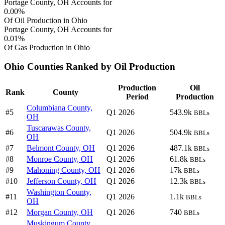
Portage County, OH Accounts for
0.00%
Of Oil Production in Ohio
Portage County, OH Accounts for
0.01%
Of Gas Production in Ohio
Ohio Counties Ranked by Oil Production
Production
Oil
Rank
County
Period
Production
Columbiana County,
#5
Q1 2026
543.9k
BBLs
OH
Tuscarawas County,
#6
Q1 2026
504.9k
BBLs
OH
#7
Belmont County, OH
Q1 2026
487.1k
BBLs
#8
Monroe County, OH
Q1 2026
61.8k
BBLs
#9
Mahoning County, OH
Q1 2026
17k
BBLs
#10
Jefferson County, OH
Q1 2026
12.3k
BBLs
Washington County,
#11
Q1 2026
1.1k
BBLs
OH
#12
Morgan County, OH
Q1 2026
740
BBLs
Muskingum County,