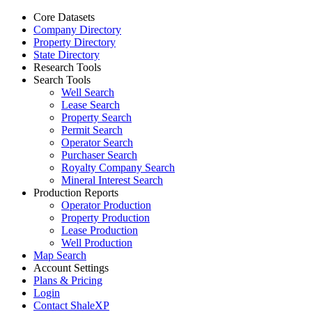
Core Datasets
Company Directory
Property Directory
State Directory
Research Tools
Search Tools
Well Search
Lease Search
Property Search
Permit Search
Operator Search
Purchaser Search
Royalty Company Search
Mineral Interest Search
Production Reports
Operator Production
Property Production
Lease Production
Well Production
Map Search
Account Settings
Plans & Pricing
Login
Contact ShaleXP