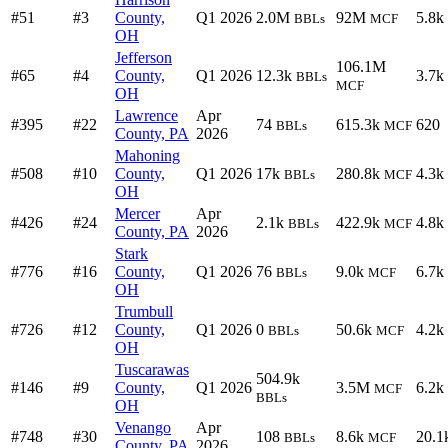
#51
#3
County,
Q1 2026
2.0M
92M
5.8k
BBLs
MCF
OH
Jefferson
106.1M
#65
#4
County,
Q1 2026
12.3k
3.7k
BBLs
MCF
OH
Lawrence
Apr
#395
#22
74
615.3k
620
BBLs
MCF
County, PA
2026
Mahoning
#508
#10
County,
Q1 2026
17k
280.8k
4.3k
BBLs
MCF
OH
Mercer
Apr
#426
#24
2.1k
422.9k
4.8k
BBLs
MCF
County, PA
2026
Stark
#776
#16
County,
Q1 2026
76
9.0k
6.7k
BBLs
MCF
OH
Trumbull
#726
#12
County,
Q1 2026
0
50.6k
4.2k
BBLs
MCF
OH
Tuscarawas
504.9k
#146
#9
County,
Q1 2026
3.5M
6.2k
MCF
BBLs
OH
Venango
Apr
#748
#30
108
8.6k
20.1
BBLs
MCF
County, PA
2026