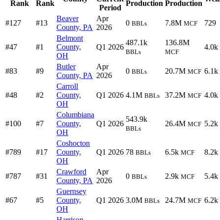
Rank
Rank
Production
Production
Period
Beaver
Apr
#127
#13
0
7.8M
729
BBLs
MCF
County, PA
2026
Belmont
487.1k
136.8M
#47
#1
County,
Q1 2026
4.0k
BBLs
MCF
OH
Butler
Apr
#83
#9
0
20.7M
6.1k
BBLs
MCF
County, PA
2026
Carroll
#48
#2
County,
Q1 2026
4.1M
37.2M
4.0k
BBLs
MCF
OH
Columbiana
543.9k
#100
#7
County,
Q1 2026
26.4M
5.2k
MCF
BBLs
OH
Coshocton
#789
#17
County,
Q1 2026
78
6.5k
8.2k
BBLs
MCF
OH
Crawford
Apr
#787
#31
0
2.9k
5.4k
BBLs
MCF
County, PA
2026
Guernsey
#67
#5
County,
Q1 2026
3.0M
24.7M
6.2k
BBLs
MCF
OH
Harrison