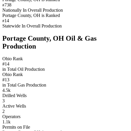
738
#
Nationally In Overall Production
Portage County, OH is Ranked
14
#
Statewide In Overall Production
Portage County, OH Oil & Gas
Production
Ohio Rank
#14
in Total Oil Production
Ohio Rank
#13
in Total Gas Production
4.5k
Drilled Wells
3
Active Wells
2
Operators
1.1k
Permits on File