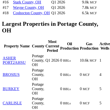
#16
Stark County, OH
Q1 2026
9.0k
MCF
#17
Wayne County, OH
Q1 2026
7.8k
MCF
#18
Coshocton County, OH
Q1 2026
6.5k
MCF
Largest Properties in Portage County,
OH
Most
Oil
Gas
Active
Property Name
County
Current
Production
Production
Wells
Period
Portage
ASHER
County,
Q1 2026
0
10.6k
1
BBLs
MCF
PORT2AHSU
OH
Portage
BROSIUS
County,
0
0
4
BBLs
MCF
OH
Portage
BURKEY
County,
0
0
5
BBLs
MCF
OH
Portage
CARLISLE
County,
0
0
5
BBLs
MCF
OH