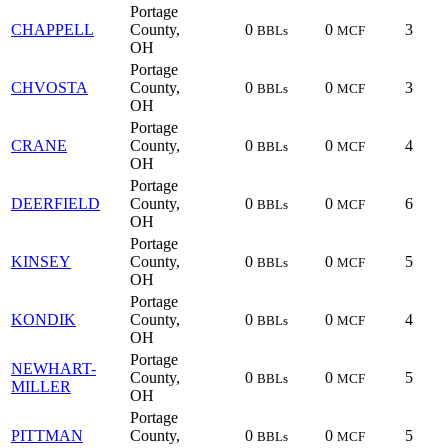
Portage
CHAPPELL
County,
0
0
3
BBLs
MCF
OH
Portage
CHVOSTA
County,
0
0
3
BBLs
MCF
OH
Portage
CRANE
County,
0
0
4
BBLs
MCF
OH
Portage
DEERFIELD
County,
0
0
6
BBLs
MCF
OH
Portage
KINSEY
County,
0
0
5
BBLs
MCF
OH
Portage
KONDIK
County,
0
0
4
BBLs
MCF
OH
Portage
NEWHART-
County,
0
0
5
BBLs
MCF
MILLER
OH
Portage
PITTMAN
County,
0
0
5
BBLs
MCF