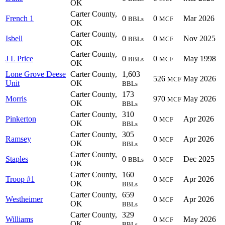
OK
Carter County,
French 1
0
0
Mar 2026
BBLs
MCF
OK
Carter County,
Isbell
0
0
Nov 2025
BBLs
MCF
OK
Carter County,
J L Price
0
0
May 1998
BBLs
MCF
OK
Lone Grove Deese
Carter County,
1,603
526
May 2026
MCF
Unit
OK
BBLs
Carter County,
173
Morris
970
May 2026
MCF
OK
BBLs
Carter County,
310
Pinkerton
0
Apr 2026
MCF
OK
BBLs
Carter County,
305
Ramsey
0
Apr 2026
MCF
OK
BBLs
Carter County,
Staples
0
0
Dec 2025
BBLs
MCF
OK
Carter County,
160
Troop #1
0
Apr 2026
MCF
OK
BBLs
Carter County,
659
Westheimer
0
Apr 2026
MCF
OK
BBLs
Carter County,
329
Williams
0
May 2026
MCF
OK
BBLs