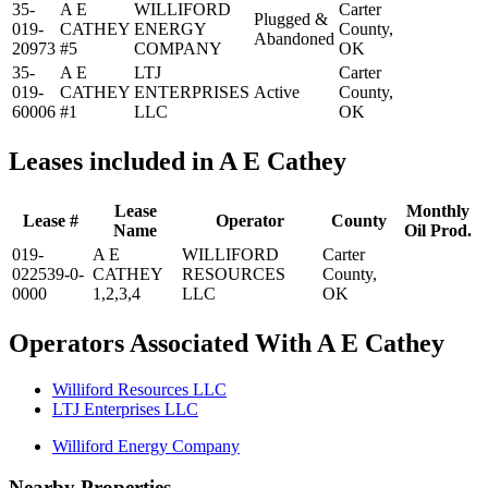
35-
A E
WILLIFORD
Carter
Plugged &
019-
CATHEY
ENERGY
County,
Abandoned
20973
#5
COMPANY
OK
35-
A E
LTJ
Carter
019-
CATHEY
ENTERPRISES
Active
County,
60006
#1
LLC
OK
Leases included in A E Cathey
Lease
Monthly
Lease #
Operator
County
Name
Oil Prod.
019-
A E
WILLIFORD
Carter
022539-0-
CATHEY
RESOURCES
County,
0000
1,2,3,4
LLC
OK
Operators Associated With A E Cathey
Williford Resources LLC
LTJ Enterprises LLC
Williford Energy Company
Nearby Properties