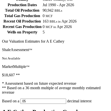
Production Dates
Jul 1990 - Apr 2026
Total Oil Production
90,942
BBLs
Total Gas Production
0
MCF
Recent Oil Production
163
Apr 2026
BBLs in
Recent Gas Production
0
Apr 2026
MCF in
Wells on Property
5
Our Valuation Estimates for A E Cathey
ShaleAssessment
™
Not Available
MarketMultiple
™
$18,607
**
* Assessment based on future expected revenue
** Based on a 36 month multiple of average monthly estimated
revenue
Based on a
decimal interest