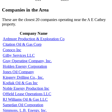
Companies in the Area
These are the closest 20 companies operating near the A E Cathey
property.
Company Name
Ardmore Production & Exploration Co
Citation Oil & Gas Corp
Conoco Inc
Gilby Services LLC
Gray Operating Company, Inc.
Holden Energy Corporation
Jones Oil Company
Kingery Drilling Co., Inc.
Kodiak Oil & Gas Inc
Noble Energy Production Inc
Offield Lease Operations LLC
RJ Williams Oil & Gas LLC
Samedan Oil Corporation
Simmons, L.B. Energy, Inc.