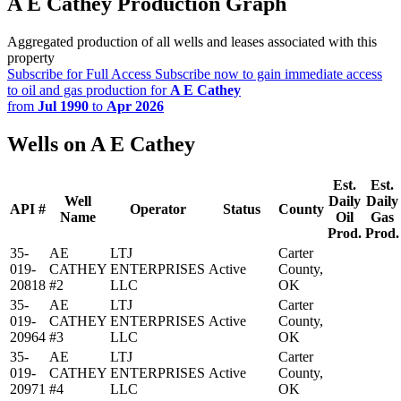
A E Cathey Production Graph
Aggregated production of all wells and leases associated with this
property
Subscribe for Full Access
Subscribe now to gain immediate access
to oil and gas production for
A E Cathey
from
Jul 1990
to
Apr 2026
Wells on A E Cathey
Est.
Est.
Well
Daily
Daily
API #
Operator
Status
County
Name
Oil
Gas
Prod.
Prod.
35-
AE
LTJ
Carter
019-
CATHEY
ENTERPRISES
Active
County,
20818
#2
LLC
OK
35-
AE
LTJ
Carter
019-
CATHEY
ENTERPRISES
Active
County,
20964
#3
LLC
OK
35-
AE
LTJ
Carter
019-
CATHEY
ENTERPRISES
Active
County,
20971
#4
LLC
OK