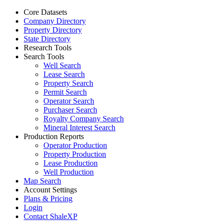
Core Datasets
Company Directory
Property Directory
State Directory
Research Tools
Search Tools
Well Search
Lease Search
Property Search
Permit Search
Operator Search
Purchaser Search
Royalty Company Search
Mineral Interest Search
Production Reports
Operator Production
Property Production
Lease Production
Well Production
Map Search
Account Settings
Plans & Pricing
Login
Contact ShaleXP