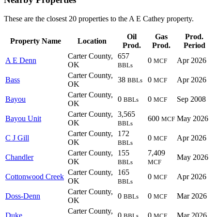
These are the closest 20 properties to the A E Cathey property.
Oil
Gas
Prod.
Property Name
Location
Prod.
Prod.
Period
Carter County,
657
A E Denn
0
Apr 2026
MCF
OK
BBLs
Carter County,
Bass
38
0
Apr 2026
BBLs
MCF
OK
Carter County,
Bayou
0
0
Sep 2008
BBLs
MCF
OK
Carter County,
3,565
Bayou Unit
600
May 2026
MCF
OK
BBLs
Carter County,
172
C J Gill
0
Apr 2026
MCF
OK
BBLs
Carter County,
155
7,409
Chandler
May 2026
OK
BBLs
MCF
Carter County,
165
Cottonwood Creek
0
Apr 2026
MCF
OK
BBLs
Carter County,
Doss-Denn
0
0
Mar 2026
BBLs
MCF
OK
Carter County,
Duke
0
0
Mar 2026
BBLs
MCF