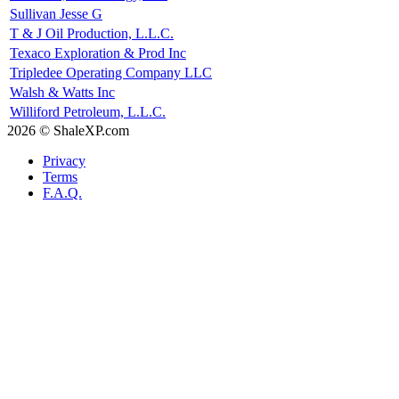
Sullivan Jesse G
T & J Oil Production, L.L.C.
Texaco Exploration & Prod Inc
Tripledee Operating Company LLC
Walsh & Watts Inc
Williford Petroleum, L.L.C.
2026 © ShaleXP.com
Privacy
Terms
F.A.Q.