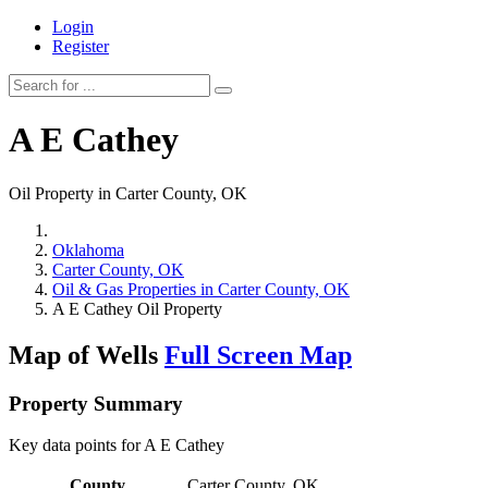
Login
Register
A E Cathey
Oil Property in Carter County, OK
Oklahoma
Carter County, OK
Oil & Gas Properties in Carter County, OK
A E Cathey Oil Property
Map of Wells
Full Screen Map
Property Summary
Key data points for A E Cathey
County
Carter County, OK