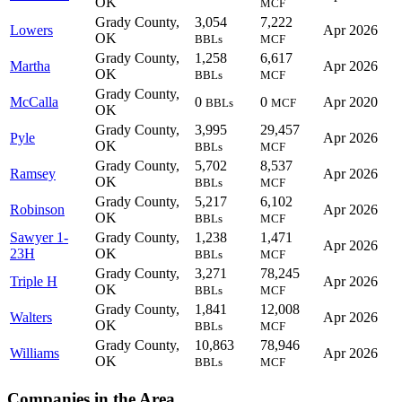
OK
MCF
Grady County,
3,054
7,222
Lowers
Apr 2026
OK
BBLs
MCF
Grady County,
1,258
6,617
Martha
Apr 2026
OK
BBLs
MCF
Grady County,
McCalla
0
0
Apr 2020
BBLs
MCF
OK
Grady County,
3,995
29,457
Pyle
Apr 2026
OK
BBLs
MCF
Grady County,
5,702
8,537
Ramsey
Apr 2026
OK
BBLs
MCF
Grady County,
5,217
6,102
Robinson
Apr 2026
OK
BBLs
MCF
Sawyer 1-
Grady County,
1,238
1,471
Apr 2026
23H
OK
BBLs
MCF
Grady County,
3,271
78,245
Triple H
Apr 2026
OK
BBLs
MCF
Grady County,
1,841
12,008
Walters
Apr 2026
OK
BBLs
MCF
Grady County,
10,863
78,946
Williams
Apr 2026
OK
BBLs
MCF
Companies in the Area