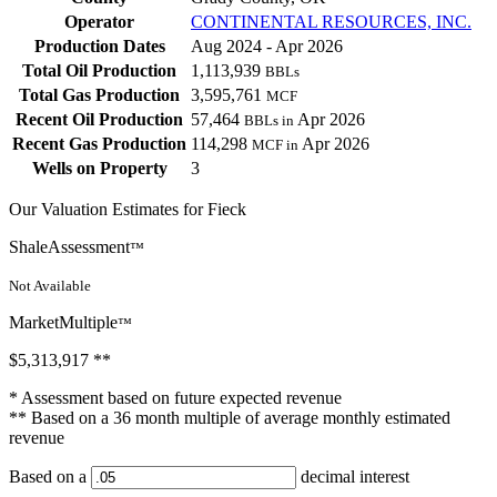
Operator
CONTINENTAL RESOURCES, INC.
Production Dates
Aug 2024 - Apr 2026
Total Oil Production
1,113,939
BBLs
Total Gas Production
3,595,761
MCF
Recent Oil Production
57,464
Apr 2026
BBLs in
Recent Gas Production
114,298
Apr 2026
MCF in
Wells on Property
3
Our Valuation Estimates for Fieck
ShaleAssessment
™
Not Available
MarketMultiple
™
$5,313,917
**
* Assessment based on future expected revenue
** Based on a 36 month multiple of average monthly estimated
revenue
Based on a
decimal interest