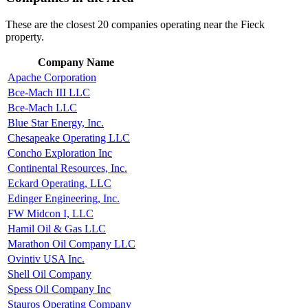
These are the closest 20 companies operating near the Fieck
property.
Company Name
Apache Corporation
Bce-Mach III LLC
Bce-Mach LLC
Blue Star Energy, Inc.
Chesapeake Operating LLC
Concho Exploration Inc
Continental Resources, Inc.
Eckard Operating, LLC
Edinger Engineering, Inc.
FW Midcon I, LLC
Hamil Oil & Gas LLC
Marathon Oil Company LLC
Ovintiv USA Inc.
Shell Oil Company
Spess Oil Company Inc
Stauros Operating Company