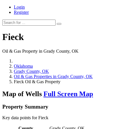
Login
Register
Fieck
Oil & Gas Property in Grady County, OK
Oklahoma
Grady County, OK
Oil & Gas Properties in Grady County, OK
Fieck Oil & Gas Property
Map of Wells
Full Screen Map
Property Summary
Key data points for Fieck
County
Grady County, OK