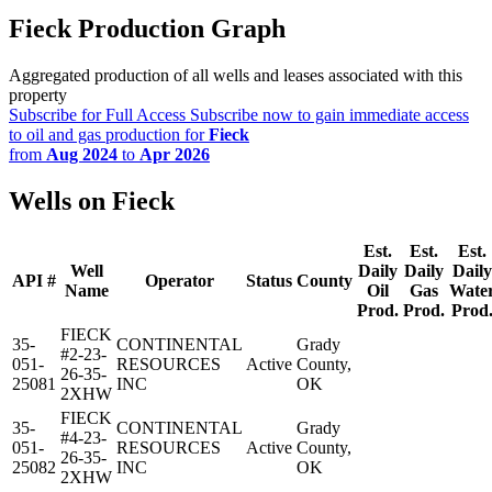
Fieck Production Graph
Aggregated production of all wells and leases associated with this
property
Subscribe for Full Access
Subscribe now to gain immediate access
to oil and gas production for
Fieck
from
Aug 2024
to
Apr 2026
Wells on Fieck
Est.
Est.
Est.
Well
Daily
Daily
Daily
API #
Operator
Status
County
Name
Oil
Gas
Wate
Prod.
Prod.
Prod
FIECK
35-
CONTINENTAL
Grady
#2-23-
051-
RESOURCES
Active
County,
26-35-
25081
INC
OK
2XHW
FIECK
35-
CONTINENTAL
Grady
#4-23-
051-
RESOURCES
Active
County,
26-35-
25082
INC
OK
2XHW