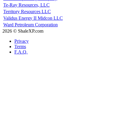
Te-Ray Resources, LLC
Territory Resources LLC
Validus Energy II Midcon LLC
Ward Petroleum Corporation
2026 © ShaleXP.com
Privacy
Terms
F.A.Q.