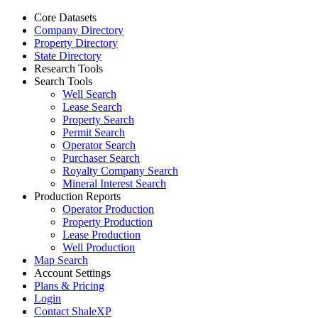
Core Datasets
Company Directory
Property Directory
State Directory
Research Tools
Search Tools
Well Search
Lease Search
Property Search
Permit Search
Operator Search
Purchaser Search
Royalty Company Search
Mineral Interest Search
Production Reports
Operator Production
Property Production
Lease Production
Well Production
Map Search
Account Settings
Plans & Pricing
Login
Contact ShaleXP