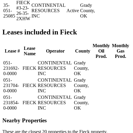
FIECK
35-
CONTINENTAL
Grady
#3-23-
051-
RESOURCES
Active
County,
26-35-
25085
INC
OK
2XHW
Leases included in Fieck
Monthly
Monthly
Lease
Lease #
Operator
County
Oil
Gas
Name
Prod.
Prod.
051-
CONTINENTAL
Grady
231692-
FIECK
RESOURCES
County,
0-0000
INC
OK
051-
CONTINENTAL
Grady
231704-
FIECK
RESOURCES
County,
0-0000
INC
OK
051-
CONTINENTAL
Grady
231854-
FIECK
RESOURCES
County,
0-0000
INC
OK
Nearby Properties
These are the closest 20 properties to the Fieck property.