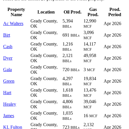
Property
Gas
Prod.
Location
Oil Prod.
Name
Prod.
Period
Grady County,
5,394
12,990
Ac Walters
Apr 2026
OK
BBLs
MCF
Grady County,
3,096
Birt
691
Apr 2026
BBLs
OK
MCF
Grady County,
1,216
14,117
Cash
Apr 2026
OK
BBLs
MCF
Grady County,
2,121
49,958
Dyer
Apr 2026
OK
BBLs
MCF
Grady County,
Gala
720
3
Apr 2026
BBLs
MCF
OK
Grady County,
4,297
19,834
Green
Apr 2026
OK
BBLs
MCF
Grady County,
1,618
13,476
Hart
Apr 2026
OK
BBLs
MCF
Grady County,
4,806
39,046
Healey
Apr 2026
OK
BBLs
MCF
Grady County,
1,035
James
16
Apr 2026
MCF
OK
BBLs
Grady County,
2,132
KL Fulton
723
Apr 2026
BBLs