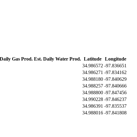
 Daily Gas Prod.
Est. Daily Water Prod.
Latitude
Longitude
34.986572
-97.836651
34.986271
-97.834162
34.988180
-97.840629
34.988257
-97.840666
34.988800
-97.847456
34.990228
-97.846237
34.986391
-97.835537
34.988016
-97.841808