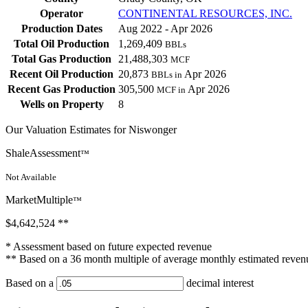
Operator
CONTINENTAL RESOURCES, INC.
Production Dates
Aug 2022 - Apr 2026
Total Oil Production
1,269,409
BBLs
Total Gas Production
21,488,303
MCF
Recent Oil Production
20,873
Apr 2026
BBLs in
Recent Gas Production
305,500
Apr 2026
MCF in
Wells on Property
8
Our Valuation Estimates for Niswonger
ShaleAssessment
™
Not Available
MarketMultiple
™
$4,642,524
**
* Assessment based on future expected revenue
** Based on a 36 month multiple of average monthly estimated reven
Based on a
decimal interest