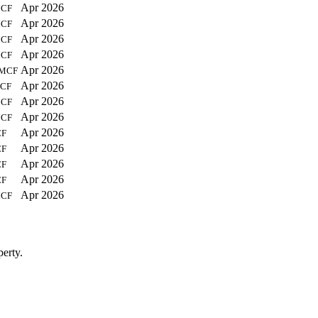
Apr 2026
CF
Apr 2026
CF
Apr 2026
CF
Apr 2026
CF
Apr 2026
MCF
Apr 2026
CF
Apr 2026
CF
Apr 2026
CF
Apr 2026
F
Apr 2026
F
Apr 2026
F
Apr 2026
F
Apr 2026
CF
erty.