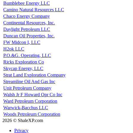
Bumblebee Energy LLC
Camino Natural Resources LLC
Chaco Energy Company
Continental Resources, Inc.
Daylight Petroleum LLC
Duncan Oil Properties, Inc.
FW Midcon I, LLC
H2ok LLC
P.O.&G. Operating, LLC
Ricks Exploration Co
Skycap Energy, LLC
Strat Land Exploration Company
Streamline Oil And Gas Inc
Unit Petroleum Company
Walsh Jr F Howard Opr Co Inc
Ward Petroleum Corporation
Warwick-Bacchus LLC
Woods Petroleum Corporation
2026 © ShaleXP.com
Privacy