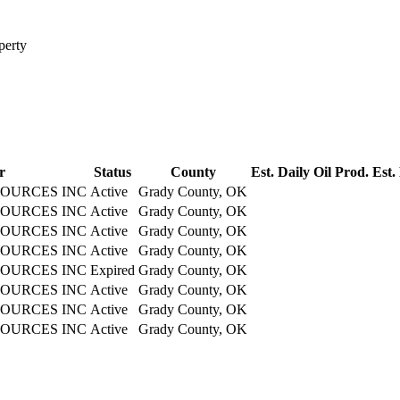
perty
r
Status
County
Est. Daily Oil Prod.
Est.
OURCES INC
Active
Grady County, OK
OURCES INC
Active
Grady County, OK
OURCES INC
Active
Grady County, OK
OURCES INC
Active
Grady County, OK
OURCES INC
Expired
Grady County, OK
OURCES INC
Active
Grady County, OK
OURCES INC
Active
Grady County, OK
OURCES INC
Active
Grady County, OK