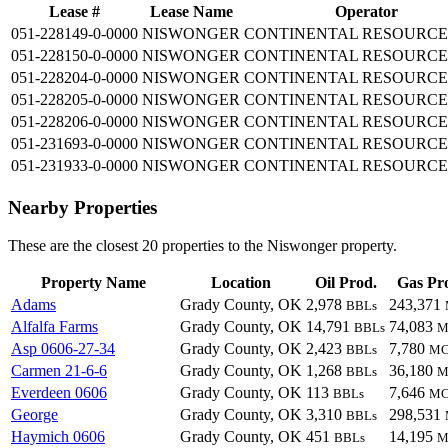
Lease #
Lease Name
Operator
051-228149-0-0000
NISWONGER
CONTINENTAL RESOURCE
051-228150-0-0000
NISWONGER
CONTINENTAL RESOURCE
051-228204-0-0000
NISWONGER
CONTINENTAL RESOURCE
051-228205-0-0000
NISWONGER
CONTINENTAL RESOURCE
051-228206-0-0000
NISWONGER
CONTINENTAL RESOURCE
051-231693-0-0000
NISWONGER
CONTINENTAL RESOURCE
051-231933-0-0000
NISWONGER
CONTINENTAL RESOURCE
Nearby Properties
These are the closest 20 properties to the Niswonger property.
Property Name
Location
Oil Prod.
Gas Pr
Adams
Grady County, OK
2,978
243,371
BBLs
Alfalfa Farms
Grady County, OK
14,791
74,083
BBLs
M
Asp 0606-27-34
Grady County, OK
2,423
7,780
BBLs
MC
Carmen 21-6-6
Grady County, OK
1,268
36,180
BBLs
M
Everdeen 0606
Grady County, OK
113
7,646
BBLs
MC
George
Grady County, OK
3,310
298,531
BBLs
Haymich 0606
Grady County, OK
451
14,195
BBLs
M