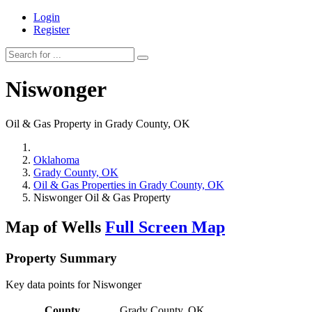
Login
Register
Niswonger
Oil & Gas Property in Grady County, OK
Oklahoma
Grady County, OK
Oil & Gas Properties in Grady County, OK
Niswonger Oil & Gas Property
Map of Wells
Full Screen Map
Property Summary
Key data points for Niswonger
County
Grady County, OK