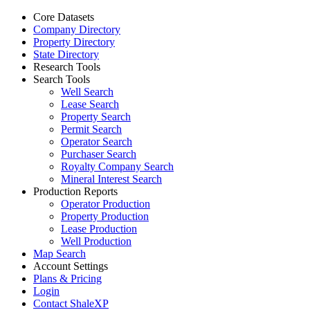
Core Datasets
Company Directory
Property Directory
State Directory
Research Tools
Search Tools
Well Search
Lease Search
Property Search
Permit Search
Operator Search
Purchaser Search
Royalty Company Search
Mineral Interest Search
Production Reports
Operator Production
Property Production
Lease Production
Well Production
Map Search
Account Settings
Plans & Pricing
Login
Contact ShaleXP