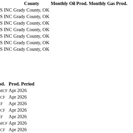
County
Monthly Oil Prod.
Monthly Gas Prod.
S INC
Grady County, OK
S INC
Grady County, OK
S INC
Grady County, OK
S INC
Grady County, OK
S INC
Grady County, OK
S INC
Grady County, OK
S INC
Grady County, OK
od.
Prod. Period
Apr 2026
MCF
Apr 2026
CF
Apr 2026
F
Apr 2026
CF
Apr 2026
F
Apr 2026
MCF
Apr 2026
CF