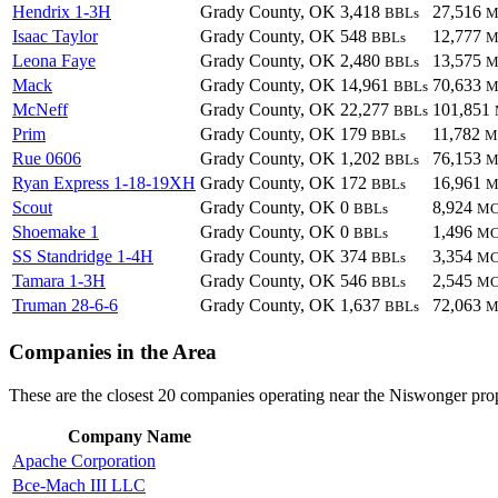
Hendrix 1-3H
Grady County, OK
3,418
27,516
BBLs
M
Isaac Taylor
Grady County, OK
548
12,777
BBLs
M
Leona Faye
Grady County, OK
2,480
13,575
BBLs
M
Mack
Grady County, OK
14,961
70,633
BBLs
M
McNeff
Grady County, OK
22,277
101,851
BBLs
Prim
Grady County, OK
179
11,782
BBLs
M
Rue 0606
Grady County, OK
1,202
76,153
BBLs
M
Ryan Express 1-18-19XH
Grady County, OK
172
16,961
BBLs
M
Scout
Grady County, OK
0
8,924
BBLs
MC
Shoemake 1
Grady County, OK
0
1,496
BBLs
MC
SS Standridge 1-4H
Grady County, OK
374
3,354
BBLs
MC
Tamara 1-3H
Grady County, OK
546
2,545
BBLs
MC
Truman 28-6-6
Grady County, OK
1,637
72,063
BBLs
M
Companies in the Area
These are the closest 20 companies operating near the Niswonger prop
Company Name
Apache Corporation
Bce-Mach III LLC