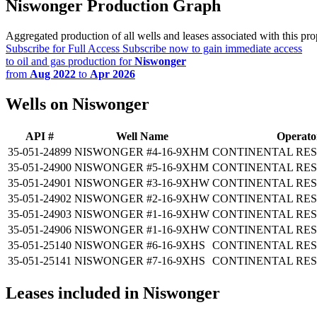
Niswonger Production Graph
Aggregated production of all wells and leases associated with this pro
Subscribe for Full Access
Subscribe now to gain immediate access
to oil and gas production for
Niswonger
from
Aug 2022
to
Apr 2026
Wells on Niswonger
API #
Well Name
Operato
35-051-24899
NISWONGER #4-16-9XHM
CONTINENTAL RES
35-051-24900
NISWONGER #5-16-9XHM
CONTINENTAL RES
35-051-24901
NISWONGER #3-16-9XHW
CONTINENTAL RES
35-051-24902
NISWONGER #2-16-9XHW
CONTINENTAL RES
35-051-24903
NISWONGER #1-16-9XHW
CONTINENTAL RES
35-051-24906
NISWONGER #1-16-9XHW
CONTINENTAL RES
35-051-25140
NISWONGER #6-16-9XHS
CONTINENTAL RES
35-051-25141
NISWONGER #7-16-9XHS
CONTINENTAL RES
Leases included in Niswonger