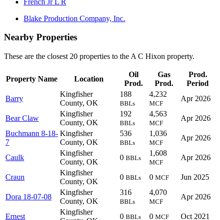
French Jr L R
Blake Production Company, Inc.
Nearby Properties
These are the closest 20 properties to the A C Hixon property.
Oil
Gas
Prod.
Property Name
Location
Prod.
Prod.
Period
Kingfisher
188
4,232
Barry
Apr 2026
County, OK
BBLs
MCF
Kingfisher
192
4,563
Bear Claw
Apr 2026
County, OK
BBLs
MCF
Buchmann 8-18-
Kingfisher
536
1,036
Apr 2026
7
County, OK
BBLs
MCF
Kingfisher
1,608
Caulk
0
Apr 2026
BBLs
County, OK
MCF
Kingfisher
Craun
0
0
Jun 2025
BBLs
MCF
County, OK
Kingfisher
316
4,070
Dora 18-07-08
Apr 2026
County, OK
BBLs
MCF
Kingfisher
Ernest
0
0
Oct 2021
BBLs
MCF