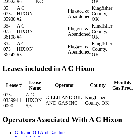
22922
#6
INC
OK
35-
A C
Kingfisher
Plugged &
073-
HIXON
County,
Abandoned
35938
#2
OK
35-
A C
Kingfisher
Plugged &
073-
HIXON
County,
Abandoned
36198
#4
OK
35-
A C
Kingfisher
Plugged &
073-
HIXON
County,
Abandoned
36242
#3
OK
Leases included in A C Hixon
Lease
Monthly
Lease #
Operator
County
Name
Gas Prod.
073-
A.C.
GILLILAND OIL
Kingfisher
033994-1-
HIXON
AND GAS INC
County, OK
0000
5,6
Operators Associated With A C Hixon
Gilliland Oil And Gas Inc