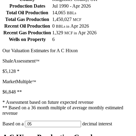
Production Dates
Jul 1990 - Apr 2026
Total Oil Production
14,065
BBLs
Total Gas Production
1,450,027
MCF
Recent Oil Production
0
Apr 2026
BBLs in
Recent Gas Production
1,329
Apr 2026
MCF in
Wells on Property
6
Our Valuation Estimates for A C Hixon
ShaleAssessment
™
$5,128
*
MarketMultiple
™
$6,848
**
* Assessment based on future expected revenue
** Based on a 36 month multiple of average monthly estimated
revenue
Based on a
decimal interest