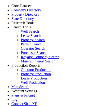
Core Datasets
Company Directory
Property Directory
State Directory
Research Tools
Search Tools
Well Search
Lease Search
Property Search
Permit Search
Operator Search
Purchaser Search
Royalty Company Search
Mineral Interest Search
Production Reports
Operator Production
Property Production
Lease Production
Well Production
Map Search
Account Settings
Plans & Pricing
Login
Contact ShaleXP