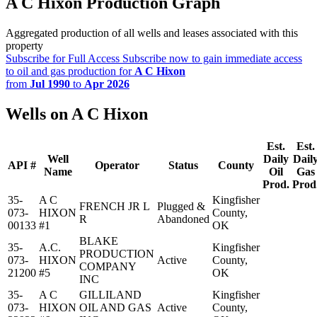
A C Hixon Production Graph
Aggregated production of all wells and leases associated with this
property
Subscribe for Full Access
Subscribe now to gain immediate access
to oil and gas production for
A C Hixon
from
Jul 1990
to
Apr 2026
Wells on A C Hixon
Est.
Est.
Well
Daily
Dail
API #
Operator
Status
County
Name
Oil
Gas
Prod.
Prod
35-
A C
Kingfisher
FRENCH JR L
Plugged &
073-
HIXON
County,
R
Abandoned
00133
#1
OK
BLAKE
35-
A.C.
Kingfisher
PRODUCTION
073-
HIXON
Active
County,
COMPANY
21200
#5
OK
INC
35-
A C
GILLILAND
Kingfisher
073-
HIXON
OIL AND GAS
Active
County,