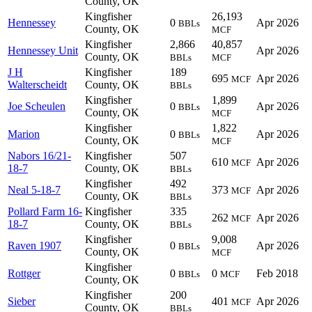
County, OK
Kingfisher
26,193
Hennessey
0
Apr 2026
BBLs
County, OK
MCF
Kingfisher
2,866
40,857
Hennessey Unit
Apr 2026
County, OK
BBLs
MCF
J H
Kingfisher
189
695
Apr 2026
MCF
Walterscheidt
County, OK
BBLs
Kingfisher
1,899
Joe Scheulen
0
Apr 2026
BBLs
County, OK
MCF
Kingfisher
1,822
Marion
0
Apr 2026
BBLs
County, OK
MCF
Nabors 16/21-
Kingfisher
507
610
Apr 2026
MCF
18-7
County, OK
BBLs
Kingfisher
492
Neal 5-18-7
373
Apr 2026
MCF
County, OK
BBLs
Pollard Farm 16-
Kingfisher
335
262
Apr 2026
MCF
18-7
County, OK
BBLs
Kingfisher
9,008
Raven 1907
0
Apr 2026
BBLs
County, OK
MCF
Kingfisher
Rottger
0
0
Feb 2018
BBLs
MCF
County, OK
Kingfisher
200
Sieber
401
Apr 2026
MCF
County, OK
BBLs