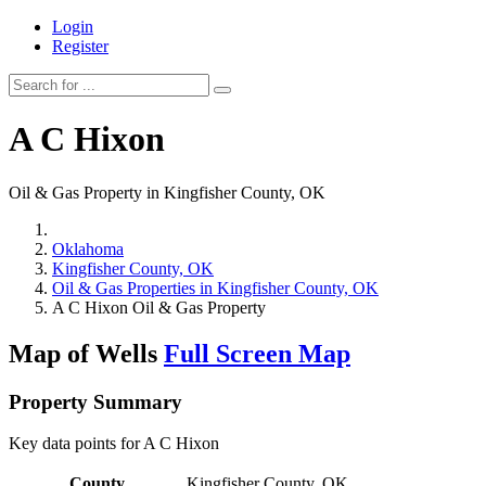
Login
Register
A C Hixon
Oil & Gas Property in Kingfisher County, OK
Oklahoma
Kingfisher County, OK
Oil & Gas Properties in Kingfisher County, OK
A C Hixon Oil & Gas Property
Map of Wells
Full Screen Map
Property Summary
Key data points for A C Hixon
County
Kingfisher County, OK