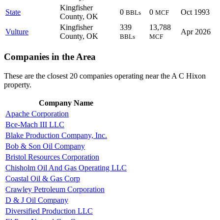
Kingfisher
State
0
0
Oct 1993
BBLs
MCF
County, OK
Kingfisher
339
13,788
Vulture
Apr 2026
County, OK
BBLs
MCF
Companies in the Area
These are the closest 20 companies operating near the A C Hixon
property.
Company Name
Apache Corporation
Bce-Mach III LLC
Blake Production Company, Inc.
Bob & Son Oil Company
Bristol Resources Corporation
Chisholm Oil And Gas Operating LLC
Coastal Oil & Gas Corp
Crawley Petroleum Corporation
D & J Oil Company
Diversified Production LLC