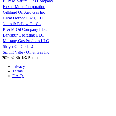
El Paso Natural Gas Company
Exxon Mobil Corporation
Gilliland Oil And Gas Inc
Great Horned Owls, LLC
Jones & Pellow Oil Co
K & M Oil Company LLC
Larkspur Operating LLC
Mustang Gas Products LLC
Singer Oil Co LLC
Spring Valley Oil & Gas Inc
2026 © ShaleXP.com
Privacy
Terms
F.A.Q.