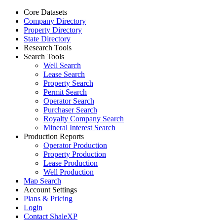
Core Datasets
Company Directory
Property Directory
State Directory
Research Tools
Search Tools
Well Search
Lease Search
Property Search
Permit Search
Operator Search
Purchaser Search
Royalty Company Search
Mineral Interest Search
Production Reports
Operator Production
Property Production
Lease Production
Well Production
Map Search
Account Settings
Plans & Pricing
Login
Contact ShaleXP