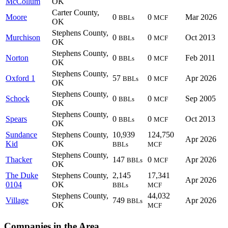
McCollum
OK
Carter County,
Moore
0
0
Mar 2026
BBLs
MCF
OK
Stephens County,
Murchison
0
0
Oct 2013
BBLs
MCF
OK
Stephens County,
Norton
0
0
Feb 2011
BBLs
MCF
OK
Stephens County,
Oxford 1
57
0
Apr 2026
BBLs
MCF
OK
Stephens County,
Schock
0
0
Sep 2005
BBLs
MCF
OK
Stephens County,
Spears
0
0
Oct 2013
BBLs
MCF
OK
Sundance
Stephens County,
10,939
124,750
Apr 2026
Kid
OK
BBLs
MCF
Stephens County,
Thacker
147
0
Apr 2026
BBLs
MCF
OK
The Duke
Stephens County,
2,145
17,341
Apr 2026
0104
OK
BBLs
MCF
Stephens County,
44,032
Village
749
Apr 2026
BBLs
OK
MCF
Companies in the Area