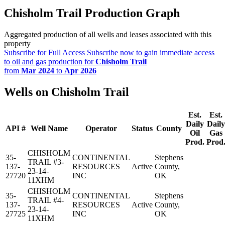
Chisholm Trail Production Graph
Aggregated production of all wells and leases associated with this
property
Subscribe for Full Access
Subscribe now to gain immediate access
to oil and gas production for
Chisholm Trail
from
Mar 2024
to
Apr 2026
Wells on Chisholm Trail
Est.
Est.
Daily
Daily
API #
Well Name
Operator
Status
County
Oil
Gas
Prod.
Prod
CHISHOLM
35-
CONTINENTAL
Stephens
TRAIL #3-
137-
RESOURCES
Active
County,
23-14-
27720
INC
OK
11XHM
CHISHOLM
35-
CONTINENTAL
Stephens
TRAIL #4-
137-
RESOURCES
Active
County,
23-14-
27725
INC
OK
11XHM