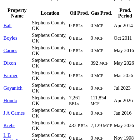
Property
Prod.
Location
Oil Prod.
Gas Prod.
Name
Period
Stephens County,
Ball
0
0
Apr 2014
BBLs
MCF
OK
Stephens County,
Boyles
0
0
Oct 2011
BBLs
MCF
OK
Stephens County,
Carnes
0
0
May 2016
BBLs
MCF
OK
Stephens County,
Dixon
0
392
May 2026
BBLs
MCF
OK
Stephens County,
Farmer
0
0
Mar 2026
BBLs
MCF
OK
Stephens County,
Gayanich
0
0
Jul 2023
BBLs
MCF
OK
Stephens County,
7,261
111,854
Hondo
Apr 2026
OK
BBLs
MCF
Stephens County,
J A Carnes
0
0
Jan 2016
BBLs
MCF
OK
Stephens County,
Krebs
432
7,129
May 2026
BBLs
MCF
OK
L B
Stephens County,
0
0
Nov 1998
BBLs
MCF