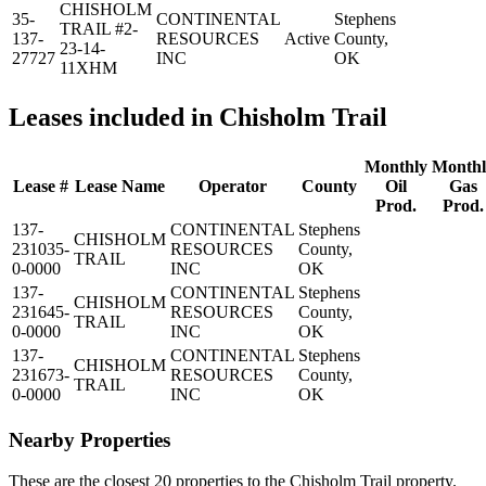
CHISHOLM
35-
CONTINENTAL
Stephens
TRAIL #2-
137-
RESOURCES
Active
County,
23-14-
27727
INC
OK
11XHM
Leases included in Chisholm Trail
Monthly
Monthl
Lease #
Lease Name
Operator
County
Oil
Gas
Prod.
Prod.
137-
CONTINENTAL
Stephens
CHISHOLM
231035-
RESOURCES
County,
TRAIL
0-0000
INC
OK
137-
CONTINENTAL
Stephens
CHISHOLM
231645-
RESOURCES
County,
TRAIL
0-0000
INC
OK
137-
CONTINENTAL
Stephens
CHISHOLM
231673-
RESOURCES
County,
TRAIL
0-0000
INC
OK
Nearby Properties
These are the closest 20 properties to the Chisholm Trail property.