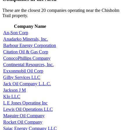
These are the closest 20 companies operating near the Chisholm
Trail property.
Company Name
An-Son Corp
Anadarko Minerals, Inc.
Barbour Energy Corporation
Citation Oil & Gas Corp
ConocoPhillips Company
Continental Resources, Inc.
Exxonmobil Oil Corp
Gilby Services LLC
Jack Oil Company L.L.C.
Jackson J M
Klo LLC
L E Jones Operating Inc
Lewis Oil Operations LLC
Maguire Oil Company
Rocket Oil Company
Sajac Energy Company LLC