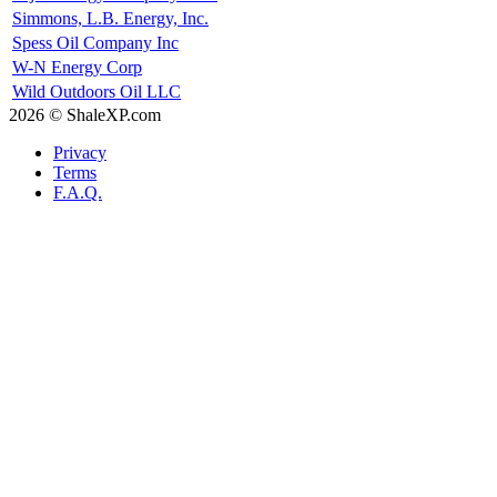
Simmons, L.B. Energy, Inc.
Spess Oil Company Inc
W-N Energy Corp
Wild Outdoors Oil LLC
2026 © ShaleXP.com
Privacy
Terms
F.A.Q.