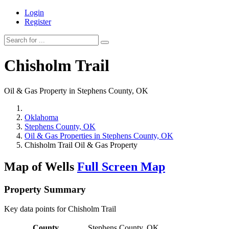
Login
Register
Chisholm Trail
Oil & Gas Property in Stephens County, OK
Oklahoma
Stephens County, OK
Oil & Gas Properties in Stephens County, OK
Chisholm Trail Oil & Gas Property
Map of Wells
Full Screen Map
Property Summary
Key data points for Chisholm Trail
County
Stephens County, OK