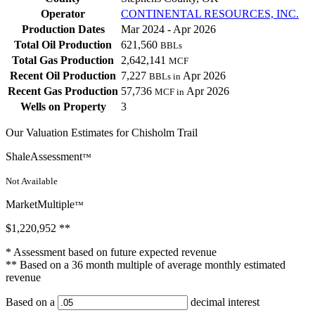
Operator
CONTINENTAL RESOURCES, INC.
Production Dates
Mar 2024 - Apr 2026
Total Oil Production
621,560
BBLs
Total Gas Production
2,642,141
MCF
Recent Oil Production
7,227
Apr 2026
BBLs in
Recent Gas Production
57,736
Apr 2026
MCF in
Wells on Property
3
Our Valuation Estimates for Chisholm Trail
ShaleAssessment
™
Not Available
MarketMultiple
™
$1,220,952
**
* Assessment based on future expected revenue
** Based on a 36 month multiple of average monthly estimated
revenue
Based on a
decimal interest