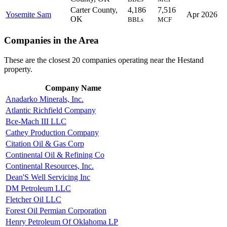
Carter County,
4,186
7,516
Yosemite Sam
Apr 2026
OK
BBLs
MCF
Companies in the Area
These are the closest 20 companies operating near the Hestand
property.
Company Name
Anadarko Minerals, Inc.
Atlantic Richfield Company
Bce-Mach III LLC
Cathey Production Company
Citation Oil & Gas Corp
Continental Oil & Refining Co
Continental Resources, Inc.
Dean'S Well Servicing Inc
DM Petroleum LLC
Fletcher Oil LLC
Forest Oil Permian Corporation
Henry Petroleum Of Oklahoma LP