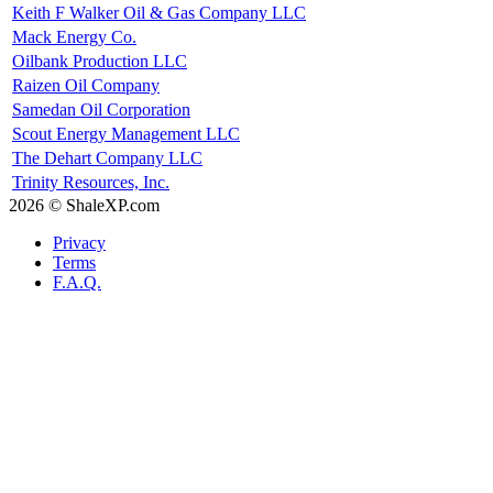
Keith F Walker Oil & Gas Company LLC
Mack Energy Co.
Oilbank Production LLC
Raizen Oil Company
Samedan Oil Corporation
Scout Energy Management LLC
The Dehart Company LLC
Trinity Resources, Inc.
2026 © ShaleXP.com
Privacy
Terms
F.A.Q.