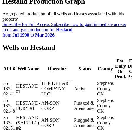
Hestand Production Graph
Aggregated production of all wells and leases associated with this
property
Subscribe for Full Access
Subscribe now to gain immediate access
to oil and gas production for
Hestand
from
Jul 1990
to
Mar 2026
Wells on Hestand
Est.
E
Daily
Da
API #
Well Name
Operator
Status
County
Oil
G
Prod.
Pr
35-
THE DEHART
Stephens
HESTAND
137-
COMPANY
Active
County,
#1
02141
LLC
OK
35-
Stephens
HESTAND-
AN-SON
Plugged &
137-
County,
FURY #1
CORP
Abandoned
02148
OK
35-
HESTAND
Stephens
AN-SON
Plugged &
137-
(SAFU 1-2)
County,
CORP
Abandoned
02151
#2
OK