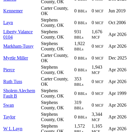
County, OK
Carter County,
Kennemer
0
0
Jun 2019
BBLs
MCF
OK
Stephens
Layn
0
0
Oct 2006
BBLs
MCF
County, OK
Liberty Valance
Stephens
931
1,676
Apr 2026
0104
County, OK
BBLs
MCF
Stephens
1,922
Markham-Tussy
0
Apr 2026
MCF
County, OK
BBLs
Carter County,
Myrtle Miller
0
0
Dec 2025
BBLs
MCF
OK
Stephens
1,943
Pierce
0
Apr 2026
BBLs
County, OK
MCF
Carter County,
353
Ruth Tuss
0
Apr 2026
MCF
OK
BBLs
Sholem Alechem
Stephens
0
0
Apr 1999
BBLs
MCF
Fault B
County, OK
Stephens
319
Swan
0
Apr 2026
MCF
County, OK
BBLs
Stephens
3,344
Taylor
0
Apr 2026
BBLs
County, OK
MCF
Stephens
1,572
1,165
W L Layn
Apr 2026
County, OK
BBLs
MCF