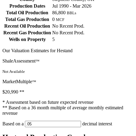
Production Dates
Jul 1990 - Mar 2026
Total Oil Production
86,800
BBLs
Total Gas Production
0
MCF
Recent Oil Production
No Recent Prod.
Recent Gas Production
No Recent Prod.
Wells on Property
5
Our Valuation Estimates for Hestand
ShaleAssessment
™
Not Available
MarketMultiple
™
$20,990
**
* Assessment based on future expected revenue
** Based on a 36 month multiple of average monthly estimated
revenue
Based on a
decimal interest