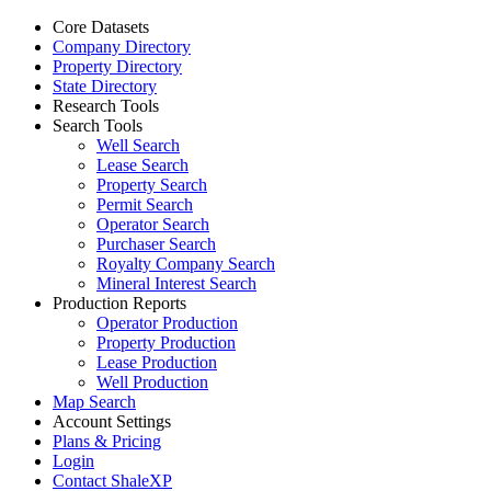
Core Datasets
Company Directory
Property Directory
State Directory
Research Tools
Search Tools
Well Search
Lease Search
Property Search
Permit Search
Operator Search
Purchaser Search
Royalty Company Search
Mineral Interest Search
Production Reports
Operator Production
Property Production
Lease Production
Well Production
Map Search
Account Settings
Plans & Pricing
Login
Contact ShaleXP