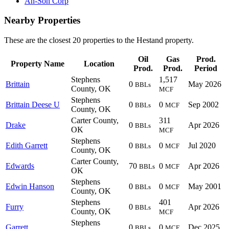
An-Son Corp
Nearby Properties
These are the closest 20 properties to the Hestand property.
Oil
Gas
Prod.
Property Name
Location
Prod.
Prod.
Period
Stephens
1,517
Brittain
0
May 2026
BBLs
County, OK
MCF
Stephens
Brittain Deese U
0
0
Sep 2002
BBLs
MCF
County, OK
Carter County,
311
Drake
0
Apr 2026
BBLs
OK
MCF
Stephens
Edith Garrett
0
0
Jul 2020
BBLs
MCF
County, OK
Carter County,
Edwards
70
0
Apr 2026
BBLs
MCF
OK
Stephens
Edwin Hanson
0
0
May 2001
BBLs
MCF
County, OK
Stephens
401
Furry
0
Apr 2026
BBLs
County, OK
MCF
Stephens
Garrett
0
0
Dec 2025
BBLs
MCF