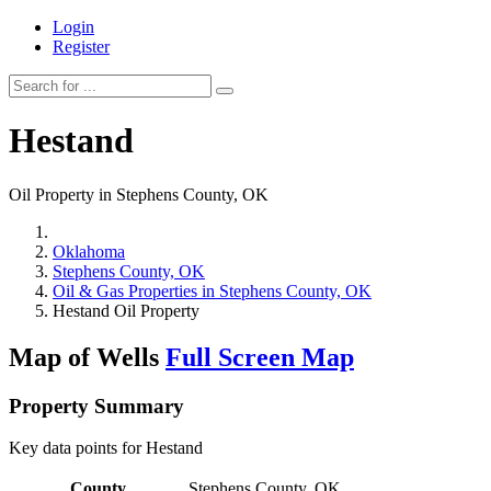
Login
Register
Hestand
Oil Property in Stephens County, OK
Oklahoma
Stephens County, OK
Oil & Gas Properties in Stephens County, OK
Hestand Oil Property
Map of Wells
Full Screen Map
Property Summary
Key data points for Hestand
County
Stephens County, OK