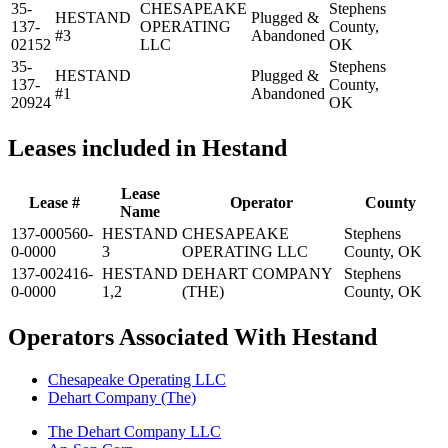
35-
CHESAPEAKE
Stephens
HESTAND
Plugged &
137-
OPERATING
County,
#3
Abandoned
02152
LLC
OK
35-
Stephens
HESTAND
Plugged &
137-
County,
#1
Abandoned
20924
OK
Leases included in Hestand
Lease
Lease #
Operator
County
Name
137-000560-
HESTAND
CHESAPEAKE
Stephens
0-0000
3
OPERATING LLC
County, OK
137-002416-
HESTAND
DEHART COMPANY
Stephens
0-0000
1,2
(THE)
County, OK
Operators Associated With Hestand
Chesapeake Operating LLC
Dehart Company (The)
The Dehart Company LLC