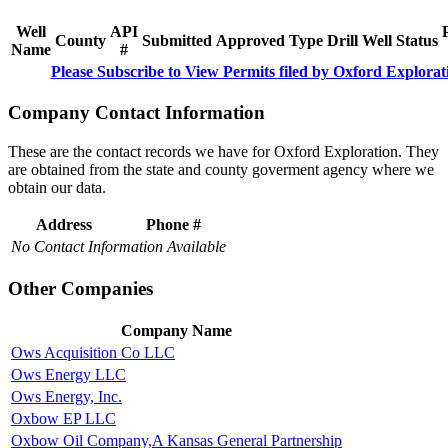
Well
API
County
Submitted
Approved
Type
Drill
Well
Status
Name
#
Please Subscribe to View Permits filed by Oxford Explorat
Company Contact Information
These are the contact records we have for Oxford Exploration. They
are obtained from the state and county goverment agency where we
obtain our data.
Address
Phone #
No Contact Information Available
Other Companies
Company Name
Ows Acquisition Co LLC
Ows Energy LLC
Ows Energy, Inc.
Oxbow EP LLC
Oxbow Oil Company,A Kansas General Partnership