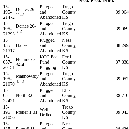
Prod.
Prod.
Prod.
15-
Plugged
Trego
Deines 26-
195-
and
County,
39.064
11-2
21472
Abandoned
KS
15-
Plugged
Trego
Deines 26-
195-
and
County,
39.069
5-2
21293
Abandoned
KS
15-
Plugged
Ness
135-
Hansen 1
and
County,
38.299
21517
Abandoned
KS
15-
KCC Fee
Ford
Hemmeke
057-
Fund
County,
37.838
34-4
20151
Plugging
KS
15-
Plugged
Trego
Malinowsky
195-
and
County,
39.057
33-2
21070
Abandoned
KS
15-
Plugged
Ellis
051-
North 32-11
and
County,
38.710
22421
Abandoned
KS
15-
Trego
Well
195-
Pfeifer 1-31
County,
39.043
Drilled
21056
KS
15-
Plugged
Ness
135-
Popp 6-11
and
County,
38.426