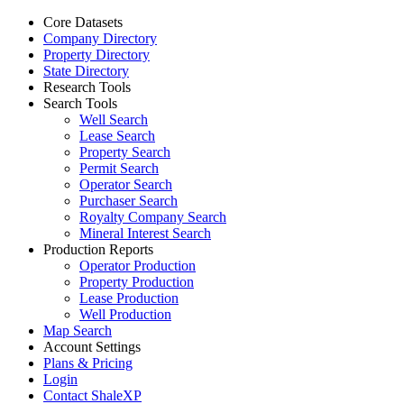
Core Datasets
Company Directory
Property Directory
State Directory
Research Tools
Search Tools
Well Search
Lease Search
Property Search
Permit Search
Operator Search
Purchaser Search
Royalty Company Search
Mineral Interest Search
Production Reports
Operator Production
Property Production
Lease Production
Well Production
Map Search
Account Settings
Plans & Pricing
Login
Contact ShaleXP