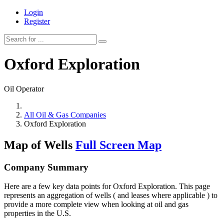
Login
Register
Oxford Exploration
Oil Operator
All Oil & Gas Companies
Oxford Exploration
Map of Wells
Full Screen Map
Company Summary
Here are a few key data points for Oxford Exploration. This page
represents an aggregation of wells ( and leases where applicable ) to
provide a more complete view when looking at oil and gas
properties in the U.S.