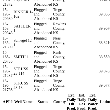
21872
Abandoned
KS
15-
Plugged
Trego
RINKER 1-
195-
and
County,
39.036
102
20639
Abandoned
KS
15-
Plugged
Rawlins
SATTLER
153-
and
County,
39.967
1
20343
Abandoned
KS
15-
Plugged
Ness
Schlegel 12-
135-
and
County,
38.321
1
21509
Abandoned
KS
15-
Plugged
Rush
165-
SMITH 1
and
County,
38.553
20735
Abandoned
KS
15-
Plugged
Trego
STRUSS
195-
and
County,
39.078
23-114
21237
Abandoned
KS
15-
Plugged
Trego
STRUSS
195-
and
County,
39.077
23-13
21736
Abandoned
KS
Est.
Est.
Est.
Daily
Daily
Daily
API #
Well Name
Status
County
Latit
Oil
Gas
Water
Prod.
Prod.
Prod.