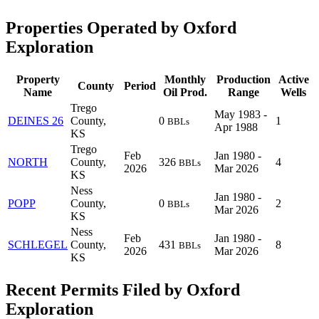
Properties Operated by Oxford
Exploration
Property
Monthly
Production
Active
County
Period
Name
Oil Prod.
Range
Wells
Trego
May 1983 -
DEINES 26
County,
0
1
BBLs
Apr 1988
KS
Trego
Feb
Jan 1980 -
NORTH
County,
326
4
BBLs
2026
Mar 2026
KS
Ness
Jan 1980 -
POPP
County,
0
2
BBLs
Mar 2026
KS
Ness
Feb
Jan 1980 -
SCHLEGEL
County,
431
8
BBLs
2026
Mar 2026
KS
Recent Permits Filed by Oxford
Exploration