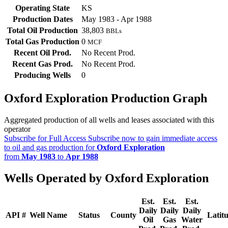
Operating State
KS
Production Dates
May 1983 - Apr 1988
Total Oil Production
38,803
BBLs
Total Gas Production
0
MCF
Recent Oil Prod.
No Recent Prod.
Recent Gas Prod.
No Recent Prod.
Producing Wells
0
Oxford Exploration Production Graph
Aggregated production of all wells and leases associated with this
operator
Subscribe for Full Access
Subscribe now to gain immediate access
to oil and gas production for
Oxford Exploration
from
May 1983
to
Apr 1988
Wells Operated by Oxford Exploration
Est.
Est.
Est.
Daily
Daily
Daily
API #
Well Name
Status
County
Latit
Oil
Gas
Water