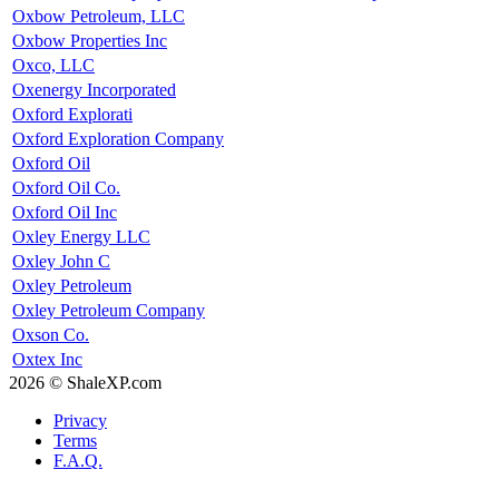
Oxbow Petroleum, LLC
Oxbow Properties Inc
Oxco, LLC
Oxenergy Incorporated
Oxford Explorati
Oxford Exploration Company
Oxford Oil
Oxford Oil Co.
Oxford Oil Inc
Oxley Energy LLC
Oxley John C
Oxley Petroleum
Oxley Petroleum Company
Oxson Co.
Oxtex Inc
2026 © ShaleXP.com
Privacy
Terms
F.A.Q.