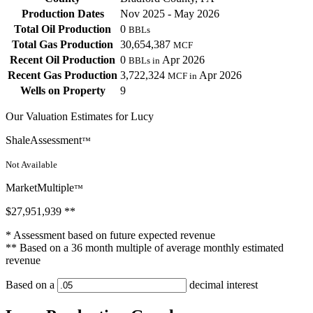
Production Dates
Nov 2025 - May 2026
Total Oil Production
0
BBLs
Total Gas Production
30,654,387
MCF
Recent Oil Production
0
Apr 2026
BBLs in
Recent Gas Production
3,722,324
Apr 2026
MCF in
Wells on Property
9
Our Valuation Estimates for Lucy
ShaleAssessment
™
Not Available
MarketMultiple
™
$27,951,939
**
* Assessment based on future expected revenue
** Based on a 36 month multiple of average monthly estimated
revenue
Based on a
decimal interest