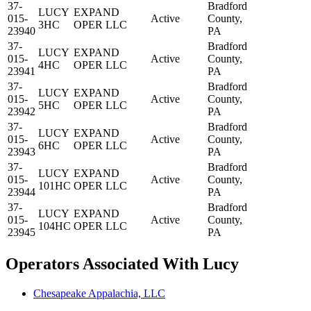
37-
Bradford
LUCY
EXPAND
015-
Active
County,
3HC
OPER LLC
23940
PA
37-
Bradford
LUCY
EXPAND
015-
Active
County,
4HC
OPER LLC
23941
PA
37-
Bradford
LUCY
EXPAND
015-
Active
County,
5HC
OPER LLC
23942
PA
37-
Bradford
LUCY
EXPAND
015-
Active
County,
6HC
OPER LLC
23943
PA
37-
Bradford
LUCY
EXPAND
015-
Active
County,
101HC
OPER LLC
23944
PA
37-
Bradford
LUCY
EXPAND
015-
Active
County,
104HC
OPER LLC
23945
PA
Operators Associated With Lucy
Chesapeake Appalachia, LLC