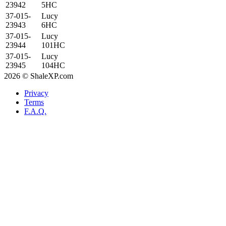
23942
5HC
37-015-
Lucy
23943
6HC
37-015-
Lucy
23944
101HC
37-015-
Lucy
23945
104HC
2026 © ShaleXP.com
Privacy
Terms
F.A.Q.