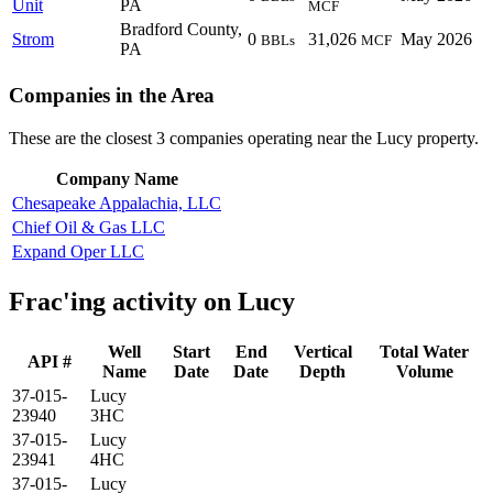
Unit
PA
MCF
Bradford County,
Strom
0
31,026
May 2026
BBLs
MCF
PA
Companies in the Area
These are the closest 3 companies operating near the Lucy property.
Company Name
Chesapeake Appalachia, LLC
Chief Oil & Gas LLC
Expand Oper LLC
Frac'ing activity on Lucy
Well
Start
End
Vertical
Total Water
API #
Name
Date
Date
Depth
Volume
37-015-
Lucy
23940
3HC
37-015-
Lucy
23941
4HC
37-015-
Lucy