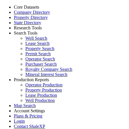
Core Datasets
Company Directory
Property Directory
State Directory
Research Tools
Search Tools
Well Search
Lease Search
Property Search
Permit Search
Operator Search
Purchaser Search
Royalty Company Search
Mineral Interest Search
Production Reports
Operator Production
Property Production
Lease Production
Well Production
Map Search
Account Settings
Plans & Pricing
Login
Contact ShaleXP