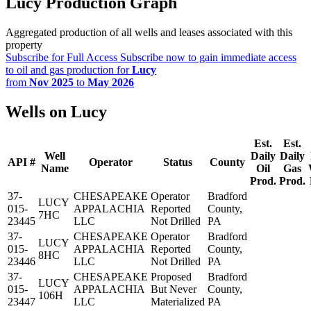
Lucy Production Graph
Aggregated production of all wells and leases associated with this
property
Subscribe for Full Access
Subscribe now to gain immediate access
to oil and gas production for
Lucy
from
Nov 2025
to
May 2026
Wells on Lucy
Est.
Est.
Well
Daily
Daily
API #
Operator
Status
County
Name
Oil
Gas
Prod.
Prod.
37-
CHESAPEAKE
Operator
Bradford
LUCY
015-
APPALACHIA
Reported
County,
7HC
23445
LLC
Not Drilled
PA
37-
CHESAPEAKE
Operator
Bradford
LUCY
015-
APPALACHIA
Reported
County,
8HC
23446
LLC
Not Drilled
PA
37-
CHESAPEAKE
Proposed
Bradford
LUCY
015-
APPALACHIA
But Never
County,
106H
23447
LLC
Materialized
PA