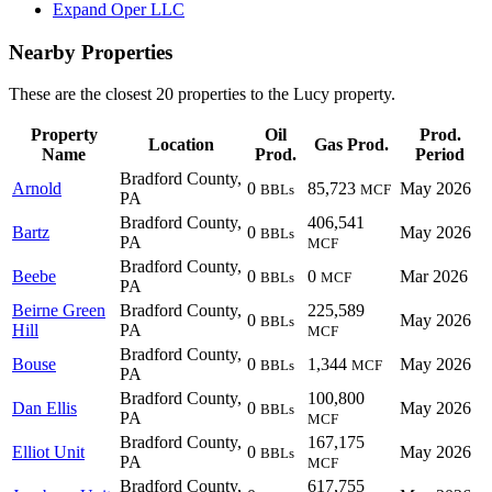
Expand Oper LLC
Nearby Properties
These are the closest 20 properties to the Lucy property.
Property
Oil
Prod.
Location
Gas Prod.
Name
Prod.
Period
Bradford County,
Arnold
0
85,723
May 2026
BBLs
MCF
PA
Bradford County,
406,541
Bartz
0
May 2026
BBLs
PA
MCF
Bradford County,
Beebe
0
0
Mar 2026
BBLs
MCF
PA
Beirne Green
Bradford County,
225,589
0
May 2026
BBLs
Hill
PA
MCF
Bradford County,
Bouse
0
1,344
May 2026
BBLs
MCF
PA
Bradford County,
100,800
Dan Ellis
0
May 2026
BBLs
PA
MCF
Bradford County,
167,175
Elliot Unit
0
May 2026
BBLs
PA
MCF
Bradford County,
617,755