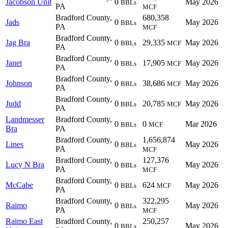
Jacobson Unit
0
May 2026
BBLs
PA
MCF
Bradford County,
680,358
Jads
0
May 2026
BBLs
PA
MCF
Bradford County,
Jag Bra
0
29,335
May 2026
BBLs
MCF
PA
Bradford County,
Janet
0
17,905
May 2026
BBLs
MCF
PA
Bradford County,
Johnson
0
38,686
May 2026
BBLs
MCF
PA
Bradford County,
Judd
0
20,785
May 2026
BBLs
MCF
PA
Landmesser
Bradford County,
0
0
Mar 2026
BBLs
MCF
Bra
PA
Bradford County,
1,656,874
Lines
0
May 2026
BBLs
PA
MCF
Bradford County,
127,376
Lucy N Bra
0
May 2026
BBLs
PA
MCF
Bradford County,
McCabe
0
624
May 2026
BBLs
MCF
PA
Bradford County,
322,295
Raimo
0
May 2026
BBLs
PA
MCF
Raimo East
Bradford County,
250,257
0
May 2026
BBLs