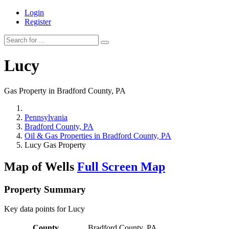
Login
Register
Lucy
Gas Property in Bradford County, PA
Pennsylvania
Bradford County, PA
Oil & Gas Properties in Bradford County, PA
Lucy Gas Property
Map of Wells
Full Screen Map
Property Summary
Key data points for Lucy
County
Bradford County, PA