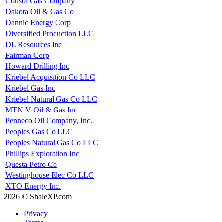
Consol Gas Company
Dakota Oil & Gas Co
Dannic Energy Corp
Diversified Production LLC
DL Resources Inc
Fairman Corp
Howard Drilling Inc
Kriebel Acquisition Co LLC
Kriebel Gas Inc
Kriebel Natural Gas Co LLC
MTN V Oil & Gas Inc
Penneco Oil Company, Inc.
Peoples Gas Co LLC
Peoples Natural Gas Co LLC
Phillips Exploration Inc
Questa Petro Co
Westinghouse Elec Co LLC
XTO Energy Inc.
2026 © ShaleXP.com
Privacy