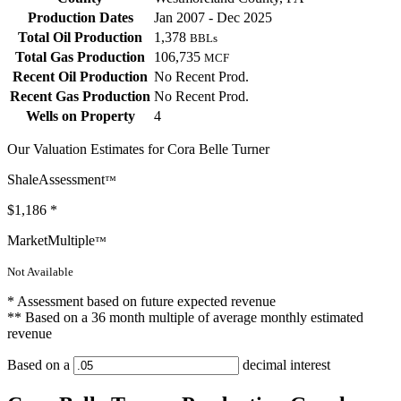
Production Dates
Jan 2007 - Dec 2025
Total Oil Production
1,378
BBLs
Total Gas Production
106,735
MCF
Recent Oil Production
No Recent Prod.
Recent Gas Production
No Recent Prod.
Wells on Property
4
Our Valuation Estimates for Cora Belle Turner
ShaleAssessment
™
$1,186
*
MarketMultiple
™
Not Available
* Assessment based on future expected revenue
** Based on a 36 month multiple of average monthly estimated
revenue
Based on a
decimal interest