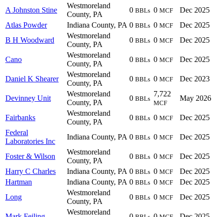
Westmoreland
A Johnston Stine
0
0
Dec 2025
BBLs
MCF
County, PA
Atlas Powder
Indiana County, PA
0
0
Dec 2025
BBLs
MCF
Westmoreland
B H Woodward
0
0
Dec 2025
BBLs
MCF
County, PA
Westmoreland
Cano
0
0
Dec 2025
BBLs
MCF
County, PA
Westmoreland
Daniel K Shearer
0
0
Dec 2023
BBLs
MCF
County, PA
Westmoreland
7,722
Devinney Unit
0
May 2026
BBLs
County, PA
MCF
Westmoreland
Fairbanks
0
0
Dec 2025
BBLs
MCF
County, PA
Federal
Indiana County, PA
0
0
Dec 2025
BBLs
MCF
Laboratories Inc
Westmoreland
Foster & Wilson
0
0
Dec 2025
BBLs
MCF
County, PA
Harry C Charles
Indiana County, PA
0
0
Dec 2025
BBLs
MCF
Hartman
Indiana County, PA
0
0
Dec 2025
BBLs
MCF
Westmoreland
Long
0
0
Dec 2025
BBLs
MCF
County, PA
Westmoreland
Mark Feiling
0
0
Dec 2025
BBLs
MCF