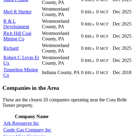
County, PA
Westmoreland
Merl R Shetter
0
0
Dec 2025
BBLs
MCF
County, PA
R & L
Westmoreland
0
0
Dec 2025
BBLs
MCF
Development
County, PA
Rich Hill Coal
Westmoreland
0
0
Dec 2025
BBLs
MCF
Mining Co
County, PA
Westmoreland
Richard
0
0
Dec 2025
BBLs
MCF
County, PA
Robert C Levin Et
Westmoreland
0
0
Dec 2025
BBLs
MCF
Ux
County, PA
Tunnelton Mining
Indiana County, PA
0
0
Dec 2018
BBLs
MCF
Co
Companies in the Area
These are the closest 20 companies operating near the Cora Belle
Turner property.
Company Name
Ark Resources Inc
Castle Gas Company Inc