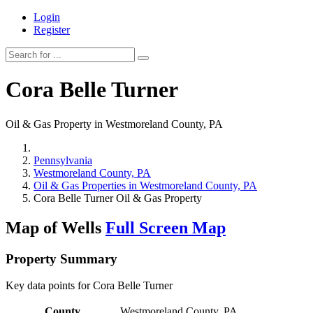
Login
Register
Cora Belle Turner
Oil & Gas Property in Westmoreland County, PA
Pennsylvania
Westmoreland County, PA
Oil & Gas Properties in Westmoreland County, PA
Cora Belle Turner Oil & Gas Property
Map of Wells
Full Screen Map
Property Summary
Key data points for Cora Belle Turner
County
Westmoreland County, PA