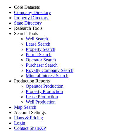
Core Datasets
Company Directory
Property Directory
State Directory
Research Tools
Search Tools
Well Search
Lease Search
Property Search
Permit Search
Operator Search
Purchaser Search
Royalty Company Search
Mineral Interest Search
Production Reports
Operator Production
Property Production
Lease Production
Well Production
Map Search
Account Settings
Plans & Pricing
Login
Contact ShaleXP