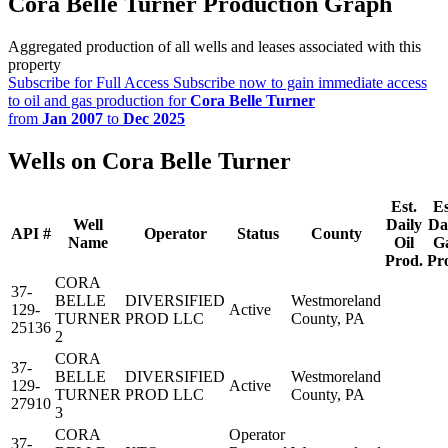
Cora Belle Turner Production Graph
Aggregated production of all wells and leases associated with this
property
Subscribe for Full Access
Subscribe now to gain immediate access
to oil and gas production for
Cora Belle Turner
from
Jan 2007
to
Dec 2025
Wells on Cora Belle Turner
Est.
Es
Well
Daily
Da
API #
Operator
Status
County
Name
Oil
G
Prod.
Pr
CORA
37-
BELLE
DIVERSIFIED
Westmoreland
129-
Active
TURNER
PROD LLC
County, PA
25136
2
CORA
37-
BELLE
DIVERSIFIED
Westmoreland
129-
Active
TURNER
PROD LLC
County, PA
27910
3
CORA
Operator
37-