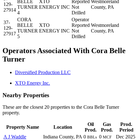
BELLE
XTO
Reported
Westmoreland
129-
TURNER
ENERGY INC
Not
County, PA
27914
4
Drilled
CORA
Operator
37-
BELLE
XTO
Reported
Westmoreland
129-
TURNER
ENERGY INC
Not
County, PA
27917
5
Drilled
Operators Associated With Cora Belle
Turner
Diversified Production LLC
XTO Energy Inc.
Nearby Properties
These are the closest 20 properties to the Cora Belle Turner
property.
Oil
Gas
Prod.
Property Name
Location
Prod.
Prod.
Period
A J Waddle
Indiana County, PA
0
0
Dec 2025
BBLs
MCF