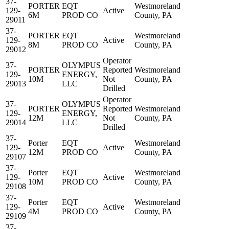
37-
PORTER
EQT
Westmoreland
129-
Active
6M
PROD CO
County, PA
29011
37-
PORTER
EQT
Westmoreland
129-
Active
8M
PROD CO
County, PA
29012
Operator
37-
OLYMPUS
PORTER
Reported
Westmoreland
129-
ENERGY,
10M
Not
County, PA
29013
LLC
Drilled
Operator
37-
OLYMPUS
PORTER
Reported
Westmoreland
129-
ENERGY,
12M
Not
County, PA
29014
LLC
Drilled
37-
Porter
EQT
Westmoreland
129-
Active
12M
PROD CO
County, PA
29107
37-
Porter
EQT
Westmoreland
129-
Active
10M
PROD CO
County, PA
29108
37-
Porter
EQT
Westmoreland
129-
Active
4M
PROD CO
County, PA
29109
37-