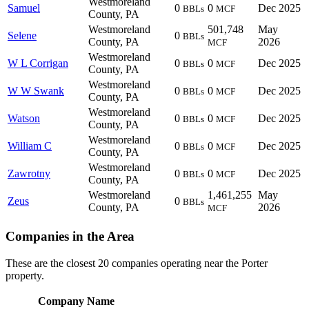
Westmoreland
Samuel
0
0
Dec 2025
BBLs
MCF
County, PA
Westmoreland
501,748
May
Selene
0
BBLs
County, PA
2026
MCF
Westmoreland
W L Corrigan
0
0
Dec 2025
BBLs
MCF
County, PA
Westmoreland
W W Swank
0
0
Dec 2025
BBLs
MCF
County, PA
Westmoreland
Watson
0
0
Dec 2025
BBLs
MCF
County, PA
Westmoreland
William C
0
0
Dec 2025
BBLs
MCF
County, PA
Westmoreland
Zawrotny
0
0
Dec 2025
BBLs
MCF
County, PA
Westmoreland
1,461,255
May
Zeus
0
BBLs
County, PA
2026
MCF
Companies in the Area
These are the closest 20 companies operating near the Porter
property.
Company Name