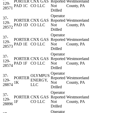
PORTER
CNX GAS
Reported
Westmoreland
129-
PAD 1C
CO LLC
Not
County, PA
28571
Drilled
Operator
37-
PORTER
CNX GAS
Reported
Westmoreland
129-
PAD 1D
CO LLC
Not
County, PA
28572
Drilled
Operator
37-
PORTER
CNX GAS
Reported
Westmoreland
129-
PAD 1E
CO LLC
Not
County, PA
28573
Drilled
Operator
37-
PORTER
CNX GAS
Reported
Westmoreland
129-
PAD 1F
CO LLC
Not
County, PA
28574
Drilled
Operator
37-
OLYMPUS
PORTER
Reported
Westmoreland
129-
ENERGY,
1K
Not
County, PA
28874
LLC
Drilled
Operator
37-
PORTER
CNX GAS
Reported
Westmoreland
129-
1F
CO LLC
Not
County, PA
28896
Drilled
Operator