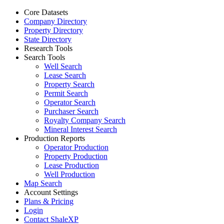
Core Datasets
Company Directory
Property Directory
State Directory
Research Tools
Search Tools
Well Search
Lease Search
Property Search
Permit Search
Operator Search
Purchaser Search
Royalty Company Search
Mineral Interest Search
Production Reports
Operator Production
Property Production
Lease Production
Well Production
Map Search
Account Settings
Plans & Pricing
Login
Contact ShaleXP