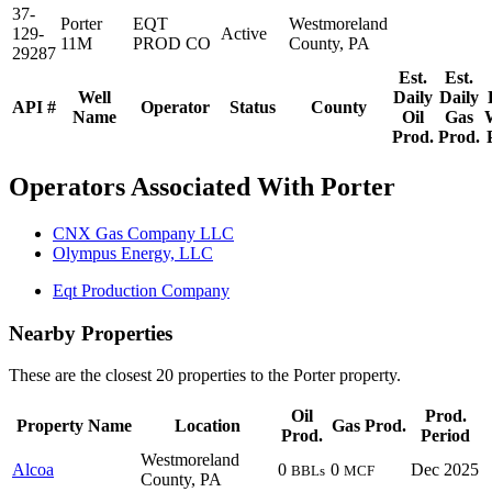
37-
Porter
EQT
Westmoreland
129-
Active
11M
PROD CO
County, PA
29287
Est.
Est.
Well
Daily
Daily
API #
Operator
Status
County
Name
Oil
Gas
Prod.
Prod.
Operators Associated With Porter
CNX Gas Company LLC
Olympus Energy, LLC
Eqt Production Company
Nearby Properties
These are the closest 20 properties to the Porter property.
Oil
Prod.
Property Name
Location
Gas Prod.
Prod.
Period
Westmoreland
Alcoa
0
0
Dec 2025
BBLs
MCF
County, PA