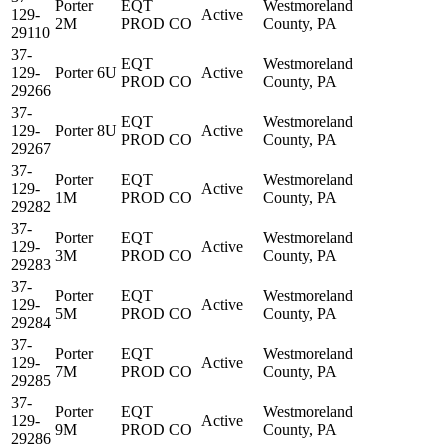
Porter
EQT
Westmoreland
129-
Active
2M
PROD CO
County, PA
29110
37-
EQT
Westmoreland
129-
Porter 6U
Active
PROD CO
County, PA
29266
37-
EQT
Westmoreland
129-
Porter 8U
Active
PROD CO
County, PA
29267
37-
Porter
EQT
Westmoreland
129-
Active
1M
PROD CO
County, PA
29282
37-
Porter
EQT
Westmoreland
129-
Active
3M
PROD CO
County, PA
29283
37-
Porter
EQT
Westmoreland
129-
Active
5M
PROD CO
County, PA
29284
37-
Porter
EQT
Westmoreland
129-
Active
7M
PROD CO
County, PA
29285
37-
Porter
EQT
Westmoreland
129-
Active
9M
PROD CO
County, PA
29286