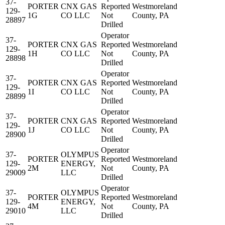
37-
PORTER
CNX GAS
Reported
Westmoreland
129-
1G
CO LLC
Not
County, PA
28897
Drilled
Operator
37-
PORTER
CNX GAS
Reported
Westmoreland
129-
1H
CO LLC
Not
County, PA
28898
Drilled
Operator
37-
PORTER
CNX GAS
Reported
Westmoreland
129-
1I
CO LLC
Not
County, PA
28899
Drilled
Operator
37-
PORTER
CNX GAS
Reported
Westmoreland
129-
1J
CO LLC
Not
County, PA
28900
Drilled
Operator
37-
OLYMPUS
PORTER
Reported
Westmoreland
129-
ENERGY,
2M
Not
County, PA
29009
LLC
Drilled
Operator
37-
OLYMPUS
PORTER
Reported
Westmoreland
129-
ENERGY,
4M
Not
County, PA
29010
LLC
Drilled