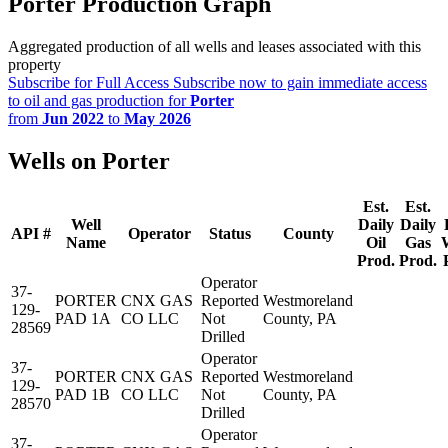
Porter Production Graph
Aggregated production of all wells and leases associated with this
property
Subscribe for Full Access
Subscribe now to gain immediate access
to oil and gas production for
Porter
from
Jun 2022
to
May 2026
Wells on Porter
Est.
Est.
Well
Daily
Daily
API #
Operator
Status
County
Name
Oil
Gas
Prod.
Prod.
Operator
37-
PORTER
CNX GAS
Reported
Westmoreland
129-
PAD 1A
CO LLC
Not
County, PA
28569
Drilled
Operator
37-
PORTER
CNX GAS
Reported
Westmoreland
129-
PAD 1B
CO LLC
Not
County, PA
28570
Drilled
Operator
37-