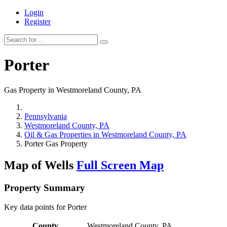
Login
Register
Porter
Gas Property in Westmoreland County, PA
Pennsylvania
Westmoreland County, PA
Oil & Gas Properties in Westmoreland County, PA
Porter Gas Property
Map of Wells
Full Screen Map
Property Summary
Key data points for Porter
County
Westmoreland County, PA