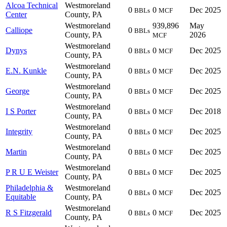
Alcoa Technical
Westmoreland
0
0
Dec 2025
BBLs
MCF
Center
County, PA
Westmoreland
939,896
May
Calliope
0
BBLs
County, PA
2026
MCF
Westmoreland
Dynys
0
0
Dec 2025
BBLs
MCF
County, PA
Westmoreland
E.N. Kunkle
0
0
Dec 2025
BBLs
MCF
County, PA
Westmoreland
George
0
0
Dec 2025
BBLs
MCF
County, PA
Westmoreland
I S Porter
0
0
Dec 2018
BBLs
MCF
County, PA
Westmoreland
Integrity
0
0
Dec 2025
BBLs
MCF
County, PA
Westmoreland
Martin
0
0
Dec 2025
BBLs
MCF
County, PA
Westmoreland
P R U E Weister
0
0
Dec 2025
BBLs
MCF
County, PA
Philadelphia &
Westmoreland
0
0
Dec 2025
BBLs
MCF
Equitable
County, PA
Westmoreland
R S Fitzgerald
0
0
Dec 2025
BBLs
MCF
County, PA