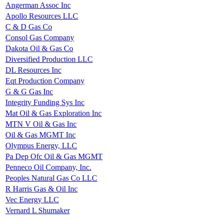
Angerman Assoc Inc
Apollo Resources LLC
C & D Gas Co
Consol Gas Company
Dakota Oil & Gas Co
Diversified Production LLC
DL Resources Inc
Eqt Production Company
G & G Gas Inc
Integrity Funding Sys Inc
Mat Oil & Gas Exploration Inc
MTN V Oil & Gas Inc
Oil & Gas MGMT Inc
Olympus Energy, LLC
Pa Dep Ofc Oil & Gas MGMT
Penneco Oil Company, Inc.
Peoples Natural Gas Co LLC
R Harris Gas & Oil Inc
Vec Energy LLC
Vernard L Shumaker