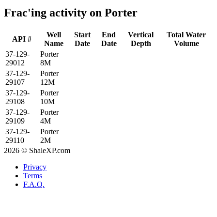
Frac'ing activity on Porter
Well
Start
End
Vertical
Total Water
API #
Name
Date
Date
Depth
Volume
37-129-
Porter
29012
8M
37-129-
Porter
29107
12M
37-129-
Porter
29108
10M
37-129-
Porter
29109
4M
37-129-
Porter
29110
2M
2026 © ShaleXP.com
Privacy
Terms
F.A.Q.