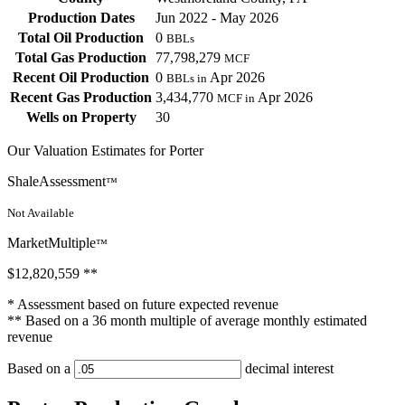
Production Dates
Jun 2022 - May 2026
Total Oil Production
0
BBLs
Total Gas Production
77,798,279
MCF
Recent Oil Production
0
Apr 2026
BBLs in
Recent Gas Production
3,434,770
Apr 2026
MCF in
Wells on Property
30
Our Valuation Estimates for Porter
ShaleAssessment
™
Not Available
MarketMultiple
™
$12,820,559
**
* Assessment based on future expected revenue
** Based on a 36 month multiple of average monthly estimated
revenue
Based on a
decimal interest