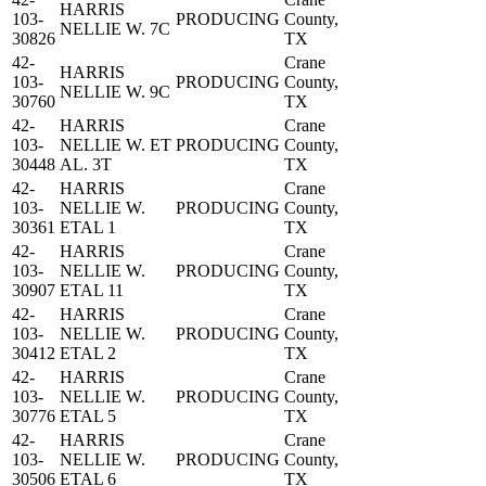
HARRIS
103-
PRODUCING
County,
NELLIE W. 7C
30826
TX
42-
Crane
HARRIS
103-
PRODUCING
County,
NELLIE W. 9C
30760
TX
42-
HARRIS
Crane
103-
NELLIE W. ET
PRODUCING
County,
30448
AL. 3T
TX
42-
HARRIS
Crane
103-
NELLIE W.
PRODUCING
County,
30361
ETAL 1
TX
42-
HARRIS
Crane
103-
NELLIE W.
PRODUCING
County,
30907
ETAL 11
TX
42-
HARRIS
Crane
103-
NELLIE W.
PRODUCING
County,
30412
ETAL 2
TX
42-
HARRIS
Crane
103-
NELLIE W.
PRODUCING
County,
30776
ETAL 5
TX
42-
HARRIS
Crane
103-
NELLIE W.
PRODUCING
County,
30506
ETAL 6
TX