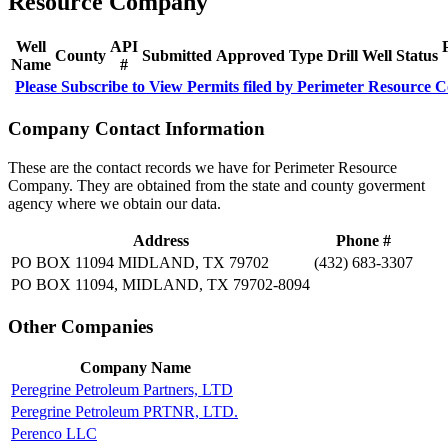
Resource Company
Well
API
County
Submitted
Approved
Type
Drill
Well
Status
Name
#
Please Subscribe to View Permits filed by Perimeter Resource
Company Contact Information
These are the contact records we have for Perimeter Resource
Company. They are obtained from the state and county goverment
agency where we obtain our data.
Address
Phone #
PO BOX 11094 MIDLAND, TX 79702
(432) 683-3307
PO BOX 11094, MIDLAND, TX 79702-8094
Other Companies
Company Name
Peregrine Petroleum Partners, LTD
Peregrine Petroleum PRTNR, LTD.
Perenco LLC