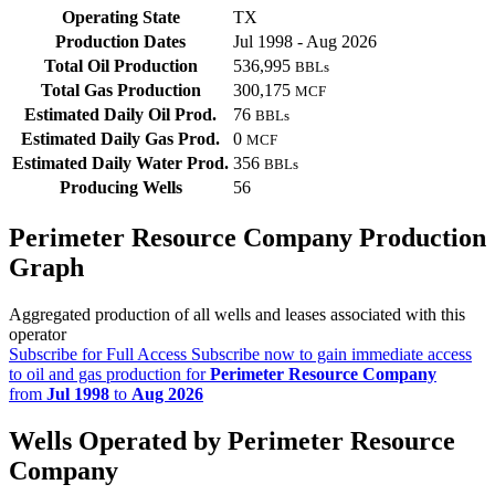
Operating State
TX
Production Dates
Jul 1998 - Aug 2026
Total Oil Production
536,995
BBLs
Total Gas Production
300,175
MCF
Estimated Daily Oil Prod.
76
BBLs
Estimated Daily Gas Prod.
0
MCF
Estimated Daily Water Prod.
356
BBLs
Producing Wells
56
Perimeter Resource Company Production
Graph
Aggregated production of all wells and leases associated with this
operator
Subscribe for Full Access
Subscribe now to gain immediate access
to oil and gas production for
Perimeter Resource Company
from
Jul 1998
to
Aug 2026
Wells Operated by Perimeter Resource
Company