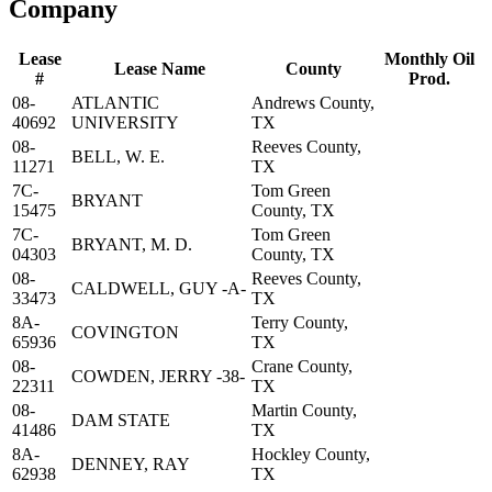
Company
Lease
Monthly Oil
Lease Name
County
#
Prod.
08-
ATLANTIC
Andrews County,
40692
UNIVERSITY
TX
08-
Reeves County,
BELL, W. E.
11271
TX
7C-
Tom Green
BRYANT
15475
County, TX
7C-
Tom Green
BRYANT, M. D.
04303
County, TX
08-
Reeves County,
CALDWELL, GUY -A-
33473
TX
8A-
Terry County,
COVINGTON
65936
TX
08-
Crane County,
COWDEN, JERRY -38-
22311
TX
08-
Martin County,
DAM STATE
41486
TX
8A-
Hockley County,
DENNEY, RAY
62938
TX