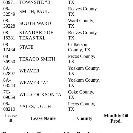
63971
TOWNSITE "B"
TX
08-
Reeves County,
SMITH, PAUL
32549
TX
08-
Ward County,
SOUTH WARD
39228
TX
08-
STANDARD OF
Reeves County,
15381
TEXAS TXL
TX
08-
Culberson
STATE
17434
County, TX
08-
Pecos County,
TEXACO SMITH
36950
TX
8A-
Yoakum County,
WEAVER
62897
TX
8A-
Yoakum County,
WEAVER "A"
63543
TX
7C-
Coke County,
WILLCOCKSON "A"
09059
TX
08-
Pecos County,
YATES, I. G. -H-
08210
TX
Lease
Monthly Oil
Lease Name
County
#
Prod.