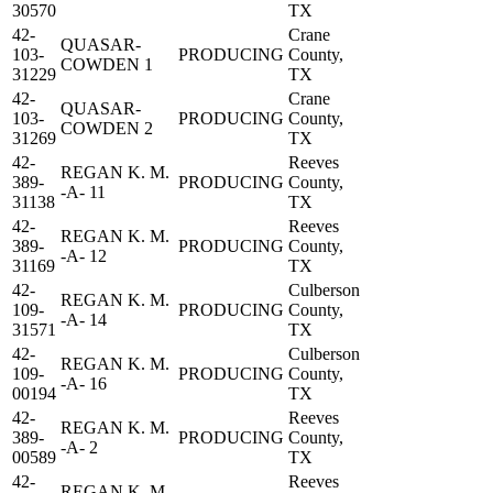
30570
TX
42-
Crane
QUASAR-
103-
PRODUCING
County,
COWDEN 1
31229
TX
42-
Crane
QUASAR-
103-
PRODUCING
County,
COWDEN 2
31269
TX
42-
Reeves
REGAN K. M.
389-
PRODUCING
County,
-A- 11
31138
TX
42-
Reeves
REGAN K. M.
389-
PRODUCING
County,
-A- 12
31169
TX
42-
Culberson
REGAN K. M.
109-
PRODUCING
County,
-A- 14
31571
TX
42-
Culberson
REGAN K. M.
109-
PRODUCING
County,
-A- 16
00194
TX
42-
Reeves
REGAN K. M.
389-
PRODUCING
County,
-A- 2
00589
TX
42-
Reeves
REGAN K. M.