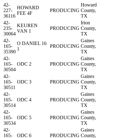
42-
Howard
HOWARD
227-
PRODUCING
County,
FEE 4F
36116
TX
42-
Irion
KEUREN
235-
PRODUCING
County,
VAN 1
30064
TX
42-
Gaines
O DANIEL 16
165-
PRODUCING
County,
1
35390
TX
42-
Gaines
165-
ODC 2
PRODUCING
County,
30504
TX
42-
Gaines
165-
ODC 3
PRODUCING
County,
30511
TX
42-
Gaines
165-
ODC 4
PRODUCING
County,
30514
TX
42-
Gaines
165-
ODC 5
PRODUCING
County,
30534
TX
42-
Gaines
165-
ODC 6
PRODUCING
County,