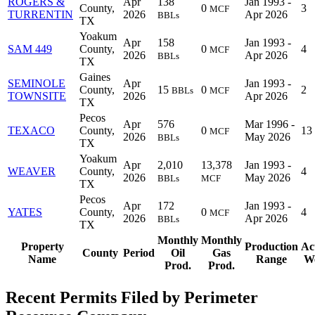
ROGERS &
Apr
138
Jan 1993 -
County,
0
3
MCF
TURRENTIN
2026
Apr 2026
BBLs
TX
Yoakum
Apr
158
Jan 1993 -
SAM 449
County,
0
4
MCF
2026
Apr 2026
BBLs
TX
Gaines
SEMINOLE
Apr
Jan 1993 -
County,
15
0
2
BBLs
MCF
TOWNSITE
2026
Apr 2026
TX
Pecos
Apr
576
Mar 1996 -
TEXACO
County,
0
13
MCF
2026
May 2026
BBLs
TX
Yoakum
Apr
2,010
13,378
Jan 1993 -
WEAVER
County,
4
2026
May 2026
BBLs
MCF
TX
Pecos
Apr
172
Jan 1993 -
YATES
County,
0
4
MCF
2026
Apr 2026
BBLs
TX
Monthly
Monthly
Property
Production
Ac
County
Period
Oil
Gas
Name
Range
We
Prod.
Prod.
Recent Permits Filed by Perimeter