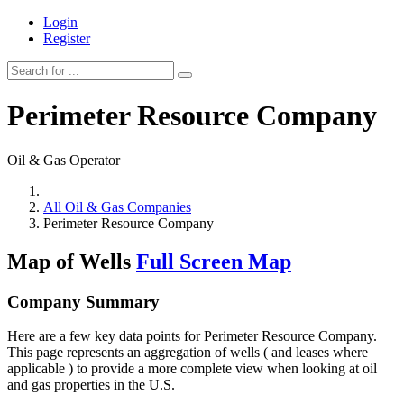
Login
Register
Perimeter Resource Company
Oil & Gas Operator
All Oil & Gas Companies
Perimeter Resource Company
Map of Wells
Full Screen Map
Company Summary
Here are a few key data points for Perimeter Resource Company.
This page represents an aggregation of wells ( and leases where
applicable ) to provide a more complete view when looking at oil
and gas properties in the U.S.