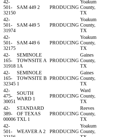
42-
Yoakum
501-
SAM 449 2
PRODUCING
County,
32150
TX
42-
Yoakum
501-
SAM 449 5
PRODUCING
County,
31974
TX
42-
Yoakum
501-
SAM 449 6
PRODUCING
County,
32175
TX
42-
SEMINOLE
Gaines
165-
TOWNSITE A
PRODUCING
County,
31918
1A
TX
42-
SEMINOLE
Gaines
165-
TOWNSITE B
PRODUCING
County,
32345
1
TX
42-
Ward
SOUTH
475-
PRODUCING
County,
WARD 1
30051
TX
42-
STANDARD
Reeves
389-
OF TEXAS
PRODUCING
County,
00006
TXL 1
TX
42-
Yoakum
501-
WEAVER A 2
PRODUCING
County,
32156
TX