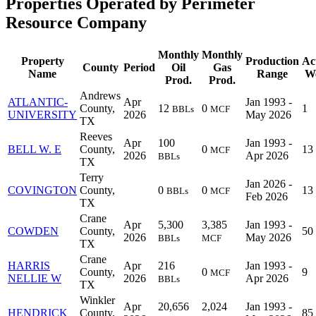
Properties Operated by Perimeter
Resource Company
Monthly
Monthly
Property
Production
Ac
County
Period
Oil
Gas
Name
Range
We
Prod.
Prod.
Andrews
ATLANTIC-
Apr
Jan 1993 -
County,
12
0
1
BBLs
MCF
UNIVERSITY
2026
May 2026
TX
Reeves
Apr
100
Jan 1993 -
BELL W. E
County,
0
13
MCF
2026
Apr 2026
BBLs
TX
Terry
Jan 2026 -
COVINGTON
County,
0
0
13
BBLs
MCF
Feb 2026
TX
Crane
Apr
5,300
3,385
Jan 1993 -
COWDEN
County,
50
2026
May 2026
BBLs
MCF
TX
Crane
HARRIS
Apr
216
Jan 1993 -
County,
0
9
MCF
NELLIE W
2026
Apr 2026
BBLs
TX
Winkler
Apr
20,656
2,024
Jan 1993 -
HENDRICK
County,
85