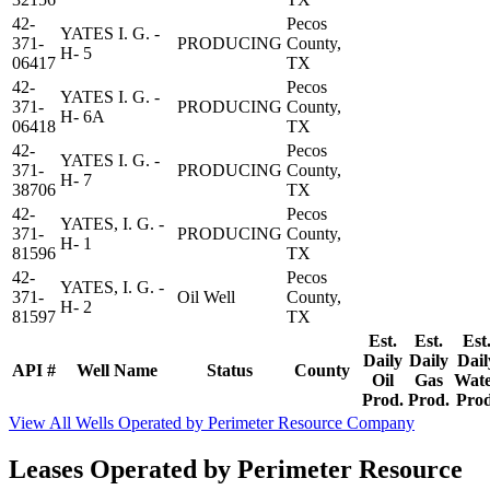
42-
Pecos
YATES I. G. -
371-
PRODUCING
County,
H- 5
06417
TX
42-
Pecos
YATES I. G. -
371-
PRODUCING
County,
H- 6A
06418
TX
42-
Pecos
YATES I. G. -
371-
PRODUCING
County,
H- 7
38706
TX
42-
Pecos
YATES, I. G. -
371-
PRODUCING
County,
H- 1
81596
TX
42-
Pecos
YATES, I. G. -
371-
Oil Well
County,
H- 2
81597
TX
Est.
Est.
Est
Daily
Daily
Dail
API #
Well Name
Status
County
Oil
Gas
Wat
Prod.
Prod.
Prod
View All Wells Operated by Perimeter Resource Company
Leases Operated by Perimeter Resource