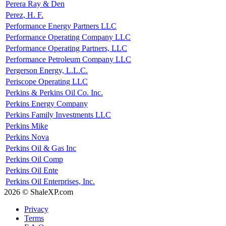
Perera Ray & Den
Perez, H. F.
Performance Energy Partners LLC
Performance Operating Company LLC
Performance Operating Partners, LLC
Performance Petroleum Company LLC
Pergerson Energy, L.L.C.
Periscope Operating LLC
Perkins & Perkins Oil Co. Inc.
Perkins Energy Company
Perkins Family Investments LLC
Perkins Mike
Perkins Nova
Perkins Oil & Gas Inc
Perkins Oil Comp
Perkins Oil Ente
Perkins Oil Enterprises, Inc.
2026 © ShaleXP.com
Privacy
Terms