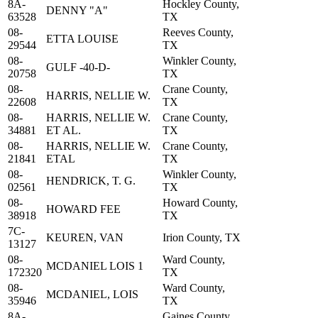
8A-
Hockley County,
DENNY "A"
63528
TX
08-
Reeves County,
ETTA LOUISE
29544
TX
08-
Winkler County,
GULF -40-D-
20758
TX
08-
Crane County,
HARRIS, NELLIE W.
22608
TX
08-
HARRIS, NELLIE W.
Crane County,
34881
ET AL.
TX
08-
HARRIS, NELLIE W.
Crane County,
21841
ETAL
TX
08-
Winkler County,
HENDRICK, T. G.
02561
TX
08-
Howard County,
HOWARD FEE
38918
TX
7C-
KEUREN, VAN
Irion County, TX
13127
08-
Ward County,
MCDANIEL LOIS 1
172320
TX
08-
Ward County,
MCDANIEL, LOIS
35946
TX
8A-
Gaines County,