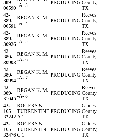
389-
PRODUCING
County,
-A- 3
00590
TX
42-
Reeves
REGAN K. M.
389-
PRODUCING
County,
-A- 4
00591
TX
42-
Reeves
REGAN K. M.
389-
PRODUCING
County,
-A- 5
30926
TX
42-
Reeves
REGAN K. M.
389-
PRODUCING
County,
-A- 6
30993
TX
42-
Reeves
REGAN K. M.
389-
PRODUCING
County,
-A- 7
30994
TX
42-
Reeves
REGAN K. M.
389-
PRODUCING
County,
-A- 8
31045
TX
42-
ROGERS &
Gaines
165-
TURRENTINE
PRODUCING
County,
32242
A 1
TX
42-
ROGERS &
Gaines
165-
TURRENTINE
PRODUCING
County,
32476
C 1
TX