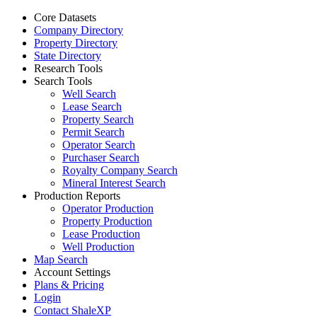
Core Datasets
Company Directory
Property Directory
State Directory
Research Tools
Search Tools
Well Search
Lease Search
Property Search
Permit Search
Operator Search
Purchaser Search
Royalty Company Search
Mineral Interest Search
Production Reports
Operator Production
Property Production
Lease Production
Well Production
Map Search
Account Settings
Plans & Pricing
Login
Contact ShaleXP