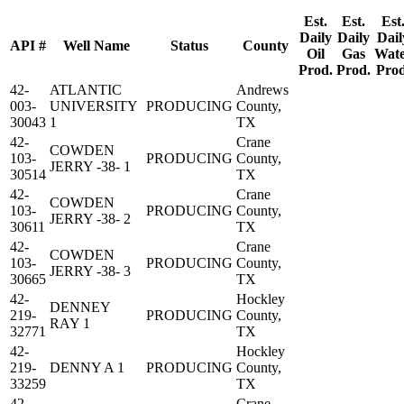
Est.
Est.
Est
Daily
Daily
Dail
API #
Well Name
Status
County
Oil
Gas
Wat
Prod.
Prod.
Prod
42-
ATLANTIC
Andrews
003-
UNIVERSITY
PRODUCING
County,
30043
1
TX
42-
Crane
COWDEN
103-
PRODUCING
County,
JERRY -38- 1
30514
TX
42-
Crane
COWDEN
103-
PRODUCING
County,
JERRY -38- 2
30611
TX
42-
Crane
COWDEN
103-
PRODUCING
County,
JERRY -38- 3
30665
TX
42-
Hockley
DENNEY
219-
PRODUCING
County,
RAY 1
32771
TX
42-
Hockley
219-
DENNY A 1
PRODUCING
County,
33259
TX
42-
Crane