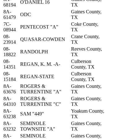
O'DANIEL 16
68194
TX
8A-
Gaines County,
ODC
61479
TX
7C-
Coke County,
PENTECOST "A"
08944
TX
08-
Crane County,
QUASAR-COWDEN
23914
TX
08-
Reeves County,
RANDOLPH
18822
TX
08-
Culberson
REGAN, K. M. -A-
14351
County, TX
08-
Culberson
REGAN-STATE
15184
County, TX
8A-
ROGERS &
Gaines County,
63676
TURRENTINE "A"
TX
8A-
ROGERS &
Gaines County,
64310
TURRENTINE "C"
TX
8A-
Yoakum County,
SAM "449"
63238
TX
8A-
SEMINOLE
Gaines County,
63232
TOWNSITE "A"
TX
8A-
SEMINOLE
Gaines County,