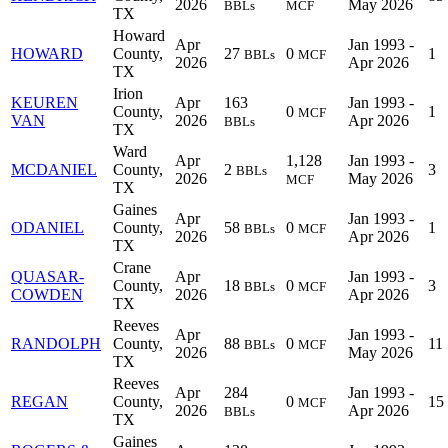
2026
May 2026
BBLs
MCF
TX
Howard
Apr
Jan 1993 -
HOWARD
County,
27
0
1
BBLs
MCF
2026
Apr 2026
TX
Irion
KEUREN
Apr
163
Jan 1993 -
County,
0
1
MCF
VAN
2026
Apr 2026
BBLs
TX
Ward
Apr
1,128
Jan 1993 -
MCDANIEL
County,
2
3
BBLs
2026
May 2026
MCF
TX
Gaines
Apr
Jan 1993 -
ODANIEL
County,
58
0
1
BBLs
MCF
2026
Apr 2026
TX
Crane
QUASAR-
Apr
Jan 1993 -
County,
18
0
3
BBLs
MCF
COWDEN
2026
Apr 2026
TX
Reeves
Apr
Jan 1993 -
RANDOLPH
County,
88
0
11
BBLs
MCF
2026
May 2026
TX
Reeves
Apr
284
Jan 1993 -
REGAN
County,
0
15
MCF
2026
Apr 2026
BBLs
TX
Gaines