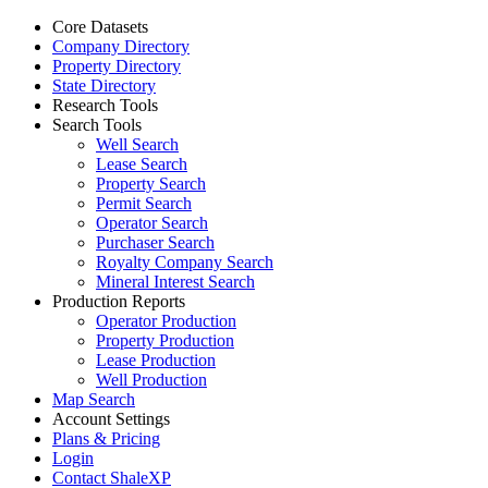
Core Datasets
Company Directory
Property Directory
State Directory
Research Tools
Search Tools
Well Search
Lease Search
Property Search
Permit Search
Operator Search
Purchaser Search
Royalty Company Search
Mineral Interest Search
Production Reports
Operator Production
Property Production
Lease Production
Well Production
Map Search
Account Settings
Plans & Pricing
Login
Contact ShaleXP