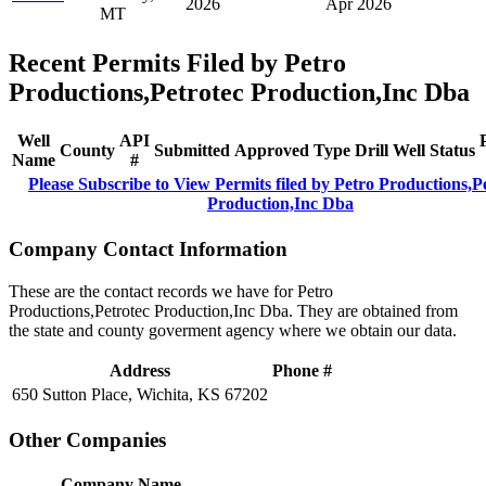
2026
Apr 2026
MT
Recent Permits Filed by Petro
Productions,Petrotec Production,Inc Dba
Well
API
County
Submitted
Approved
Type
Drill
Well
Status
Name
#
Please Subscribe to View Permits filed by Petro Productions,P
Production,Inc Dba
Company Contact Information
These are the contact records we have for Petro
Productions,Petrotec Production,Inc Dba. They are obtained from
the state and county goverment agency where we obtain our data.
Address
Phone #
650 Sutton Place, Wichita, KS 67202
Other Companies
Company Name