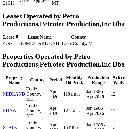
1 WIW
Approved
21013
MT
Leases Operated by Petro
Productions,Petrotec Production,Inc Dba
Lease #
Lease Name
County
4797
HOMESTAKE UNIT
Toole County, MT
Properties Operated by Petro
Productions,Petrotec Production,Inc Dba
Property
Monthly
Production
Active
County
Period
Name
Oil Prod.
Range
Wells
Toole
Apr
Jan 1986 -
MIDLAND
County,
118
12
BBLs
2026
Apr 2026
MT
Toole
Apr
Jan 1986 -
SHAW
County,
121
13
BBLs
2026
Apr 2026
MT
Toole
Apr
Jan 1986 -
STATE
County,
15
12
BBLs