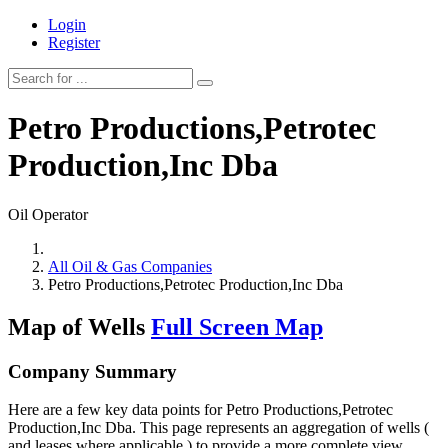
Login
Register
Petro Productions,Petrotec
Production,Inc Dba
Oil Operator
All Oil & Gas Companies
Petro Productions,Petrotec Production,Inc Dba
Map of Wells
Full Screen Map
Company Summary
Here are a few key data points for Petro Productions,Petrotec
Production,Inc Dba. This page represents an aggregation of wells (
and leases where applicable ) to provide a more complete view