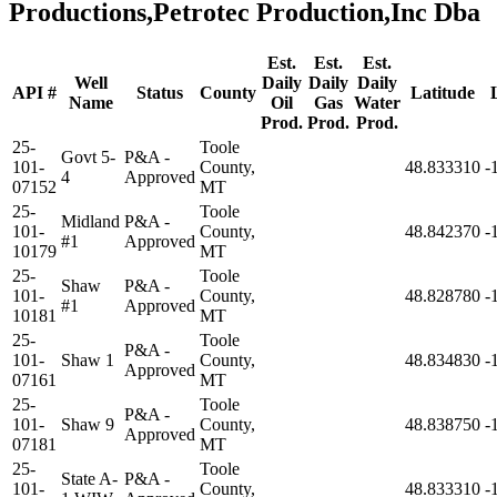
Productions,Petrotec Production,Inc Dba
Est.
Est.
Est.
Well
Daily
Daily
Daily
API #
Status
County
Latitude
Name
Oil
Gas
Water
Prod.
Prod.
Prod.
25-
Toole
Govt 5-
P&A -
101-
County,
48.833310
-
4
Approved
07152
MT
25-
Toole
Midland
P&A -
101-
County,
48.842370
-
#1
Approved
10179
MT
25-
Toole
Shaw
P&A -
101-
County,
48.828780
-
#1
Approved
10181
MT
25-
Toole
P&A -
101-
Shaw 1
County,
48.834830
-
Approved
07161
MT
25-
Toole
P&A -
101-
Shaw 9
County,
48.838750
-
Approved
07181
MT
25-
Toole
State A-
P&A -
101-
County,
48.833310
-