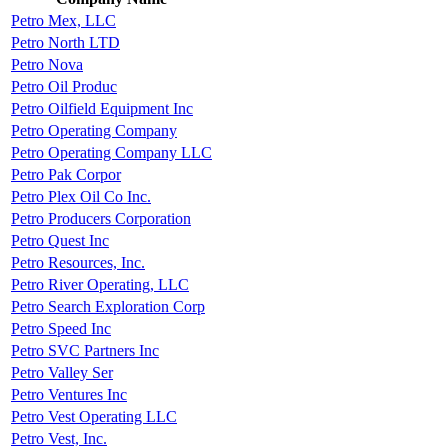
Petro Mex, LLC
Petro North LTD
Petro Nova
Petro Oil Produc
Petro Oilfield Equipment Inc
Petro Operating Company
Petro Operating Company LLC
Petro Pak Corpor
Petro Plex Oil Co Inc.
Petro Producers Corporation
Petro Quest Inc
Petro Resources, Inc.
Petro River Operating, LLC
Petro Search Exploration Corp
Petro Speed Inc
Petro SVC Partners Inc
Petro Valley Ser
Petro Ventures Inc
Petro Vest Operating LLC
Petro Vest, Inc.