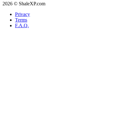
2026 © ShaleXP.com
Privacy
Terms
F.A.Q.