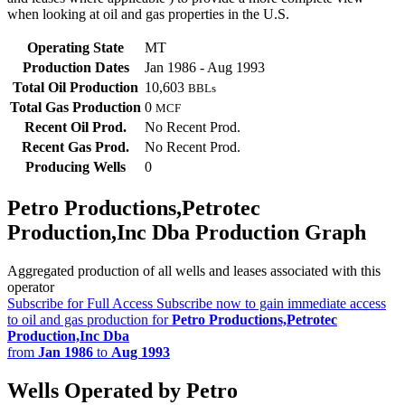
when looking at oil and gas properties in the U.S.
Operating State
MT
Production Dates
Jan 1986 - Aug 1993
Total Oil Production
10,603
BBLs
Total Gas Production
0
MCF
Recent Oil Prod.
No Recent Prod.
Recent Gas Prod.
No Recent Prod.
Producing Wells
0
Petro Productions,Petrotec
Production,Inc Dba Production Graph
Aggregated production of all wells and leases associated with this
operator
Subscribe for Full Access
Subscribe now to gain immediate access
to oil and gas production for
Petro Productions,Petrotec
Production,Inc Dba
from
Jan 1986
to
Aug 1993
Wells Operated by Petro