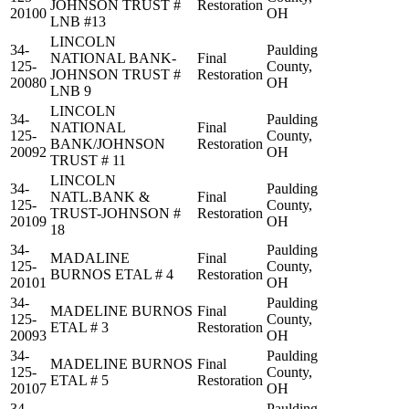
JOHNSON TRUST #
Restoration
20100
OH
LNB #13
LINCOLN
34-
Paulding
NATIONAL BANK-
Final
125-
County,
JOHNSON TRUST #
Restoration
20080
OH
LNB 9
LINCOLN
34-
Paulding
NATIONAL
Final
125-
County,
BANK/JOHNSON
Restoration
20092
OH
TRUST # 11
LINCOLN
34-
Paulding
NATL.BANK &
Final
125-
County,
TRUST-JOHNSON #
Restoration
20109
OH
18
34-
Paulding
MADALINE
Final
125-
County,
BURNOS ETAL # 4
Restoration
20101
OH
34-
Paulding
MADELINE BURNOS
Final
125-
County,
ETAL # 3
Restoration
20093
OH
34-
Paulding
MADELINE BURNOS
Final
125-
County,
ETAL # 5
Restoration
20107
OH
34-
Paulding