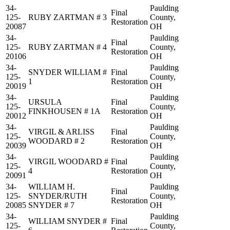
34-
Paulding
Final
125-
RUBY ZARTMAN # 3
County,
Restoration
20087
OH
34-
Paulding
Final
125-
RUBY ZARTMAN # 4
County,
Restoration
20106
OH
34-
Paulding
SNYDER WILLIAM #
Final
125-
County,
1
Restoration
20019
OH
34-
Paulding
URSULA
Final
125-
County,
FINKHOUSEN # 1A
Restoration
20012
OH
34-
Paulding
VIRGIL & ARLISS
Final
125-
County,
WOODARD # 2
Restoration
20039
OH
34-
Paulding
VIRGIL WOODARD #
Final
125-
County,
4
Restoration
20091
OH
34-
WILLIAM H.
Paulding
Final
125-
SNYDER/RUTH
County,
Restoration
20085
SNYDER # 7
OH
34-
Paulding
WILLIAM SNYDER #
Final
125-
County,