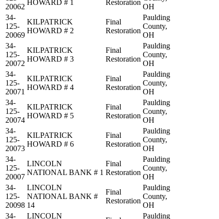
HOWARD # 1
Restoration
20062
OH
34-
Paulding
KILPATRICK
Final
125-
County,
HOWARD # 2
Restoration
20069
OH
34-
Paulding
KILPATRICK
Final
125-
County,
HOWARD # 3
Restoration
20072
OH
34-
Paulding
KILPATRICK
Final
125-
County,
HOWARD # 4
Restoration
20071
OH
34-
Paulding
KILPATRICK
Final
125-
County,
HOWARD # 5
Restoration
20074
OH
34-
Paulding
KILPATRICK
Final
125-
County,
HOWARD # 6
Restoration
20073
OH
34-
Paulding
LINCOLN
Final
125-
County,
NATIONAL BANK # 1
Restoration
20007
OH
34-
LINCOLN
Paulding
Final
125-
NATIONAL BANK #
County,
Restoration
20098
14
OH
34-
LINCOLN
Paulding