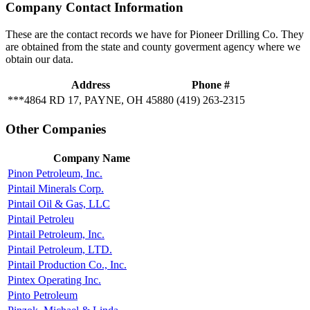
Company Contact Information
These are the contact records we have for Pioneer Drilling Co. They
are obtained from the state and county goverment agency where we
obtain our data.
Address
Phone #
***4864 RD 17, PAYNE, OH 45880
(419) 263-2315
Other Companies
Company Name
Pinon Petroleum, Inc.
Pintail Minerals Corp.
Pintail Oil & Gas, LLC
Pintail Petroleu
Pintail Petroleum, Inc.
Pintail Petroleum, LTD.
Pintail Production Co., Inc.
Pintex Operating Inc.
Pinto Petroleum