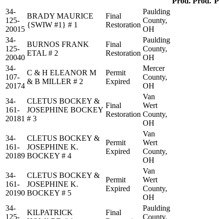
Prod.
Prod.
P
34-
Paulding
BRADY MAURICE
Final
125-
County,
{SWIW #1} # 1
Restoration
20015
OH
34-
Paulding
BURNOS FRANK
Final
125-
County,
ETAL # 2
Restoration
20040
OH
34-
Mercer
C & H ELEANOR M
Permit
107-
County,
& B MILLER # 2
Expired
20174
OH
Van
34-
CLETUS BOCKEY &
Final
Wert
161-
JOSEPHINE BOCKEY
Restoration
County,
20181
# 3
OH
Van
34-
CLETUS BOCKEY &
Permit
Wert
161-
JOSEPHINE K.
Expired
County,
20189
BOCKEY # 4
OH
Van
34-
CLETUS BOCKEY &
Permit
Wert
161-
JOSEPHINE K.
Expired
County,
20190
BOCKEY # 5
OH
34-
Paulding
KILPATRICK
Final
125-
County,