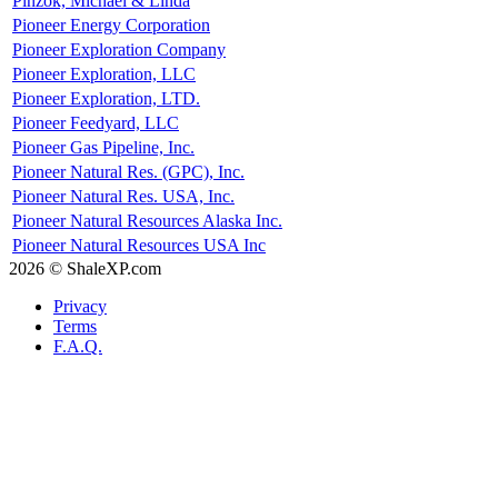
Pinzok, Michael & Linda
Pioneer Energy Corporation
Pioneer Exploration Company
Pioneer Exploration, LLC
Pioneer Exploration, LTD.
Pioneer Feedyard, LLC
Pioneer Gas Pipeline, Inc.
Pioneer Natural Res. (GPC), Inc.
Pioneer Natural Res. USA, Inc.
Pioneer Natural Resources Alaska Inc.
Pioneer Natural Resources USA Inc
2026 © ShaleXP.com
Privacy
Terms
F.A.Q.