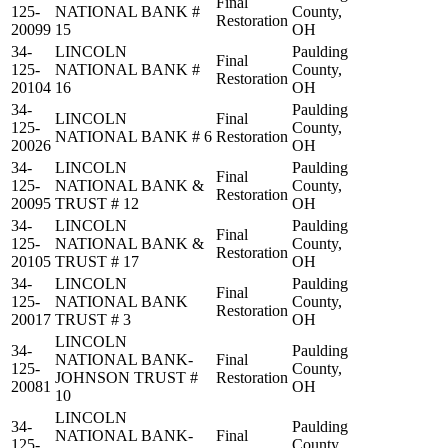
Final
125-
NATIONAL BANK #
County,
Restoration
20099
15
OH
34-
LINCOLN
Paulding
Final
125-
NATIONAL BANK #
County,
Restoration
20104
16
OH
34-
Paulding
LINCOLN
Final
125-
County,
NATIONAL BANK # 6
Restoration
20026
OH
34-
LINCOLN
Paulding
Final
125-
NATIONAL BANK &
County,
Restoration
20095
TRUST # 12
OH
34-
LINCOLN
Paulding
Final
125-
NATIONAL BANK &
County,
Restoration
20105
TRUST # 17
OH
34-
LINCOLN
Paulding
Final
125-
NATIONAL BANK
County,
Restoration
20017
TRUST # 3
OH
LINCOLN
34-
Paulding
NATIONAL BANK-
Final
125-
County,
JOHNSON TRUST #
Restoration
20081
OH
10
LINCOLN
34-
Paulding
NATIONAL BANK-
Final
125-
County,