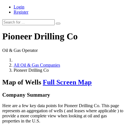
Login
Register
Pioneer Drilling Co
Oil & Gas Operator
All Oil & Gas Companies
Pioneer Drilling Co
Map of Wells
Full Screen Map
Company Summary
Here are a few key data points for Pioneer Drilling Co. This page
represents an aggregation of wells ( and leases where applicable ) to
provide a more complete view when looking at oil and gas
properties in the U.S.