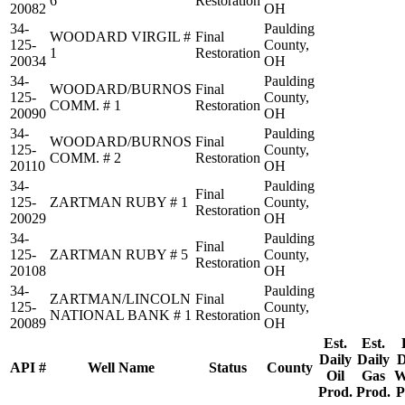
6
Restoration
20082
OH
34-
Paulding
WOODARD VIRGIL #
Final
125-
County,
1
Restoration
20034
OH
34-
Paulding
WOODARD/BURNOS
Final
125-
County,
COMM. # 1
Restoration
20090
OH
34-
Paulding
WOODARD/BURNOS
Final
125-
County,
COMM. # 2
Restoration
20110
OH
34-
Paulding
Final
125-
ZARTMAN RUBY # 1
County,
Restoration
20029
OH
34-
Paulding
Final
125-
ZARTMAN RUBY # 5
County,
Restoration
20108
OH
34-
Paulding
ZARTMAN/LINCOLN
Final
125-
County,
NATIONAL BANK # 1
Restoration
20089
OH
Est.
Est.
Daily
Daily
D
API #
Well Name
Status
County
Oil
Gas
W
Prod.
Prod.
P