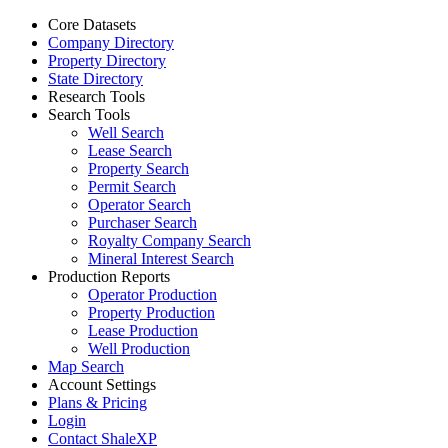
Core Datasets
Company Directory
Property Directory
State Directory
Research Tools
Search Tools
Well Search
Lease Search
Property Search
Permit Search
Operator Search
Purchaser Search
Royalty Company Search
Mineral Interest Search
Production Reports
Operator Production
Property Production
Lease Production
Well Production
Map Search
Account Settings
Plans & Pricing
Login
Contact ShaleXP