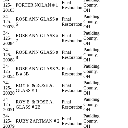
Final
125-
PORTER NOLAN # 1
County,
Restoration
20103
OH
34-
Paulding
ROSE ANN GLASS #
Final
125-
County,
6
Restoration
20078
OH
34-
Paulding
ROSE ANN GLASS #
Final
125-
County,
7
Restoration
20084
OH
34-
Paulding
ROSE ANN GLASS #
Final
125-
County,
8
Restoration
20088
OH
34-
Paulding
ROSE ANN GLASS 3-
Final
125-
County,
B # 3B
Restoration
20054
OH
34-
Paulding
ROY E. & ROSE A.
Final
125-
County,
GLASS # 1
Restoration
20020
OH
34-
Paulding
ROY E. & ROSE A.
Final
125-
County,
GLASS # 2B
Restoration
20051
OH
34-
Paulding
Final
125-
RUBY ZARTMAN # 2
County,
Restoration
20079
OH