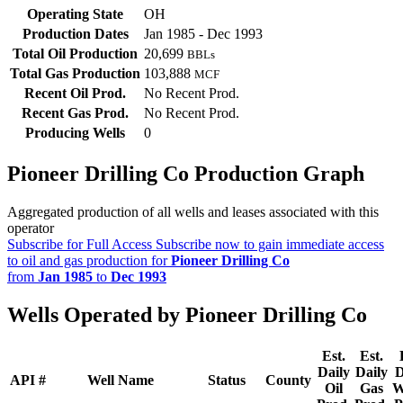
Operating State
OH
Production Dates
Jan 1985 - Dec 1993
Total Oil Production
20,699
BBLs
Total Gas Production
103,888
MCF
Recent Oil Prod.
No Recent Prod.
Recent Gas Prod.
No Recent Prod.
Producing Wells
0
Pioneer Drilling Co Production Graph
Aggregated production of all wells and leases associated with this
operator
Subscribe for Full Access
Subscribe now to gain immediate access
to oil and gas production for
Pioneer Drilling Co
from
Jan 1985
to
Dec 1993
Wells Operated by Pioneer Drilling Co
Est.
Est.
Daily
Daily
D
API #
Well Name
Status
County
Oil
Gas
W