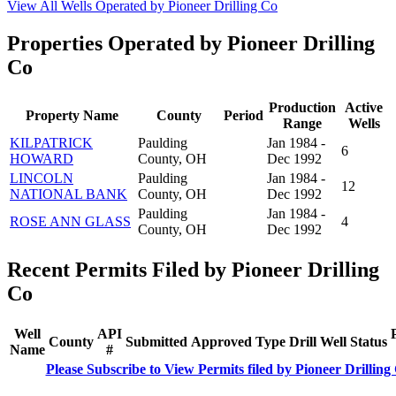
View All Wells Operated by Pioneer Drilling Co
Properties Operated by Pioneer Drilling
Co
Production
Active
Property Name
County
Period
Range
Wells
KILPATRICK
Paulding
Jan 1984 -
6
HOWARD
County, OH
Dec 1992
LINCOLN
Paulding
Jan 1984 -
12
NATIONAL BANK
County, OH
Dec 1992
Paulding
Jan 1984 -
ROSE ANN GLASS
4
County, OH
Dec 1992
Recent Permits Filed by Pioneer Drilling
Co
Well
API
County
Submitted
Approved
Type
Drill
Well
Status
Name
#
Please Subscribe to View Permits filed by Pioneer Drilling