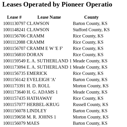
Leases Operated by Pioneer Operatio
Lease #
Lease Name
County
1001130797
CLAWSON
Barton County, KS
1001148241
CLAWSON
Stafford County, KS
1001156706
CRAMM
Rice County, KS
1001112088
CRAMM
Rice County, KS
1001156707
CRAMM E W 'E F'
Rice County, KS
1001156810
DORAN
Rice County, KS
1001159549
E. A. SUTHERLAND 1
Meade County, KS
1001173094
E. A. SUTHERLAND 1
Meade County, KS
1001156735
EMERICK
Rice County, KS
1001156142
EVELEIGH 'A'
Barton County, KS
1001173391
H. D. ROLL
Morton County, KS
1001173640
H. G. ADAMS 1
Meade County, KS
1001157435
HATHAWAY
Rice County, KS
1001157077
HERBEL-KRUG
Russell County, KS
1001156078
LINDLEY
Barton County, KS
1001159658
M. R. JOHNS 1
Morton County, KS
1001156079
MAES
Barton County, KS