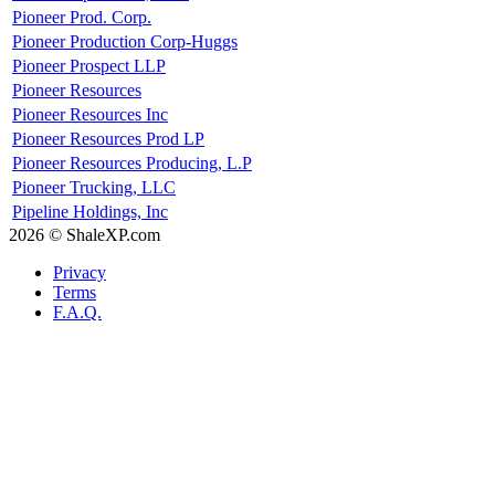
Pioneer Prod. Corp.
Pioneer Production Corp-Huggs
Pioneer Prospect LLP
Pioneer Resources
Pioneer Resources Inc
Pioneer Resources Prod LP
Pioneer Resources Producing, L.P
Pioneer Trucking, LLC
Pipeline Holdings, Inc
2026 © ShaleXP.com
Privacy
Terms
F.A.Q.