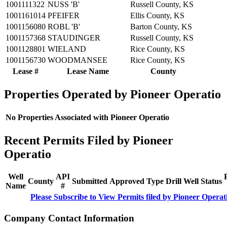
1001111322
NUSS 'B'
Russell County, KS
1001161014
PFEIFER
Ellis County, KS
1001156080
ROBL 'B'
Barton County, KS
1001157368
STAUDINGER
Russell County, KS
1001128801
WIELAND
Rice County, KS
1001156730
WOODMANSEE
Rice County, KS
Lease #
Lease Name
County
Properties Operated by Pioneer Operatio
No Properties Associated with Pioneer Operatio
Recent Permits Filed by Pioneer
Operatio
Well
API
County
Submitted
Approved
Type
Drill
Well
Status
Name
#
Please Subscribe to View Permits filed by Pioneer Operat
Company Contact Information