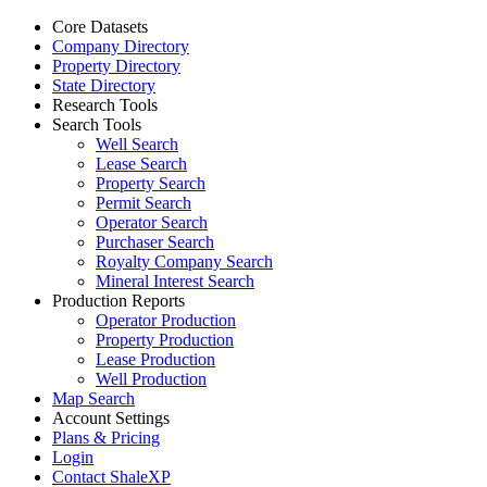
Core Datasets
Company Directory
Property Directory
State Directory
Research Tools
Search Tools
Well Search
Lease Search
Property Search
Permit Search
Operator Search
Purchaser Search
Royalty Company Search
Mineral Interest Search
Production Reports
Operator Production
Property Production
Lease Production
Well Production
Map Search
Account Settings
Plans & Pricing
Login
Contact ShaleXP