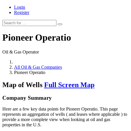
Login
Register
Pioneer Operatio
Oil & Gas Operator
All Oil & Gas Companies
Pioneer Operatio
Map of Wells
Full Screen Map
Company Summary
Here are a few key data points for Pioneer Operatio. This page
represents an aggregation of wells ( and leases where applicable ) to
provide a more complete view when looking at oil and gas
properties in the U.S.