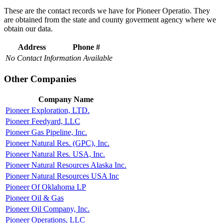
These are the contact records we have for Pioneer Operatio. They
are obtained from the state and county goverment agency where we
obtain our data.
Address
Phone #
No Contact Information Available
Other Companies
Company Name
Pioneer Exploration, LTD.
Pioneer Feedyard, LLC
Pioneer Gas Pipeline, Inc.
Pioneer Natural Res. (GPC), Inc.
Pioneer Natural Res. USA, Inc.
Pioneer Natural Resources Alaska Inc.
Pioneer Natural Resources USA Inc
Pioneer Of Oklahoma LP
Pioneer Oil & Gas
Pioneer Oil Company, Inc.
Pioneer Operations, LLC