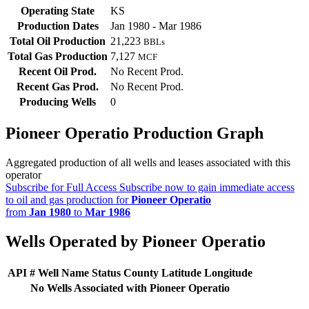
Operating State
KS
Production Dates
Jan 1980 - Mar 1986
Total Oil Production
21,223
BBLs
Total Gas Production
7,127
MCF
Recent Oil Prod.
No Recent Prod.
Recent Gas Prod.
No Recent Prod.
Producing Wells
0
Pioneer Operatio Production Graph
Aggregated production of all wells and leases associated with this
operator
Subscribe for Full Access
Subscribe now to gain immediate access
to oil and gas production for
Pioneer Operatio
from
Jan 1980
to
Mar 1986
Wells Operated by Pioneer Operatio
API #
Well Name
Status
County
Latitude
Longitude
No Wells Associated with Pioneer Operatio