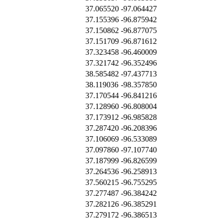
37.065520
-97.064427
37.155396
-96.875942
37.150862
-96.877075
37.151709
-96.871612
37.323458
-96.460009
37.321742
-96.352496
38.585482
-97.437713
38.119036
-98.357850
37.170544
-96.841216
37.128960
-96.808004
37.173912
-96.985828
37.287420
-96.208396
37.106069
-96.533089
37.097860
-97.107740
37.187999
-96.826599
37.264536
-96.258913
37.560215
-96.755295
37.277487
-96.384242
37.282126
-96.385291
37.279172
-96.386513