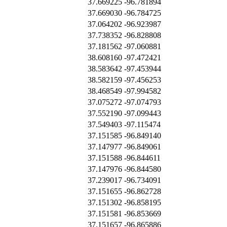
37.669225
-96.781894
37.669030
-96.784725
37.064202
-96.923987
37.738352
-96.828808
37.181562
-97.060881
38.608160
-97.472421
38.583642
-97.453944
38.582159
-97.456253
38.468549
-97.994582
37.075272
-97.074793
37.552190
-97.099443
37.549403
-97.115474
37.151585
-96.849140
37.147977
-96.849061
37.151588
-96.844611
37.147976
-96.844580
37.239017
-96.734091
37.151655
-96.862728
37.151302
-96.858195
37.151581
-96.853669
37.151657
-96.865886