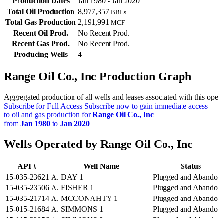
Production Dates
Jan 1980 - Jan 2020
Total Oil Production
8,977,357
BBLs
Total Gas Production
2,191,991
MCF
Recent Oil Prod.
No Recent Prod.
Recent Gas Prod.
No Recent Prod.
Producing Wells
4
Range Oil Co., Inc Production Graph
Aggregated production of all wells and leases associated with this ope
Subscribe for Full Access
Subscribe now to gain immediate access
to oil and gas production for
Range Oil Co., Inc
from
Jan 1980
to
Jan 2020
Wells Operated by Range Oil Co., Inc
API #
Well Name
Status
15-035-23621
A. DAY 1
Plugged and Abando
15-035-23506
A. FISHER 1
Plugged and Abando
15-035-21714
A. MCCONAHTY 1
Plugged and Abando
15-015-21684
A. SIMMONS 1
Plugged and Abando