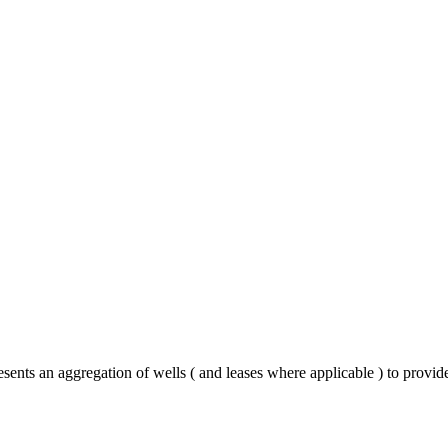
esents an aggregation of wells ( and leases where applicable ) to provi