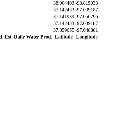
38.004403
-98.815033
37.142433
-97.039187
37.141939
-97.056796
37.142433
-97.039187
37.859655
-97.048881
d.
Est. Daily Water Prod.
Latitude
Longitude