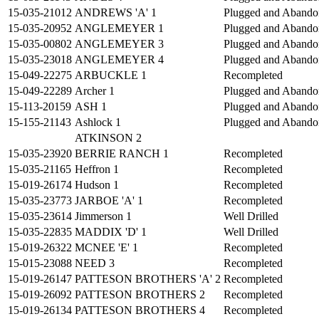
15-035-21012
ANDREWS 'A' 1
Plugged and Abando
15-035-20952
ANGLEMEYER 1
Plugged and Abando
15-035-00802
ANGLEMEYER 3
Plugged and Abando
15-035-23018
ANGLEMEYER 4
Plugged and Abando
15-049-22275
ARBUCKLE 1
Recompleted
15-049-22289
Archer 1
Plugged and Abando
15-113-20159
ASH 1
Plugged and Abando
15-155-21143
Ashlock 1
Plugged and Abando
ATKINSON 2
15-035-23920
BERRIE RANCH 1
Recompleted
15-035-21165
Heffron 1
Recompleted
15-019-26174
Hudson 1
Recompleted
15-035-23773
JARBOE 'A' 1
Recompleted
15-035-23614
Jimmerson 1
Well Drilled
15-035-22835
MADDIX 'D' 1
Well Drilled
15-019-26322
MCNEE 'E' 1
Recompleted
15-015-23088
NEED 3
Recompleted
15-019-26147
PATTESON BROTHERS 'A' 2
Recompleted
15-019-26092
PATTESON BROTHERS 2
Recompleted
15-019-26134
PATTESON BROTHERS 4
Recompleted