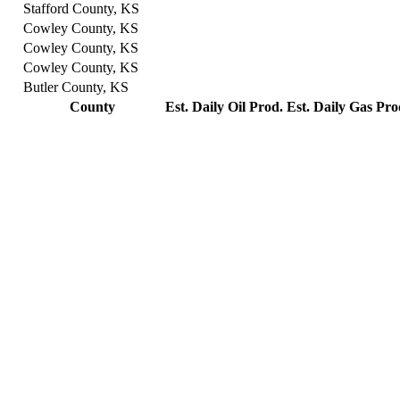
Stafford County, KS
Cowley County, KS
Cowley County, KS
Cowley County, KS
Butler County, KS
County
Est. Daily Oil Prod.
Est. Daily Gas Pro