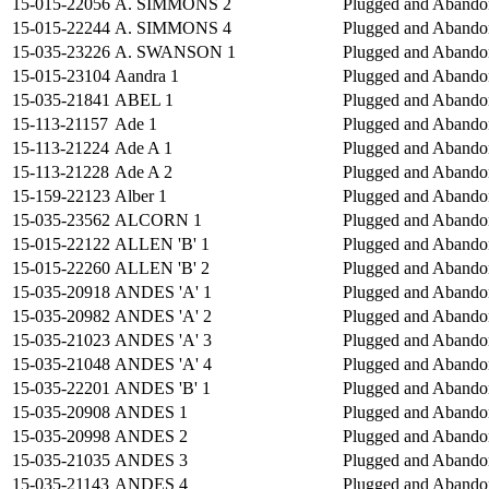
15-015-22056
A. SIMMONS 2
Plugged and Abando
15-015-22244
A. SIMMONS 4
Plugged and Abando
15-035-23226
A. SWANSON 1
Plugged and Abando
15-015-23104
Aandra 1
Plugged and Abando
15-035-21841
ABEL 1
Plugged and Abando
15-113-21157
Ade 1
Plugged and Abando
15-113-21224
Ade A 1
Plugged and Abando
15-113-21228
Ade A 2
Plugged and Abando
15-159-22123
Alber 1
Plugged and Abando
15-035-23562
ALCORN 1
Plugged and Abando
15-015-22122
ALLEN 'B' 1
Plugged and Abando
15-015-22260
ALLEN 'B' 2
Plugged and Abando
15-035-20918
ANDES 'A' 1
Plugged and Abando
15-035-20982
ANDES 'A' 2
Plugged and Abando
15-035-21023
ANDES 'A' 3
Plugged and Abando
15-035-21048
ANDES 'A' 4
Plugged and Abando
15-035-22201
ANDES 'B' 1
Plugged and Abando
15-035-20908
ANDES 1
Plugged and Abando
15-035-20998
ANDES 2
Plugged and Abando
15-035-21035
ANDES 3
Plugged and Abando
15-035-21143
ANDES 4
Plugged and Abando