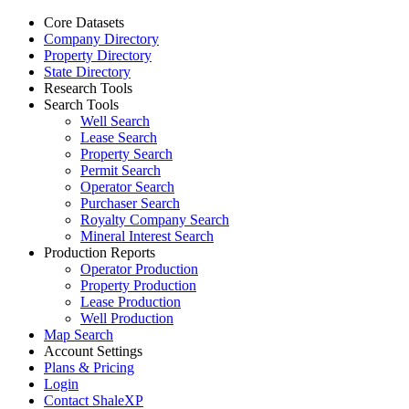
Core Datasets
Company Directory
Property Directory
State Directory
Research Tools
Search Tools
Well Search
Lease Search
Property Search
Permit Search
Operator Search
Purchaser Search
Royalty Company Search
Mineral Interest Search
Production Reports
Operator Production
Property Production
Lease Production
Well Production
Map Search
Account Settings
Plans & Pricing
Login
Contact ShaleXP