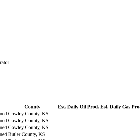
rator
County
Est. Daily Oil Prod.
Est. Daily Gas Pro
ned
Cowley County, KS
ned
Cowley County, KS
ned
Cowley County, KS
ned
Butler County, KS