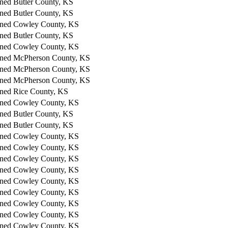
ned
Butler County, KS
ned
Butler County, KS
ned
Cowley County, KS
ned
Butler County, KS
ned
Cowley County, KS
ned
McPherson County, KS
ned
McPherson County, KS
ned
McPherson County, KS
ned
Rice County, KS
ned
Cowley County, KS
ned
Butler County, KS
ned
Butler County, KS
ned
Cowley County, KS
ned
Cowley County, KS
ned
Cowley County, KS
ned
Cowley County, KS
ned
Cowley County, KS
ned
Cowley County, KS
ned
Cowley County, KS
ned
Cowley County, KS
ned
Cowley County, KS