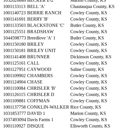
1032626849
BECKER E-2
Marion County, KS
1001133113
BELL 'A'
Chautauqua County, KS
1001140723
BERRIE RANCH
Cowley County, KS
1001141691
BERRY 'B'
Cowley County, KS
1001133503
BLACKSTONE 'C'
Butler County, KS
1001125551
BRADSHAW
Cowley County, KS
1044598773
Breedlove 'A' 1
Butler County, KS
1001150180
BRILEY
Cowley County, KS
1001150181
BRILEY UNIT
Cowley County, KS
1001141408
BRUNNER
Dickinson County, KS
1001125161
CALL
Cowley County, KS
1001127951
CAYWOOD
Saline County, KS
1001109902
CHAMBERS
Cowley County, KS
1001124904
CHASE
Cowley County, KS
1001110084
CHRISLER 'B'
Cowley County, KS
1001126115
CHRISLER D
Cowley County, KS
1001109881
COFFMAN
Cowley County, KS
1001137758
CONKLIN-WALKER
Rice County, KS
1031853777
DAVID 1
Marion County, KS
1037493094
Davis Farms 1
Cowley County, KS
1001110927
DISQUE
Ellsworth County, KS