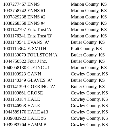
1037277467
ENNS
Marion County, KS
1033758742
ENNS #1
Marion County, KS
1037829238
ENNS #2
Marion County, KS
1038268358
ENNS #4
Marion County, KS
1001142797
Entz Trust 'A'
Marion County, KS
1001176241
Entz Trust 'B'
Marion County, KS
1001140541
EVANS 'A'
Butler County, KS
1001115364
F. SMITH
Pratt County, KS
1001139070
FOULSTON 'A'
Butler County, KS
1044750522
Four J Inc.
Butler County, KS
1040058130
G-F INC #1
Marion County, KS
1001109923
GANN
Cowley County, KS
1001140349
GLAVES 'A'
Butler County, KS
1001141399
GOERING 'A'
Butler County, KS
1001109861
GROSE
Cowley County, KS
1001150184
HALE
Cowley County, KS
1001146968
HALE
Cowley County, KS
1044589170
HALE #13
Cowley County, KS
1039083922
HALE #6
Cowley County, KS
1039083764
HAMM B
Cowley County, KS