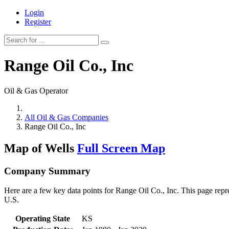
Login
Register
Range Oil Co., Inc
Oil & Gas Operator
All Oil & Gas Companies
Range Oil Co., Inc
Map of Wells
Full Screen Map
Company Summary
Here are a few key data points for Range Oil Co., Inc. This page repr
U.S.
Operating State
KS