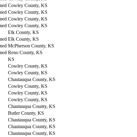
ned
Cowley County, KS
ned
Cowley County, KS
ned
Cowley County, KS
ned
Cowley County, KS
Elk County, KS
ned
Elk County, KS
ned
McPherson County, KS
ned
Reno County, KS
KS
Cowley County, KS
Cowley County, KS
Chautauqua County, KS
Cowley County, KS
Cowley County, KS
Cowley County, KS
Chautauqua County, KS
Butler County, KS
Chautauqua County, KS
Chautauqua County, KS
Chautauqua County, KS