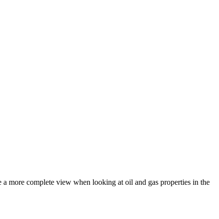
de a more complete view when looking at oil and gas properties in the