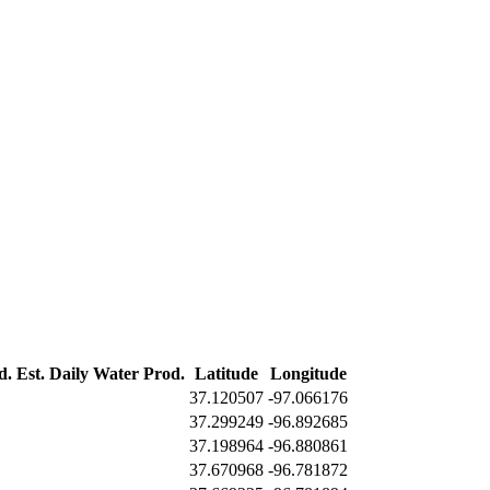
d.
Est. Daily Water Prod.
Latitude
Longitude
37.120507
-97.066176
37.299249
-96.892685
37.198964
-96.880861
37.670968
-96.781872