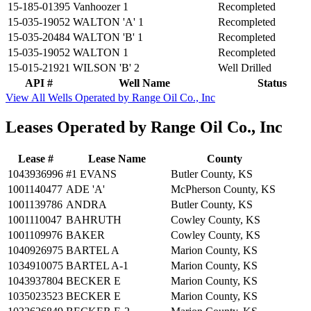
15-185-01395
Vanhoozer 1
Recompleted
15-035-19052
WALTON 'A' 1
Recompleted
15-035-20484
WALTON 'B' 1
Recompleted
15-035-19052
WALTON 1
Recompleted
15-015-21921
WILSON 'B' 2
Well Drilled
API #
Well Name
Status
View All Wells Operated by Range Oil Co., Inc
Leases Operated by Range Oil Co., Inc
Lease #
Lease Name
County
1043936996
#1 EVANS
Butler County, KS
1001140477
ADE 'A'
McPherson County, KS
1001139786
ANDRA
Butler County, KS
1001110047
BAHRUTH
Cowley County, KS
1001109976
BAKER
Cowley County, KS
1040926975
BARTEL A
Marion County, KS
1034910075
BARTEL A-1
Marion County, KS
1043937804
BECKER E
Marion County, KS
1035023523
BECKER E
Marion County, KS