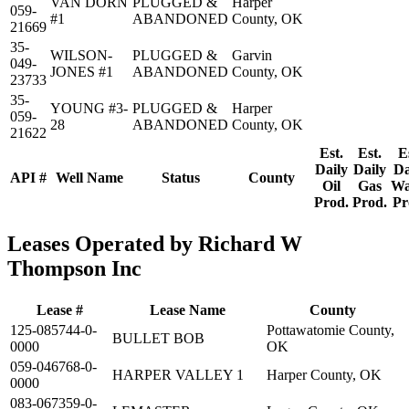
VAN DORN
PLUGGED &
Harper
059-
#1
ABANDONED
County, OK
21669
35-
WILSON-
PLUGGED &
Garvin
049-
JONES #1
ABANDONED
County, OK
23733
35-
YOUNG #3-
PLUGGED &
Harper
059-
28
ABANDONED
County, OK
21622
Est.
Est.
E
Daily
Daily
Da
API #
Well Name
Status
County
Oil
Gas
Wa
Prod.
Prod.
Pr
Leases Operated by Richard W
Thompson Inc
Lease #
Lease Name
County
125-085744-0-
Pottawatomie County,
BULLET BOB
0000
OK
059-046768-0-
HARPER VALLEY 1
Harper County, OK
0000
083-067359-0-