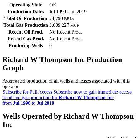
Operating State
OK
Production Dates
Jul 1990 - Jul 2019
Total Oil Production
74,790
BBLs
Total Gas Production
3,689,227
MCF
Recent Oil Prod.
No Recent Prod.
Recent Gas Prod.
No Recent Prod.
Producing Wells
0
Richard W Thompson Inc Production
Graph
Aggregated production of all wells and leases associated with this
operator
Subscribe for Full Access
Subscribe now to gain immediate access
to oil and gas production for
Richard W Thompson Inc
from
Jul 1990
to
Jul 2019
Wells Operated by Richard W Thompson
Inc