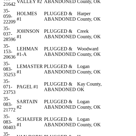
VALLEY #2
ABANDONED
County, OK
21642
35-
HOLMES
PLUGGED &
Harper
059-
#1
ABANDONED
County, OK
22209
35-
JOHNSON
PLUGGED &
Creek
037-
#1
ABANDONED
County, OK
28596
35-
LEHMAN
PLUGGED &
Woodward
153-
#1-A
ABANDONED
County, OK
20636
35-
LEMASTER
PLUGGED &
Logan
083-
#1
ABANDONED
County, OK
35253
35-
PLUGGED &
Kay County,
071-
PAGEL #1
ABANDONED
OK
23753
35-
SARTAIN
PLUGGED &
Logan
083-
#2
ABANDONED
County, OK
21772
35-
SCHAEFER
PLUGGED &
Logan
083-
#1
ABANDONED
County, OK
00403
35-