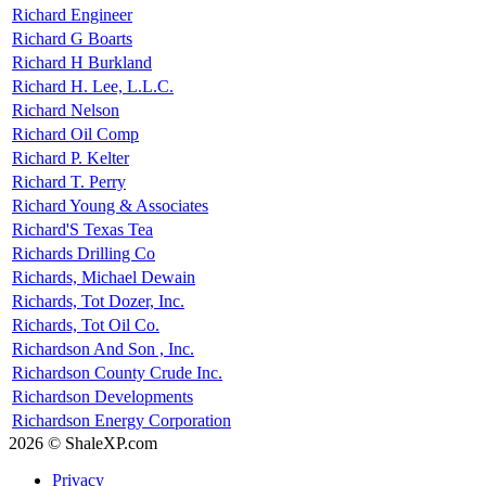
Richard Engineer
Richard G Boarts
Richard H Burkland
Richard H. Lee, L.L.C.
Richard Nelson
Richard Oil Comp
Richard P. Kelter
Richard T. Perry
Richard Young & Associates
Richard'S Texas Tea
Richards Drilling Co
Richards, Michael Dewain
Richards, Tot Dozer, Inc.
Richards, Tot Oil Co.
Richardson And Son , Inc.
Richardson County Crude Inc.
Richardson Developments
Richardson Energy Corporation
2026 © ShaleXP.com
Privacy