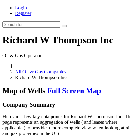
Login
Register
Richard W Thompson Inc
Oil & Gas Operator
All Oil & Gas Companies
Richard W Thompson Inc
Map of Wells
Full Screen Map
Company Summary
Here are a few key data points for Richard W Thompson Inc. This
page represents an aggregation of wells ( and leases where
applicable ) to provide a more complete view when looking at oil
and gas properties in the U.S.