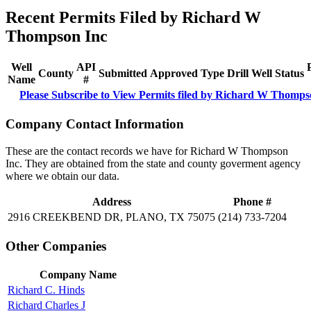
Recent Permits Filed by Richard W
Thompson Inc
Well
API
County
Submitted
Approved
Type
Drill
Well
Status
Name
#
Please Subscribe to View Permits filed by Richard W Thomps
Company Contact Information
These are the contact records we have for Richard W Thompson
Inc. They are obtained from the state and county goverment agency
where we obtain our data.
Address
Phone #
2916 CREEKBEND DR, PLANO, TX 75075
(214) 733-7204
Other Companies
Company Name
Richard C. Hinds
Richard Charles J