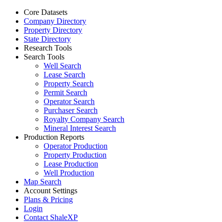
Core Datasets
Company Directory
Property Directory
State Directory
Research Tools
Search Tools
Well Search
Lease Search
Property Search
Permit Search
Operator Search
Purchaser Search
Royalty Company Search
Mineral Interest Search
Production Reports
Operator Production
Property Production
Lease Production
Well Production
Map Search
Account Settings
Plans & Pricing
Login
Contact ShaleXP