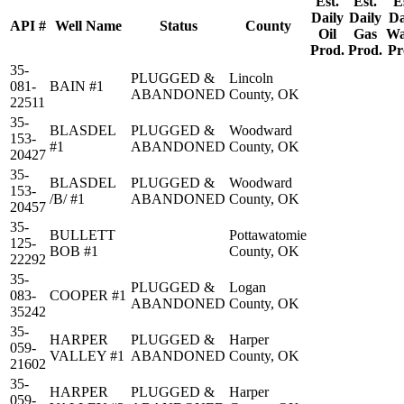
Est.
Est.
E
Daily
Daily
Da
API #
Well Name
Status
County
Oil
Gas
Wa
Prod.
Prod.
Pr
35-
PLUGGED &
Lincoln
081-
BAIN #1
ABANDONED
County, OK
22511
35-
BLASDEL
PLUGGED &
Woodward
153-
#1
ABANDONED
County, OK
20427
35-
BLASDEL
PLUGGED &
Woodward
153-
/B/ #1
ABANDONED
County, OK
20457
35-
BULLETT
Pottawatomie
125-
BOB #1
County, OK
22292
35-
PLUGGED &
Logan
083-
COOPER #1
ABANDONED
County, OK
35242
35-
HARPER
PLUGGED &
Harper
059-
VALLEY #1
ABANDONED
County, OK
21602
35-
HARPER
PLUGGED &
Harper
059-