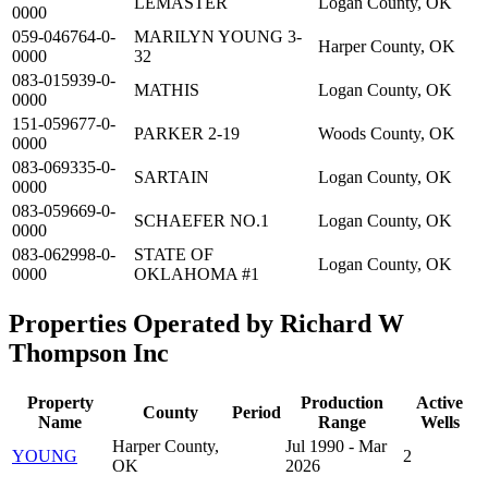
LEMASTER
Logan County, OK
0000
059-046764-0-
MARILYN YOUNG 3-
Harper County, OK
0000
32
083-015939-0-
MATHIS
Logan County, OK
0000
151-059677-0-
PARKER 2-19
Woods County, OK
0000
083-069335-0-
SARTAIN
Logan County, OK
0000
083-059669-0-
SCHAEFER NO.1
Logan County, OK
0000
083-062998-0-
STATE OF
Logan County, OK
0000
OKLAHOMA #1
Properties Operated by Richard W
Thompson Inc
Property
Production
Active
County
Period
Name
Range
Wells
Harper County,
Jul 1990 - Mar
YOUNG
2
OK
2026