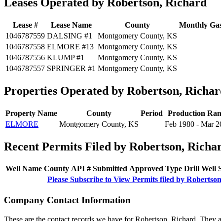
Leases Operated by Robertson, Richard
Lease #
Lease Name
County
Monthly Gas
1046787559
DALSING #1
Montgomery County, KS
1046787558
ELMORE #13
Montgomery County, KS
1046787556
KLUMP #1
Montgomery County, KS
1046787557
SPRINGER #1
Montgomery County, KS
Properties Operated by Robertson, Richar
Property Name
County
Period
Production Ran
ELMORE
Montgomery County, KS
Feb 1980 - Mar 2
Recent Permits Filed by Robertson, Richa
Well Name
County
API #
Submitted
Approved
Type
Drill
Well
Please Subscribe to View Permits filed by Robertso
Company Contact Information
These are the contact records we have for Robertson, Richard. They 