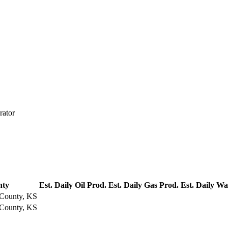
rator
nty
Est. Daily Oil Prod.
Est. Daily Gas Prod.
Est. Daily Wa
County, KS
County, KS