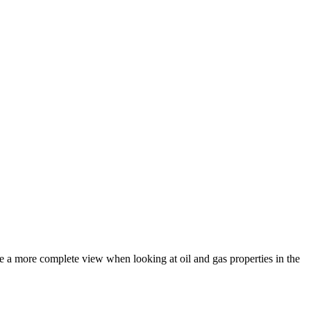
de a more complete view when looking at oil and gas properties in the