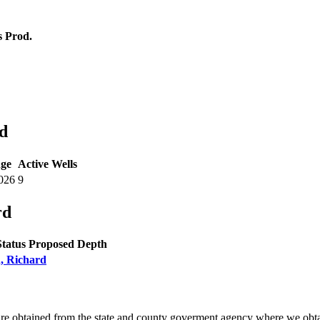
 Prod.
d
ge
Active Wells
026
9
rd
Status
Proposed Depth
n, Richard
are obtained from the state and county goverment agency where we obta