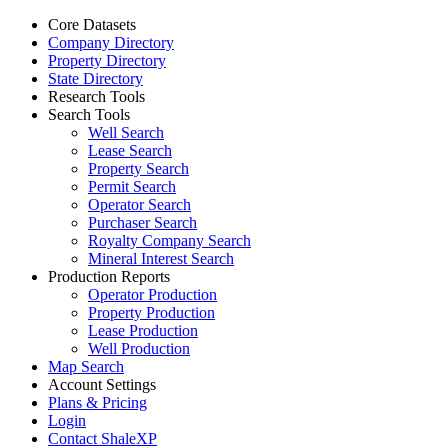
Core Datasets
Company Directory
Property Directory
State Directory
Research Tools
Search Tools
Well Search
Lease Search
Property Search
Permit Search
Operator Search
Purchaser Search
Royalty Company Search
Mineral Interest Search
Production Reports
Operator Production
Property Production
Lease Production
Well Production
Map Search
Account Settings
Plans & Pricing
Login
Contact ShaleXP