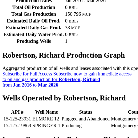
Production Dates
Jan 2016 - Mar 2026
Total Oil Production
0
BBLs
Total Gas Production
150,796
MCF
Estimated Daily Oil Prod.
0
BBLs
Estimated Daily Gas Prod.
38
MCF
Estimated Daily Water Prod.
0
BBLs
Producing Wells
1
Robertson, Richard Production Graph
Aggregated production of all wells and leases associated with this ope
Subscribe for Full Access
Subscribe now to gain immediate access
to oil and gas production for
Robertson, Richard
from
Jan 2016
to
Mar 2026
Wells Operated by Robertson, Richard
API #
Well Name
Status
Cou
15-125-23931
ELMORE 12
Plugged and Abandoned
Montgomery 
15-125-19869
SPRINGER 1
Producing
Montgomery 