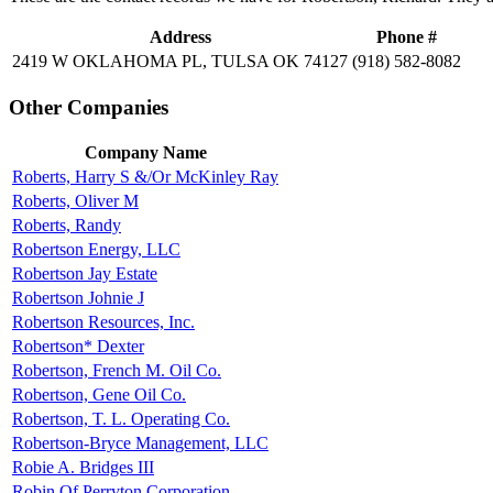
Address
Phone #
2419 W OKLAHOMA PL, TULSA OK 74127
(918) 582-8082
Other Companies
Company Name
Roberts, Harry S &/Or McKinley Ray
Roberts, Oliver M
Roberts, Randy
Robertson Energy, LLC
Robertson Jay Estate
Robertson Johnie J
Robertson Resources, Inc.
Robertson* Dexter
Robertson, French M. Oil Co.
Robertson, Gene Oil Co.
Robertson, T. L. Operating Co.
Robertson-Bryce Management, LLC
Robie A. Bridges III
Robin Of Perryton Corporation