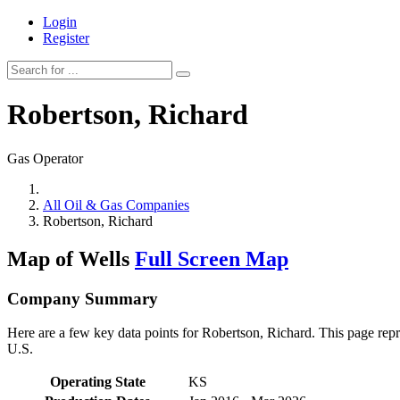
Login
Register
Robertson, Richard
Gas Operator
All Oil & Gas Companies
Robertson, Richard
Map of Wells
Full Screen Map
Company Summary
Here are a few key data points for Robertson, Richard. This page repr
U.S.
Operating State
KS