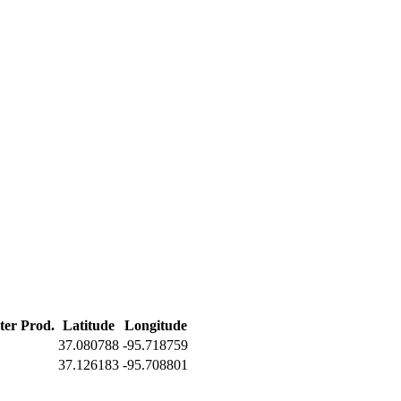
ter Prod.
Latitude
Longitude
37.080788
-95.718759
37.126183
-95.708801