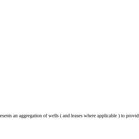
esents an aggregation of wells ( and leases where applicable ) to provi