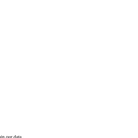
in our data.