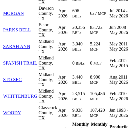
TX
Dawson
Apr
696
Jul 2014 -
MORGAN
County,
627
MCF
2026
May 2026
BBLs
TX
Ector
Apr
20,356
83,722
Jun 2008 
PARKS BELL
County,
2026
May 2026
BBLs
MCF
TX
Midland
Apr
3,040
5,224
May 2011
SARAH ANN
County,
2026
May 2026
BBLs
MCF
TX
Midland
Feb 2015 
SPANISH TRAIL
County,
0
0
BBLs
MCF
May 2015
TX
Midland
Apr
3,440
8,900
Aug 2011 
STO SEC
County,
2026
May 2026
BBLs
MCF
TX
Midland
Apr
23,515
105,486
Feb 2010 
WHITTENBURG
County,
2026
May 2026
BBLs
MCF
TX
Glasscock
Apr
9,038
107,420
Jan 1993 
WOODY
County,
2026
May 2026
BBLs
MCF
TX
Monthly
Monthly
Producti