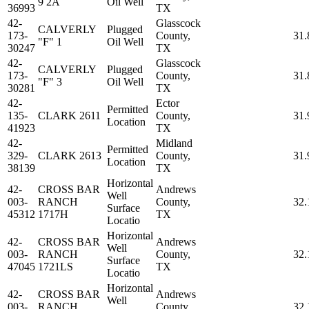
9 2A
Oil Well
36993
TX
42-
Glasscock
CALVERLY
Plugged
173-
County,
31.
"F" 1
Oil Well
30247
TX
42-
Glasscock
CALVERLY
Plugged
173-
County,
31.
"F" 3
Oil Well
30281
TX
42-
Ector
Permitted
135-
CLARK 2611
County,
31.
Location
41923
TX
42-
Midland
Permitted
329-
CLARK 2613
County,
31.
Location
38139
TX
Horizontal
42-
CROSS BAR
Andrews
Well
003-
RANCH
County,
32.
Surface
45312
1717H
TX
Locatio
Horizontal
42-
CROSS BAR
Andrews
Well
003-
RANCH
County,
32.
Surface
47045
1721LS
TX
Locatio
Horizontal
42-
CROSS BAR
Andrews
Well
003-
RANCH
County,
32.