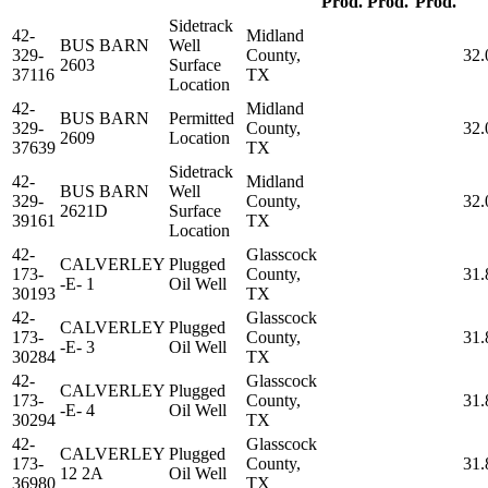
Prod.
Prod.
Prod.
Sidetrack
42-
Midland
BUS BARN
Well
329-
County,
32.
2603
Surface
37116
TX
Location
42-
Midland
BUS BARN
Permitted
329-
County,
32.
2609
Location
37639
TX
Sidetrack
42-
Midland
BUS BARN
Well
329-
County,
32.
2621D
Surface
39161
TX
Location
42-
Glasscock
CALVERLEY
Plugged
173-
County,
31.
-E- 1
Oil Well
30193
TX
42-
Glasscock
CALVERLEY
Plugged
173-
County,
31.
-E- 3
Oil Well
30284
TX
42-
Glasscock
CALVERLEY
Plugged
173-
County,
31.
-E- 4
Oil Well
30294
TX
42-
Glasscock
CALVERLEY
Plugged
173-
County,
31.
12 2A
Oil Well
36980
TX