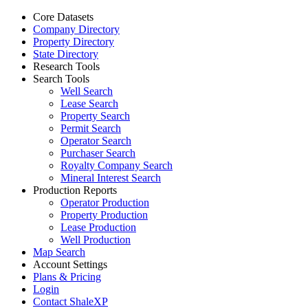
Core Datasets
Company Directory
Property Directory
State Directory
Research Tools
Search Tools
Well Search
Lease Search
Property Search
Permit Search
Operator Search
Purchaser Search
Royalty Company Search
Mineral Interest Search
Production Reports
Operator Production
Property Production
Lease Production
Well Production
Map Search
Account Settings
Plans & Pricing
Login
Contact ShaleXP