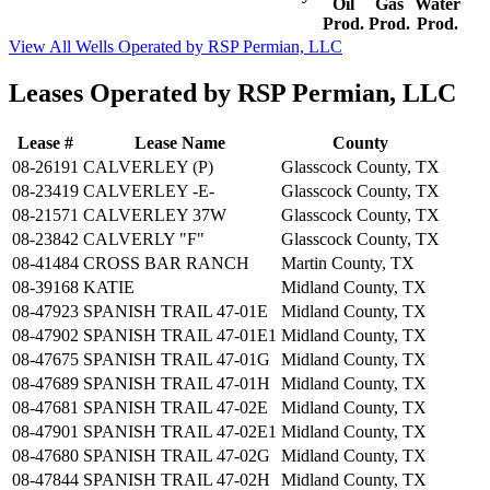
Oil
Gas
Water
Prod.
Prod.
Prod.
View All Wells Operated by RSP Permian, LLC
Leases Operated by RSP Permian, LLC
Lease #
Lease Name
County
08-26191
CALVERLEY (P)
Glasscock County, TX
08-23419
CALVERLEY -E-
Glasscock County, TX
08-21571
CALVERLEY 37W
Glasscock County, TX
08-23842
CALVERLY "F"
Glasscock County, TX
08-41484
CROSS BAR RANCH
Martin County, TX
08-39168
KATIE
Midland County, TX
08-47923
SPANISH TRAIL 47-01E
Midland County, TX
08-47902
SPANISH TRAIL 47-01E1
Midland County, TX
08-47675
SPANISH TRAIL 47-01G
Midland County, TX
08-47689
SPANISH TRAIL 47-01H
Midland County, TX
08-47681
SPANISH TRAIL 47-02E
Midland County, TX
08-47901
SPANISH TRAIL 47-02E1
Midland County, TX
08-47680
SPANISH TRAIL 47-02G
Midland County, TX
08-47844
SPANISH TRAIL 47-02H
Midland County, TX