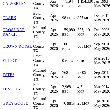
Apr
77,194
1,154,330
Jan 1993 
CALVERLEY
County,
2026
May 2026
BBLs
MCF
TX
Ector
Apr
Dec 2011 
CLARK
County,
98
875
BBLs
MCF
2026
May 2026
TX
Midland
CROSS BAR
Apr
159,080
375,119
Dec 2006 
County,
RANCH
2026
May 2026
BBLs
MCF
TX
Ector
Apr
106
Sep 2010 
CROWN ROYAL
County,
805
MCF
2026
May 2026
BBLs
TX
Ector
Mar 2015 
ELLIOTT
County,
0
0
BBLs
MCF
May 2015
TX
Midland
Apr
768
2,005
Sep 2011 
ESTES
County,
2026
May 2026
BBLs
MCF
TX
Ector
Apr
2,968
4,511
Mar 2014 
FENDLEY
County,
2026
May 2026
BBLs
MCF
TX
Midland
Apr
Apr 2010 
GREY GOOSE
County,
76
23
BBLs
MCF
2026
May 2026
TX