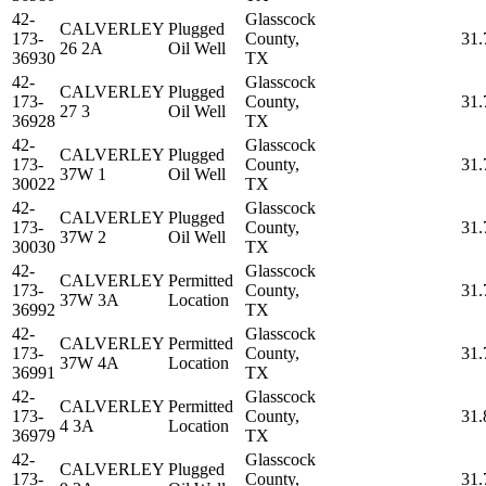
42-
Glasscock
CALVERLEY
Plugged
173-
County,
31.
26 2A
Oil Well
36930
TX
42-
Glasscock
CALVERLEY
Plugged
173-
County,
31.
27 3
Oil Well
36928
TX
42-
Glasscock
CALVERLEY
Plugged
173-
County,
31.
37W 1
Oil Well
30022
TX
42-
Glasscock
CALVERLEY
Plugged
173-
County,
31.
37W 2
Oil Well
30030
TX
42-
Glasscock
CALVERLEY
Permitted
173-
County,
31.
37W 3A
Location
36992
TX
42-
Glasscock
CALVERLEY
Permitted
173-
County,
31.
37W 4A
Location
36991
TX
42-
Glasscock
CALVERLEY
Permitted
173-
County,
31.
4 3A
Location
36979
TX
42-
Glasscock
CALVERLEY
Plugged
173-
County,
31.