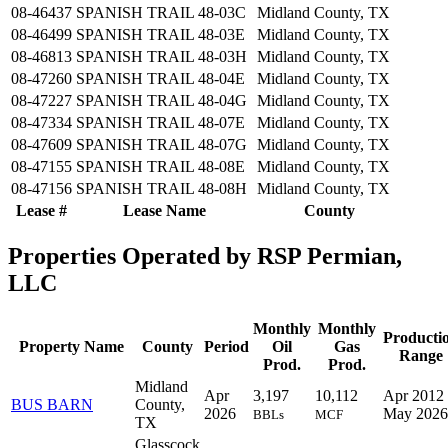
08-46437
SPANISH TRAIL 48-03C
Midland County, TX
08-46499
SPANISH TRAIL 48-03E
Midland County, TX
08-46813
SPANISH TRAIL 48-03H
Midland County, TX
08-47260
SPANISH TRAIL 48-04E
Midland County, TX
08-47227
SPANISH TRAIL 48-04G
Midland County, TX
08-47334
SPANISH TRAIL 48-07E
Midland County, TX
08-47609
SPANISH TRAIL 48-07G
Midland County, TX
08-47155
SPANISH TRAIL 48-08E
Midland County, TX
08-47156
SPANISH TRAIL 48-08H
Midland County, TX
Lease #
Lease Name
County
Properties Operated by RSP Permian,
LLC
Monthly
Monthly
Producti
Property Name
County
Period
Oil
Gas
Range
Prod.
Prod.
Midland
Apr
3,197
10,112
Apr 2012 
BUS BARN
County,
2026
May 2026
BBLs
MCF
TX
Glasscock