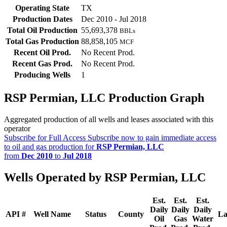
Operating State
TX
Production Dates
Dec 2010 - Jul 2018
Total Oil Production
55,693,378
BBLs
Total Gas Production
88,858,105
MCF
Recent Oil Prod.
No Recent Prod.
Recent Gas Prod.
No Recent Prod.
Producing Wells
1
RSP Permian, LLC Production Graph
Aggregated production of all wells and leases associated with this
operator
Subscribe for Full Access
Subscribe now to gain immediate access
to oil and gas production for
RSP Permian, LLC
from
Dec 2010
to
Jul 2018
Wells Operated by RSP Permian, LLC
Est.
Est.
Est.
Daily
Daily
Daily
API #
Well Name
Status
County
La
Oil
Gas
Water