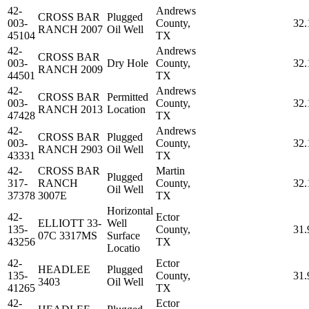
42-
Andrews
CROSS BAR
Plugged
003-
County,
32.
RANCH 2007
Oil Well
45104
TX
42-
Andrews
CROSS BAR
003-
Dry Hole
County,
32.
RANCH 2009
44501
TX
42-
Andrews
CROSS BAR
Permitted
003-
County,
32.
RANCH 2013
Location
47428
TX
42-
Andrews
CROSS BAR
Plugged
003-
County,
32.
RANCH 2903
Oil Well
43331
TX
42-
CROSS BAR
Martin
Plugged
317-
RANCH
County,
32.
Oil Well
37378
3007E
TX
Horizontal
42-
Ector
ELLIOTT 33-
Well
135-
County,
31.
07C 3317MS
Surface
43256
TX
Locatio
42-
Ector
HEADLEE
Plugged
135-
County,
31.
3403
Oil Well
41265
TX
42-
Ector