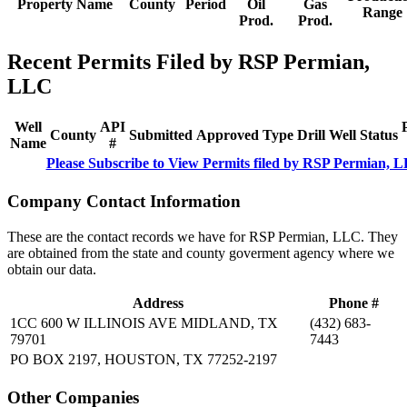
Property Name
County
Period
Oil
Gas
Range
Prod.
Prod.
Recent Permits Filed by RSP Permian,
LLC
Well
API
County
Submitted
Approved
Type
Drill
Well
Status
Name
#
Please Subscribe to View Permits filed by RSP Permian, 
Company Contact Information
These are the contact records we have for RSP Permian, LLC. They
are obtained from the state and county goverment agency where we
obtain our data.
Address
Phone #
1CC 600 W ILLINOIS AVE MIDLAND, TX
(432) 683-
79701
7443
PO BOX 2197, HOUSTON, TX 77252-2197
Other Companies