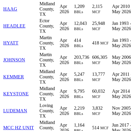
Midland
Apr
1,209
2,115
Apr 2010 
HAAG
County,
2026
May 2026
BBLs
MCF
TX
Ector
Apr
12,043
25,948
Jan 1993 
HEADLEE
County,
2026
May 2026
BBLs
MCF
TX
Martin
Apr
414
Jan 1993 
HYATT
County,
418
MCF
2026
May 2026
BBLs
TX
Martin
Apr
203,736
606,305
May 2006
JOHNSON
County,
2026
May 2026
BBLs
MCF
TX
Midland
Apr
5,247
13,777
Apr 2011 
KEMMER
County,
2026
May 2026
BBLs
MCF
TX
Midland
Apr
9,795
60,032
Apr 2014 
KEYSTONE
County,
2026
May 2026
BBLs
MCF
TX
Loving
Apr
2,219
3,832
Nov 2005
LUDEMAN
County,
2026
May 2026
BBLs
MCF
TX
Midland
Apr
1,164
Jun 2017 
MCC HZ UNIT
County,
514
MCF
2026
May 2026
BBLs