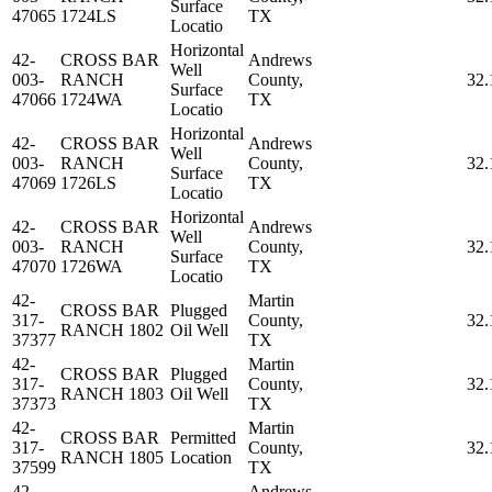
Surface
47065
1724LS
TX
Locatio
Horizontal
42-
CROSS BAR
Andrews
Well
003-
RANCH
County,
32.
Surface
47066
1724WA
TX
Locatio
Horizontal
42-
CROSS BAR
Andrews
Well
003-
RANCH
County,
32.
Surface
47069
1726LS
TX
Locatio
Horizontal
42-
CROSS BAR
Andrews
Well
003-
RANCH
County,
32.
Surface
47070
1726WA
TX
Locatio
42-
Martin
CROSS BAR
Plugged
317-
County,
32.
RANCH 1802
Oil Well
37377
TX
42-
Martin
CROSS BAR
Plugged
317-
County,
32.
RANCH 1803
Oil Well
37373
TX
42-
Martin
CROSS BAR
Permitted
317-
County,
32.
RANCH 1805
Location
37599
TX
42-
Andrews