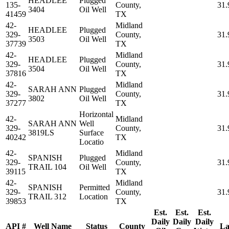
HEADLEE
Plugged
135-
County,
31.
3404
Oil Well
41459
TX
42-
Midland
HEADLEE
Plugged
329-
County,
31.
3503
Oil Well
37739
TX
42-
Midland
HEADLEE
Plugged
329-
County,
31.
3504
Oil Well
37816
TX
42-
Midland
SARAH ANN
Plugged
329-
County,
31.
3802
Oil Well
37277
TX
Horizontal
42-
Midland
SARAH ANN
Well
329-
County,
31.
3819LS
Surface
40242
TX
Locatio
42-
Midland
SPANISH
Plugged
329-
County,
31.
TRAIL 104
Oil Well
39115
TX
42-
Midland
SPANISH
Permitted
329-
County,
31.
TRAIL 312
Location
39853
TX
Est.
Est.
Est.
Daily
Daily
Daily
API #
Well Name
Status
County
La