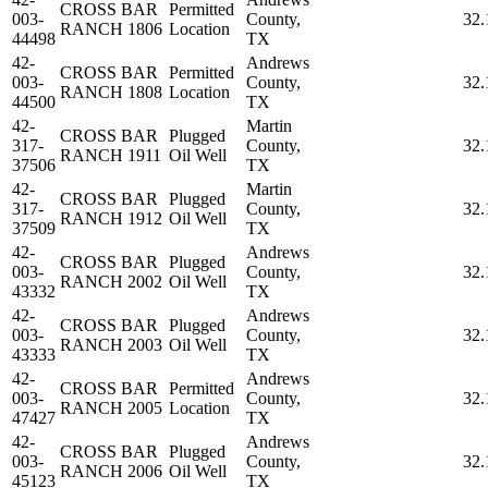
CROSS BAR
Permitted
003-
County,
32.
RANCH 1806
Location
44498
TX
42-
Andrews
CROSS BAR
Permitted
003-
County,
32.
RANCH 1808
Location
44500
TX
42-
Martin
CROSS BAR
Plugged
317-
County,
32.
RANCH 1911
Oil Well
37506
TX
42-
Martin
CROSS BAR
Plugged
317-
County,
32.
RANCH 1912
Oil Well
37509
TX
42-
Andrews
CROSS BAR
Plugged
003-
County,
32.
RANCH 2002
Oil Well
43332
TX
42-
Andrews
CROSS BAR
Plugged
003-
County,
32.
RANCH 2003
Oil Well
43333
TX
42-
Andrews
CROSS BAR
Permitted
003-
County,
32.
RANCH 2005
Location
47427
TX
42-
Andrews
CROSS BAR
Plugged
003-
County,
32.
RANCH 2006
Oil Well
45123
TX