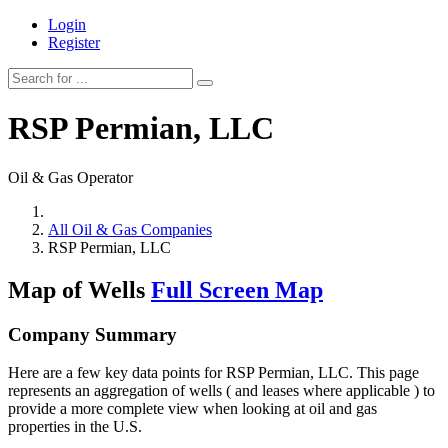
Login
Register
RSP Permian, LLC
Oil & Gas Operator
All Oil & Gas Companies
RSP Permian, LLC
Map of Wells
Full Screen Map
Company Summary
Here are a few key data points for RSP Permian, LLC. This page
represents an aggregation of wells ( and leases where applicable ) to
provide a more complete view when looking at oil and gas
properties in the U.S.