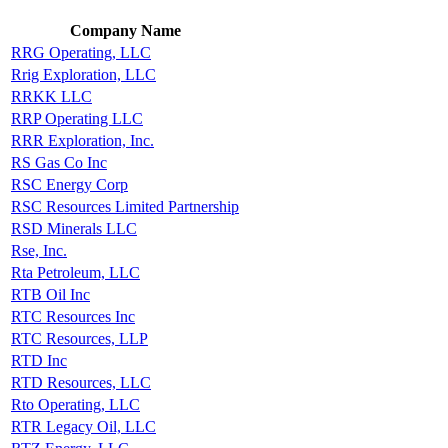
Company Name
RRG Operating, LLC
Rrig Exploration, LLC
RRKK LLC
RRP Operating LLC
RRR Exploration, Inc.
RS Gas Co Inc
RSC Energy Corp
RSC Resources Limited Partnership
RSD Minerals LLC
Rse, Inc.
Rta Petroleum, LLC
RTB Oil Inc
RTC Resources Inc
RTC Resources, LLP
RTD Inc
RTD Resources, LLC
Rto Operating, LLC
RTR Legacy Oil, LLC