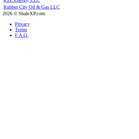
RTZ Energy, LLC
Rubber City Oil & Gas LLC
2026 © ShaleXP.com
Privacy
Terms
F.A.Q.