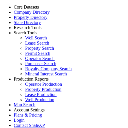
Core Datasets
Company Directory
Property Directory
State Directory
Research Tools
Search Tools
Well Search
Lease Search
Property Search
Permit Search
Operator Search
Purchaser Search
Royalty Company Search
Mineral Interest Search
Production Reports
Operator Production
Property Production
Lease Production
Well Production
Map Search
Account Settings
Plans & Pricing
Login
Contact ShaleXP