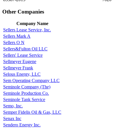
Other Companies
Company Name
Sellers Lease Service, Inc.
Sellers Mark A
Sellers O N
Sellers&Fulton Oil LLC
Sellers' Lease Service
Sellmeyer Eugene
Sellmeyer Frank
Selous Energy, LLC
Sem Operating Company LLC
Seminole Company (The)
Seminole Production Co.
Seminole Tank Service
Semo, Inc.
Semper Fidelis Oil & Gas, LLC
Senax Inc
Sendero Energy Inc.