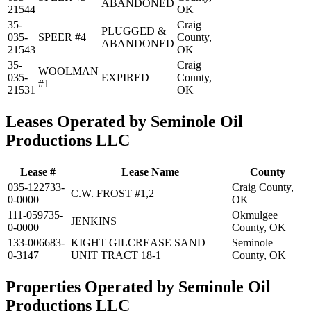
ABANDONED
21544
OK
35-
Craig
PLUGGED &
035-
SPEER #4
County,
ABANDONED
21543
OK
35-
Craig
WOOLMAN
035-
EXPIRED
County,
#1
21531
OK
Leases Operated by Seminole Oil
Productions LLC
Lease #
Lease Name
County
035-122733-
Craig County,
C.W. FROST #1,2
0-0000
OK
111-059735-
Okmulgee
JENKINS
0-0000
County, OK
133-006683-
KIGHT GILCREASE SAND
Seminole
0-3147
UNIT TRACT 18-1
County, OK
Properties Operated by Seminole Oil
Productions LLC