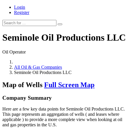
Login
Register
Seminole Oil Productions LLC
Oil Operator
All Oil & Gas Companies
Seminole Oil Productions LLC
Map of Wells
Full Screen Map
Company Summary
Here are a few key data points for Seminole Oil Productions LLC.
This page represents an aggregation of wells ( and leases where
applicable ) to provide a more complete view when looking at oil
and gas properties in the U.S.