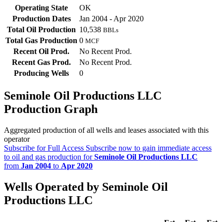
Operating State
OK
Production Dates
Jan 2004 - Apr 2020
Total Oil Production
10,538
BBLs
Total Gas Production
0
MCF
Recent Oil Prod.
No Recent Prod.
Recent Gas Prod.
No Recent Prod.
Producing Wells
0
Seminole Oil Productions LLC
Production Graph
Aggregated production of all wells and leases associated with this
operator
Subscribe for Full Access
Subscribe now to gain immediate access
to oil and gas production for
Seminole Oil Productions LLC
from
Jan 2004
to
Apr 2020
Wells Operated by Seminole Oil
Productions LLC