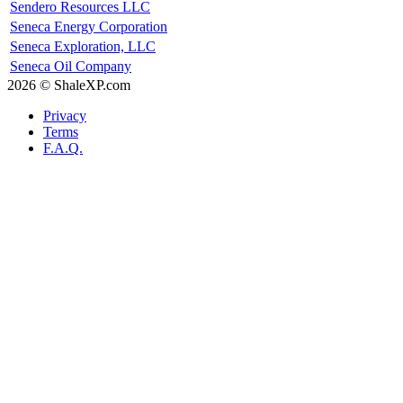
Sendero Resources LLC
Seneca Energy Corporation
Seneca Exploration, LLC
Seneca Oil Company
2026 © ShaleXP.com
Privacy
Terms
F.A.Q.