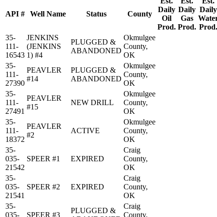
Est.
Est.
Est.
Daily
Daily
Daily
API #
Well Name
Status
County
Oil
Gas
Wate
Prod.
Prod.
Prod
35-
JENKINS
Okmulgee
PLUGGED &
111-
(JENKINS
County,
ABANDONED
16543
1) #4
OK
35-
Okmulgee
PEAVLER
PLUGGED &
111-
County,
#14
ABANDONED
27390
OK
35-
Okmulgee
PEAVLER
111-
NEW DRILL
County,
#15
27491
OK
35-
Okmulgee
PEAVLER
111-
ACTIVE
County,
#2
18372
OK
35-
Craig
035-
SPEER #1
EXPIRED
County,
21542
OK
35-
Craig
035-
SPEER #2
EXPIRED
County,
21541
OK
35-
Craig
PLUGGED &
035-
SPEER #3
County,