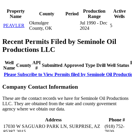
Property
Production
Active
County
Period
Name
Range
Wells
Okmulgee
Jul 1990 - Dec
PEAVLER
5
County, OK
2024
Recent Permits Filed by Seminole Oil
Productions LLC
Well
API
County
Submitted
Approved
Type
Drill
Well
Status
Name
#
Please Subscribe to View Permits filed by Seminole Oil Product
Company Contact Information
These are the contact records we have for Seminole Oil Productions
LLC. They are obtained from the state and county goverment
agency where we obtain our data.
Address
Phone #
17030 W SAGUARO PARK LN, SURPRISE, AZ
(918) 752-
85387-2015
7020