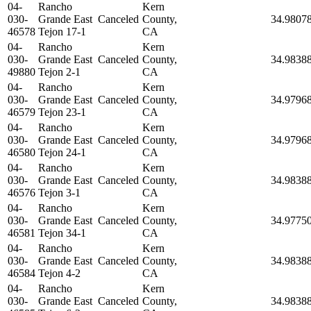
04-
Rancho
Kern
030-
Grande East
Canceled
County,
34.9807
46578
Tejon 17-1
CA
04-
Rancho
Kern
030-
Grande East
Canceled
County,
34.9838
49880
Tejon 2-1
CA
04-
Rancho
Kern
030-
Grande East
Canceled
County,
34.9796
46579
Tejon 23-1
CA
04-
Rancho
Kern
030-
Grande East
Canceled
County,
34.9796
46580
Tejon 24-1
CA
04-
Rancho
Kern
030-
Grande East
Canceled
County,
34.9838
46576
Tejon 3-1
CA
04-
Rancho
Kern
030-
Grande East
Canceled
County,
34.9775
46581
Tejon 34-1
CA
04-
Rancho
Kern
030-
Grande East
Canceled
County,
34.9838
46584
Tejon 4-2
CA
04-
Rancho
Kern
030-
Grande East
Canceled
County,
34.9838