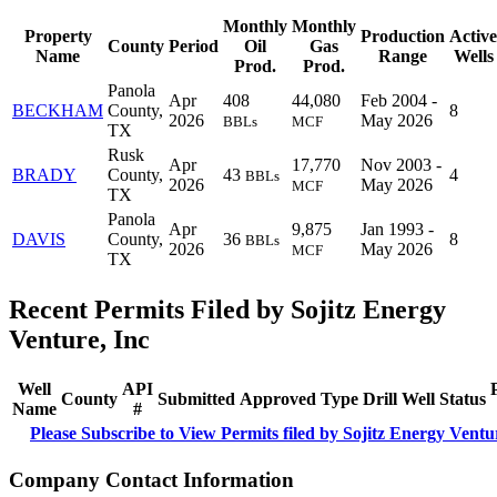
Monthly
Monthly
Property
Production
Active
County
Period
Oil
Gas
Name
Range
Wells
Prod.
Prod.
Panola
Apr
408
44,080
Feb 2004 -
BECKHAM
County,
8
2026
May 2026
BBLs
MCF
TX
Rusk
Apr
17,770
Nov 2003 -
BRADY
County,
43
4
BBLs
2026
May 2026
MCF
TX
Panola
Apr
9,875
Jan 1993 -
DAVIS
County,
36
8
BBLs
2026
May 2026
MCF
TX
Recent Permits Filed by Sojitz Energy
Venture, Inc
Well
API
County
Submitted
Approved
Type
Drill
Well
Status
Name
#
Please Subscribe to View Permits filed by Sojitz Energy Ventu
Company Contact Information