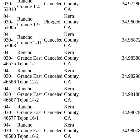
Rancho
030-
Canceled
County,
34.9728
Grande 1-4
53010
CA
04-
Kern
Rancho
030-
Plugged
County,
34.9603
Grande 1-9
53005
CA
04-
Kern
Rancho
030-
Canceled
County,
34.9587
Grande 2-11
53008
CA
04-
Rancho
Kern
030-
Grande East
Canceled
County,
34.9838
46575
Tejon 1-1
CA
04-
Rancho
Kern
030-
Grande East
Canceled
County,
34.9829
46586
Tejon 12-2
CA
04-
Rancho
Kern
030-
Grande East
Canceled
County,
34.9818
46587
Tejon 14-2
CA
04-
Rancho
Kern
030-
Grande East
Canceled
County,
34.9807
46577
Tejon 16-1
CA
04-
Rancho
Kern
030-
Grande East
Canceled
County,
34.9807
46588
Tejon 16-2
CA