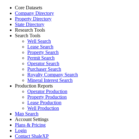
Core Datasets
Company Directory
Property Directory
State Directory
Research Tools
Search Tools
Well Search
Lease Search
Property Search
Permit Search
Operator Search
Purchaser Search
Royalty Company Search
Mineral Interest Search
Production Reports
Operator Production
Property Production
Lease Production
Well Production
Map Search
Account Settings
Plans & Pricing
Login
Contact ShaleXP