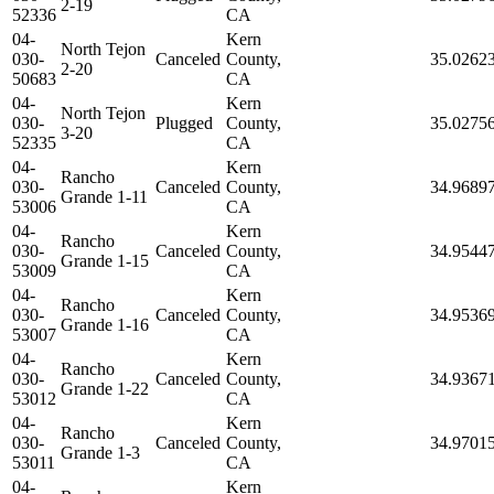
2-19
52336
CA
04-
Kern
North Tejon
030-
Canceled
County,
35.0262
2-20
50683
CA
04-
Kern
North Tejon
030-
Plugged
County,
35.0275
3-20
52335
CA
04-
Kern
Rancho
030-
Canceled
County,
34.9689
Grande 1-11
53006
CA
04-
Kern
Rancho
030-
Canceled
County,
34.9544
Grande 1-15
53009
CA
04-
Kern
Rancho
030-
Canceled
County,
34.9536
Grande 1-16
53007
CA
04-
Kern
Rancho
030-
Canceled
County,
34.9367
Grande 1-22
53012
CA
04-
Kern
Rancho
030-
Canceled
County,
34.9701
Grande 1-3
53011
CA
04-
Kern