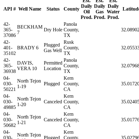
Est.
Est.
Est.
Daily
Daily
Daily
API #
Well Name
Status
County
Latitud
Oil
Gas
Water
Prod.
Prod.
Prod.
42-
Panola
BECKHAM
365-
Dry Hole
County,
32.0890
7
37086
TX
42-
Rusk
Plugged
401-
BRADY 6
County,
32.0553
Gas Well
35102
TX
42-
Panola
DAVIS,
Permitted
365-
County,
32.0796
VERA 10
Location
36938
TX
04-
Kern
North Tejon
030-
Plugged
County,
35.0172
1-19
50221
CA
04-
Kern
North Tejon
030-
Canceled
County,
35.0240
1-20
49885
CA
04-
Kern
North Tejon
030-
Canceled
County,
35.0177
1-21
50682
CA
04-
Kern
North Tejon
030-
Plugged
County,
35.0279