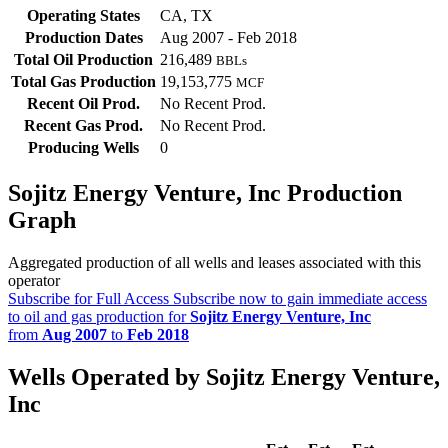
Operating States
CA, TX
Production Dates
Aug 2007 - Feb 2018
Total Oil Production
216,489
BBLs
Total Gas Production
19,153,775
MCF
Recent Oil Prod.
No Recent Prod.
Recent Gas Prod.
No Recent Prod.
Producing Wells
0
Sojitz Energy Venture, Inc Production
Graph
Aggregated production of all wells and leases associated with this
operator
Subscribe for Full Access
Subscribe now to gain immediate access
to oil and gas production for
Sojitz Energy Venture, Inc
from
Aug 2007
to
Feb 2018
Wells Operated by Sojitz Energy Venture,
Inc