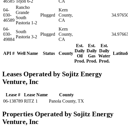
46585
Tejon 6-2
CA
Rancho
04-
Kern
Grande
030-
Plugged
County,
34.9765
South
46589
CA
Pastoria 1-2
04-
Kern
South
030-
Plugged
County,
34.9766
Pastoria 3-2
49884
CA
Est.
Est.
Est.
Daily
Daily
Daily
API #
Well Name
Status
County
Latitud
Oil
Gas
Water
Prod.
Prod.
Prod.
Leases Operated by Sojitz Energy
Venture, Inc
Lease #
Lease Name
County
06-138789
RITZ 1
Panola County, TX
Properties Operated by Sojitz Energy
Venture, Inc