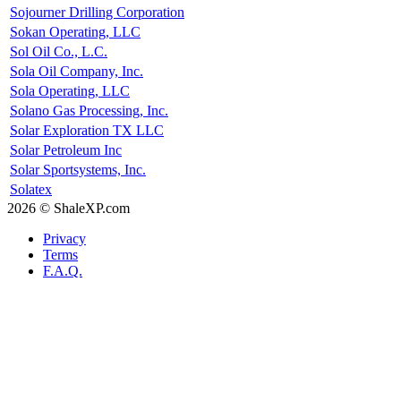
Sojourner Drilling Corporation
Sokan Operating, LLC
Sol Oil Co., L.C.
Sola Oil Company, Inc.
Sola Operating, LLC
Solano Gas Processing, Inc.
Solar Exploration TX LLC
Solar Petroleum Inc
Solar Sportsystems, Inc.
Solatex
2026 © ShaleXP.com
Privacy
Terms
F.A.Q.