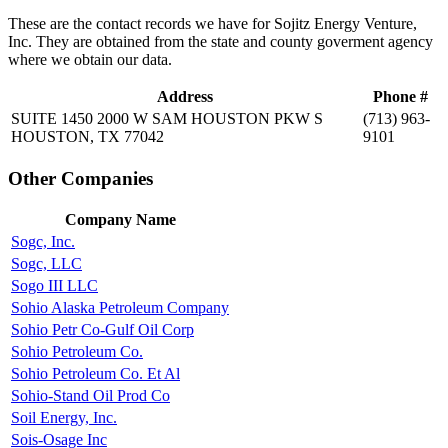
These are the contact records we have for Sojitz Energy Venture,
Inc. They are obtained from the state and county goverment agency
where we obtain our data.
Address
Phone #
SUITE 1450 2000 W SAM HOUSTON PKW S
(713) 963-
HOUSTON, TX 77042
9101
Other Companies
Company Name
Sogc, Inc.
Sogc, LLC
Sogo III LLC
Sohio Alaska Petroleum Company
Sohio Petr Co-Gulf Oil Corp
Sohio Petroleum Co.
Sohio Petroleum Co. Et Al
Sohio-Stand Oil Prod Co
Soil Energy, Inc.
Sois-Osage Inc