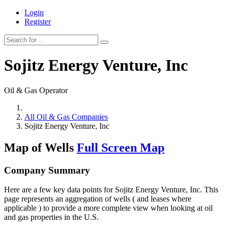
Login
Register
Sojitz Energy Venture, Inc
Oil & Gas Operator
All Oil & Gas Companies
Sojitz Energy Venture, Inc
Map of Wells
Full Screen Map
Company Summary
Here are a few key data points for Sojitz Energy Venture, Inc. This
page represents an aggregation of wells ( and leases where
applicable ) to provide a more complete view when looking at oil
and gas properties in the U.S.