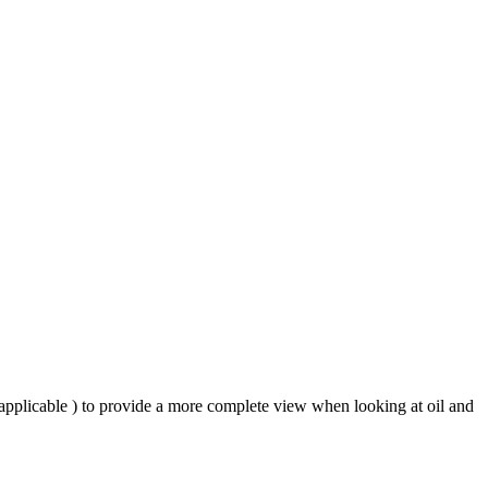
 applicable ) to provide a more complete view when looking at oil and