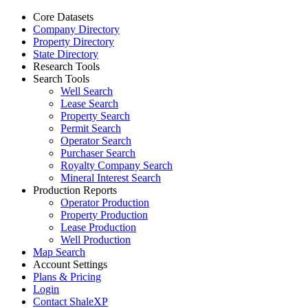
Core Datasets
Company Directory
Property Directory
State Directory
Research Tools
Search Tools
Well Search
Lease Search
Property Search
Permit Search
Operator Search
Purchaser Search
Royalty Company Search
Mineral Interest Search
Production Reports
Operator Production
Property Production
Lease Production
Well Production
Map Search
Account Settings
Plans & Pricing
Login
Contact ShaleXP