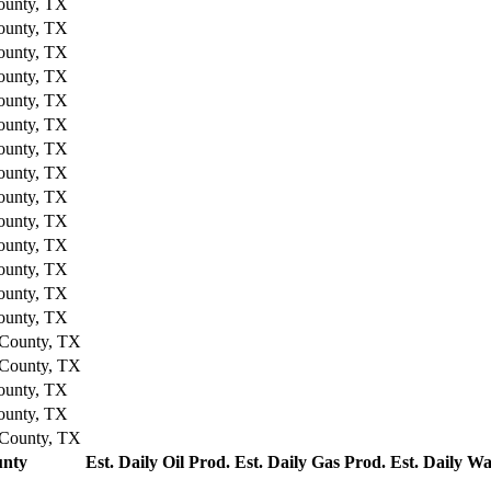
ounty, TX
ounty, TX
ounty, TX
ounty, TX
ounty, TX
ounty, TX
ounty, TX
ounty, TX
ounty, TX
ounty, TX
ounty, TX
ounty, TX
ounty, TX
ounty, TX
County, TX
County, TX
ounty, TX
ounty, TX
County, TX
nty
Est. Daily Oil Prod.
Est. Daily Gas Prod.
Est. Daily Wa