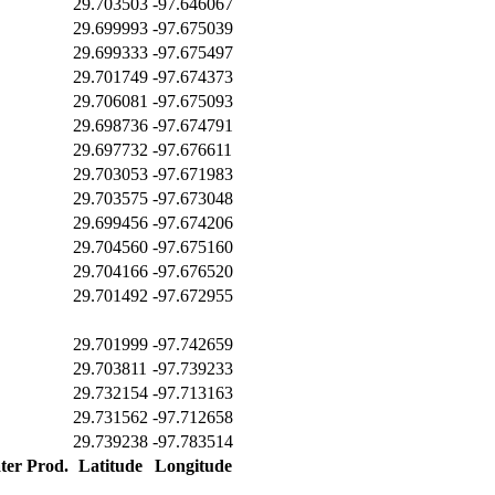
29.703503
-97.646067
29.699993
-97.675039
29.699333
-97.675497
29.701749
-97.674373
29.706081
-97.675093
29.698736
-97.674791
29.697732
-97.676611
29.703053
-97.671983
29.703575
-97.673048
29.699456
-97.674206
29.704560
-97.675160
29.704166
-97.676520
29.701492
-97.672955
29.701999
-97.742659
29.703811
-97.739233
29.732154
-97.713163
29.731562
-97.712658
29.739238
-97.783514
ter Prod.
Latitude
Longitude