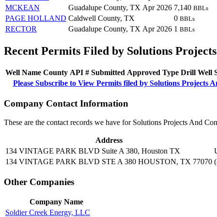
MCKEAN
Guadalupe County, TX
Apr 2026
7,140
BBLs
PAGE HOLLAND
Caldwell County, TX
0
BBLs
RECTOR
Guadalupe County, TX
Apr 2026
1
BBLs
Recent Permits Filed by Solutions Project
Well Name
County
API #
Submitted
Approved
Type
Drill
Well
Please Subscribe to View Permits filed by Solutions Projects
Company Contact Information
These are the contact records we have for Solutions Projects And Co
Address
134 VINTAGE PARK BLVD Suite A 380, Houston TX
134 VINTAGE PARK BLVD STE A 380 HOUSTON, TX 77070
Other Companies
Company Name
Soldier Creek Energy, LLC