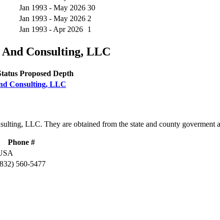
Jan 1993 - May 2026
30
Jan 1993 - May 2026
2
Jan 1993 - Apr 2026
1
s And Consulting, LLC
Status
Proposed Depth
 And Consulting, LLC
nsulting, LLC. They are obtained from the state and county goverment 
Phone #
USA
(832) 560-5477