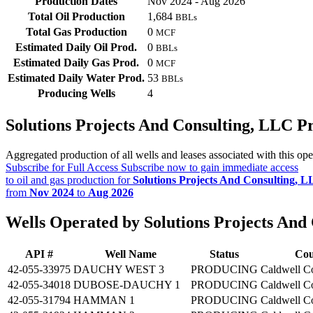
Production Dates
Nov 2024 - Aug 2026
Total Oil Production
1,684
BBLs
Total Gas Production
0
MCF
Estimated Daily Oil Prod.
0
BBLs
Estimated Daily Gas Prod.
0
MCF
Estimated Daily Water Prod.
53
BBLs
Producing Wells
4
Solutions Projects And Consulting, LLC 
Aggregated production of all wells and leases associated with this ope
Subscribe for Full Access
Subscribe now to gain immediate access
to oil and gas production for
Solutions Projects And Consulting, 
from
Nov 2024
to
Aug 2026
Wells Operated by Solutions Projects And
API #
Well Name
Status
Cou
42-055-33975
DAUCHY WEST 3
PRODUCING
Caldwell C
42-055-34018
DUBOSE-DAUCHY 1
PRODUCING
Caldwell C
42-055-31794
HAMMAN 1
PRODUCING
Caldwell C