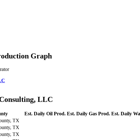
Production Graph
rator
LLC
 Consulting, LLC
nty
Est. Daily Oil Prod.
Est. Daily Gas Prod.
Est. Daily Wa
ounty, TX
ounty, TX
ounty, TX