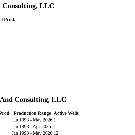
d Consulting, LLC
l Prod.
s And Consulting, LLC
Prod.
Production Range
Active Wells
Jan 1993 - May 2026
1
Jan 1993 - Apr 2026
1
Jan 1993 - May 2026
12