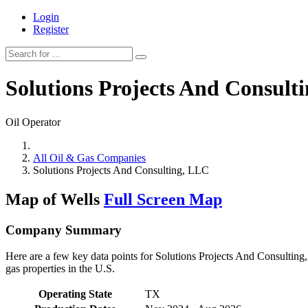
Login
Register
Solutions Projects And Consult
Oil Operator
All Oil & Gas Companies
Solutions Projects And Consulting, LLC
Map of Wells
Full Screen Map
Company Summary
Here are a few key data points for Solutions Projects And Consulting
gas properties in the U.S.
Operating State
TX