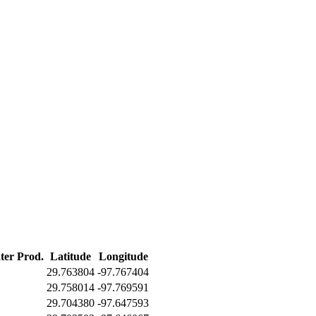
ter Prod.
Latitude
Longitude
29.763804
-97.767404
29.758014
-97.769591
29.704380
-97.647593