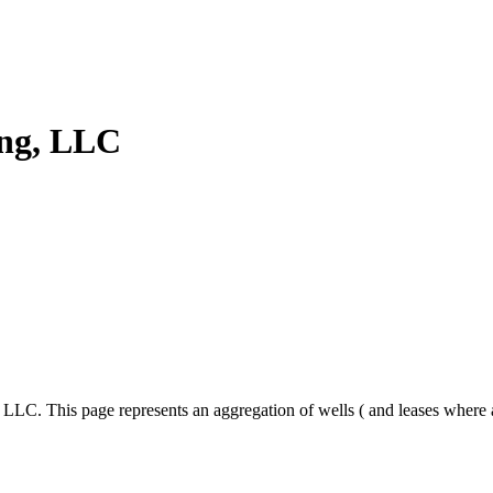
ing, LLC
, LLC. This page represents an aggregation of wells ( and leases where