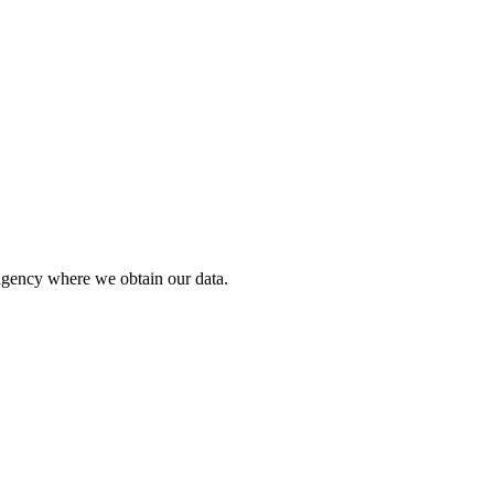
agency where we obtain our data.