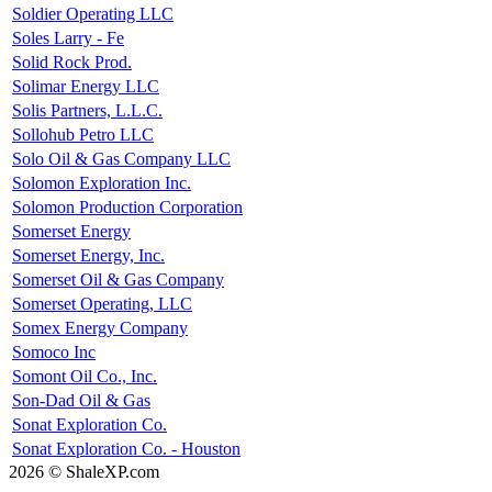
Soldier Operating LLC
Soles Larry - Fe
Solid Rock Prod.
Solimar Energy LLC
Solis Partners, L.L.C.
Sollohub Petro LLC
Solo Oil & Gas Company LLC
Solomon Exploration Inc.
Solomon Production Corporation
Somerset Energy
Somerset Energy, Inc.
Somerset Oil & Gas Company
Somerset Operating, LLC
Somex Energy Company
Somoco Inc
Somont Oil Co., Inc.
Son-Dad Oil & Gas
Sonat Exploration Co.
Sonat Exploration Co. - Houston
2026 © ShaleXP.com