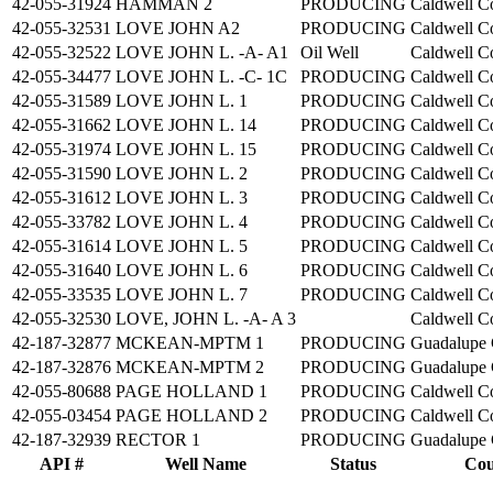
42-055-31924
HAMMAN 2
PRODUCING
Caldwell C
42-055-32531
LOVE JOHN A2
PRODUCING
Caldwell C
42-055-32522
LOVE JOHN L. -A- A1
Oil Well
Caldwell C
42-055-34477
LOVE JOHN L. -C- 1C
PRODUCING
Caldwell C
42-055-31589
LOVE JOHN L. 1
PRODUCING
Caldwell C
42-055-31662
LOVE JOHN L. 14
PRODUCING
Caldwell C
42-055-31974
LOVE JOHN L. 15
PRODUCING
Caldwell C
42-055-31590
LOVE JOHN L. 2
PRODUCING
Caldwell C
42-055-31612
LOVE JOHN L. 3
PRODUCING
Caldwell C
42-055-33782
LOVE JOHN L. 4
PRODUCING
Caldwell C
42-055-31614
LOVE JOHN L. 5
PRODUCING
Caldwell C
42-055-31640
LOVE JOHN L. 6
PRODUCING
Caldwell C
42-055-33535
LOVE JOHN L. 7
PRODUCING
Caldwell C
42-055-32530
LOVE, JOHN L. -A- A 3
Caldwell C
42-187-32877
MCKEAN-MPTM 1
PRODUCING
Guadalupe 
42-187-32876
MCKEAN-MPTM 2
PRODUCING
Guadalupe 
42-055-80688
PAGE HOLLAND 1
PRODUCING
Caldwell C
42-055-03454
PAGE HOLLAND 2
PRODUCING
Caldwell C
42-187-32939
RECTOR 1
PRODUCING
Guadalupe 
API #
Well Name
Status
Cou