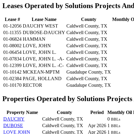
Leases Operated by Solutions Projects An
Lease #
Lease Name
County
Monthly Oi
01-12056
DAUCHY WEST
Caldwell County, TX
01-11355
DUBOSE-DAUCHY
Caldwell County, TX
01-06824
HAMMAN
Caldwell County, TX
01-08002
LOVE, JOHN
Caldwell County, TX
01-06454
LOVE, JOHN L.
Caldwell County, TX
01-07834
LOVE, JOHN L. -A-
Caldwell County, TX
01-12399
LOVE, JOHN L. -C-
Caldwell County, TX
01-10142
MCKEAN-MPTM
Guadalupe County, TX
01-02384
PAGE, HOLLAND
Caldwell County, TX
01-10170
RECTOR
Guadalupe County, TX
Properties Operated by Solutions Project
Property Name
County
Period
Monthly Oil 
DAUCHY
Caldwell County, TX
0
BBLs
DUBOSE
Caldwell County, TX
Apr 2026
1
BBLs
LOVE JOHN
Caldwell County, TX
Apr 2026
1
BBLs